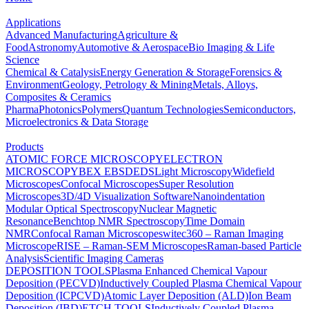
Applications
Advanced Manufacturing
Agriculture &
Food
Astronomy
Automotive & Aerospace
Bio Imaging & Life
Science
Chemical & Catalysis
Energy Generation & Storage
Forensics &
Environment
Geology, Petrology & Mining
Metals, Alloys,
Composites & Ceramics
Pharma
Photonics
Polymers
Quantum Technologies
Semiconductors,
Microelectronics & Data Storage
Products
ATOMIC FORCE MICROSCOPY
ELECTRON
MICROSCOPY
BEX
EBSD
EDS
Light Microscopy
Widefield
Microscopes
Confocal Microscopes
Super Resolution
Microscopes
3D/4D Visualization Software
Nanoindentation
Modular Optical Spectroscopy
Nuclear Magnetic
Resonance
Benchtop NMR Spectroscopy
Time Domain
NMR
Confocal Raman Microscopes
witec360 – Raman Imaging
Microscope
RISE – Raman-SEM Microscopes
Raman-based Particle
Analysis
Scientific Imaging Cameras
DEPOSITION TOOLS
Plasma Enhanced Chemical Vapour
Deposition (PECVD)
Inductively Coupled Plasma Chemical Vapour
Deposition (ICPCVD)
Atomic Layer Deposition (ALD)
Ion Beam
Deposition (IBD)
ETCH TOOLS
Inductively Coupled Plasma