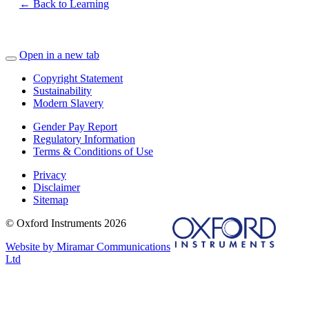
← Back to Learning
Open in a new tab
Copyright Statement
Sustainability
Modern Slavery
Gender Pay Report
Regulatory Information
Terms & Conditions of Use
Privacy
Disclaimer
Sitemap
© Oxford Instruments 2026
Website by Miramar Communications
Ltd