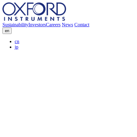
Sustainability
Investors
Careers
News
Contact
en
cn
jp