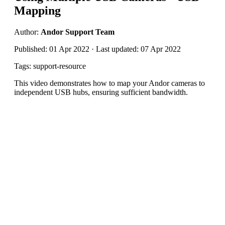
Mapping
Author:
Andor Support Team
Published: 01 Apr 2022 · Last updated: 07 Apr 2022
Tags: support-resource
This video demonstrates how to map your Andor cameras to
independent USB hubs, ensuring sufficient bandwidth.