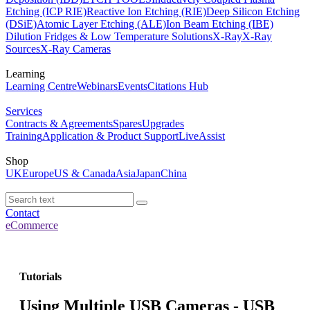
Etching (ICP RIE)
Reactive Ion Etching (RIE)
Deep Silicon Etching
(DSiE)
Atomic Layer Etching (ALE)
Ion Beam Etching (IBE)
Dilution Fridges & Low Temperature Solutions
X-Ray
X-Ray
Sources
X-Ray Cameras
Learning
Learning Centre
Webinars
Events
Citations Hub
Services
Contracts & Agreements
Spares
Upgrades
Training
Application & Product Support
LiveAssist
Shop
UK
Europe
US & Canada
Asia
Japan
China
Contact
eCommerce
Tutorials
Using Multiple USB Cameras - USB