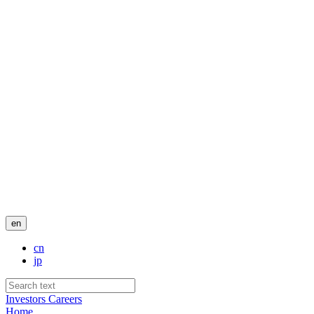
en
cn
jp
Investors
Careers
Home