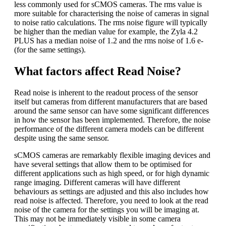
less commonly used for sCMOS cameras. The rms value is
more suitable for characterising the noise of cameras in signal
to noise ratio calculations. The rms noise figure will typically
be higher than the median value for example, the Zyla 4.2
PLUS has a median noise of 1.2 and the rms noise of 1.6 e-
(for the same settings).
What factors affect Read Noise?
Read noise is inherent to the readout process of the sensor
itself but cameras from different manufacturers that are based
around the same sensor can have some significant differences
in how the sensor has been implemented. Therefore, the noise
performance of the different camera models can be different
despite using the same sensor.
sCMOS cameras are remarkably flexible imaging devices and
have several settings that allow them to be optimised for
different applications such as high speed, or for high dynamic
range imaging. Different cameras will have different
behaviours as settings are adjusted and this also includes how
read noise is affected. Therefore, you need to look at the read
noise of the camera for the settings you will be imaging at.
This may not be immediately visible in some camera