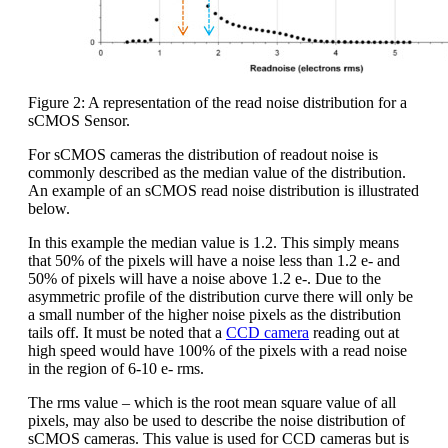
Figure 2: A representation of the read noise distribution for a
sCMOS Sensor.
For sCMOS cameras the distribution of readout noise is
commonly described as the median value of the distribution.
An example of an sCMOS read noise distribution is illustrated
below.
In this example the median value is 1.2. This simply means
that 50% of the pixels will have a noise less than 1.2 e- and
50% of pixels will have a noise above 1.2 e-. Due to the
asymmetric profile of the distribution curve there will only be
a small number of the higher noise pixels as the distribution
tails off. It must be noted that a
CCD camera
reading out at
high speed would have 100% of the pixels with a read noise
in the region of 6-10 e- rms.
The rms value – which is the root mean square value of all
pixels, may also be used to describe the noise distribution of
sCMOS cameras. This value is used for CCD cameras but is