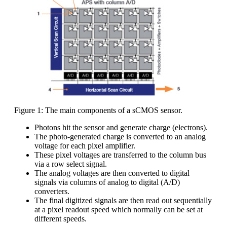
Figure 1: The main components of a sCMOS sensor.
Photons hit the sensor and generate charge (electrons).
The photo-generated charge is converted to an analog
voltage for each pixel amplifier.
These pixel voltages are transferred to the column bus
via a row select signal.
The analog voltages are then converted to digital
signals via columns of analog to digital (A/D)
converters.
The final digitized signals are then read out sequentially
at a pixel readout speed which normally can be set at
different speeds.