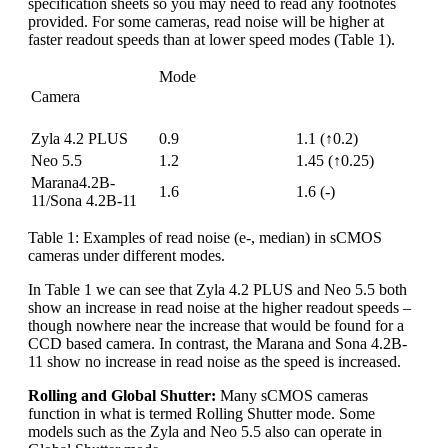
specification sheets so you may need to read any footnotes
provided. For some cameras, read noise will be higher at
faster readout speeds than at lower speed modes (Table 1).
Mode
Camera
“High Dynamic
“Fastest Frame
Range” (16-bit)
Rate” (12-bit)
Zyla 4.2 PLUS
0.9
1.1 (↑0.2)
Neo 5.5
1.2
1.45 (↑0.25)
Marana4.2B-
1.6
1.6 (-)
11/Sona 4.2B-11
Table 1: Examples of read noise (e-, median) in sCMOS
cameras under different modes.
In Table 1 we can see that Zyla 4.2 PLUS and Neo 5.5 both
show an increase in read noise at the higher readout speeds –
though nowhere near the increase that would be found for a
CCD based camera. In contrast, the Marana and Sona 4.2B-
11 show no increase in read noise as the speed is increased.
Rolling and Global Shutter:
Many sCMOS cameras
function in what is termed Rolling Shutter mode. Some
models such as the Zyla and Neo 5.5 also can operate in