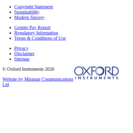
Copyright Statement
Sustainability
Modern Slavery
Gender Pay Report
Regulatory Information
Terms & Conditions of Use
Privacy
Disclaimer
Sitemap
© Oxford Instruments 2026
Website by Miramar Communications
Ltd