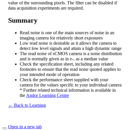
value of the surrounding pixels. The filter can be disabled if
data acquisition experiments are required.
Summary
Read noise is one of the main sources of noise in an
imaging camera for relatively short exposures
Low read noise is desirable as it allows the camera to
detect low level signals and attain a high dynamic range
The read noise of sCMOS camera is a noise distribution
and is normally given as in e-, as a median value
Check the specification sheet, including any related
footnotes to ensure that the read noise quoted applies to
your intended mode of operation
Check the performance sheet supplied with your
camera for the values specific to your individual camera
* Further related technical information is available in
the
Andor Learning Centre
← Back to Learning
Open in a new tab