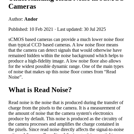
Cameras
Author:
Andor
Published: 10 Feb 2021 · Last updated: 30 Jul 2025
sCMOS based cameras can provide a much lower noise floor
than typical CCD based cameras. A low noise floor means
that the camera can detect signals that would otherwise have
remained hidden within the noise background which helps to
produce a high-fidelity image. A low noise floor also allows
for the widest possible dynamic range. One of the main types
of noise that makes up this noise floor comes from “Read
Noise”.
What is Read Noise?
Read noise is the noise that is produced during the transfer of
charge from the pixels to the camera. It is a measurement of
the amount of noise that the camera system's electronics
produce by default. This noise is produced as the circuitry of
the camera processes and amplifies the charge contained in
the pixels. Since read noise directly affects the signal-to-noise