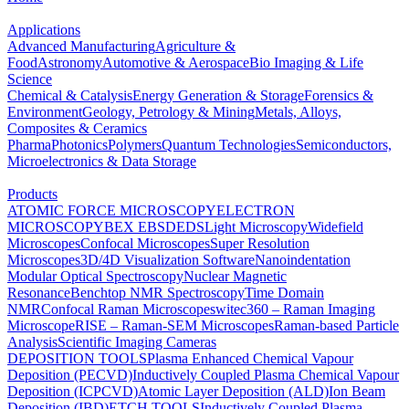
Applications
Advanced Manufacturing
Agriculture &
Food
Astronomy
Automotive & Aerospace
Bio Imaging & Life
Science
Chemical & Catalysis
Energy Generation & Storage
Forensics &
Environment
Geology, Petrology & Mining
Metals, Alloys,
Composites & Ceramics
Pharma
Photonics
Polymers
Quantum Technologies
Semiconductors,
Microelectronics & Data Storage
Products
ATOMIC FORCE MICROSCOPY
ELECTRON
MICROSCOPY
BEX
EBSD
EDS
Light Microscopy
Widefield
Microscopes
Confocal Microscopes
Super Resolution
Microscopes
3D/4D Visualization Software
Nanoindentation
Modular Optical Spectroscopy
Nuclear Magnetic
Resonance
Benchtop NMR Spectroscopy
Time Domain
NMR
Confocal Raman Microscopes
witec360 – Raman Imaging
Microscope
RISE – Raman-SEM Microscopes
Raman-based Particle
Analysis
Scientific Imaging Cameras
DEPOSITION TOOLS
Plasma Enhanced Chemical Vapour
Deposition (PECVD)
Inductively Coupled Plasma Chemical Vapour
Deposition (ICPCVD)
Atomic Layer Deposition (ALD)
Ion Beam
Deposition (IBD)
ETCH TOOLS
Inductively Coupled Plasma