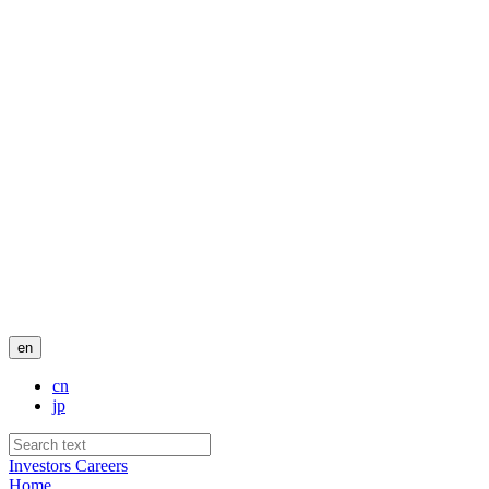
en
cn
jp
Investors
Careers
Home