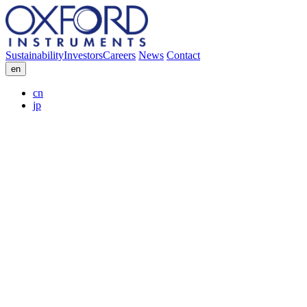
Sustainability
Investors
Careers
News
Contact
en
cn
jp