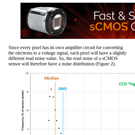
Since every pixel has its own amplifier circuit for converting
the electrons to a voltage signal, each pixel will have a slightly
different read noise value. So, the read noise of a sCMOS
sensor will therefore have a noise distribution (Figure 2).