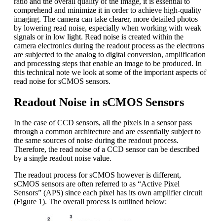
ratio and the overall quality of the image, it is essential to
comprehend and minimize it in order to achieve high-quality
imaging. The camera can take clearer, more detailed photos
by lowering read noise, especially when working with weak
signals or in low light. Read noise is created within the
camera electronics during the readout process as the electrons
are subjected to the analog to digital conversion, amplification
and processing steps that enable an image to be produced. In
this technical note we look at some of the important aspects of
read noise for sCMOS sensors.
Readout Noise in sCMOS Sensors
In the case of CCD sensors, all the pixels in a sensor pass
through a common architecture and are essentially subject to
the same sources of noise during the readout process.
Therefore, the read noise of a CCD sensor can be described
by a single readout noise value.
The readout process for sCMOS however is different,
sCMOS sensors are often referred to as “Active Pixel
Sensors” (APS) since each pixel has its own amplifier circuit
(Figure 1). The overall process is outlined below: