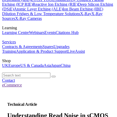
Etching (ICP RIE)
Reactive Ion Etching (RIE)
Deep Silicon Etching
(DSiE)
Atomic Layer Etching (ALE)
Ion Beam Etching (IBE)
Dilution Fridges & Low Temperature Solutions
X-Ray
X-Ray
Sources
X-Ray Cameras
Learning
Learning Centre
Webinars
Events
Citations Hub
Services
Contracts & Agreements
Spares
Upgrades
Training
Application & Product Support
LiveAssist
Shop
UK
Europe
US & Canada
Asia
Japan
China
Contact
eCommerce
Technical Article
Understanding Read Noise in sCMOS