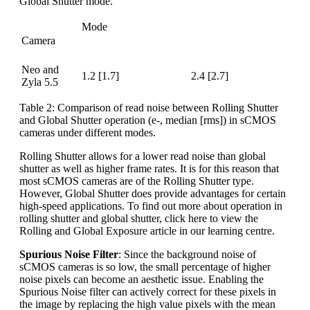
Global Shutter mode.
Mode
Camera
“High Dynamic Range”
“Fastest Frame Rate”
(16-bit)
(12-bit)
Neo and
1.2 [1.7]
2.4 [2.7]
Zyla 5.5
Table 2: Comparison of read noise between Rolling Shutter
and Global Shutter operation (e-, median [rms]) in sCMOS
cameras under different modes.
Rolling Shutter allows for a lower read noise than global
shutter as well as higher frame rates. It is for this reason that
most sCMOS cameras are of the Rolling Shutter type.
However, Global Shutter does provide advantages for certain
high-speed applications. To find out more about operation in
rolling shutter and global shutter, click here to view the
Rolling and Global Exposure article in our learning centre.
Spurious Noise Filter
: Since the background noise of
sCMOS cameras is so low, the small percentage of higher
noise pixels can become an aesthetic issue. Enabling the
Spurious Noise filter can actively correct for these pixels in
the image by replacing the high value pixels with the mean