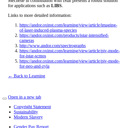
Mechelle in combination with iStar presents a robust solution
for applications such as
LIBS
.
Links to more detailed information:
https://andor.oxinst.com/learning/view/article/imaging-
of-laser-induced-plasma-species
https://andor.oxinst.com/products/istar-intensified-
cameras
http://www.andor.com/spectrographs
https://andor.oxinst.com/learning/view/article/piv-mode-
for-istar-scmos
https://andor.oxinst.com/learning/view/article/piv-mode-
for-neo-and-zyla
← Back to Learning
Open in a new tab
Copyright Statement
Sustainability
Modern Slavery
Gender Pay Report