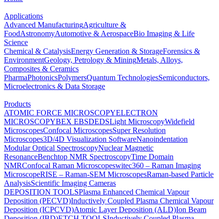
Applications
Advanced Manufacturing
Agriculture &
Food
Astronomy
Automotive & Aerospace
Bio Imaging & Life
Science
Chemical & Catalysis
Energy Generation & Storage
Forensics &
Environment
Geology, Petrology & Mining
Metals, Alloys,
Composites & Ceramics
Pharma
Photonics
Polymers
Quantum Technologies
Semiconductors,
Microelectronics & Data Storage
Products
ATOMIC FORCE MICROSCOPY
ELECTRON
MICROSCOPY
BEX
EBSD
EDS
Light Microscopy
Widefield
Microscopes
Confocal Microscopes
Super Resolution
Microscopes
3D/4D Visualization Software
Nanoindentation
Modular Optical Spectroscopy
Nuclear Magnetic
Resonance
Benchtop NMR Spectroscopy
Time Domain
NMR
Confocal Raman Microscopes
witec360 – Raman Imaging
Microscope
RISE – Raman-SEM Microscopes
Raman-based Particle
Analysis
Scientific Imaging Cameras
DEPOSITION TOOLS
Plasma Enhanced Chemical Vapour
Deposition (PECVD)
Inductively Coupled Plasma Chemical Vapour
Deposition (ICPCVD)
Atomic Layer Deposition (ALD)
Ion Beam
Deposition (IBD)
ETCH TOOLS
Inductively Coupled Plasma