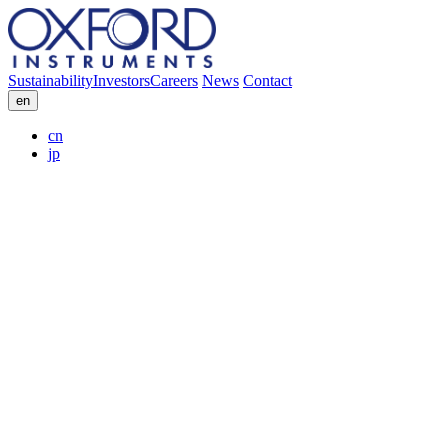
Sustainability
Investors
Careers
News
Contact
en
cn
jp