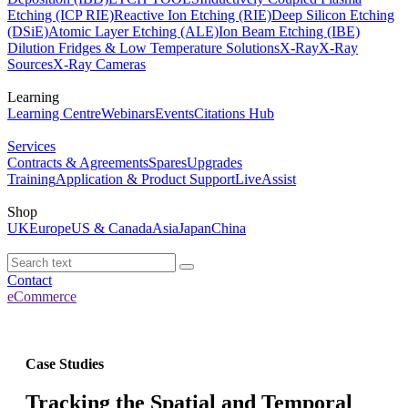
Etching (ICP RIE)
Reactive Ion Etching (RIE)
Deep Silicon Etching
(DSiE)
Atomic Layer Etching (ALE)
Ion Beam Etching (IBE)
Dilution Fridges & Low Temperature Solutions
X-Ray
X-Ray
Sources
X-Ray Cameras
Learning
Learning Centre
Webinars
Events
Citations Hub
Services
Contracts & Agreements
Spares
Upgrades
Training
Application & Product Support
LiveAssist
Shop
UK
Europe
US & Canada
Asia
Japan
China
Contact
eCommerce
Case Studies
Tracking the Spatial and Temporal