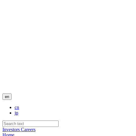
en
cn
jp
Investors
Careers
Home