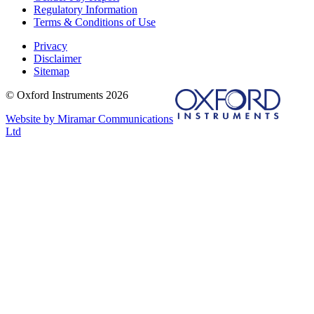
Regulatory Information
Terms & Conditions of Use
Privacy
Disclaimer
Sitemap
© Oxford Instruments 2026
Website by Miramar Communications
Ltd