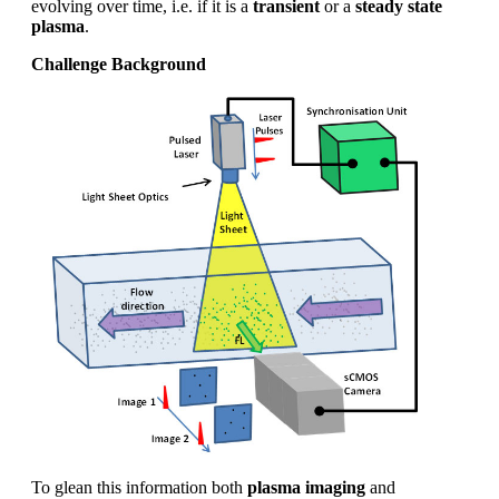
evolving over time, i.e. if it is a
transient
or a
steady state
plasma
.
Challenge Background
To glean this information both
plasma imaging
and