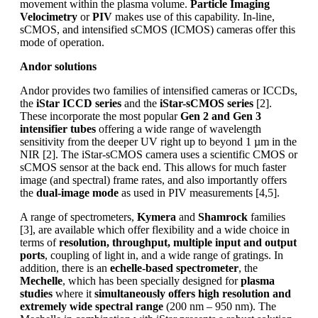
movement within the plasma volume.
Particle Imaging
Velocimetry
or
PIV
makes use of this capability. In-line,
sCMOS, and intensified sCMOS (ICMOS) cameras offer this
mode of operation.
Andor solutions
Andor provides two families of intensified cameras or ICCDs,
the
iStar ICCD series
and the
iStar-sCMOS series
[2].
These incorporate the most popular
Gen 2 and Gen 3
intensifier tubes
offering a wide range of wavelength
sensitivity from the deeper UV right up to beyond 1 µm in the
NIR [2]. The iStar-sCMOS camera uses a scientific CMOS or
sCMOS sensor at the back end. This allows for much faster
image (and spectral) frame rates, and also importantly offers
the
dual-image mode
as used in PIV measurements [4,5].
A range of spectrometers,
Kymera
and
Shamrock
families
[3], are available which offer flexibility and a wide choice in
terms of
resolution, throughput, multiple input and output
ports
, coupling of light in, and a wide range of gratings. In
addition, there is an
echelle-based spectrometer
, the
Mechelle
, which has been specially designed for
plasma
studies
where it
simultaneously offers high resolution and
extremely wide spectral range
(200 nm – 950 nm). The