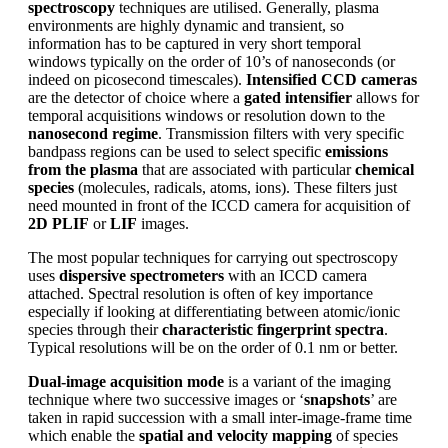
spectroscopy
techniques are utilised. Generally, plasma
environments are highly dynamic and transient, so
information has to be captured in very short temporal
windows typically on the order of 10’s of nanoseconds (or
indeed on picosecond timescales).
Intensified CCD cameras
are the detector of choice where a
gated intensifier
allows for
temporal acquisitions windows or resolution down to the
nanosecond regime
. Transmission filters with very specific
bandpass regions can be used to select specific
emissions
from the plasma
that are associated with particular
chemical
species
(molecules, radicals, atoms, ions). These filters just
need mounted in front of the ICCD camera for acquisition of
2D PLIF
or
LIF
images.
The most popular techniques for carrying out spectroscopy
uses
dispersive spectrometers
with an ICCD camera
attached. Spectral resolution is often of key importance
especially if looking at differentiating between atomic/ionic
species through their
characteristic fingerprint spectra
.
Typical resolutions will be on the order of 0.1 nm or better.
Dual-image acquisition mode
is a variant of the imaging
technique where two successive images or ‘
snapshots
’ are
taken in rapid succession with a small inter-image-frame time
which enable the
spatial and velocity mapping
of species