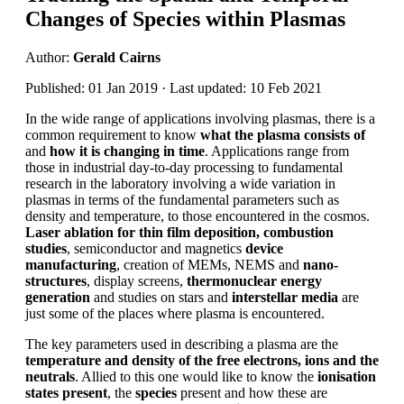
Changes of Species within Plasmas
Author:
Gerald Cairns
Published: 01 Jan 2019 · Last updated: 10 Feb 2021
In the wide range of applications involving plasmas, there is a
common requirement to know
what the plasma consists of
and
how it is changing in time
. Applications range from
those in industrial day-to-day processing to fundamental
research in the laboratory involving a wide variation in
plasmas in terms of the fundamental parameters such as
density and temperature, to those encountered in the cosmos.
Laser ablation for thin film deposition, combustion
studies
, semiconductor and magnetics
device
manufacturing
, creation of MEMs, NEMS and
nano-
structures
, display screens,
thermonuclear energy
generation
and studies on stars and
interstellar media
are
just some of the places where plasma is encountered.
The key parameters used in describing a plasma are the
temperature and density of the free electrons, ions and the
neutrals
. Allied to this one would like to know the
ionisation
states present
, the
species
present and how these are