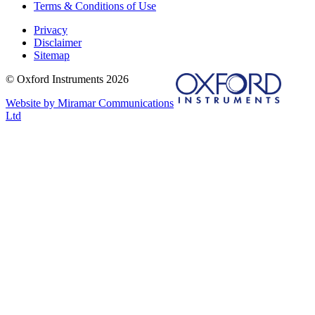
Terms & Conditions of Use
Privacy
Disclaimer
Sitemap
© Oxford Instruments 2026
Website by Miramar Communications
Ltd