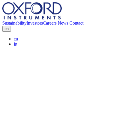
Sustainability
Investors
Careers
News
Contact
en
cn
jp