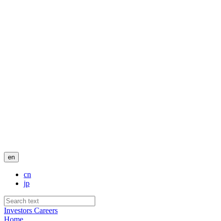
en
cn
jp
Investors
Careers
Home