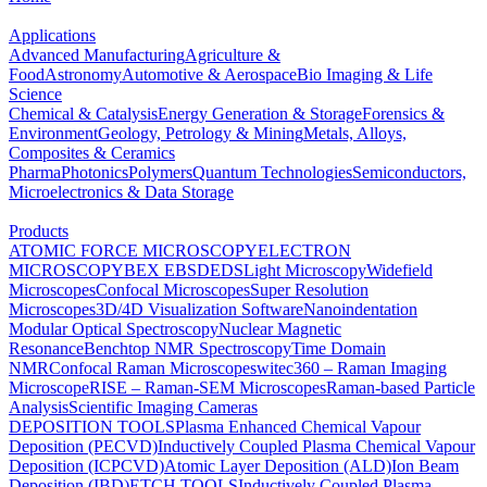
Applications
Advanced Manufacturing
Agriculture &
Food
Astronomy
Automotive & Aerospace
Bio Imaging & Life
Science
Chemical & Catalysis
Energy Generation & Storage
Forensics &
Environment
Geology, Petrology & Mining
Metals, Alloys,
Composites & Ceramics
Pharma
Photonics
Polymers
Quantum Technologies
Semiconductors,
Microelectronics & Data Storage
Products
ATOMIC FORCE MICROSCOPY
ELECTRON
MICROSCOPY
BEX
EBSD
EDS
Light Microscopy
Widefield
Microscopes
Confocal Microscopes
Super Resolution
Microscopes
3D/4D Visualization Software
Nanoindentation
Modular Optical Spectroscopy
Nuclear Magnetic
Resonance
Benchtop NMR Spectroscopy
Time Domain
NMR
Confocal Raman Microscopes
witec360 – Raman Imaging
Microscope
RISE – Raman-SEM Microscopes
Raman-based Particle
Analysis
Scientific Imaging Cameras
DEPOSITION TOOLS
Plasma Enhanced Chemical Vapour
Deposition (PECVD)
Inductively Coupled Plasma Chemical Vapour
Deposition (ICPCVD)
Atomic Layer Deposition (ALD)
Ion Beam
Deposition (IBD)
ETCH TOOLS
Inductively Coupled Plasma