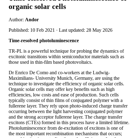
organic solar cells
Author:
Andor
Published: 10 Feb 2021 · Last updated: 28 May 2026
Time-resolved photoluminescence
TR-PL is a powerful technique for probing the dynamics of
excitonic transitions within semiconductor materials such as
those used in thin-film based photovoltaics.
Dr Enrico De Como and co-workers at the Ludwig-
Maximilians- University Munich, Germany, are using the
technique to investigate the efficiency of organic solar cells.
Organic solar cells may offer key benefits such as high
efficiencies, low costs and ease of production. Such cells
typically consist of thin films of conjugated polymer with a
fullerene layer. They rely upon photo-induced charge transfer
occurring between the light harvesting conjugated polymer
and the strong acceptor fullerene layer. The charge transfer
excitons (CTEs) formed in this process have a limited lifetime.
Photoluminescence from de-excitation of excitons is one of
the most important recombination mechanisms that occurs;