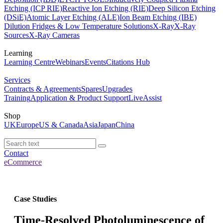
Etching (ICP RIE)
Reactive Ion Etching (RIE)
Deep Silicon Etching
(DSiE)
Atomic Layer Etching (ALE)
Ion Beam Etching (IBE)
Dilution Fridges & Low Temperature Solutions
X-Ray
X-Ray
Sources
X-Ray Cameras
Learning
Learning Centre
Webinars
Events
Citations Hub
Services
Contracts & Agreements
Spares
Upgrades
Training
Application & Product Support
LiveAssist
Shop
UK
Europe
US & Canada
Asia
Japan
China
Contact
eCommerce
Case Studies
Time-Resolved Photoluminescence of