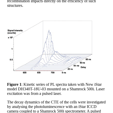
recombination impacts directly on the efficiency of such
structures.
Figure 1
: Kinetic series of PL spectra taken with New iStar
model DH340T-18U-03 mounted on a Shamrock 500i. Laser
excitation was from a pulsed laser.
The decay dynamics of the CTE of the cells were investigated
by analysing the photoluminescence with an iStar ICCD
camera coupled to a Shamrock 500i spectrometer. A pulsed