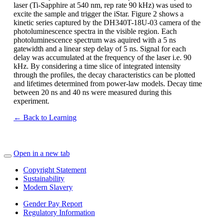
laser (Ti-Sapphire at 540 nm, rep rate 90 kHz) was used to
excite the sample and trigger the iStar. Figure 2 shows a
kinetic series captured by the DH340T-18U-03 camera of the
photoluminescence spectra in the visible region. Each
photoluminescence spectrum was aquired with a 5 ns
gatewidth and a linear step delay of 5 ns. Signal for each
delay was accumulated at the frequency of the laser i.e. 90
kHz. By considering a time slice of integrated intensity
through the profiles, the decay characteristics can be plotted
and lifetimes determined from power-law models. Decay time
between 20 ns and 40 ns were measured during this
experiment.
← Back to Learning
Open in a new tab
Copyright Statement
Sustainability
Modern Slavery
Gender Pay Report
Regulatory Information