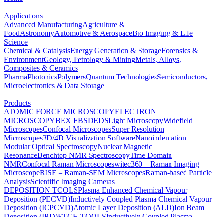
Applications
Advanced Manufacturing
Agriculture &
Food
Astronomy
Automotive & Aerospace
Bio Imaging & Life
Science
Chemical & Catalysis
Energy Generation & Storage
Forensics &
Environment
Geology, Petrology & Mining
Metals, Alloys,
Composites & Ceramics
Pharma
Photonics
Polymers
Quantum Technologies
Semiconductors,
Microelectronics & Data Storage
Products
ATOMIC FORCE MICROSCOPY
ELECTRON
MICROSCOPY
BEX
EBSD
EDS
Light Microscopy
Widefield
Microscopes
Confocal Microscopes
Super Resolution
Microscopes
3D/4D Visualization Software
Nanoindentation
Modular Optical Spectroscopy
Nuclear Magnetic
Resonance
Benchtop NMR Spectroscopy
Time Domain
NMR
Confocal Raman Microscopes
witec360 – Raman Imaging
Microscope
RISE – Raman-SEM Microscopes
Raman-based Particle
Analysis
Scientific Imaging Cameras
DEPOSITION TOOLS
Plasma Enhanced Chemical Vapour
Deposition (PECVD)
Inductively Coupled Plasma Chemical Vapour
Deposition (ICPCVD)
Atomic Layer Deposition (ALD)
Ion Beam
Deposition (IBD)
ETCH TOOLS
Inductively Coupled Plasma