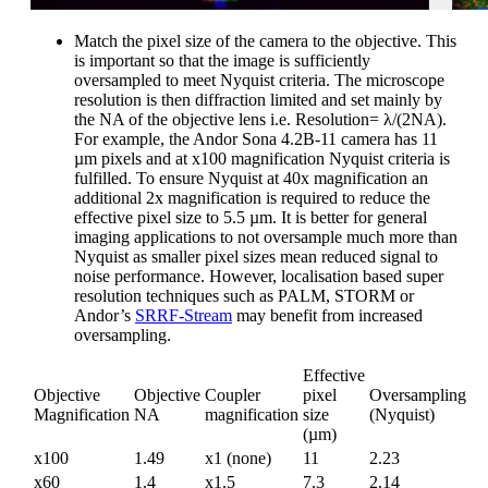
Match the pixel size of the camera to the objective. This
is important so that the image is sufficiently
oversampled to meet Nyquist criteria. The microscope
resolution is then diffraction limited and set mainly by
the NA of the objective lens i.e. Resolution= λ/(2NA).
For example, the Andor Sona 4.2B-11 camera has 11
µm pixels and at x100 magnification Nyquist criteria is
fulfilled. To ensure Nyquist at 40x magnification an
additional 2x magnification is required to reduce the
effective pixel size to 5.5 µm. It is better for general
imaging applications to not oversample much more than
Nyquist as smaller pixel sizes mean reduced signal to
noise performance. However, localisation based super
resolution techniques such as PALM, STORM or
Andor’s
SRRF-Stream
may benefit from increased
oversampling.
Effective
Objective
Objective
Coupler
pixel
Oversampling
Magnification
NA
magnification
size
(Nyquist)
(µm)
x100
1.49
x1 (none)
11
2.23
x60
1.4
x1.5
7.3
2.14