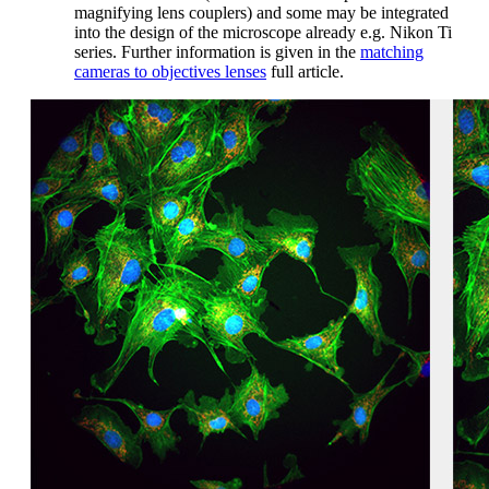
magnifying lens couplers) and some may be integrated
into the design of the microscope already e.g. Nikon Ti
series. Further information is given in the
matching
cameras to objectives lenses
full article.