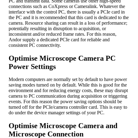
PC and transmit data. Some cameras use other high-speed
connections such as CoXpress or Cameralink. Whatever the
interface with the control PC, there is usually a PCIe card in
the PC and it is recommended that this card is dedicated to the
camera. Resource sharing can result in a loss of performance;
potentially resulting in disruption to acquisition, or
inconsistent and/or reduced frame rates. For this reason,
Andor supply a dedicated PCIe card for reliable and
consistent PC connectivity.
Optimise Microscope Camera PC
Power Settings
Modern computers are normally set by default to have power
saving modes turned on by default. While this is good for the
environment and for reducing energy costs, these may disrupt
camera to PC communication during acquisition or triggering
events. For this reason the power saving options should be
turned off for the PCIe/camera controller card. This is easy to
do under the device manager settings of your PC.
Optimise Microscope Camera and
Microscope Connection