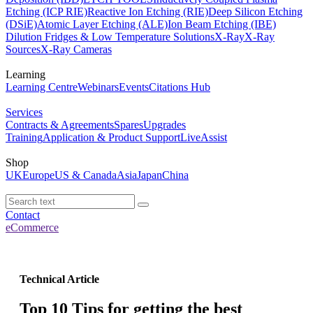
Etching (ICP RIE)
Reactive Ion Etching (RIE)
Deep Silicon Etching
(DSiE)
Atomic Layer Etching (ALE)
Ion Beam Etching (IBE)
Dilution Fridges & Low Temperature Solutions
X-Ray
X-Ray
Sources
X-Ray Cameras
Learning
Learning Centre
Webinars
Events
Citations Hub
Services
Contracts & Agreements
Spares
Upgrades
Training
Application & Product Support
LiveAssist
Shop
UK
Europe
US & Canada
Asia
Japan
China
Contact
eCommerce
Technical Article
Top 10 Tips for getting the best