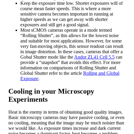
Keep the exposure time low. Shorter exposures will of
course mean faster speeds. This is where a more
sensitive camera becomes important in running at
higher speeds as we can get away with shorter
exposures and still get a good signal.
Most sCMOS cameras operate in a mode termed
“Rolling Shutter”, as this allows for the lowest noise
and suitable for most applications. However, for some
very fast-moving objects, this sensor readout can result
in image distortion. In these cases, cameras that offer a
Gobal Shutter mode like the
Andor ZL41 Cell 5.5
can
provide a “snapshot” that avoids this effect. For more
information on comparisons of Rolling Shutter and
Global Shutter refer to the article
Rolling and Global
Exposure
.
Cooling in your Microscopy
Experiments
Heat is the enemy in terms of obtaining good quality images.
Basic microscopy cameras may have passive cooling, or even
no cooling, meaning that the image may be much noisier than
we would like. As exposure times increase and dark current
noise becomes a dominant factor, heat becomes a problem.