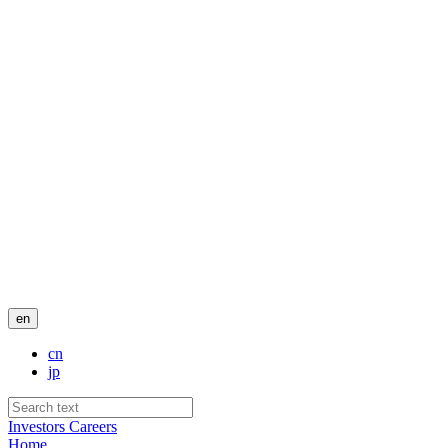
en
cn
jp
Investors
Careers
Home