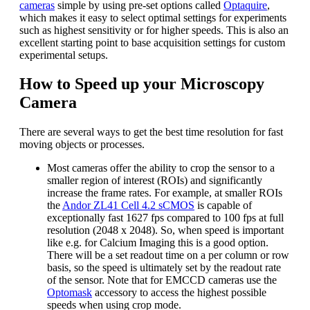
cameras
simple by using pre-set options called
Optaquire
,
which makes it easy to select optimal settings for experiments
such as highest sensitivity or for higher speeds. This is also an
excellent starting point to base acquisition settings for custom
experimental setups.
How to Speed up your Microscopy
Camera
There are several ways to get the best time resolution for fast
moving objects or processes.
Most cameras offer the ability to crop the sensor to a
smaller region of interest (ROIs) and significantly
increase the frame rates. For example, at smaller ROIs
the
Andor ZL41 Cell 4.2 sCMOS
is capable of
exceptionally fast 1627 fps compared to 100 fps at full
resolution (2048 x 2048). So, when speed is important
like e.g. for Calcium Imaging this is a good option.
There will be a set readout time on a per column or row
basis, so the speed is ultimately set by the readout rate
of the sensor. Note that for EMCCD cameras use the
Optomask
accessory to access the highest possible
speeds when using crop mode.