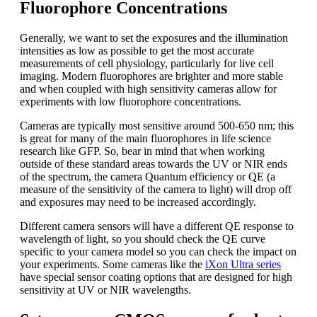
Fluorophore Concentrations
Generally, we want to set the exposures and the illumination
intensities as low as possible to get the most accurate
measurements of cell physiology, particularly for live cell
imaging. Modern fluorophores are brighter and more stable
and when coupled with high sensitivity cameras allow for
experiments with low fluorophore concentrations.
Cameras are typically most sensitive around 500-650 nm; this
is great for many of the main fluorophores in life science
research like GFP. So, bear in mind that when working
outside of these standard areas towards the UV or NIR ends
of the spectrum, the camera Quantum efficiency or QE (a
measure of the sensitivity of the camera to light) will drop off
and exposures may need to be increased accordingly.
Different camera sensors will have a different QE response to
wavelength of light, so you should check the QE curve
specific to your camera model so you can check the impact on
your experiments. Some cameras like the
iXon Ultra series
have special sensor coating options that are designed for high
sensitivity at UV or NIR wavelengths.