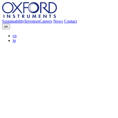
Sustainability
Investors
Careers
News
Contact
en
cn
jp