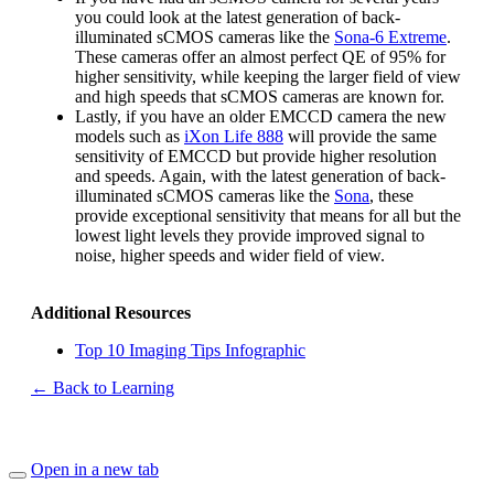
you could look at the latest generation of back-
illuminated sCMOS cameras like the
Sona-6 Extreme
.
These cameras offer an almost perfect QE of 95% for
higher sensitivity, while keeping the larger field of view
and high speeds that sCMOS cameras are known for.
Lastly, if you have an older EMCCD camera the new
models such as
iXon Life 888
will provide the same
sensitivity of EMCCD but provide higher resolution
and speeds. Again, with the latest generation of back-
illuminated sCMOS cameras like the
Sona
, these
provide exceptional sensitivity that means for all but the
lowest light levels they provide improved signal to
noise, higher speeds and wider field of view.
Additional Resources
Top 10 Imaging Tips Infographic
← Back to Learning
Open in a new tab