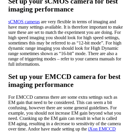
Set up your sCMOS camera for best
imaging performance
sCMOS cameras
are very flexible in terms of imaging and
have many settings available. It is therefore important to make
sure these are set to match the experiment you are doing. For
high speed imaging you should look for high speed settings,
sometimes this may be referred to as “12-bit mode”. For high
dynamic range imaging you should look for High Dynamic
range sometimes shown as “16-bit” mode. There are also a
range of triggering modes – refer to your camera manuals for
full informations.
Set up your EMCCD camera for best
imaging performance
For EMCCD cameras there are some extra settings such as
EM gain that need to be considered. This can seem a bit
confusing, however there are some general guidelines. For
example, you should not increase EM gain beyond what you
need. Cranking up the EM gain can result in what is called
EM aging, resulting in a decrease to sensitivity of the camera
over time. Andor have made setting up the
iXon EMCCD