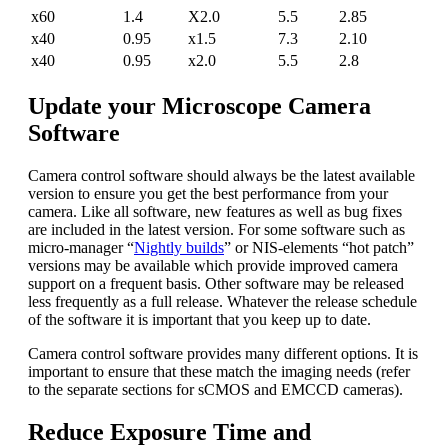
x60
1.4
X2.0
5.5
2.85
x40
0.95
x1.5
7.3
2.10
x40
0.95
x2.0
5.5
2.8
Update your Microscope Camera
Software
Camera control software should always be the latest available
version to ensure you get the best performance from your
camera. Like all software, new features as well as bug fixes
are included in the latest version. For some software such as
micro-manager “
Nightly builds
” or NIS-elements “hot patch”
versions may be available which provide improved camera
support on a frequent basis. Other software may be released
less frequently as a full release. Whatever the release schedule
of the software it is important that you keep up to date.
Camera control software provides many different options. It is
important to ensure that these match the imaging needs (refer
to the separate sections for sCMOS and EMCCD cameras).
Reduce Exposure Time and