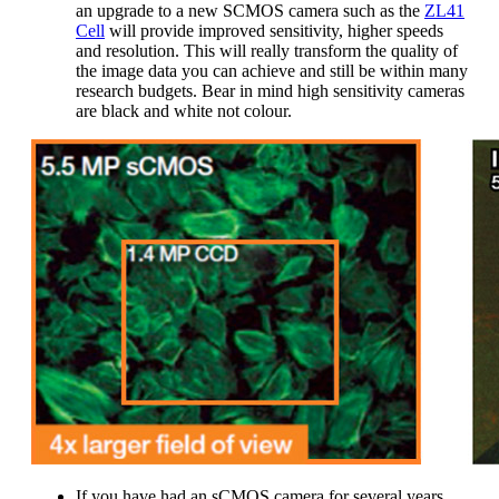
an upgrade to a new SCMOS camera such as the
ZL41
Cell
will provide improved sensitivity, higher speeds
and resolution. This will really transform the quality of
the image data you can achieve and still be within many
research budgets. Bear in mind high sensitivity cameras
are black and white not colour.
If you have had an sCMOS camera for several years