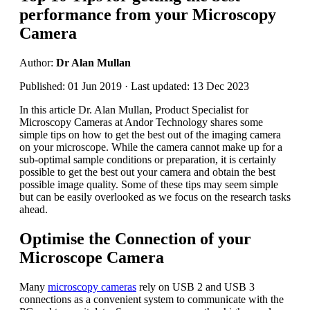
performance from your Microscopy
Camera
Author:
Dr Alan Mullan
Published: 01 Jun 2019 · Last updated: 13 Dec 2023
In this article Dr. Alan Mullan, Product Specialist for
Microscopy Cameras at Andor Technology shares some
simple tips on how to get the best out of the imaging camera
on your microscope. While the camera cannot make up for a
sub-optimal sample conditions or preparation, it is certainly
possible to get the best out your camera and obtain the best
possible image quality. Some of these tips may seem simple
but can be easily overlooked as we focus on the research tasks
ahead.
Optimise the Connection of your
Microscope Camera
Many
microscopy cameras
rely on USB 2 and USB 3
connections as a convenient system to communicate with the