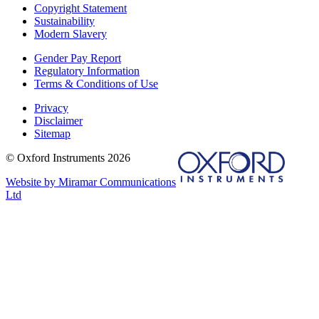
Copyright Statement
Sustainability
Modern Slavery
Gender Pay Report
Regulatory Information
Terms & Conditions of Use
Privacy
Disclaimer
Sitemap
© Oxford Instruments 2026
Website by Miramar Communications
Ltd