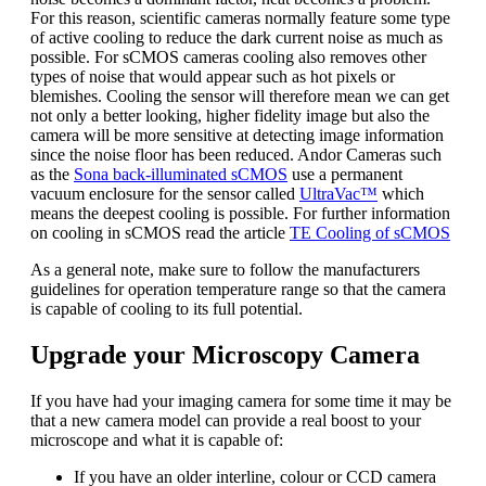
For this reason, scientific cameras normally feature some type
of active cooling to reduce the dark current noise as much as
possible. For sCMOS cameras cooling also removes other
types of noise that would appear such as hot pixels or
blemishes. Cooling the sensor will therefore mean we can get
not only a better looking, higher fidelity image but also the
camera will be more sensitive at detecting image information
since the noise floor has been reduced. Andor Cameras such
as the
Sona back-illuminated sCMOS
use a permanent
vacuum enclosure for the sensor called
UltraVac™
which
means the deepest cooling is possible. For further information
on cooling in sCMOS read the article
TE Cooling of sCMOS
As a general note, make sure to follow the manufacturers
guidelines for operation temperature range so that the camera
is capable of cooling to its full potential.
Upgrade your Microscopy Camera
If you have had your imaging camera for some time it may be
that a new camera model can provide a real boost to your
microscope and what it is capable of:
If you have an older interline, colour or CCD camera