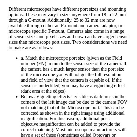
Different microscopes have different port sizes and mounting
options. These may vary in size anywhere from 18 to 22 mm
through a C-mount. Additionally, 25 to 32 mm are now
available through either an F-mount and camera adaptor, or
microscope specific T-mount. Cameras also come in a range
of sensor sizes and pixel sizes and now can have larger sensor
sizes than microscope port sizes. Two considerations we need
to make are as follows:
a. Match the microscope port size (given as the Field
number (FN) in mm to the sensor size of the camera. If
the camera has a much larger sensor than the port size
of the microscope you will not get the full resolution
and field of view that the camera is capable of. If the
sensor is underfilled, you may have a vignetting effect
(dark area at the edges).
Below: Vignetting effects – visible as dark areas in the
corners of the left image can be due to the camera FOV
not matching that of the Microscope port. This can be
corrected as shown in the right image using additional
magnification. For this reason, additional post-
objective magnification can be added to provide the
correct matching. Most microscope manufacturers will
have a set of these (sometimes called Optovars or