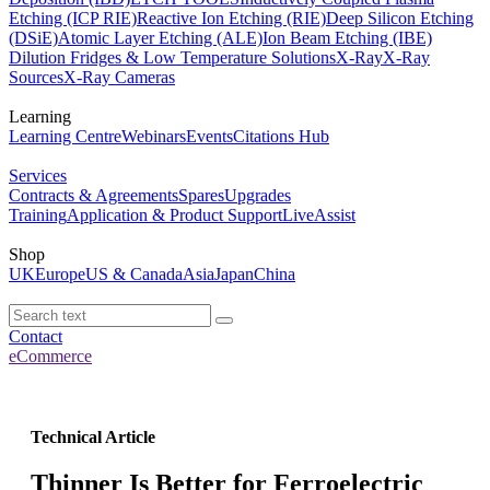
Etching (ICP RIE)
Reactive Ion Etching (RIE)
Deep Silicon Etching
(DSiE)
Atomic Layer Etching (ALE)
Ion Beam Etching (IBE)
Dilution Fridges & Low Temperature Solutions
X-Ray
X-Ray
Sources
X-Ray Cameras
Learning
Learning Centre
Webinars
Events
Citations Hub
Services
Contracts & Agreements
Spares
Upgrades
Training
Application & Product Support
LiveAssist
Shop
UK
Europe
US & Canada
Asia
Japan
China
Contact
eCommerce
Technical Article
Thinner Is Better for Ferroelectric