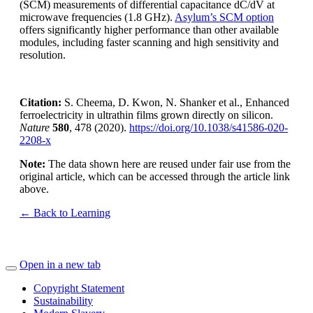
(SCM) measurements of differential capacitance dC/dV at
microwave frequencies (1.8 GHz).
Asylum’s SCM option
offers significantly higher performance than other available
modules, including faster scanning and high sensitivity and
resolution.
Citation:
S. Cheema, D. Kwon, N. Shanker et al., Enhanced
ferroelectricity in ultrathin films grown directly on silicon.
Nature
580
, 478 (2020).
https://doi.org/10.1038/s41586-020-
2208-x
Note:
The data shown here are reused under fair use from the
original article, which can be accessed through the article link
above.
← Back to Learning
Open in a new tab
Copyright Statement
Sustainability