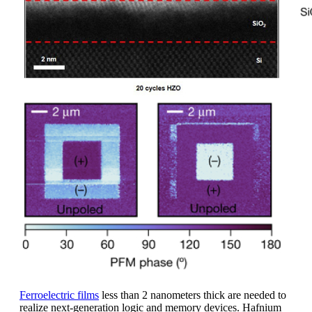
Ferroelectric films
less than 2 nanometers thick are needed to
realize next-generation logic and memory devices. Hafnium