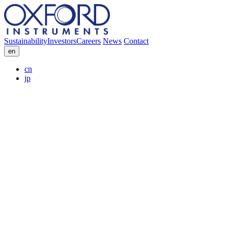
Sustainability
Investors
Careers
News
Contact
en
cn
jp