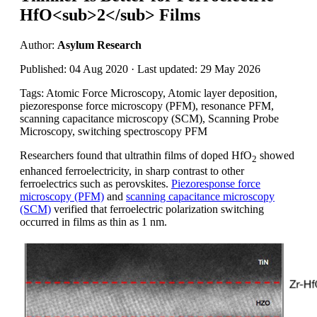
HfO<sub>2</sub> Films
Author:
Asylum Research
Published: 04 Aug 2020 · Last updated: 29 May 2026
Tags: Atomic Force Microscopy, Atomic layer deposition,
piezoresponse force microscopy (PFM), resonance PFM,
scanning capacitance microscopy (SCM), Scanning Probe
Microscopy, switching spectroscopy PFM
Researchers found that ultrathin films of doped HfO
showed
2
enhanced ferroelectricity, in sharp contrast to other
ferroelectrics such as perovskites.
Piezoresponse force
microscopy (PFM)
and
scanning capacitance microscopy
(SCM)
verified that ferroelectric polarization switching
occurred in films as thin as 1 nm.