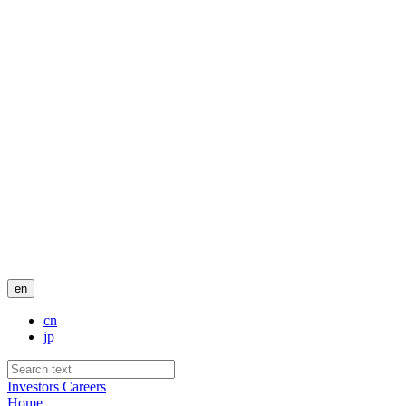
en
cn
jp
Investors
Careers
Home