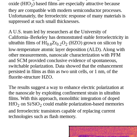
oxide (HfO
) based films are especially attractive because
2
they are compatible with modern semiconductor processes.
Unfortunately, the ferroelectric response of many materials is
suppressed at such small thicknesses.
A U.S. team led by researchers at the University of
California–Berkeley has demonstrated stable ferroelectricity in
ultrathin films of Hf
Zr
O
(HZO) grown on silicon by
0.8
0.2
2
low-temperature atomic layer deposition (ALD). Along with
other measurements, nanoscale characterization with PFM
and SCM provided conclusive evidence of spontaneous,
switchable polarization. Data showed that the enhancement
persisted in films as thin as two unit cells, or 1 nm, of the
fluorite-structure HZO.
The results suggest a way to enhance electric polarization at
the nanoscale by exploiting confinement strain in ultrathin
films. With this approach, monolithic integration of doped
HfO
on Si/SiO
could enable polarization-based memories
2
2
and ferroelectric transistors capable of replacing current
technologies such as flash memory.