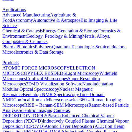
Applications
Advanced Manufacturing
Agriculture &
Food
Astronomy
Automotive & Aerospace
Bio Imaging & Life
Science
Chemical & Catalysis
Energy Generation & Storage
Forensics &
Environment
Geology, Petrology & Mining
Metals, Alloys,
Composites & Ceramics
Pharma
Photonics
Polymers
Quantum Technologies
Semiconductors,
Microelectronics & Data Storage
Products
ATOMIC FORCE MICROSCOPY
ELECTRON
MICROSCOPY
BEX
EBSD
EDS
Light Microscopy
Widefield
Microscopes
Confocal Microscopes
Super Resolution
Microscopes
3D/4D Visualization Software
Nanoindentation
Modular Optical Spectroscopy
Nuclear Magnetic
Resonance
Benchtop NMR Spectroscopy
Time Domain
NMR
Confocal Raman Microscopes
witec360 – Raman Imaging
Microscope
RISE – Raman-SEM Microscopes
Raman-based Particle
Analysis
Scientific Imaging Cameras
DEPOSITION TOOLS
Plasma Enhanced Chemical Vapour
Deposition (PECVD)
Inductively Coupled Plasma Chemical Vapour
Deposition (ICPCVD)
Atomic Layer Deposition (ALD)
Ion Beam
Deposition (IBD)
ETCH TOOLS
Inductively Coupled Plasma