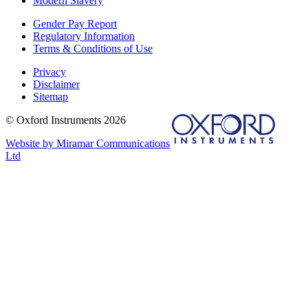
Modern Slavery
Gender Pay Report
Regulatory Information
Terms & Conditions of Use
Privacy
Disclaimer
Sitemap
© Oxford Instruments 2026
Website by Miramar Communications
Ltd