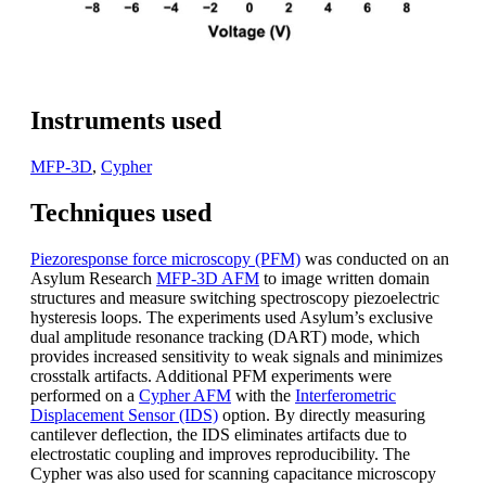
Instruments used
MFP-3D
,
Cypher
Techniques used
Piezoresponse force microscopy (PFM)
was conducted on an
Asylum Research
MFP-3D AFM
to image written domain
structures and measure switching spectroscopy piezoelectric
hysteresis loops. The experiments used Asylum’s exclusive
dual amplitude resonance tracking (DART) mode, which
provides increased sensitivity to weak signals and minimizes
crosstalk artifacts. Additional PFM experiments were
performed on a
Cypher AFM
with the
Interferometric
Displacement Sensor (IDS)
option. By directly measuring
cantilever deflection, the IDS eliminates artifacts due to
electrostatic coupling and improves reproducibility. The
Cypher was also used for scanning capacitance microscopy