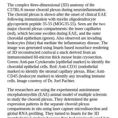
The complex three-dimensional (3D) anatomy of the
C57BL/6 mouse choroid plexus during neuroinflammation.
The choroid plexus is shown after the onset of clinical EAE
following immunization with myelin oligodendrocyte
glycoprotein peptide 35-55 (MOG35-55). Seen are the two
major choroid plexus compartments: the inner capillaries
(red), which become swollen during EAE, and the outer
choroidal epithelium (green). Also observed are invading
leukocytes (blue) that mediate the inflammatory disease. The
image was generated using Imaris based isosurface rendering
of 3D reconstructed confocal z-stack derived from an
immunostained 60-micron thick mouse brain cryosection.
Green: Anti-pan Cytokeratin (epithelial marker) to identify the
choroidal epithelial cells. Red: Anti-CD31 (endothelial
marker) to identify the stromal capillary plexus. Blue: Anti-
CD45 (leukocyte marker) to identify any invading immune
cells. Image courtesy of Dr. Joel Pachter.
The researchers are using the experimental autoimmune
encephalomyelitis (EAE) animal model of multiple sclerosis
to study the choroid plexus. They determined the gene
expression patterns in the separate choroid plexus
compartments in situ using laser capture microdissection and
global RNA profiling. They turned to Imaris for the 3D