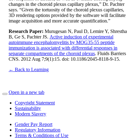
changes in the choroid plexus capillary plexus,” Dr. Pachter
says. “Given the tortuosity of the choroid plexus capillaries,
3D rendering options provided by the software will facilitate
image acquisition and more accurate quantification.”
Research Paper:
Murugesan N, Paul D, Lemire Y, Shrestha
B, Ge S, Pachter JS.
Active induction of experimental
autoimmune encephalomyelitis by MOG35-55 peptide
immunization is associated with differential responses in
separate compartments of the choroid plexus
. Fluids Barriers
CNS. 2012 Aug 7;9(1):15. doi: 10.1186/2045-8118-9-15.
← Back to Learning
Open in a new tab
Copyright Statement
Sustainability
Modern Slavery
Gender Pay Report
Regulatory Information
Terms & Conditions of Use