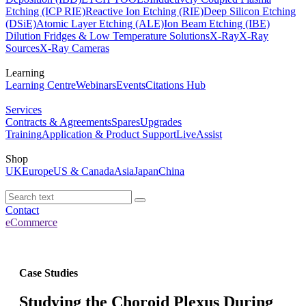
Etching (ICP RIE)
Reactive Ion Etching (RIE)
Deep Silicon Etching
(DSiE)
Atomic Layer Etching (ALE)
Ion Beam Etching (IBE)
Dilution Fridges & Low Temperature Solutions
X-Ray
X-Ray
Sources
X-Ray Cameras
Learning
Learning Centre
Webinars
Events
Citations Hub
Services
Contracts & Agreements
Spares
Upgrades
Training
Application & Product Support
LiveAssist
Shop
UK
Europe
US & Canada
Asia
Japan
China
Contact
eCommerce
Case Studies
Studying the Choroid Plexus During