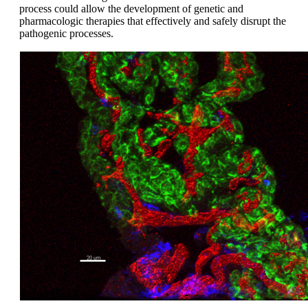
process could allow the development of genetic and
pharmacologic therapies that effectively and safely disrupt the
pathogenic processes.