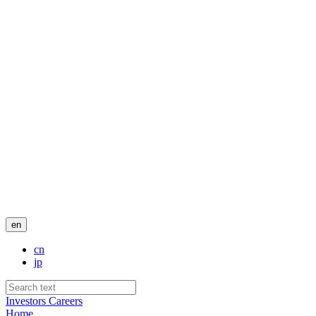
en
cn
jp
Investors
Careers
Home