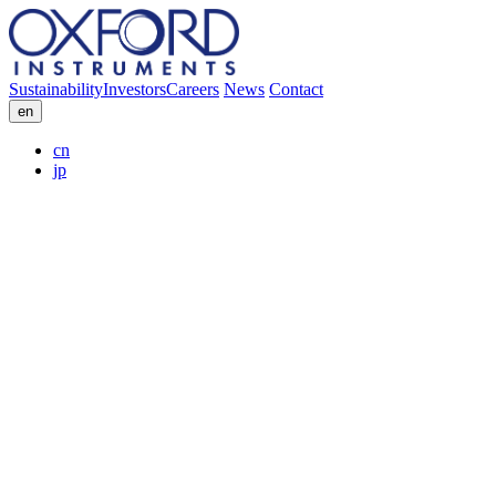
Sustainability
Investors
Careers
News
Contact
en
cn
jp