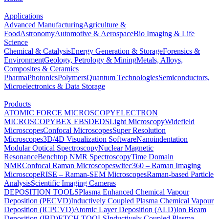
Applications
Advanced Manufacturing
Agriculture &
Food
Astronomy
Automotive & Aerospace
Bio Imaging & Life
Science
Chemical & Catalysis
Energy Generation & Storage
Forensics &
Environment
Geology, Petrology & Mining
Metals, Alloys,
Composites & Ceramics
Pharma
Photonics
Polymers
Quantum Technologies
Semiconductors,
Microelectronics & Data Storage
Products
ATOMIC FORCE MICROSCOPY
ELECTRON
MICROSCOPY
BEX
EBSD
EDS
Light Microscopy
Widefield
Microscopes
Confocal Microscopes
Super Resolution
Microscopes
3D/4D Visualization Software
Nanoindentation
Modular Optical Spectroscopy
Nuclear Magnetic
Resonance
Benchtop NMR Spectroscopy
Time Domain
NMR
Confocal Raman Microscopes
witec360 – Raman Imaging
Microscope
RISE – Raman-SEM Microscopes
Raman-based Particle
Analysis
Scientific Imaging Cameras
DEPOSITION TOOLS
Plasma Enhanced Chemical Vapour
Deposition (PECVD)
Inductively Coupled Plasma Chemical Vapour
Deposition (ICPCVD)
Atomic Layer Deposition (ALD)
Ion Beam
Deposition (IBD)
ETCH TOOLS
Inductively Coupled Plasma