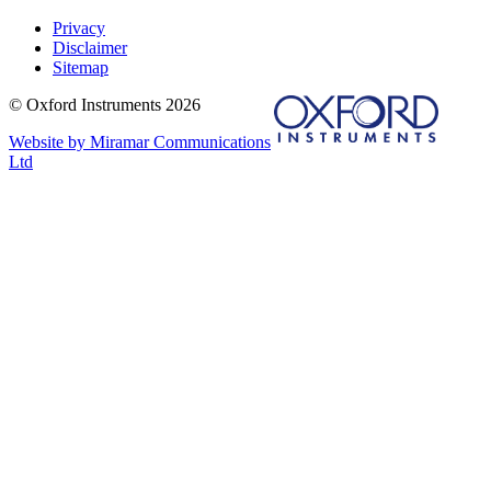
Privacy
Disclaimer
Sitemap
© Oxford Instruments 2026
Website by Miramar Communications
Ltd