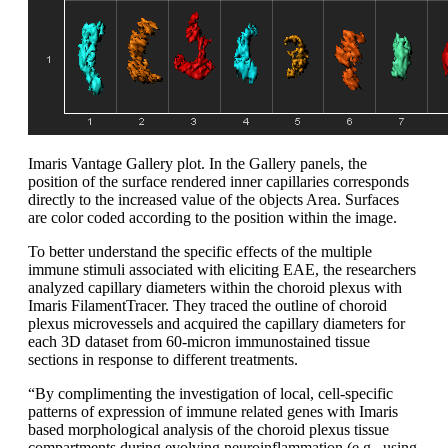
Imaris Vantage Gallery plot. In the Gallery panels, the
position of the surface rendered inner capillaries corresponds
directly to the increased value of the objects Area. Surfaces
are color coded according to the position within the image.
To better understand the specific effects of the multiple
immune stimuli associated with eliciting EAE, the researchers
analyzed capillary diameters within the choroid plexus with
Imaris FilamentTracer. They traced the outline of choroid
plexus microvessels and acquired the capillary diameters for
each 3D dataset from 60-micron immunostained tissue
sections in response to different treatments.
“By complimenting the investigation of local, cell-specific
patterns of expression of immune related genes with Imaris
based morphological analysis of the choroid plexus tissue
compartments during evolving neuroinflammation (e.g., using