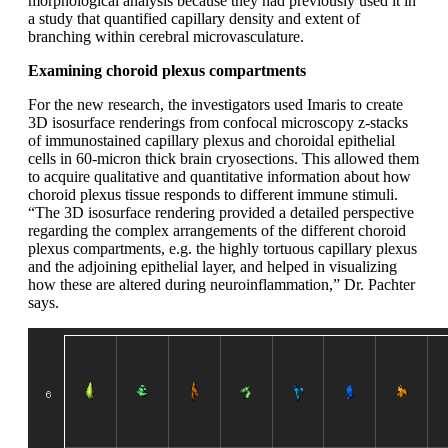
morphological analysis because they had previously used it in
a study that quantified capillary density and extent of
branching within cerebral microvasculature.
Examining choroid plexus compartments
For the new research, the investigators used Imaris to create
3D isosurface renderings from confocal microscopy z-stacks
of immunostained capillary plexus and choroidal epithelial
cells in 60-micron thick brain cryosections. This allowed them
to acquire qualitative and quantitative information about how
choroid plexus tissue responds to different immune stimuli.
“The 3D isosurface rendering provided a detailed perspective
regarding the complex arrangements of the different choroid
plexus compartments, e.g. the highly tortuous capillary plexus
and the adjoining epithelial layer, and helped in visualizing
how these are altered during neuroinflammation,” Dr. Pachter
says.