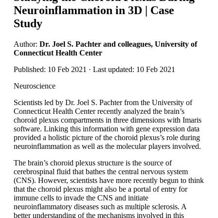
Neuroinflammation in 3D | Case
Study
Author:
Dr. Joel S. Pachter and colleagues, University of
Connecticut Health Center
Published: 10 Feb 2021 · Last updated: 10 Feb 2021
Neuroscience
Scientists led by Dr. Joel S. Pachter from the University of
Connecticut Health Center recently analyzed the brain’s
choroid plexus compartments in three dimensions with Imaris
software. Linking this information with gene expression data
provided a holistic picture of the choroid plexus’s role during
neuroinflammation as well as the molecular players involved.
The brain’s choroid plexus structure is the source of
cerebrospinal fluid that bathes the central nervous system
(CNS). However, scientists have more recently begun to think
that the choroid plexus might also be a portal of entry for
immune cells to invade the CNS and initiate
neuroinflammatory diseases such as multiple sclerosis. A
better understanding of the mechanisms involved in this