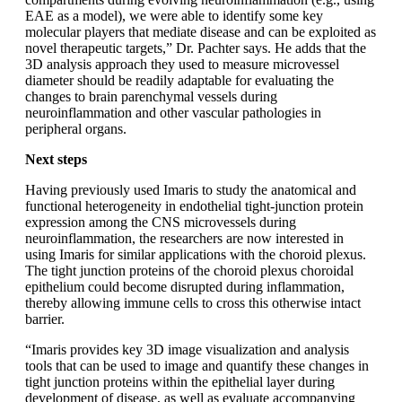
EAE as a model), we were able to identify some key
molecular players that mediate disease and can be exploited as
novel therapeutic targets,” Dr. Pachter says. He adds that the
3D analysis approach they used to measure microvessel
diameter should be readily adaptable for evaluating the
changes to brain parenchymal vessels during
neuroinflammation and other vascular pathologies in
peripheral organs.
Next steps
Having previously used Imaris to study the anatomical and
functional heterogeneity in endothelial tight-junction protein
expression among the CNS microvessels during
neuroinflammation, the researchers are now interested in
using Imaris for similar applications with the choroid plexus.
The tight junction proteins of the choroid plexus choroidal
epithelium could become disrupted during inflammation,
thereby allowing immune cells to cross this otherwise intact
barrier.
“Imaris provides key 3D image visualization and analysis
tools that can be used to image and quantify these changes in
tight junction proteins within the epithelial layer during
development of disease, as well as evaluate accompanying