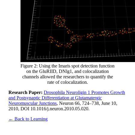
Figure 2: Using the Imaris spot detection function
on the GluRIID, DNlg1, and colocalization
channels allowed the researchers to quantify the
rate of colocalization.
Research Paper:
Drosophila Neuroligin 1 Promotes Growth
and Postsynaptic Differentiation at Glutamatergic
Neuromuscular Junctions
, Neuron 66, 724–738, June 10,
2010, DOI 10.1016/j.neuron.2010.05.020.
← Back to Learning