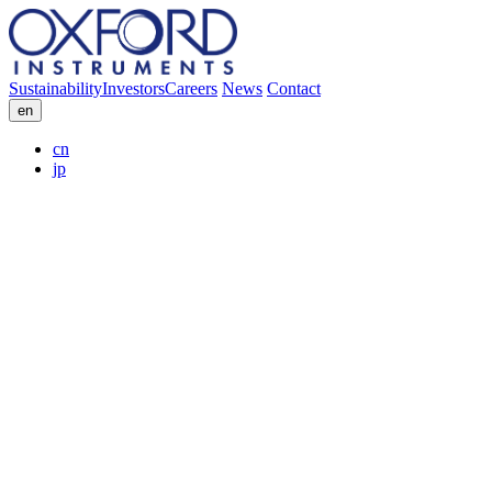
Sustainability
Investors
Careers
News
Contact
en
cn
jp