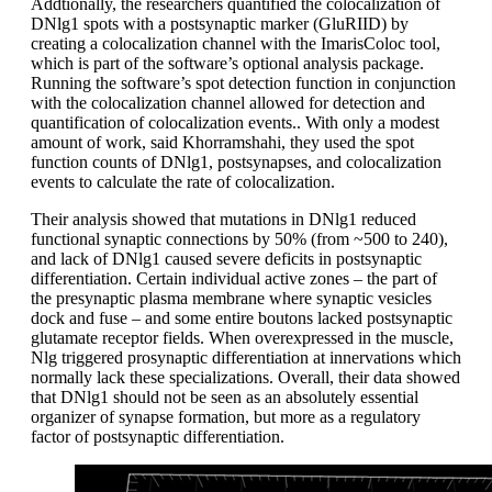
Addtionally, the researchers quantified the colocalization of
DNlg1 spots with a postsynaptic marker (GluRIID) by
creating a colocalization channel with the ImarisColoc tool,
which is part of the software’s optional analysis package.
Running the software’s spot detection function in conjunction
with the colocalization channel allowed for detection and
quantification of colocalization events.. With only a modest
amount of work, said Khorramshahi, they used the spot
function counts of DNlg1, postsynapses, and colocalization
events to calculate the rate of colocalization.
Their analysis showed that mutations in DNlg1 reduced
functional synaptic connections by 50% (from ~500 to 240),
and lack of DNlg1 caused severe deficits in postsynaptic
differentiation. Certain individual active zones – the part of
the presynaptic plasma membrane where synaptic vesicles
dock and fuse – and some entire boutons lacked postsynaptic
glutamate receptor fields. When overexpressed in the muscle,
Nlg triggered prosynaptic differentiation at innervations which
normally lack these specializations. Overall, their data showed
that DNlg1 should not be seen as an absolutely essential
organizer of synapse formation, but more as a regulatory
factor of postsynaptic differentiation.