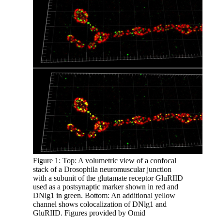
Figure 1: Top: A volumetric view of a confocal
stack of a Drosophila neuromuscular junction
with a subunit of the glutamate receptor GluRIID
used as a postsynaptic marker shown in red and
DNlg1 in green. Bottom: An additional yellow
channel shows colocalization of DNlg1 and
GluRIID. Figures provided by Omid