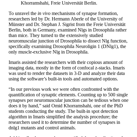
Khorramshahi, Freie Universität Berlin.
To unravel the
in vivo
mechanisms of synapse formation,
researchers led by Dr. Hermann Aberle of the University of
Münster and Dr. Stephan J. Sigrist from the Freie Universität
Berlin, both in Germany, examined Nlgs in Drosophila rather
than mice. They turned to the extensively studied
neuromuscular junction of Drosophila to dissect Nlg function,
specifically examining Drosophila Neuroligin 1 (DNlg1), the
only muscle-exclusive Nlg in Drosophila.
Imaris assisted the researchers with their copious amount of
imaging data, mostly in the form of confocal z-stacks. Imaris
was used to render the datasets in 3-D and analyze their data
using the software’s built-in tools and automated options.
“In our previous work we were often confronted with the
quantification of synaptic elements. Counting up to 500 single
synapses per neuromuscular junction can be tedious when one
does it by hand,” said Omid Khorramshahi, one of the PhD
students conducting the study. The built-in spot detection
algorithm in Imaris simplified the analysis procedure; the
researchers used it to determine the number of synapses in
dnlg1 mutants and control animals.