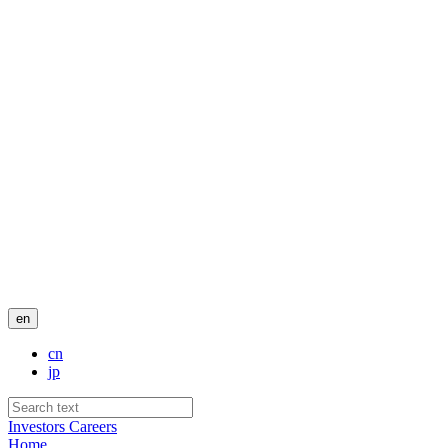
en
cn
jp
Investors
Careers
Home