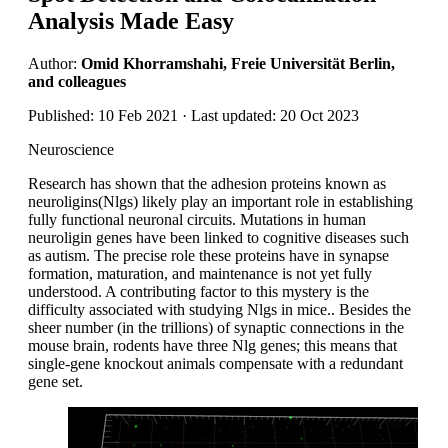
Analysis Made Easy
Author:
Omid Khorramshahi, Freie Universität Berlin,
and colleagues
Published: 10 Feb 2021 · Last updated: 20 Oct 2023
Neuroscience
Research has shown that the adhesion proteins known as
neuroligins(Nlgs) likely play an important role in establishing
fully functional neuronal circuits. Mutations in human
neuroligin genes have been linked to cognitive diseases such
as autism. The precise role these proteins have in synapse
formation, maturation, and maintenance is not yet fully
understood. A contributing factor to this mystery is the
difficulty associated with studying Nlgs in mice.. Besides the
sheer number (in the trillions) of synaptic connections in the
mouse brain, rodents have three Nlg genes; this means that
single-gene knockout animals compensate with a redundant
gene set.