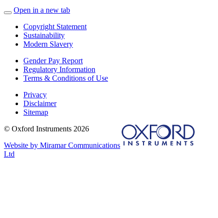
Open in a new tab
Copyright Statement
Sustainability
Modern Slavery
Gender Pay Report
Regulatory Information
Terms & Conditions of Use
Privacy
Disclaimer
Sitemap
© Oxford Instruments 2026
Website by Miramar Communications
Ltd