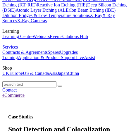
Etching (ICP RIE)
Reactive Ion Etching (RIE)
Deep Silicon Etching
(DSiE)
Atomic Layer Etching (ALE)
Ion Beam Etching (IBE)
Dilution Fridges & Low Temperature Solutions
X-Ray
X-Ray
Sources
X-Ray Cameras
Learning
Learning Centre
Webinars
Events
Citations Hub
Services
Contracts & Agreements
Spares
Upgrades
Training
Application & Product Support
LiveAssist
Shop
UK
Europe
US & Canada
Asia
Japan
China
Contact
eCommerce
Case Studies
Spot Detection and Colocalization