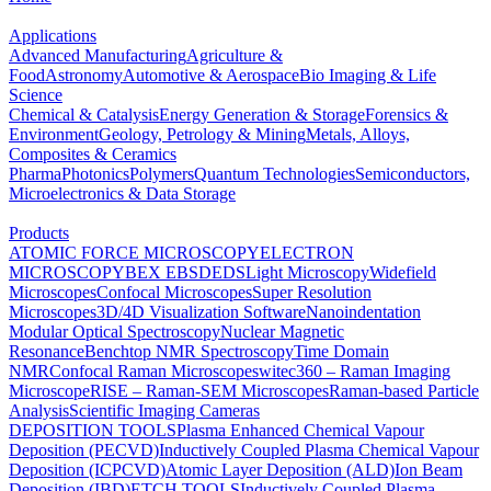
Applications
Advanced Manufacturing
Agriculture &
Food
Astronomy
Automotive & Aerospace
Bio Imaging & Life
Science
Chemical & Catalysis
Energy Generation & Storage
Forensics &
Environment
Geology, Petrology & Mining
Metals, Alloys,
Composites & Ceramics
Pharma
Photonics
Polymers
Quantum Technologies
Semiconductors,
Microelectronics & Data Storage
Products
ATOMIC FORCE MICROSCOPY
ELECTRON
MICROSCOPY
BEX
EBSD
EDS
Light Microscopy
Widefield
Microscopes
Confocal Microscopes
Super Resolution
Microscopes
3D/4D Visualization Software
Nanoindentation
Modular Optical Spectroscopy
Nuclear Magnetic
Resonance
Benchtop NMR Spectroscopy
Time Domain
NMR
Confocal Raman Microscopes
witec360 – Raman Imaging
Microscope
RISE – Raman-SEM Microscopes
Raman-based Particle
Analysis
Scientific Imaging Cameras
DEPOSITION TOOLS
Plasma Enhanced Chemical Vapour
Deposition (PECVD)
Inductively Coupled Plasma Chemical Vapour
Deposition (ICPCVD)
Atomic Layer Deposition (ALD)
Ion Beam
Deposition (IBD)
ETCH TOOLS
Inductively Coupled Plasma