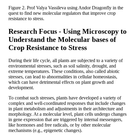
Figure 2. Prof Valya Vassileva using Andor Dragonfly in the
quest to find new molecular regulators that improve crop
resistance to stress.
Research Focus - Using Microscopy to
Understand the Molecular bases of
Crop Resistance to Stress
During their life cycle, all plants are subjected to a variety of
environmental stresses, such as soil salinity, drought, and
extreme temperatures. These conditions, also called abiotic
stresses, can lead to abnormalities in cellular homeostasis,
which can have detrimental effects on plant growth and
development.
To combat such stresses, plants have developed a variety of
complex and well-coordinated responses that include changes
in plant metabolism and adjustments in their architecture and
morphology. At a molecular level, plant cells undergo changes
in gene expression that are triggered by internal messengers,
like hormones and free radicals, or by other molecular
mechanisms (e.g., epigenetic changes).