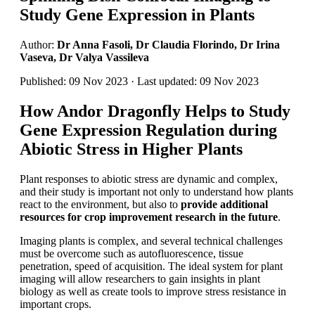
Study Gene Expression in Plants
Author:
Dr Anna Fasoli, Dr Claudia Florindo, Dr Irina
Vaseva, Dr Valya Vassileva
Published: 09 Nov 2023 · Last updated: 09 Nov 2023
How Andor Dragonfly Helps to Study
Gene Expression Regulation during
Abiotic Stress in Higher Plants
Plant responses to abiotic stress are dynamic and complex,
and their study is important not only to understand how plants
react to the environment, but also to
provide additional
resources for crop improvement research in the future
.
Imaging plants is complex, and several technical challenges
must be overcome such as autofluorescence, tissue
penetration, speed of acquisition. The ideal system for plant
imaging will allow researchers to gain insights in plant
biology as well as create tools to improve stress resistance in
important crops.