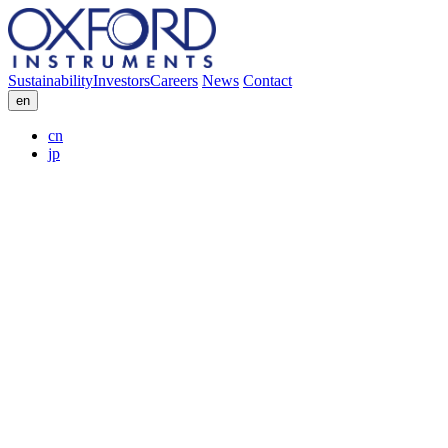
Sustainability
Investors
Careers
News
Contact
en
cn
jp