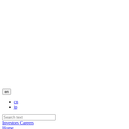
en
cn
jp
Investors
Careers
Home