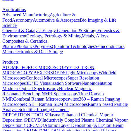
Applications
Advanced Manufacturing
Agriculture &
Food
Astronomy
Automotive & Aerospace
Bio Imaging & Life
Science
Chemical & Catalysis
Energy Generation & Storage
Forensics &
Environment
Geology, Petrology & Mining
Metals, Alloys,
Composites & Ceramics
Pharma
Photonics
Polymers
Quantum Technologies
Semiconductors,
Microelectronics & Data Storage
Products
ATOMIC FORCE MICROSCOPY
ELECTRON
MICROSCOPY
BEX
EBSD
EDS
Light Microscopy
Widefield
Microscopes
Confocal Microscopes
Super Resolution
Microscopes
3D/4D Visualization Software
Nanoindentation
Modular Optical Spectroscopy
Nuclear Magnetic
Resonance
Benchtop NMR Spectroscopy
Time Domain
NMR
Confocal Raman Microscopes
witec360 – Raman Imaging
Microscope
RISE – Raman-SEM Microscopes
Raman-based Particle
Analysis
Scientific Imaging Cameras
DEPOSITION TOOLS
Plasma Enhanced Chemical Vapour
Deposition (PECVD)
Inductively Coupled Plasma Chemical Vapour
Deposition (ICPCVD)
Atomic Layer Deposition (ALD)
Ion Beam
Deposition (IBD)
ETCH TOOLS
Inductively Coupled Plasma