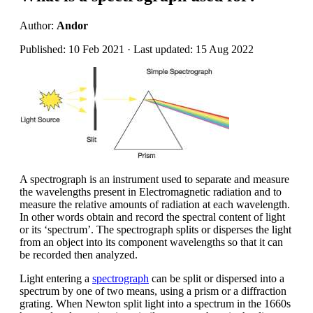
Author:
Andor
Published: 10 Feb 2021 · Last updated: 15 Aug 2022
A spectrograph is an instrument used to separate and measure
the wavelengths present in Electromagnetic radiation and to
measure the relative amounts of radiation at each wavelength.
In other words obtain and record the spectral content of light
or its ‘spectrum’. The spectrograph splits or disperses the light
from an object into its component wavelengths so that it can
be recorded then analyzed.
Light entering a
spectrograph
can be split or dispersed into a
spectrum by one of two means, using a prism or a diffraction
grating. When Newton split light into a spectrum in the 1660s