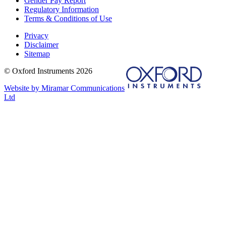
Gender Pay Report
Regulatory Information
Terms & Conditions of Use
Privacy
Disclaimer
Sitemap
© Oxford Instruments 2026
Website by Miramar Communications
Ltd