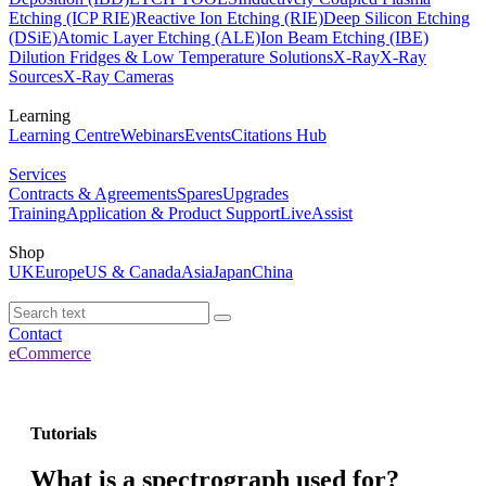
Etching (ICP RIE)
Reactive Ion Etching (RIE)
Deep Silicon Etching
(DSiE)
Atomic Layer Etching (ALE)
Ion Beam Etching (IBE)
Dilution Fridges & Low Temperature Solutions
X-Ray
X-Ray
Sources
X-Ray Cameras
Learning
Learning Centre
Webinars
Events
Citations Hub
Services
Contracts & Agreements
Spares
Upgrades
Training
Application & Product Support
LiveAssist
Shop
UK
Europe
US & Canada
Asia
Japan
China
Contact
eCommerce
Tutorials
What is a spectrograph used for?