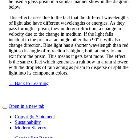
he used a glass prism in a similar manner show in the diagram
below.
This effect arises due to the fact that the different wavelengths
of light also have different wavelengths or energies. As they
pass through a prism, they undergo refraction, a change in
velocity due to the change in medium. If the light falls
incident to the prism at an angle other than 90° it will also
change direction. Blue light has a shorter wavelength than red
light so its angle of refraction is higher, both at entry to and
exit from the prism. This means it gets bent more. The effect
is the same effect which generates a rainbow in a rain shower,
with the droplets of rain acting as prism to disperse or split the
light into its component colors.
← Back to Learning
Open in a new tab
Copyright Statement
Sustainability
Modern Slavery