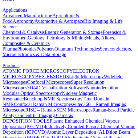
Applications
Advanced Manufacturing
Agriculture &
Food
Astronomy
Automotive & Aerospace
Bio Imaging & Life
Science
Chemical & Catalysis
Energy Generation & Storage
Forensics &
Environment
Geology, Petrology & Mining
Metals, Alloys,
Composites & Ceramics
Pharma
Photonics
Polymers
Quantum Technologies
Semiconductors,
Microelectronics & Data Storage
Products
ATOMIC FORCE MICROSCOPY
ELECTRON
MICROSCOPY
BEX
EBSD
EDS
Light Microscopy
Widefield
Microscopes
Confocal Microscopes
Super Resolution
Microscopes
3D/4D Visualization Software
Nanoindentation
Modular Optical Spectroscopy
Nuclear Magnetic
Resonance
Benchtop NMR Spectroscopy
Time Domain
NMR
Confocal Raman Microscopes
witec360 – Raman Imaging
Microscope
RISE – Raman-SEM Microscopes
Raman-based Particle
Analysis
Scientific Imaging Cameras
DEPOSITION TOOLS
Plasma Enhanced Chemical Vapour
Deposition (PECVD)
Inductively Coupled Plasma Chemical Vapour
Deposition (ICPCVD)
Atomic Layer Deposition (ALD)
Ion Beam
Deposition (IBD)
ETCH TOOLS
Inductively Coupled Plasma