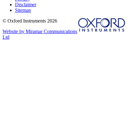
Disclaimer
Sitemap
© Oxford Instruments 2026
Website by Miramar Communications
Ltd