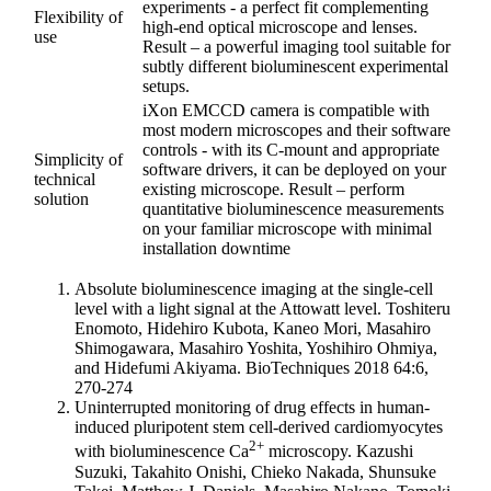
experiments - a perfect fit complementing
Flexibility of
high-end optical microscope and lenses.
use
Result – a powerful imaging tool suitable for
subtly different bioluminescent experimental
setups.
iXon EMCCD camera is compatible with
most modern microscopes and their software
controls - with its C-mount and appropriate
Simplicity of
software drivers, it can be deployed on your
technical
existing microscope. Result – perform
solution
quantitative bioluminescence measurements
on your familiar microscope with minimal
installation downtime
Absolute bioluminescence imaging at the single-cell
level with a light signal at the Attowatt level. Toshiteru
Enomoto, Hidehiro Kubota, Kaneo Mori, Masahiro
Shimogawara, Masahiro Yoshita, Yoshihiro Ohmiya,
and Hidefumi Akiyama. BioTechniques 2018 64:6,
270-274
Uninterrupted monitoring of drug effects in human-
induced pluripotent stem cell-derived cardiomyocytes
2+
with bioluminescence Ca
microscopy. Kazushi
Suzuki, Takahito Onishi, Chieko Nakada, Shunsuke