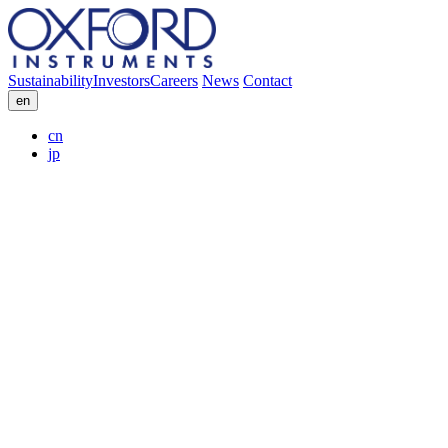
Sustainability
Investors
Careers
News
Contact
en
cn
jp