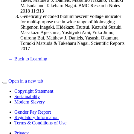
Takei, Matthew J. Daniels, Masahiro Nakano, Tomoki
Matsuda and Takeharu Nagai. BMC Research Notes
2018 11:313
Genetically encoded bioluminescent voltage indicator
for multi-purpose use in wide range of bioimaging.
Shigenori Inagaki, Hidekazu Tsutsui, Kazushi Suzuki,
Masakazu Agetsuma, Yoshiyuki Arai, Yuka Jinno,
Guirong Bai, Matthew J. Daniels, Yasushi Okamura,
Tomoki Matsuda & Takeharu Nagai. Scientific Reports
2017
← Back to Learning
Open in a new tab
Copyright Statement
Sustainability
Modern Slavery
Gender Pay Report
Regulatory Information
Terms & Conditions of Use
Privacy