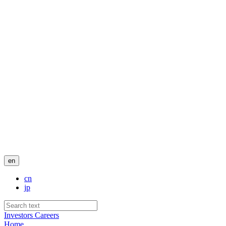
en
cn
jp
Investors
Careers
Home