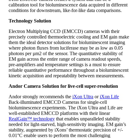
calibration tool for bioluminescence data acquired in different
conditions for downstream, like-for-like data comparisons.
Technology Solution
Electron Multiplying CCD (EMCCD) cameras with their
precisely controlled thermoelectric cooling and EM gain make
them the ideal detector solutions for bioluminescent imaging
where photon fluxes from luciferase may be as low as 0.05
photons per µm2 of the sensor. The quantitative stability of
EM gain across the entire range of camera readout speeds,
pre-amplifiers and temperature settings is a must to ensure
reliable quantitative performance throughout a bioluminescent
kinetic acquisition and repeatability between measurements.
Andor Camera Solution for live-cell super-resolution
Andor strongly recommends the
iXon Ultra
or
iXon Life
Back-illuminated EMCCD Cameras for single-cell
bioluminescence experiments. The iXon Ultra and Life are
well-established EMCCD platforms with their linear
RealGain™ technology
that enables unparalleled stability
needed for light-starved, high-sensitivity imaging. EM gain’s
stability, augmented by iXons’ thermostatic precision of +/-
0.01°C enable users to perform the most challenging