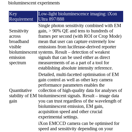
bioluminescent experiments
Key
Low-light bioluminescence imaging: iXon
Requirement
Ultra 897/888
Single photon sensitivity combined with EM
Sensitivity
gain, > 90% QE and tens to hundreds of
across
frames per second (with ROI or Crop Mode)
broadband
mean that user can capture extremely low
visible
emissions from luciferase-derived reporter
bioluminescent
systems. Result – detection of weakest
emission
signals that can be used either as direct
spectrum
measurements of as a part of a tool for
establishing absolute intensity reference.
Detailed, multi-facetted optimisation of EM
gain control as well as other key camera
performance parameters enables the
Quantitative
collection of high-quality data for analyses of
stability of EM
bioluminescent signals. Result – image data
gain
you can trust regardless of the wavelength of
bioluminescent emission, EM gain,
acquisition speed and other crucial
experimental settings.
iXon EMCCD camera can be optimised for
speed and sensitivity depending on your