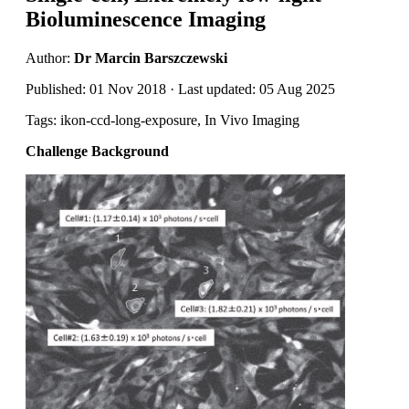
Bioluminescence Imaging
Author:
Dr Marcin Barszczewski
Published: 01 Nov 2018 · Last updated: 05 Aug 2025
Tags: ikon-ccd-long-exposure, In Vivo Imaging
Challenge Background