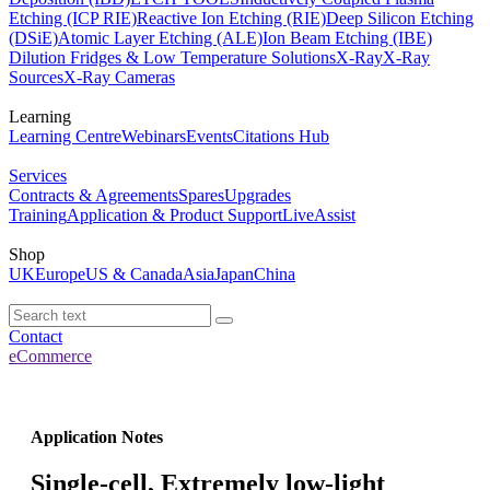
Etching (ICP RIE)
Reactive Ion Etching (RIE)
Deep Silicon Etching
(DSiE)
Atomic Layer Etching (ALE)
Ion Beam Etching (IBE)
Dilution Fridges & Low Temperature Solutions
X-Ray
X-Ray
Sources
X-Ray Cameras
Learning
Learning Centre
Webinars
Events
Citations Hub
Services
Contracts & Agreements
Spares
Upgrades
Training
Application & Product Support
LiveAssist
Shop
UK
Europe
US & Canada
Asia
Japan
China
Contact
eCommerce
Application Notes
Single-cell, Extremely low-light