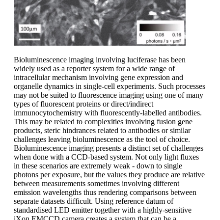
Bioluminescence imaging involving luciferase has been
widely used as a reporter system for a wide range of
intracellular mechanism involving gene expression and
organelle dynamics in single-cell experiments. Such processes
may not be suited to fluorescence imaging using one of many
types of fluorescent proteins or direct/indirect
immunocytochemistry with fluorescently-labelled antibodies.
This may be related to complexities involving fusion gene
products, steric hindrances related to antibodies or similar
challenges leaving bioluminescence as the tool of choice.
Bioluminescence imaging presents a distinct set of challenges
when done with a CCD-based system. Not only light fluxes
in these scenarios are extremely weak - down to single
photons per exposure, but the values they produce are relative
between measurements sometimes involving different
emission wavelengths thus rendering comparisons between
separate datasets difficult. Using reference datum of
standardised LED emitter together with a highly-sensitive
iXon EMCCD camera creates a system that can be a