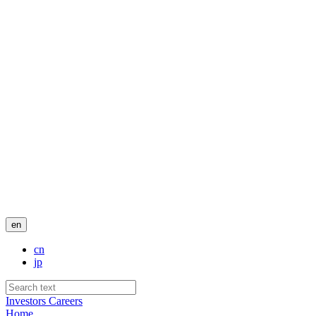
en
cn
jp
Investors
Careers
Home