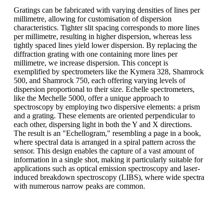
Gratings can be fabricated with varying densities of lines per
millimetre, allowing for customisation of dispersion
characteristics. Tighter slit spacing corresponds to more lines
per millimetre, resulting in higher dispersion, whereas less
tightly spaced lines yield lower dispersion. By replacing the
diffraction grating with one containing more lines per
millimetre, we increase dispersion. This concept is
exemplified by spectrometers like the Kymera 328, Shamrock
500, and Shamrock 750, each offering varying levels of
dispersion proportional to their size. Echelle spectrometers,
like the Mechelle 5000, offer a unique approach to
spectroscopy by employing two dispersive elements: a prism
and a grating. These elements are oriented perpendicular to
each other, dispersing light in both the Y and X directions.
The result is an "Echellogram," resembling a page in a book,
where spectral data is arranged in a spiral pattern across the
sensor. This design enables the capture of a vast amount of
information in a single shot, making it particularly suitable for
applications such as optical emission spectroscopy and laser-
induced breakdown spectroscopy (LIBS), where wide spectra
with numerous narrow peaks are common.