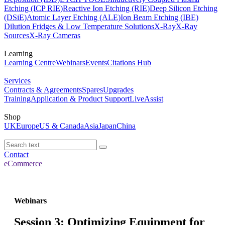
Etching (ICP RIE)
Reactive Ion Etching (RIE)
Deep Silicon Etching
(DSiE)
Atomic Layer Etching (ALE)
Ion Beam Etching (IBE)
Dilution Fridges & Low Temperature Solutions
X-Ray
X-Ray
Sources
X-Ray Cameras
Learning
Learning Centre
Webinars
Events
Citations Hub
Services
Contracts & Agreements
Spares
Upgrades
Training
Application & Product Support
LiveAssist
Shop
UK
Europe
US & Canada
Asia
Japan
China
Contact
eCommerce
Webinars
Session 3: Optimizing Equipment for