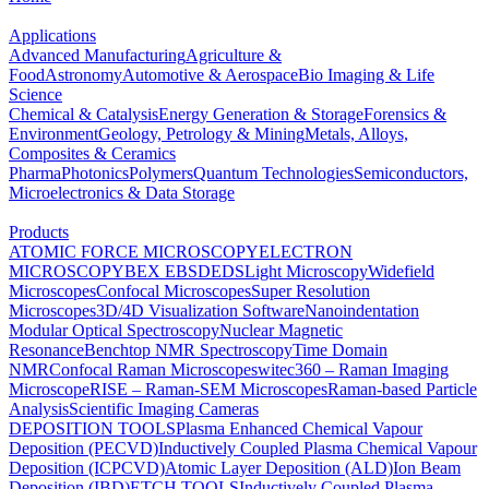
Applications
Advanced Manufacturing
Agriculture &
Food
Astronomy
Automotive & Aerospace
Bio Imaging & Life
Science
Chemical & Catalysis
Energy Generation & Storage
Forensics &
Environment
Geology, Petrology & Mining
Metals, Alloys,
Composites & Ceramics
Pharma
Photonics
Polymers
Quantum Technologies
Semiconductors,
Microelectronics & Data Storage
Products
ATOMIC FORCE MICROSCOPY
ELECTRON
MICROSCOPY
BEX
EBSD
EDS
Light Microscopy
Widefield
Microscopes
Confocal Microscopes
Super Resolution
Microscopes
3D/4D Visualization Software
Nanoindentation
Modular Optical Spectroscopy
Nuclear Magnetic
Resonance
Benchtop NMR Spectroscopy
Time Domain
NMR
Confocal Raman Microscopes
witec360 – Raman Imaging
Microscope
RISE – Raman-SEM Microscopes
Raman-based Particle
Analysis
Scientific Imaging Cameras
DEPOSITION TOOLS
Plasma Enhanced Chemical Vapour
Deposition (PECVD)
Inductively Coupled Plasma Chemical Vapour
Deposition (ICPCVD)
Atomic Layer Deposition (ALD)
Ion Beam
Deposition (IBD)
ETCH TOOLS
Inductively Coupled Plasma