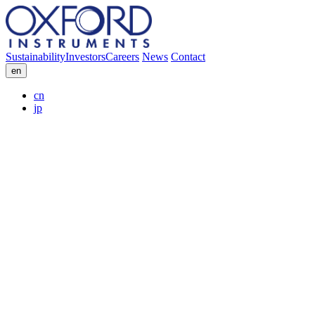
Sustainability
Investors
Careers
News
Contact
en
cn
jp