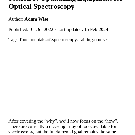
Optical Spectroscopy
Author:
Adam Wise
Published: 01 Oct 2022 · Last updated: 15 Feb 2024
Tags: fundamentals-of-spectroscopy-training-course
After covering the “why”, we’ll now focus on the “how”.
There are currently a dizzying array of tools available for
spectroscopy, but the fundamental goal remains the same.