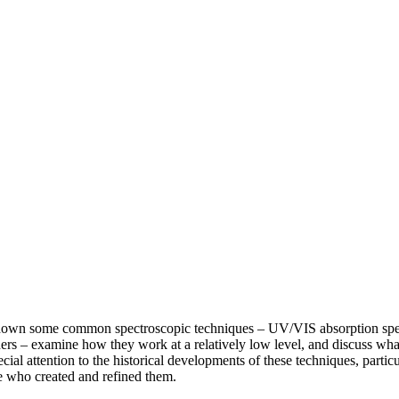
k down some common spectroscopic techniques – UV/VIS absorption spe
s – examine how they work at a relatively low level, and discuss what
ecial attention to the historical developments of these techniques, partic
e who created and refined them.