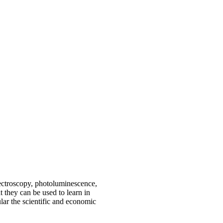
ctroscopy, photoluminescence,
 they can be used to learn in
ular the scientific and economic