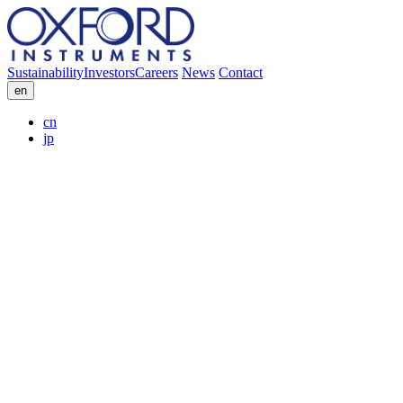
Sustainability
Investors
Careers
News
Contact
en
cn
jp