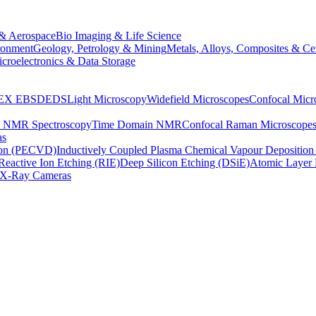
& Aerospace
Bio Imaging & Life Science
ronment
Geology, Petrology & Mining
Metals, Alloys, Composites & Ce
croelectronics & Data Storage
EX
EBSD
EDS
Light Microscopy
Widefield Microscopes
Confocal Micr
p NMR Spectroscopy
Time Domain NMR
Confocal Raman Microscope
as
ion (PECVD)
Inductively Coupled Plasma Chemical Vapour Depositi
Reactive Ion Etching (RIE)
Deep Silicon Etching (DSiE)
Atomic Layer 
X-Ray Cameras