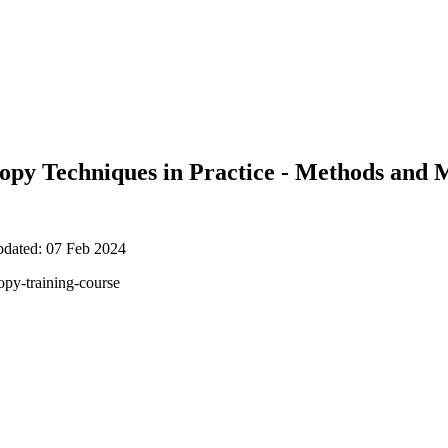
copy Techniques in Practice - Methods and 
pdated: 07 Feb 2024
opy-training-course