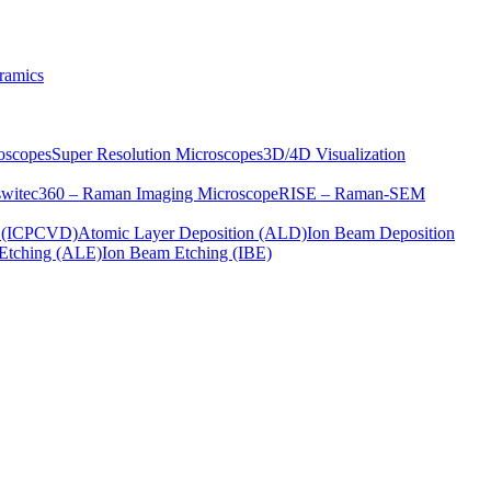
ramics
oscopes
Super Resolution Microscopes
3D/4D Visualization
s
witec360 – Raman Imaging Microscope
RISE – Raman-SEM
on (ICPCVD)
Atomic Layer Deposition (ALD)
Ion Beam Deposition
Etching (ALE)
Ion Beam Etching (IBE)