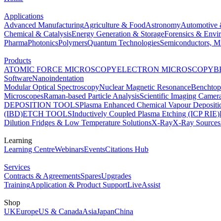
Applications
Advanced Manufacturing
Agriculture & Food
Astronomy
Automotive 
Chemical & Catalysis
Energy Generation & Storage
Forensics & Envi
Pharma
Photonics
Polymers
Quantum Technologies
Semiconductors, Mi
Products
ATOMIC FORCE MICROSCOPY
ELECTRON MICROSCOPY
B
Software
Nanoindentation
Modular Optical Spectroscopy
Nuclear Magnetic Resonance
Benchto
Microscopes
Raman-based Particle Analysis
Scientific Imaging Camer
DEPOSITION TOOLS
Plasma Enhanced Chemical Vapour Deposit
(IBD)
ETCH TOOLS
Inductively Coupled Plasma Etching (ICP RIE)
Dilution Fridges & Low Temperature Solutions
X-Ray
X-Ray Sources
Learning
Learning Centre
Webinars
Events
Citations Hub
Services
Contracts & Agreements
Spares
Upgrades
Training
Application & Product Support
LiveAssist
Shop
UK
Europe
US & Canada
Asia
Japan
China