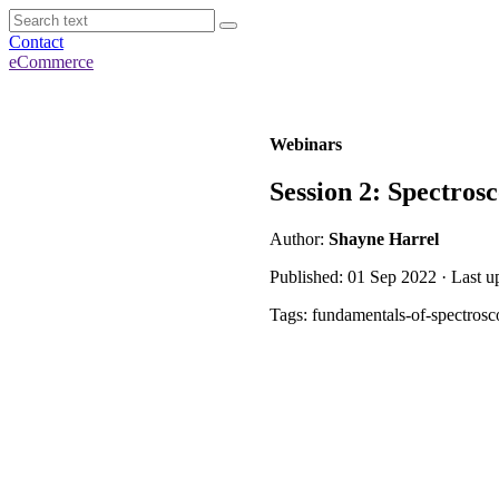
Contact
eCommerce
Webinars
Session 2: Spectros
Author:
Shayne Harrel
Published: 01 Sep 2022 · Last u
Tags: fundamentals-of-spectrosc