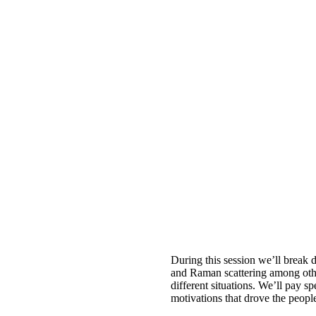
During this session we’ll brea
and Raman scattering among other
different situations. We’ll pay sp
motivations that drove the peopl