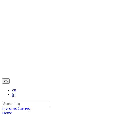
en
cn
jp
Investors
Careers
Home