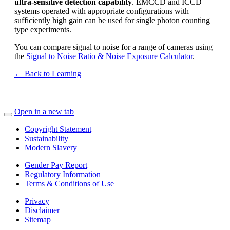
ultra-sensitive detection capability
. EMCCD and ICCD
systems operated with appropriate configurations with
sufficiently high gain can be used for single photon counting
type experiments.
You can compare signal to noise for a range of cameras using
the
Signal to Noise Ratio & Noise Exposure Calculator
.
← Back to Learning
Open in a new tab
Copyright Statement
Sustainability
Modern Slavery
Gender Pay Report
Regulatory Information
Terms & Conditions of Use
Privacy
Disclaimer
Sitemap