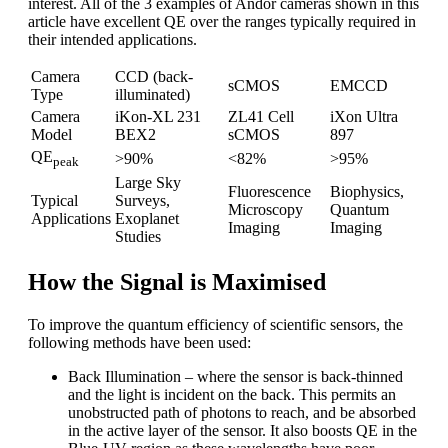
interest. All of the 3 examples of Andor cameras shown in this
article have excellent QE over the ranges typically required in
their intended applications.
Camera
CCD (back-
sCMOS
EMCCD
Type
illuminated)
Camera
iKon-XL 231
ZL41 Cell
iXon Ultra
Model
BEX2
sCMOS
897
QE
>90%
<82%
>95%
peak
Large Sky
Fluorescence
Biophysics,
Typical
Surveys,
Microscopy
Quantum
Applications
Exoplanet
Imaging
Imaging
Studies
How the Signal is Maximised
To improve the quantum efficiency of scientific sensors, the
following methods have been used:
Back Illumination – where the sensor is back-thinned
and the light is incident on the back. This permits an
unobstructed path of photons to reach, and be absorbed
in the active layer of the sensor. It also boosts QE in the