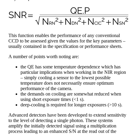
This function enables the performance of any conventional
CCD to be assessed given the values for the key parameters –
usually contained in the specification or performance sheets.
A number of points worth noting are:
the QE has some temperature dependence which has
particular implications when working in the NIR region
– simply cooling a sensor to the lowest possible
temperature does not necessarily ensure optimum
performance of the camera.
the demands on cooling are somewhat reduced when
using short exposure times (<1 s).
deep-cooling is required for longer exposures (>10 s).
Advanced detectors have been developed to extend sensitivity
to the level of detecting a single photon. These systems
amplify the initially detected signal using a multiplication
process leading to an enhanced S/N at the read out of the