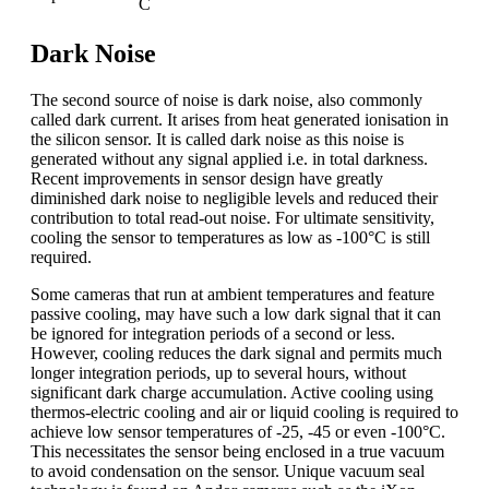
C
Dark Noise
The second source of noise is dark noise, also commonly
called dark current. It arises from heat generated ionisation in
the silicon sensor. It is called dark noise as this noise is
generated without any signal applied i.e. in total darkness.
Recent improvements in sensor design have greatly
diminished dark noise to negligible levels and reduced their
contribution to total read-out noise. For ultimate sensitivity,
cooling the sensor to temperatures as low as -100°C is still
required.
Some cameras that run at ambient temperatures and feature
passive cooling, may have such a low dark signal that it can
be ignored for integration periods of a second or less.
However, cooling reduces the dark signal and permits much
longer integration periods, up to several hours, without
significant dark charge accumulation. Active cooling using
thermos-electric cooling and air or liquid cooling is required to
achieve low sensor temperatures of -25, -45 or even -100°C.
This necessitates the sensor being enclosed in a true vacuum
to avoid condensation on the sensor. Unique vacuum seal