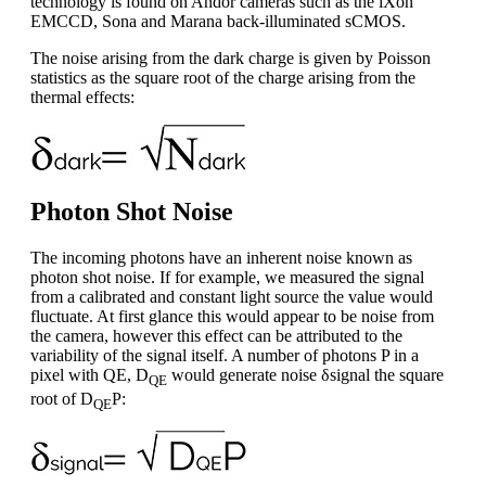
technology is found on Andor cameras such as the iXon
EMCCD, Sona and Marana back-illuminated sCMOS.
The noise arising from the dark charge is given by Poisson
statistics as the square root of the charge arising from the
thermal effects:
Photon Shot Noise
The incoming photons have an inherent noise known as
photon shot noise. If for example, we measured the signal
from a calibrated and constant light source the value would
fluctuate. At first glance this would appear to be noise from
the camera, however this effect can be attributed to the
variability of the signal itself. A number of photons P in a
pixel with QE, D
would generate noise δsignal the square
QE
root of D
P:
QE