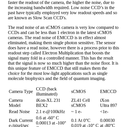
faster the readout of the camera, the higher the noise, due to
the increasing bandwidth required. Low noise CCD’s in the
past have typically employed very low readout speeds and so
are known as Slow Scan CCD's.
The read noise of an sCMOS camera is very low compared to
CCDs and can be less than 1 electron in the latest sCMOS
cameras. The read noise of EMCCD is in effect almost
eliminated, making them single photon sensitive. The sensor
does have a read noise, however there is a process prior to this
readout step called Electron Multiplication that boosts the
signal many fold in a controlled manner. This has the result
that the signal is now so much higher than the noise floor. It is
this unique feature of EMCCD that still makes them the
choice for the most low-light applications such as single
molecule biophysics and the field of quantum imaging.
CCD (back
Camera Type
sCMOS
EMCCD
illuminated)
Camera
iKon-XL 231
ZL41 Cell
iXon
Model
BEX2
sCMOS
Ultra 897
Read Noise
2.1 e-@100kHz
~ 1 e-
<1e-
0.6 at -60° C
Dark Current
0.1 At 0°C
0.00030
0.00013 at -100°
e-/pixel/sec
0.019 at -10° C
at -80°C