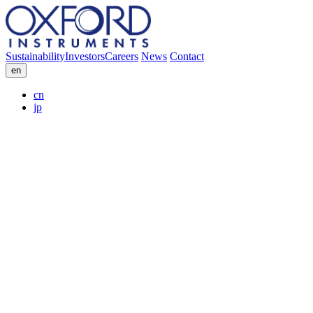
Sustainability
Investors
Careers
News
Contact
en
cn
jp