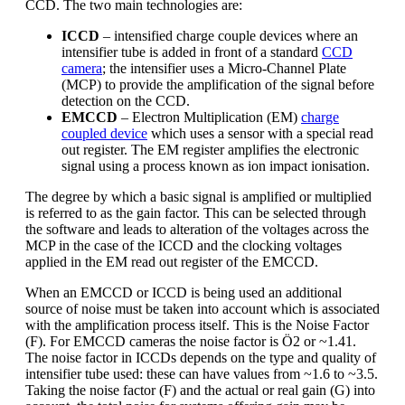
CCD. The two main technologies are:
ICCD
– intensified charge couple devices where an
intensifier tube is added in front of a standard
CCD
camera
; the intensifier uses a Micro-Channel Plate
(MCP) to provide the amplification of the signal before
detection on the CCD.
EMCCD
– Electron Multiplication (EM)
charge
coupled device
which uses a sensor with a special read
out register. The EM register amplifies the electronic
signal using a process known as ion impact ionisation.
The degree by which a basic signal is amplified or multiplied
is referred to as the gain factor. This can be selected through
the software and leads to alteration of the voltages across the
MCP in the case of the ICCD and the clocking voltages
applied in the EM read out register of the EMCCD.
When an EMCCD or ICCD is being used an additional
source of noise must be taken into account which is associated
with the amplification process itself. This is the Noise Factor
(F). For EMCCD cameras the noise factor is Ö2 or ~1.41.
The noise factor in ICCDs depends on the type and quality of
intensifier tube used: these can have values from ~1.6 to ~3.5.
Taking the noise factor (F) and the actual or real gain (G) into