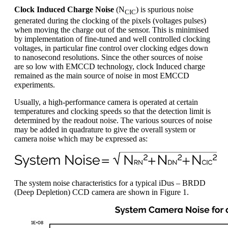
Clock Induced Charge Noise
(N
) is spurious noise
CIC
generated during the clocking of the pixels (voltages pulses)
when moving the charge out of the sensor. This is minimised
by implementation of fine-tuned and well controlled clocking
voltages, in particular fine control over clocking edges down
to nanosecond resolutions. Since the other sources of noise
are so low with EMCCD technology, clock Induced charge
remained as the main source of noise in most EMCCD
experiments.
Usually, a high-performance camera is operated at certain
temperatures and clocking speeds so that the detection limit is
determined by the readout noise. The various sources of noise
may be added in quadrature to give the overall system or
camera noise which may be expressed as:
The system noise characteristics for a typical iDus – BRDD
(Deep Depletion) CCD camera are shown in Figure 1.