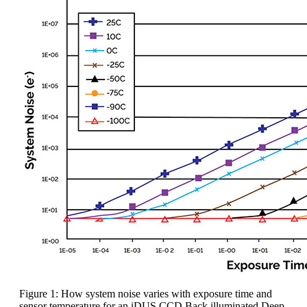
Figure 1: How system noise varies with exposure time and
sensor temperature for an iDUS CCD Back illuminated Deep