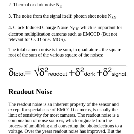
2. Thermal or dark noise N
D
3. The noise from the signal itself: photon shot noise N
SN
4. Clock Induced Charge Noise N
which is important for
CIC
electron multiplication cameras such as EMCCD (But not
relevant for CCD or sCMOS).
The total camera noise is the sum, in quadrature - the square
root of the sum of the various square of the noises:
Readout Noise
The readout noise is an inherent property of the sensor and
except for special case of EMCCD cameras, is usually the
limit of sensitivity for most cameras. The readout noise is a
combination of noise sources, which originate from the
process of amplifying and converting the photoelectrons to a
voltage. Over the years readout noise has improved. But the