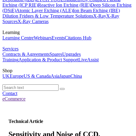
Etching (ICP RIE)
Reactive Ion Etching (RIE)
Deep Silicon Etching
(DSiE)
Atomic Layer Etching (ALE)
Ion Beam Etching (IBE)
Dilution Fridges & Low Temperature Solutions
X-Ray
X-Ray
Sources
X-Ray Cameras
Learning
Learning Centre
Webinars
Events
Citations Hub
Services
Contracts & Agreements
Spares
Upgrades
Training
Application & Product Support
LiveAssist
Shop
UK
Europe
US & Canada
Asia
Japan
China
Contact
eCommerce
Technical Article
Sensitivity and Noise of CCD,