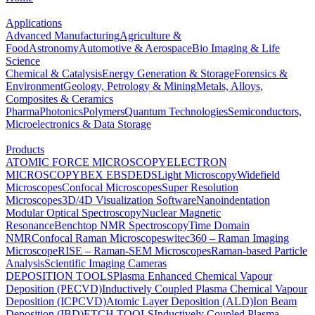
Applications
Advanced Manufacturing
Agriculture &
Food
Astronomy
Automotive & Aerospace
Bio Imaging & Life
Science
Chemical & Catalysis
Energy Generation & Storage
Forensics &
Environment
Geology, Petrology & Mining
Metals, Alloys,
Composites & Ceramics
Pharma
Photonics
Polymers
Quantum Technologies
Semiconductors,
Microelectronics & Data Storage
Products
ATOMIC FORCE MICROSCOPY
ELECTRON
MICROSCOPY
BEX
EBSD
EDS
Light Microscopy
Widefield
Microscopes
Confocal Microscopes
Super Resolution
Microscopes
3D/4D Visualization Software
Nanoindentation
Modular Optical Spectroscopy
Nuclear Magnetic
Resonance
Benchtop NMR Spectroscopy
Time Domain
NMR
Confocal Raman Microscopes
witec360 – Raman Imaging
Microscope
RISE – Raman-SEM Microscopes
Raman-based Particle
Analysis
Scientific Imaging Cameras
DEPOSITION TOOLS
Plasma Enhanced Chemical Vapour
Deposition (PECVD)
Inductively Coupled Plasma Chemical Vapour
Deposition (ICPCVD)
Atomic Layer Deposition (ALD)
Ion Beam
Deposition (IBD)
ETCH TOOLS
Inductively Coupled Plasma