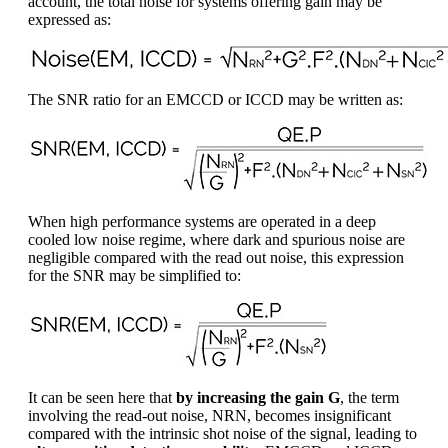
account, the total noise for systems offering gain may be
expressed as:
The SNR ratio for an EMCCD or ICCD may be written as:
When high performance systems are operated in a deep
cooled low noise regime, where dark and spurious noise are
negligible compared with the read out noise, this expression
for the SNR may be simplified to:
It can be seen here that
by increasing the gain G
, the term
involving the read-out noise, NRN, becomes insignificant
compared with the intrinsic shot noise of the signal, leading to