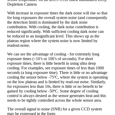
Depletion Camera
With increase in exposure times the dark noise will rise so that
for long exposures the overall system noise (and consequently
the detection limit) is dominated by the dark noise
contribution. With cooling, the dark noise contribution is
reduced significantly. With sufficient cooling dark noise can
be reduced to an insignificant level. This shows up as the
plateau region where the system noise is now limited by
readout-noise.
We can see the advantage of cooling - for extremely long
exposure times (>10’s or 100’s of seconds). For short
exposure times, there is little benefit in using ultra deep
cooling. For examples, see exposure times of less than 1000
seconds (a long exposure time). There is little or no advantage
cooling the sensor below -75ºC, where the system is operating
on the low plateau and is limited by read-out noise. Similarly,
for exposures less than 10s, there is little or no benefit to be
gained by cooling below -50ºC. Some degree of cooling
control is always desired as the sensor generates heat and this
needs to be tightly controlled across the whole sensor area.
The overall signal to noise (SNR) for a given CCD system
may be expressed in the form: