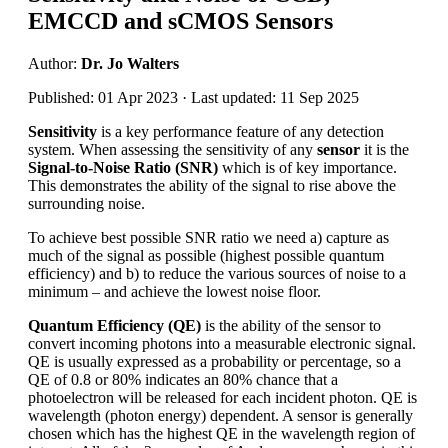
EMCCD and sCMOS Sensors
Author:
Dr. Jo Walters
Published: 01 Apr 2023 · Last updated: 11 Sep 2025
Sensitivity
is a key performance feature of any detection
system. When assessing the sensitivity of any
sensor
it is the
Signal-to-Noise Ratio (SNR)
which is of key importance.
This demonstrates the ability of the signal to rise above the
surrounding noise.
To achieve best possible SNR ratio we need a) capture as
much of the signal as possible (highest possible quantum
efficiency) and b) to reduce the various sources of noise to a
minimum – and achieve the lowest noise floor.
Quantum Efficiency (QE)
is the ability of the sensor to
convert incoming photons into a measurable electronic signal.
QE is usually expressed as a probability or percentage, so a
QE of 0.8 or 80% indicates an 80% chance that a
photoelectron will be released for each incident photon. QE is
wavelength (photon energy) dependent. A sensor is generally
chosen which has the highest QE in the wavelength region of