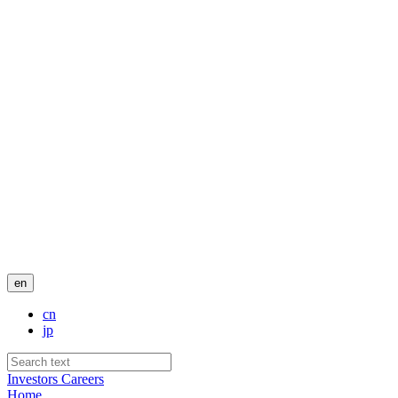
en
cn
jp
Investors
Careers
Home