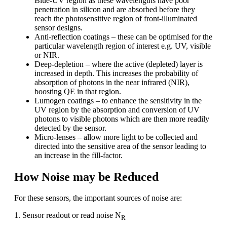
Blue-UV region as these wavelengths have poor
penetration in silicon and are absorbed before they
reach the photosensitive region of front-illuminated
sensor designs.
Anti-reflection coatings – these can be optimised for the
particular wavelength region of interest e.g. UV, visible
or NIR.
Deep-depletion – where the active (depleted) layer is
increased in depth. This increases the probability of
absorption of photons in the near infrared (NIR),
boosting QE in that region.
Lumogen coatings – to enhance the sensitivity in the
UV region by the absorption and conversion of UV
photons to visible photons which are then more readily
detected by the sensor.
Micro-lenses – allow more light to be collected and
directed into the sensitive area of the sensor leading to
an increase in the fill-factor.
How Noise may be Reduced
For these sensors, the important sources of noise are:
1. Sensor readout or read noise N
R