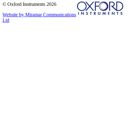
© Oxford Instruments 2026
Website by Miramar Communications
Ltd