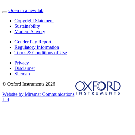
Open in a new tab
Copyright Statement
Sustainability
Modern Slavery
Gender Pay Report
Regulatory Information
Terms & Conditions of Use
Privacy
Disclaimer
Sitemap
© Oxford Instruments 2026
Website by Miramar Communications
Ltd