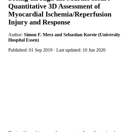
Quantitative 3D Assessment of
Myocardial Ischemia/Reperfusion
Injury and Response
Author:
Simon F. Merz and Sebastian Korste (University
Hospital Essen)
Published: 01 Sep 2019 · Last updated: 10 Jun 2020