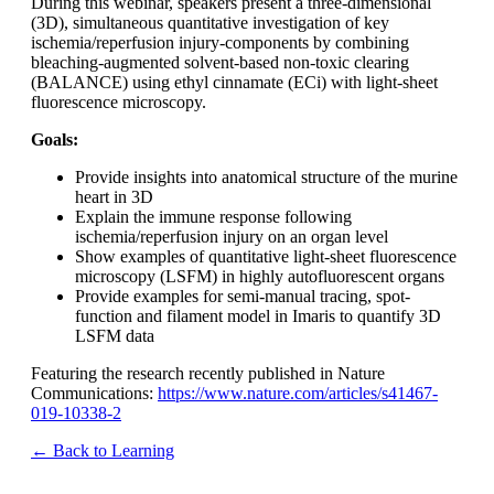
During this webinar, speakers present a three-dimensional
(3D), simultaneous quantitative investigation of key
ischemia/reperfusion injury-components by combining
bleaching-augmented solvent-based non-toxic clearing
(BALANCE) using ethyl cinnamate (ECi) with light-sheet
fluorescence microscopy.
Goals:
Provide insights into anatomical structure of the murine
heart in 3D
Explain the immune response following
ischemia/reperfusion injury on an organ level
Show examples of quantitative light-sheet fluorescence
microscopy (LSFM) in highly autofluorescent organs
Provide examples for semi-manual tracing, spot-
function and filament model in Imaris to quantify 3D
LSFM data
Featuring the research recently published in Nature
Communications:
https://www.nature.com/articles/s41467-
019-10338-2
← Back to Learning