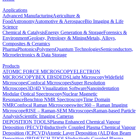
Applications
Advanced Manufacturing
Agriculture &
Food
Astronomy
Automotive & Aerospace
Bio Imaging & Life
Science
Chemical & Catalysis
Energy Generation & Storage
Forensics &
Environment
Geology, Petrology & Mining
Metals, Alloys,
Composites & Ceramics
Pharma
Photonics
Polymers
Quantum Technologies
Semiconductors,
Microelectronics & Data Storage
Products
ATOMIC FORCE MICROSCOPY
ELECTRON
MICROSCOPY
BEX
EBSD
EDS
Light Microscopy
Widefield
Microscopes
Confocal Microscopes
Super Resolution
Microscopes
3D/4D Visualization Software
Nanoindentation
Modular Optical Spectroscopy
Nuclear Magnetic
Resonance
Benchtop NMR Spectroscopy
Time Domain
NMR
Confocal Raman Microscopes
witec360 – Raman Imaging
Microscope
RISE – Raman-SEM Microscopes
Raman-based Particle
Analysis
Scientific Imaging Cameras
DEPOSITION TOOLS
Plasma Enhanced Chemical Vapour
Deposition (PECVD)
Inductively Coupled Plasma Chemical Vapour
Deposition (ICPCVD)
Atomic Layer Deposition (ALD)
Ion Beam
Deposition (IBD)
ETCH TOOLS
Inductively Coupled Plasma