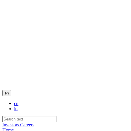
en
cn
jp
Investors
Careers
Home