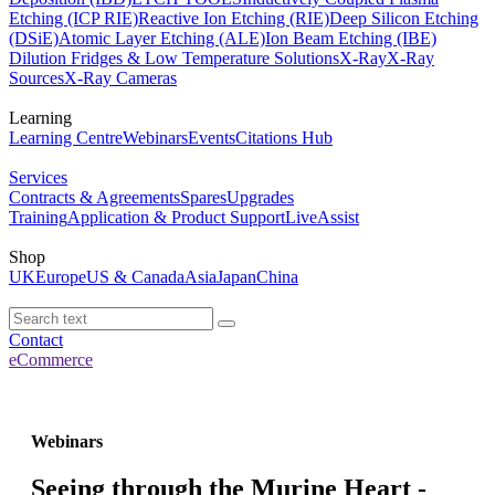
Etching (ICP RIE)
Reactive Ion Etching (RIE)
Deep Silicon Etching
(DSiE)
Atomic Layer Etching (ALE)
Ion Beam Etching (IBE)
Dilution Fridges & Low Temperature Solutions
X-Ray
X-Ray
Sources
X-Ray Cameras
Learning
Learning Centre
Webinars
Events
Citations Hub
Services
Contracts & Agreements
Spares
Upgrades
Training
Application & Product Support
LiveAssist
Shop
UK
Europe
US & Canada
Asia
Japan
China
Contact
eCommerce
Webinars
Seeing through the Murine Heart -