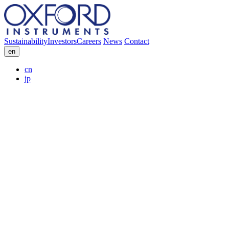
Sustainability
Investors
Careers
News
Contact
en
cn
jp