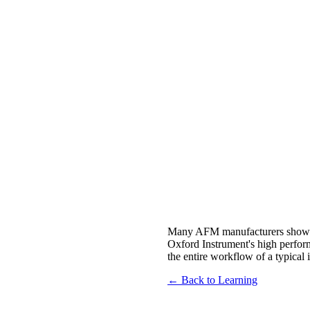
Many AFM manufacturers show m
Oxford Instrument's high perfor
the entire workflow of a typical
← Back to Learning