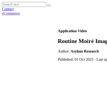
Contact
eCommerce
Application Video
Routine Moiré Imag
Author:
Asylum Research
Published: 01 Oct 2025 · Last 