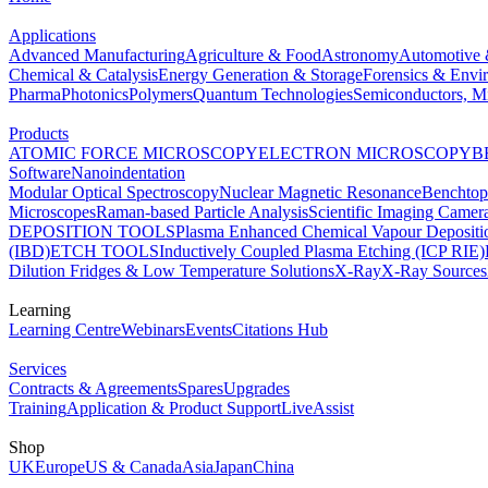
Applications
Advanced Manufacturing
Agriculture & Food
Astronomy
Automotive 
Chemical & Catalysis
Energy Generation & Storage
Forensics & Envi
Pharma
Photonics
Polymers
Quantum Technologies
Semiconductors, Mi
Products
ATOMIC FORCE MICROSCOPY
ELECTRON MICROSCOPY
B
Software
Nanoindentation
Modular Optical Spectroscopy
Nuclear Magnetic Resonance
Benchto
Microscopes
Raman-based Particle Analysis
Scientific Imaging Camer
DEPOSITION TOOLS
Plasma Enhanced Chemical Vapour Deposit
(IBD)
ETCH TOOLS
Inductively Coupled Plasma Etching (ICP RIE)
Dilution Fridges & Low Temperature Solutions
X-Ray
X-Ray Sources
Learning
Learning Centre
Webinars
Events
Citations Hub
Services
Contracts & Agreements
Spares
Upgrades
Training
Application & Product Support
LiveAssist
Shop
UK
Europe
US & Canada
Asia
Japan
China