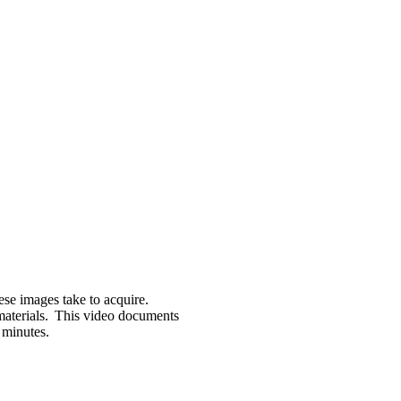
se images take to
acquire
.
materials. This video documents
 minutes
.