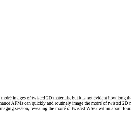
oiré images of twisted 2D materials
,
but it is not
evident
how long the
mance AFMs can quickly and routinely image the moiré of twisted 2D 
 imaging session, revealing the moiré of twisted WSe
2
within
about four