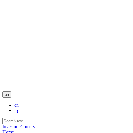
en
cn
jp
Investors
Careers
Home