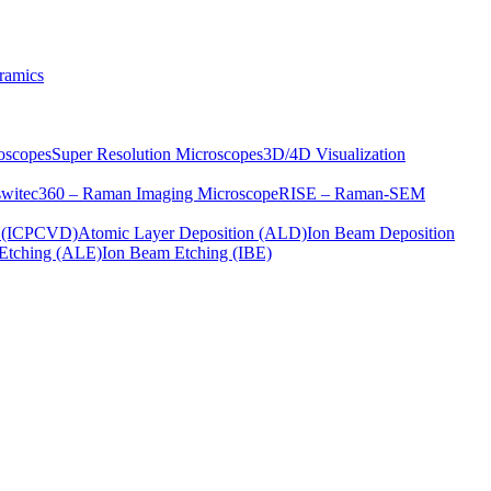
ramics
oscopes
Super Resolution Microscopes
3D/4D Visualization
s
witec360 – Raman Imaging Microscope
RISE – Raman-SEM
on (ICPCVD)
Atomic Layer Deposition (ALD)
Ion Beam Deposition
Etching (ALE)
Ion Beam Etching (IBE)