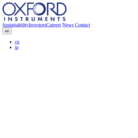
Sustainability
Investors
Careers
News
Contact
en
cn
jp