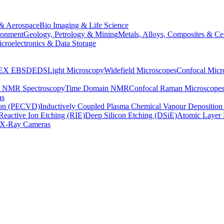
& Aerospace
Bio Imaging & Life Science
ronment
Geology, Petrology & Mining
Metals, Alloys, Composites & Ce
croelectronics & Data Storage
EX
EBSD
EDS
Light Microscopy
Widefield Microscopes
Confocal Micr
p NMR Spectroscopy
Time Domain NMR
Confocal Raman Microscope
as
ion (PECVD)
Inductively Coupled Plasma Chemical Vapour Depositi
Reactive Ion Etching (RIE)
Deep Silicon Etching (DSiE)
Atomic Layer 
X-Ray Cameras