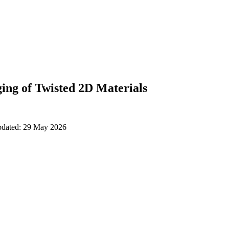
ing of Twisted 2D Materials
updated: 29 May 2026