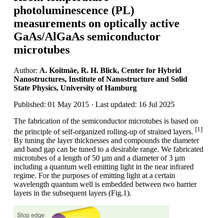
photoluminescence (PL)
measurements on optically active
GaAs/AlGaAs semiconductor
microtubes
Author:
A. Koitmäe, R. H. Blick, Center for Hybrid
Nanostructures, Institute of Nanostructure and Solid
State Physics, University of Hamburg
Published: 01 May 2015 · Last updated: 16 Jul 2025
The fabrication of the semiconductor microtubes is based on
[1]
the principle of self-organized rolling-up of strained layers.
By tuning the layer thicknesses and compounds the diameter
and band gap can be tuned to a desirable range. We fabricated
microtubes of a length of 50 µm and a diameter of 3 µm
including a quantum well emitting light in the near infrared
regime. For the purposes of emitting light at a certain
wavelength quantum well is embedded between two barrier
layers in the subsequent layers (Fig.1).