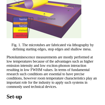
Fig. 1. The microtubes are fabricated via lithography by
defining starting edges, stop edges and shallow mesa.
Photoluminescence measurements are mostly performed at
low temperatures because of the advantages such as higher
emission intensity and low exciton-phonon interaction
resulting in low FWHM values. In terms of fundamental
research such conditions are essential to have precise
conditions, however room temperature characteristics play an
important role for the industry to apply such systems in
commonly used technical devices.
Set-up