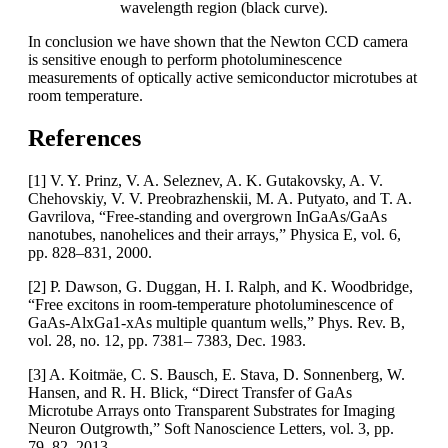
wavelength region (black curve).
In conclusion we have shown that the Newton CCD camera
is sensitive enough to perform photoluminescence
measurements of optically active semiconductor microtubes at
room temperature.
References
[1] V. Y. Prinz, V. A. Seleznev, A. K. Gutakovsky, A. V.
Chehovskiy, V. V. Preobrazhenskii, M. A. Putyato, and T. A.
Gavrilova, “Free-standing and overgrown InGaAs/GaAs
nanotubes, nanohelices and their arrays,” Physica E, vol. 6,
pp. 828–831, 2000.
[2] P. Dawson, G. Duggan, H. I. Ralph, and K. Woodbridge,
“Free excitons in room-temperature photoluminescence of
GaAs-AlxGa1-xAs multiple quantum wells,” Phys. Rev. B,
vol. 28, no. 12, pp. 7381– 7383, Dec. 1983.
[3] A. Koitmäe, C. S. Bausch, E. Stava, D. Sonnenberg, W.
Hansen, and R. H. Blick, “Direct Transfer of GaAs
Microtube Arrays onto Transparent Substrates for Imaging
Neuron Outgrowth,” Soft Nanoscience Letters, vol. 3, pp.
79–82, 2013.