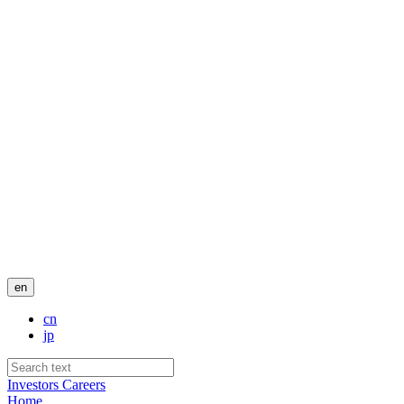
en
cn
jp
Investors
Careers
Home