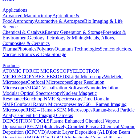
Applications
Advanced Manufacturing
Agriculture &
Food
Astronomy
Automotive & Aerospace
Bio Imaging & Life
Science
Chemical & Catalysis
Energy Generation & Storage
Forensics &
Environment
Geology, Petrology & Mining
Metals, Alloys,
Composites & Ceramics
Pharma
Photonics
Polymers
Quantum Technologies
Semiconductors,
Microelectronics & Data Storage
Products
ATOMIC FORCE MICROSCOPY
ELECTRON
MICROSCOPY
BEX
EBSD
EDS
Light Microscopy
Widefield
Microscopes
Confocal Microscopes
Super Resolution
Microscopes
3D/4D Visualization Software
Nanoindentation
Modular Optical Spectroscopy
Nuclear Magnetic
Resonance
Benchtop NMR Spectroscopy
Time Domain
NMR
Confocal Raman Microscopes
witec360 – Raman Imaging
Microscope
RISE – Raman-SEM Microscopes
Raman-based Particle
Analysis
Scientific Imaging Cameras
DEPOSITION TOOLS
Plasma Enhanced Chemical Vapour
Deposition (PECVD)
Inductively Coupled Plasma Chemical Vapour
Deposition (ICPCVD)
Atomic Layer Deposition (ALD)
Ion Beam
Deposition (IBD)
ETCH TOOLS
Inductively Coupled Plasma