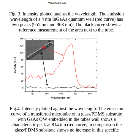
Fig. 3. Intensity plotted against the wavelength. The emission
wavelength of a 4 nm InGaAs quantum well (red curve) has
two peaks (955 nm and 968 nm). The black curve shows a
reference measurement of the area next to the tube.
Fig.4. Intensity plotted against the wavelength. The emission
curve of a transferred microtube on a glass/PDMS substrate
with GaAs QW embedded in the tubes wall shows a
characteristic peak at 814 nm (red curve, in comparison the
glass/PDMS substrate shows no increase in this specific