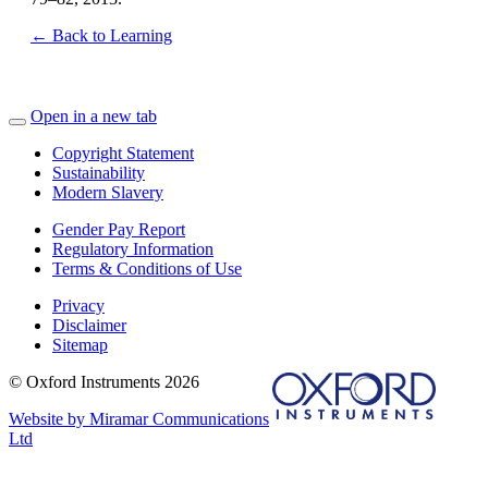
← Back to Learning
Open in a new tab
Copyright Statement
Sustainability
Modern Slavery
Gender Pay Report
Regulatory Information
Terms & Conditions of Use
Privacy
Disclaimer
Sitemap
© Oxford Instruments 2026
Website by Miramar Communications
Ltd