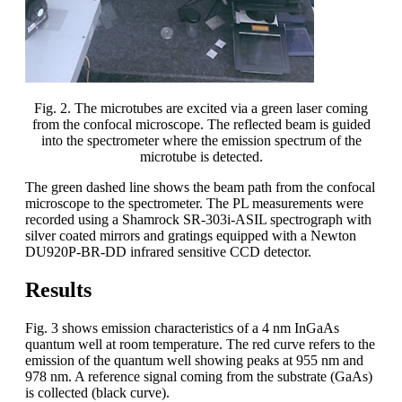
Fig. 2. The microtubes are excited via a green laser coming
from the confocal microscope. The reflected beam is guided
into the spectrometer where the emission spectrum of the
microtube is detected.
The green dashed line shows the beam path from the confocal
microscope to the spectrometer. The PL measurements were
recorded using a Shamrock SR-303i-ASIL spectrograph with
silver coated mirrors and gratings equipped with a Newton
DU920P-BR-DD infrared sensitive CCD detector.
Results
Fig. 3 shows emission characteristics of a 4 nm InGaAs
quantum well at room temperature. The red curve refers to the
emission of the quantum well showing peaks at 955 nm and
978 nm. A reference signal coming from the substrate (GaAs)
is collected (black curve).