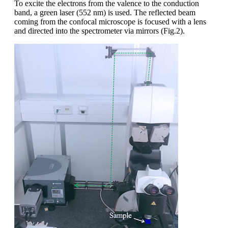
To excite the electrons from the valence to the conduction
band, a green laser (552 nm) is used. The reflected beam
coming from the confocal microscope is focused with a lens
and directed into the spectrometer via mirrors (Fig.2).