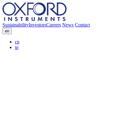
Sustainability
Investors
Careers
News
Contact
en
cn
jp