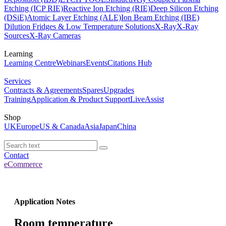
Etching (ICP RIE)
Reactive Ion Etching (RIE)
Deep Silicon Etching
(DSiE)
Atomic Layer Etching (ALE)
Ion Beam Etching (IBE)
Dilution Fridges & Low Temperature Solutions
X-Ray
X-Ray
Sources
X-Ray Cameras
Learning
Learning Centre
Webinars
Events
Citations Hub
Services
Contracts & Agreements
Spares
Upgrades
Training
Application & Product Support
LiveAssist
Shop
UK
Europe
US & Canada
Asia
Japan
China
Contact
eCommerce
Application Notes
Room temperature