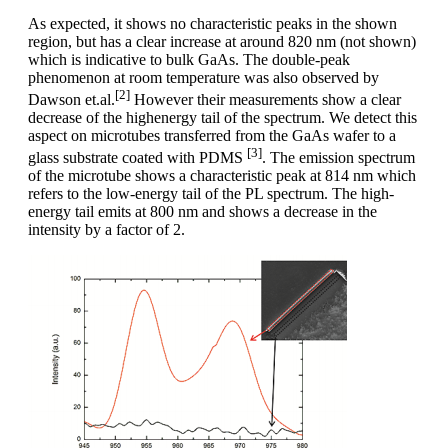
As expected, it shows no characteristic peaks in the shown
region, but has a clear increase at around 820 nm (not shown)
which is indicative to bulk GaAs. The double-peak
phenomenon at room temperature was also observed by
[2]
Dawson et.al.
However their measurements show a clear
decrease of the highenergy tail of the spectrum. We detect this
aspect on microtubes transferred from the GaAs wafer to a
[3]
glass substrate coated with PDMS
. The emission spectrum
of the microtube shows a characteristic peak at 814 nm which
refers to the low-energy tail of the PL spectrum. The high-
energy tail emits at 800 nm and shows a decrease in the
intensity by a factor of 2.