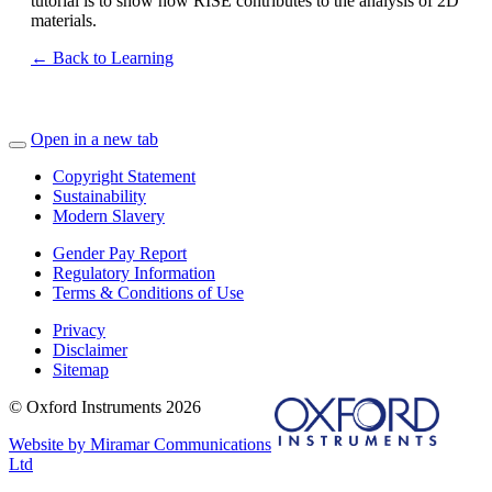
tutorial is to show how RISE contributes to the analysis of 2D
materials.
← Back to Learning
Open in a new tab
Copyright Statement
Sustainability
Modern Slavery
Gender Pay Report
Regulatory Information
Terms & Conditions of Use
Privacy
Disclaimer
Sitemap
© Oxford Instruments 2026
Website by Miramar Communications
Ltd