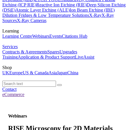
Etching (ICP RIE)
Reactive Ion Etching (RIE)
Deep Silicon Etching
(DSiE)
Atomic Layer Etching (ALE)
Ion Beam Etching (IBE)
Dilution Fridges & Low Temperature Solutions
X-Ray
X-Ray
Sources
X-Ray Cameras
Learning
Learning Centre
Webinars
Events
Citations Hub
Services
Contracts & Agreements
Spares
Upgrades
Training
Application & Product Support
LiveAssist
Shop
UK
Europe
US & Canada
Asia
Japan
China
Contact
eCommerce
Webinars
RISE Microscopy for 2D Materials