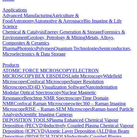
Applications
Advanced Manufacturing
Agriculture &
Food
Astronomy
Automotive & Aerospace
Bio Imaging & Life
Science
Chemical & Catalysis
Energy Generation & Storage
Forensics &
Environment
Geology, Petrology & Mining
Metals, Alloys,
Composites & Ceramics
Pharma
Photonics
Polymers
Quantum Technologies
Semiconductors,
Microelectronics & Data Storage
Products
ATOMIC FORCE MICROSCOPY
ELECTRON
MICROSCOPY
BEX
EBSD
EDS
Light Microscopy
Widefield
Microscopes
Confocal Microscopes
Super Resolution
Microscopes
3D/4D Visualization Software
Nanoindentation
Modular Optical Spectroscopy
Nuclear Magnetic
Resonance
Benchtop NMR Spectroscopy
Time Domain
NMR
Confocal Raman Microscopes
witec360 – Raman Imaging
Microscope
RISE – Raman-SEM Microscopes
Raman-based Particle
Analysis
Scientific Imaging Cameras
DEPOSITION TOOLS
Plasma Enhanced Chemical Vapour
Deposition (PECVD)
Inductively Coupled Plasma Chemical Vapour
Deposition (ICPCVD)
Atomic Layer Deposition (ALD)
Ion Beam
Deposition (IBD)
ETCH TOOLS
Inductively Coupled Plasma