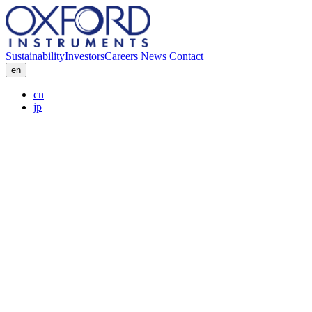
Sustainability
Investors
Careers
News
Contact
en
cn
jp