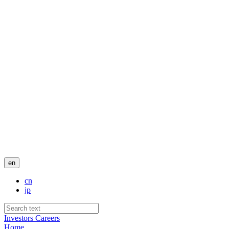
en
cn
jp
Investors
Careers
Home