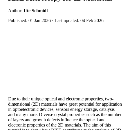
Author:
Ute Schmidt
Published: 01 Jan 2026 · Last updated: 04 Feb 2026
Due to their unique optical and electronic properties, two-
dimensional (2D) materials have great potential for application
in optoelectronic devices, sensors energy storage, catalysis
and many more. Diverse crystal properties such as the number
of layers and growth defects influence the optical and
electronic properties of the 2D materials. The aim of this