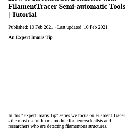
FilamentTracer Semi-automatic Tools
| Tutorial
Published: 10 Feb 2021 · Last updated: 10 Feb 2021
An Expert Imaris Tip
In this "Expert Imaris Tip" series we focus on Filament Tracer
- the most useful Imaris module for neuroscientists and
researchers who are detecting filamentous structures.