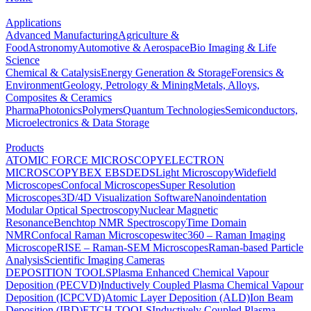
Applications
Advanced Manufacturing
Agriculture &
Food
Astronomy
Automotive & Aerospace
Bio Imaging & Life
Science
Chemical & Catalysis
Energy Generation & Storage
Forensics &
Environment
Geology, Petrology & Mining
Metals, Alloys,
Composites & Ceramics
Pharma
Photonics
Polymers
Quantum Technologies
Semiconductors,
Microelectronics & Data Storage
Products
ATOMIC FORCE MICROSCOPY
ELECTRON
MICROSCOPY
BEX
EBSD
EDS
Light Microscopy
Widefield
Microscopes
Confocal Microscopes
Super Resolution
Microscopes
3D/4D Visualization Software
Nanoindentation
Modular Optical Spectroscopy
Nuclear Magnetic
Resonance
Benchtop NMR Spectroscopy
Time Domain
NMR
Confocal Raman Microscopes
witec360 – Raman Imaging
Microscope
RISE – Raman-SEM Microscopes
Raman-based Particle
Analysis
Scientific Imaging Cameras
DEPOSITION TOOLS
Plasma Enhanced Chemical Vapour
Deposition (PECVD)
Inductively Coupled Plasma Chemical Vapour
Deposition (ICPCVD)
Atomic Layer Deposition (ALD)
Ion Beam
Deposition (IBD)
ETCH TOOLS
Inductively Coupled Plasma