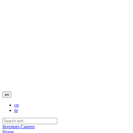
en
cn
jp
Investors
Careers
Home