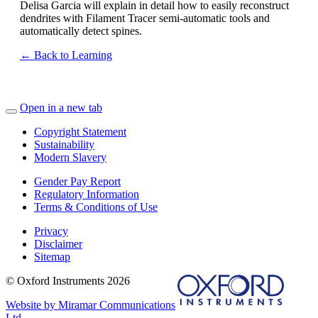
Delisa Garcia will explain in detail how to easily reconstruct
dendrites with Filament Tracer semi-automatic tools and
automatically detect spines.
← Back to Learning
Open in a new tab
Copyright Statement
Sustainability
Modern Slavery
Gender Pay Report
Regulatory Information
Terms & Conditions of Use
Privacy
Disclaimer
Sitemap
© Oxford Instruments 2026
Website by Miramar Communications
Ltd