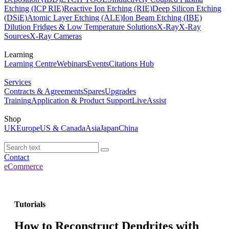
Etching (ICP RIE)
Reactive Ion Etching (RIE)
Deep Silicon Etching
(DSiE)
Atomic Layer Etching (ALE)
Ion Beam Etching (IBE)
Dilution Fridges & Low Temperature Solutions
X-Ray
X-Ray
Sources
X-Ray Cameras
Learning
Learning Centre
Webinars
Events
Citations Hub
Services
Contracts & Agreements
Spares
Upgrades
Training
Application & Product Support
LiveAssist
Shop
UK
Europe
US & Canada
Asia
Japan
China
Contact
eCommerce
Tutorials
How to Reconstruct Dendrites with