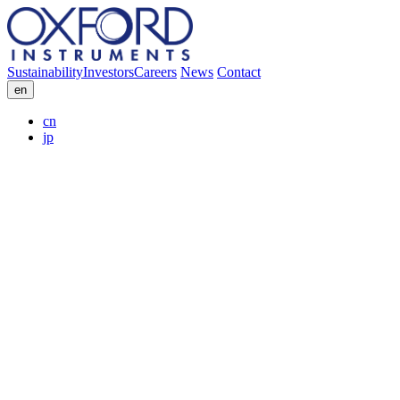
Sustainability
Investors
Careers
News
Contact
en
cn
jp