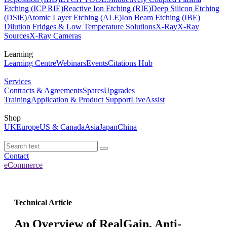
Etching (ICP RIE)
Reactive Ion Etching (RIE)
Deep Silicon Etching
(DSiE)
Atomic Layer Etching (ALE)
Ion Beam Etching (IBE)
Dilution Fridges & Low Temperature Solutions
X-Ray
X-Ray
Sources
X-Ray Cameras
Learning
Learning Centre
Webinars
Events
Citations Hub
Services
Contracts & Agreements
Spares
Upgrades
Training
Application & Product Support
LiveAssist
Shop
UK
Europe
US & Canada
Asia
Japan
China
Contact
eCommerce
Technical Article
An Overview of RealGain, Anti-