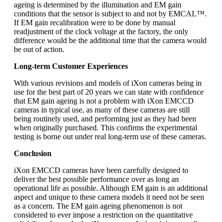
ageing is determined by the illumination and EM gain
conditions that the sensor is subject to and not by EMCAL™.
If EM gain recalibration were to be done by manual
readjustment of the clock voltage at the factory, the only
difference would be the additional time that the camera would
be out of action.
Long-term Customer Experiences
With various revisions and models of iXon cameras being in
use for the best part of 20 years we can state with confidence
that EM gain ageing is not a problem with iXon EMCCD
cameras in typical use, as many of these cameras are still
being routinely used, and performing just as they had been
when originally purchased. This confirms the experimental
testing is borne out under real long-term use of these cameras.
Conclusion
iXon EMCCD cameras have been carefully designed to
deliver the best possible performance over as long an
operational life as possible. Although EM gain is an additional
aspect and unique to these camera models it need not be seen
as a concern. The EM gain ageing phenomenon is not
considered to ever impose a restriction on the quantitative