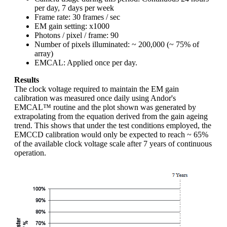
per day, 7 days per week
Frame rate: 30 frames / sec
EM gain setting: x1000
Photons / pixel / frame: 90
Number of pixels illuminated: ~ 200,000 (~ 75% of
array)
EMCAL: Applied once per day.
Results
The clock voltage required to maintain the EM gain
calibration was measured once daily using Andor's
EMCAL™ routine and the plot shown was generated by
extrapolating from the equation derived from the gain ageing
trend. This shows that under the test conditions employed, the
EMCCD calibration would only be expected to reach ~ 65%
of the available clock voltage scale after 7 years of continuous
operation.