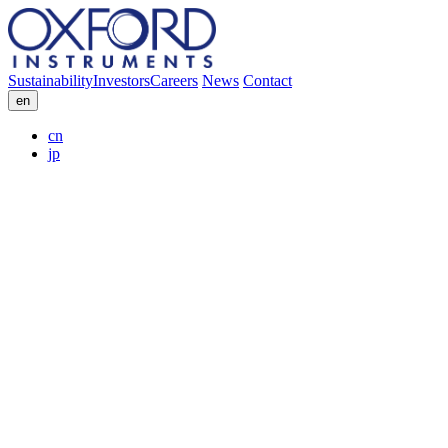
Sustainability
Investors
Careers
News
Contact
en
cn
jp