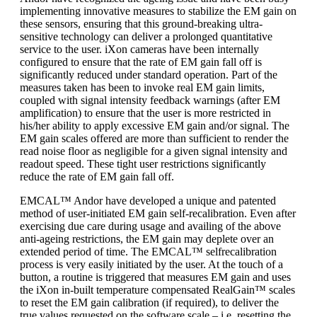
implementing innovative measures to stabilize the EM gain on
these sensors, ensuring that this ground-breaking ultra-
sensitive technology can deliver a prolonged quantitative
service to the user. iXon cameras have been internally
configured to ensure that the rate of EM gain fall off is
significantly reduced under standard operation. Part of the
measures taken has been to invoke real EM gain limits,
coupled with signal intensity feedback warnings (after EM
amplification) to ensure that the user is more restricted in
his/her ability to apply excessive EM gain and/or signal. The
EM gain scales offered are more than sufficient to render the
read noise floor as negligible for a given signal intensity and
readout speed. These tight user restrictions significantly
reduce the rate of EM gain fall off.
EMCAL™ Andor have developed a unique and patented
method of user-initiated EM gain self-recalibration. Even after
exercising due care during usage and availing of the above
anti-ageing restrictions, the EM gain may deplete over an
extended period of time. The EMCAL™ selfrecalibration
process is very easily initiated by the user. At the touch of a
button, a routine is triggered that measures EM gain and uses
the iXon in-built temperature compensated RealGain™ scales
to reset the EM gain calibration (if required), to deliver the
true values requested on the software scale – i.e. resetting the