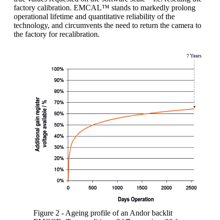
factory calibration. EMCAL™ stands to markedly prolong
operational lifetime and quantitative reliability of the
technology, and circumvents the need to return the camera to
the factory for recalibration.
Figure 2 - Ageing profile of an Andor backlit