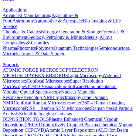
Applications
Advanced Manufacturing
Agriculture &
Food
Astronomy
Automotive & Aerospace
Bio Imaging & Life
Science
Chemical & Catalysis
Energy Generation & Storage
Forensics &
Environment
Geology, Petrology & Mining
Metals, Alloys,
Composites & Ceramics
Pharma
Photonics
Polymers
Quantum Technologies
Semiconductors,
Microelectronics & Data Storage
Products
ATOMIC FORCE MICROSCOPY
ELECTRON
MICROSCOPY
BEX
EBSD
EDS
Light Microscopy
Widefield
Microscopes
Confocal Microscopes
Super Resolution
Microscopes
3D/4D Visualization Software
Nanoindentation
Modular Optical Spectroscopy
Nuclear Magnetic
Resonance
Benchtop NMR Spectroscopy
Time Domain
NMR
Confocal Raman Microscopes
witec360 – Raman Imaging
Microscope
RISE – Raman-SEM Microscopes
Raman-based Particle
Analysis
Scientific Imaging Cameras
DEPOSITION TOOLS
Plasma Enhanced Chemical Vapour
Deposition (PECVD)
Inductively Coupled Plasma Chemical Vapour
Deposition (ICPCVD)
Atomic Layer Deposition (ALD)
Ion Beam
Deposition (IBD)
ETCH TOOLS
Inductively Coupled Plasma