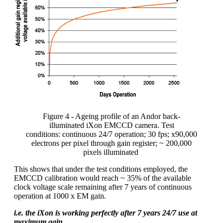
Figure
4
- Ageing profile of an Andor back
-
illuminated
iXon
EMCCD
camera
. Test
conditions:
continuous
24/7 operation; 30 fps; x90,000
electrons per pixel through gain register; ~ 200,000
pixels
illuminated
This shows that under the test conditions employed, the
EMCCD calibration would reach ~ 35% of the available
clock voltage scale remaining after 7 years of continuous
operation at 1000 x EM gain.
i.e. the iXon is working perfectly after 7 years 24/7 use at
maximum gain.