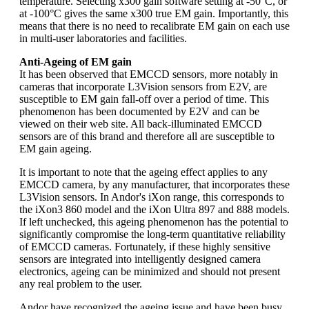
temperature. Selecting x300 gain software setting at -50°C, or
at -100°C gives the same x300 true EM gain. Importantly, this
means that there is no need to recalibrate EM gain on each use
in multi-user laboratories and facilities.
Anti-Ageing of EM gain
It has been observed that EMCCD sensors, more notably in
cameras that incorporate L3Vision sensors from E2V, are
susceptible to EM gain fall-off over a period of time. This
phenomenon has been documented by E2V and can be
viewed on their web site. All back-illuminated EMCCD
sensors are of this brand and therefore all are susceptible to
EM gain ageing.
It is important to note that the ageing effect applies to any
EMCCD camera, by any manufacturer, that incorporates these
L3Vision sensors. In Andor's iXon range, this corresponds to
the iXon3 860 model and the iXon Ultra 897 and 888 models.
If left unchecked, this ageing phenomenon has the potential to
significantly compromise the long-term quantitative reliability
of EMCCD cameras. Fortunately, if these highly sensitive
sensors are integrated into intelligently designed camera
electronics, ageing can be minimized and should not present
any real problem to the user.
Andor have recognized the ageing issue and have been busy