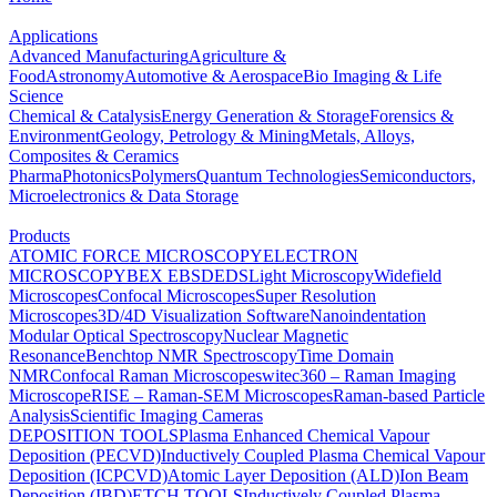
Applications
Advanced Manufacturing
Agriculture &
Food
Astronomy
Automotive & Aerospace
Bio Imaging & Life
Science
Chemical & Catalysis
Energy Generation & Storage
Forensics &
Environment
Geology, Petrology & Mining
Metals, Alloys,
Composites & Ceramics
Pharma
Photonics
Polymers
Quantum Technologies
Semiconductors,
Microelectronics & Data Storage
Products
ATOMIC FORCE MICROSCOPY
ELECTRON
MICROSCOPY
BEX
EBSD
EDS
Light Microscopy
Widefield
Microscopes
Confocal Microscopes
Super Resolution
Microscopes
3D/4D Visualization Software
Nanoindentation
Modular Optical Spectroscopy
Nuclear Magnetic
Resonance
Benchtop NMR Spectroscopy
Time Domain
NMR
Confocal Raman Microscopes
witec360 – Raman Imaging
Microscope
RISE – Raman-SEM Microscopes
Raman-based Particle
Analysis
Scientific Imaging Cameras
DEPOSITION TOOLS
Plasma Enhanced Chemical Vapour
Deposition (PECVD)
Inductively Coupled Plasma Chemical Vapour
Deposition (ICPCVD)
Atomic Layer Deposition (ALD)
Ion Beam
Deposition (IBD)
ETCH TOOLS
Inductively Coupled Plasma