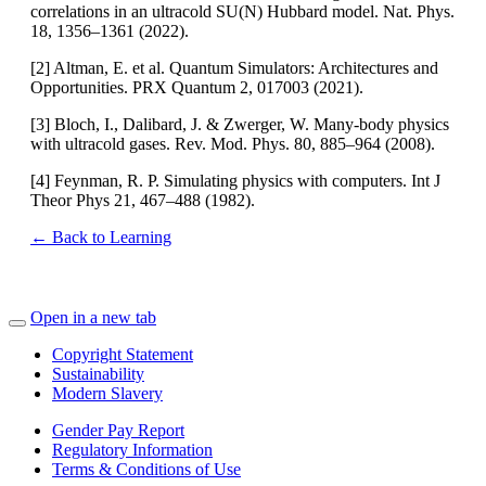
correlations in an ultracold SU(N) Hubbard model. Nat. Phys.
18, 1356–1361 (2022).
[2] Altman, E. et al. Quantum Simulators: Architectures and
Opportunities. PRX Quantum 2, 017003 (2021).
[3] Bloch, I., Dalibard, J. & Zwerger, W. Many-body physics
with ultracold gases. Rev. Mod. Phys. 80, 885–964 (2008).
[4] Feynman, R. P. Simulating physics with computers. Int J
Theor Phys 21, 467–488 (1982).
← Back to Learning
Open in a new tab
Copyright Statement
Sustainability
Modern Slavery
Gender Pay Report
Regulatory Information
Terms & Conditions of Use