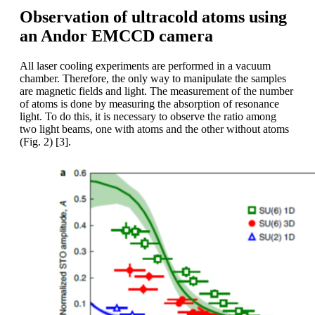
Observation of ultracold atoms using
an Andor EMCCD camera
All laser cooling experiments are performed in a vacuum
chamber. Therefore, the only way to manipulate the samples
are magnetic fields and light. The measurement of the number
of atoms is done by measuring the absorption of resonance
light. To do this, it is necessary to observe the ratio among
two light beams, one with atoms and the other without atoms
(Fig. 2) [3].