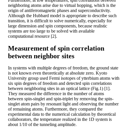
Furthermore, at low temperatures, spin correlations between
neighboring atoms arise due to virtual hopping, which is the
origin of antiferromagnetic phases and superconductivity.
Although the Hubbard model is appropriate to describe such
transition, it is difficult to solve numerically, especially for
large dimension and spin components, because realistic
systems are too large to be solved with available
computational resource [2].
Measurement of spin correlation
between neighbor sites
In systems with multiple degrees of freedom, the ground state
is not known even theoretically at absolute zero. Kyoto
University group used Fermi isotopes of ytterbium atoms with
six spin degrees of freedom and detected spin correlations
between neighboring sites in an optical lattice (Fig.1) [1].
They measured the difference in the number of atoms
between spin-singlet and spin-triplet by removing the spin-
singlet atom pairs by resonant light and observing the number
of remaining atoms. Furthermore, they compared the
experimental data to the numerical calculation by theoretical
collaborators, the temperature realized in the 1D system is
about 1/10 of the tunneling amplitude.