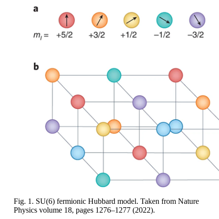
Fig. 1. SU(6) fermionic Hubbard model. Taken from Nature
Physics volume 18, pages 1276–1277 (2022).