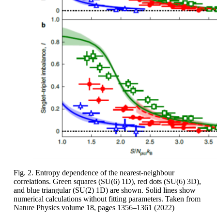
Fig. 2. Entropy dependence of the nearest-neighbour
correlations. Green squares (SU(6) 1D), red dots (SU(6) 3D),
and blue triangular (SU(2) 1D) are shown. Solid lines show
numerical calculations without fitting parameters. Taken from
Nature Physics volume 18, pages 1356–1361 (2022)