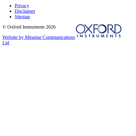
Privacy
Disclaimer
Sitemap
© Oxford Instruments 2026
Website by Miramar Communications
Ltd