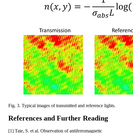
Fig. 3. Typical images of transmitted and reference lights.
References and Further Reading
[1] Taie, S. et al. Observation of antiferromagnetic