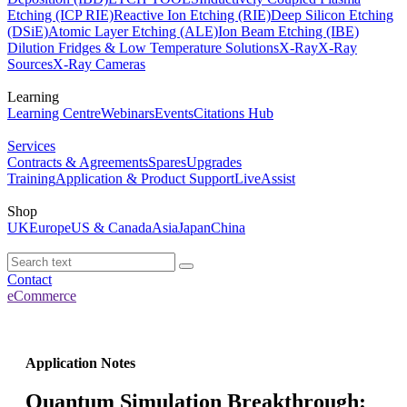
Etching (ICP RIE)
Reactive Ion Etching (RIE)
Deep Silicon Etching
(DSiE)
Atomic Layer Etching (ALE)
Ion Beam Etching (IBE)
Dilution Fridges & Low Temperature Solutions
X-Ray
X-Ray
Sources
X-Ray Cameras
Learning
Learning Centre
Webinars
Events
Citations Hub
Services
Contracts & Agreements
Spares
Upgrades
Training
Application & Product Support
LiveAssist
Shop
UK
Europe
US & Canada
Asia
Japan
China
Contact
eCommerce
Application Notes
Quantum Simulation Breakthrough: