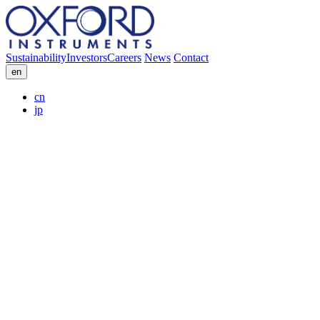
Sustainability
Investors
Careers
News
Contact
en
cn
jp