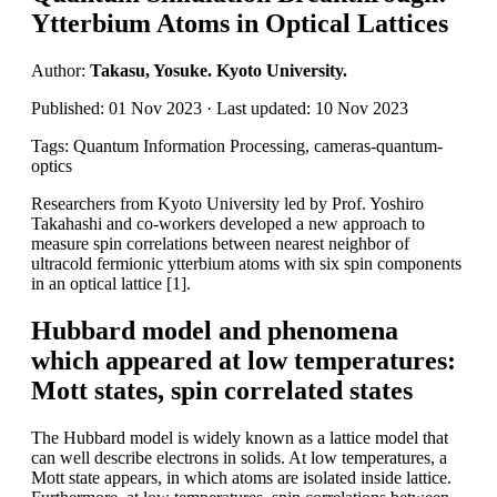
Ytterbium Atoms in Optical Lattices
Author:
Takasu, Yosuke. Kyoto University.
Published: 01 Nov 2023 · Last updated: 10 Nov 2023
Tags: Quantum Information Processing, cameras-quantum-
optics
Researchers from Kyoto University led by Prof. Yoshiro
Takahashi and co-workers developed a new approach to
measure spin correlations between nearest neighbor of
ultracold fermionic ytterbium atoms with six spin components
in an optical lattice [1].
Hubbard model and phenomena
which appeared at low temperatures:
Mott states, spin correlated states
The Hubbard model is widely known as a lattice model that
can well describe electrons in solids. At low temperatures, a
Mott state appears, in which atoms are isolated inside lattice.