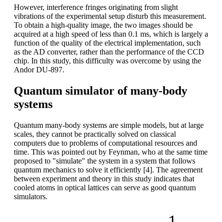
However, interference fringes originating from slight
vibrations of the experimental setup disturb this measurement.
To obtain a high-quality image, the two images should be
acquired at a high speed of less than 0.1 ms, which is largely a
function of the quality of the electrical implementation, such
as the AD converter, rather than the performance of the CCD
chip. In this study, this difficulty was overcome by using the
Andor DU-897.
Quantum simulator of many-body
systems
Quantum many-body systems are simple models, but at large
scales, they cannot be practically solved on classical
computers due to problems of computational resources and
time. This was pointed out by Feynman, who at the same time
proposed to "simulate" the system in a system that follows
quantum mechanics to solve it efficiently [4]. The agreement
between experiment and theory in this study indicates that
cooled atoms in optical lattices can serve as good quantum
simulators.