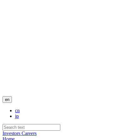
en
cn
jp
Investors
Careers
Home