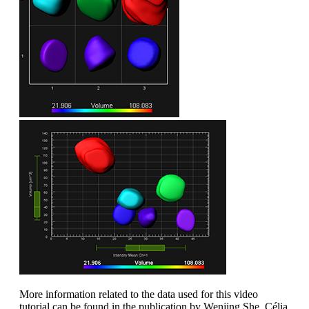
More information related to the data used for this video
tutorial can be found in the publication by Wenjing She, Célia