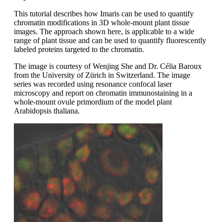
This tutorial describes how Imaris can be used to quantify
chromatin modifications in 3D whole-mount plant tissue
images. The approach shown here, is applicable to a wide
range of plant tissue and can be used to quantify fluorescently
labeled proteins targeted to the chromatin.
The image is courtesy of Wenjing She and Dr. Célia Baroux
from the University of Zürich in Switzerland. The image
series was recorded using resonance confocal laser
microscopy and report on chromatin immunostaining in a
whole-mount ovule primordium of the model plant
Arabidopsis thaliana.