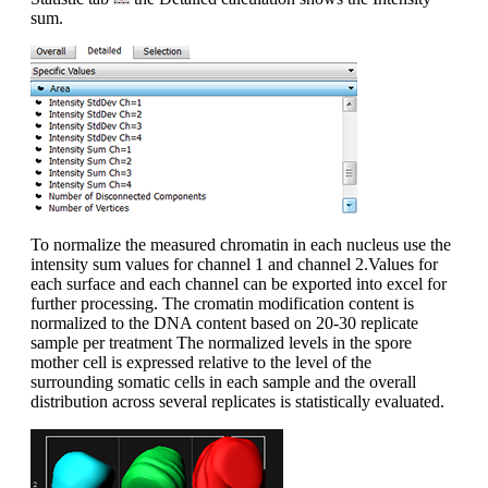
sum.
To normalize the measured chromatin in each nucleus use the
intensity sum values for channel 1 and channel 2.Values for
each surface and each channel can be exported into excel for
further processing. The cromatin modification content is
normalized to the DNA content based on 20-30 replicate
sample per treatment The normalized levels in the spore
mother cell is expressed relative to the level of the
surrounding somatic cells in each sample and the overall
distribution across several replicates is statistically evaluated.