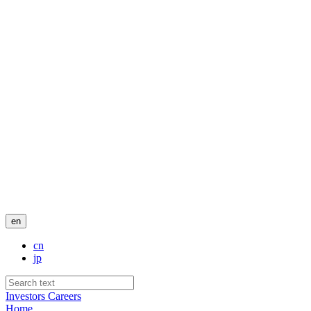
en
cn
jp
Investors
Careers
Home