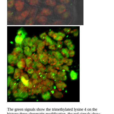
The green signals show the trimethylated lysine 4 on the
histone three chromatin modification, the red signals show