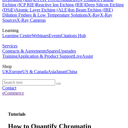
Etching (ICP RIE)
Reactive Ion Etching (RIE)
Deep Silicon Etching
(DSiE)
Atomic Layer Etching (ALE)
Ion Beam Etching (IBE)
Dilution Fridges & Low Temperature Solutions
X-Ray
X-Ray
Sources
X-Ray Cameras
Learning
Learning Centre
Webinars
Events
Citations Hub
Services
Contracts & Agreements
Spares
Upgrades
Training
Application & Product Support
LiveAssist
Shop
UK
Europe
US & Canada
Asia
Japan
China
Contact
eCommerce
Tutorials
How to Quantify Chromatin