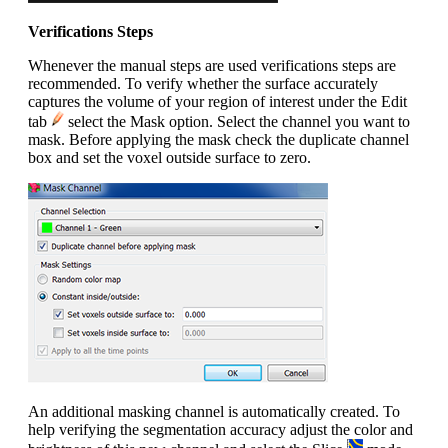
Verifications Steps
Whenever the manual steps are used verifications steps are
recommended. To verify whether the surface accurately
captures the volume of your region of interest under the Edit
tab
select the Mask option. Select the channel you want to
mask. Before applying the mask check the duplicate channel
box and set the voxel outside surface to zero.
An additional masking channel is automatically created. To
help verifying the segmentation accuracy adjust the color and