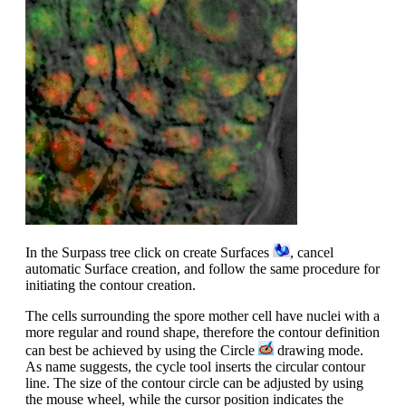
In the Surpass tree click on create Surfaces
, cancel
automatic Surface creation, and follow the same procedure for
initiating the contour creation.
The cells surrounding the spore mother cell have nuclei with a
more regular and round shape, therefore the contour definition
can best be achieved by using the Circle
drawing mode.
As name suggests, the cycle tool inserts the circular contour
line. The size of the contour circle can be adjusted by using
the mouse wheel, while the cursor position indicates the