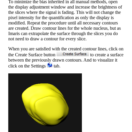
To minimize the bias inherited in all manual methods, open
the display adjustment window and increase the brightness of
the slices where the signal is fading. This will not change the
pixel intensity for the quantification as only the display is
modified. Repeat the procedure until all necessary contours
are created. Draw contour lines for the whole nucleus, but as
Imaris can extrapolate the surface through the slices you do
not need to draw a contour for every slice.
When you are satisfied with the created contour lines, click on
the Create Surface button
to create a surface
between the previously drawn contours. And to visualize it
click on the Settings
tab.