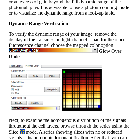
or an excess of gain beyond the full dynamic range of the
photomultiplier. It is advisable to use a photon-counting mode
or to visualize the dynamic range from a look-up table.
Dynamic Range Verification
To verify the dynamic range of your image, remove the
display of the transmission light channel. Than for the other
fluorescence channel choose the mapped color option
Glow Over
Under.
Next, to examine the homogenous distribution of the signals
throughout the cell layers, browse through the series using the
Slice
mode. A series showing slices with no or reduced
signals is inappropriate for quantification. After that, you can