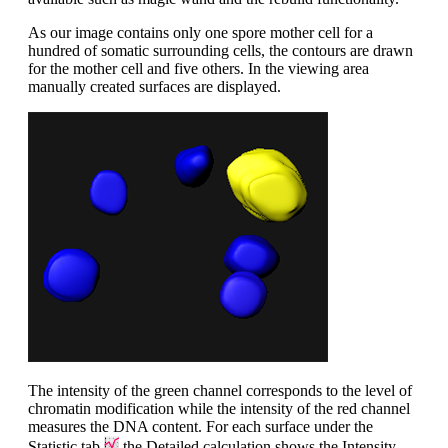
As our image contains only one spore mother cell for a
hundred of somatic surrounding cells, the contours are drawn
for the mother cell and five others. In the viewing area
manually created surfaces are displayed.
The intensity of the green channel corresponds to the level of
chromatin modification while the intensity of the red channel
measures the DNA content. For each surface under the
Statistic tab
the Detailed calculation shows the Intensity