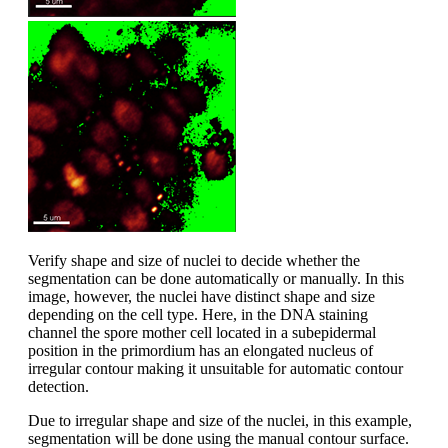
Verify shape and size of nuclei to decide whether the
segmentation can be done automatically or manually. In this
image, however, the nuclei have distinct shape and size
depending on the cell type. Here, in the DNA staining
channel the spore mother cell located in a subepidermal
position in the primordium has an elongated nucleus of
irregular contour making it unsuitable for automatic contour
detection.
Due to irregular shape and size of the nuclei, in this example,
segmentation will be done using the manual contour surface.