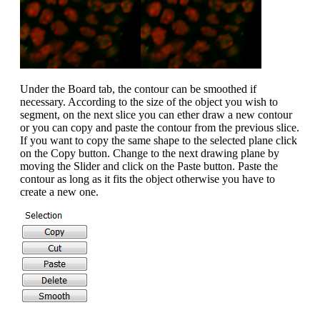
Under the Board tab, the contour can be smoothed if
necessary. According to the size of the object you wish to
segment, on the next slice you can ether draw a new contour
or you can copy and paste the contour from the previous slice.
If you want to copy the same shape to the selected plane click
on the Copy button. Change to the next drawing plane by
moving the Slider and click on the Paste button. Paste the
contour as long as it fits the object otherwise you have to
create a new one.