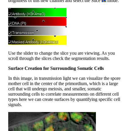
brightness of this new channel and select the Slice
mode.
Use the slider to change the slice you are viewing. As you
scroll through the slices check the segmentation results.
Surface Creation for Surrounding Somatic Cells
In this image, in transmission light we can visualize the spore
mother cell in the center of the primordium, which is a large
cell that will undergo meiosis, and smaller, somatic
surrounding cells to correlate measurements on different cell
types here we can create surfaces by quantifying specific cell
signals.