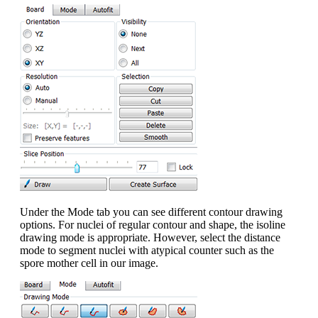
Under the Mode tab you can see different contour drawing
options. For nuclei of regular contour and shape, the isoline
drawing mode is appropriate. However, select the distance
mode to segment nuclei with atypical counter such as the
spore mother cell in our image.