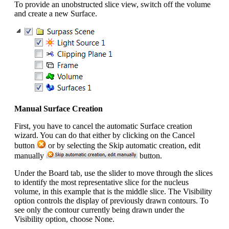
To provide an unobstructed slice view, switch off the volume
and create a new Surface.
Manual Surface Creation
First, you have to cancel the automatic Surface creation
wizard. You can do that either by clicking on the Cancel
button
or by selecting the Skip automatic creation, edit
manually
button.
Under the Board tab, use the slider to move through the slices
to identify the most representative slice for the nucleus
volume, in this example that is the middle slice. The Visibility
option controls the display of previously drawn contours. To
see only the contour currently being drawn under the
Visibility option, choose None.