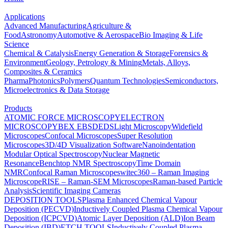
Applications
Advanced Manufacturing
Agriculture &
Food
Astronomy
Automotive & Aerospace
Bio Imaging & Life
Science
Chemical & Catalysis
Energy Generation & Storage
Forensics &
Environment
Geology, Petrology & Mining
Metals, Alloys,
Composites & Ceramics
Pharma
Photonics
Polymers
Quantum Technologies
Semiconductors,
Microelectronics & Data Storage
Products
ATOMIC FORCE MICROSCOPY
ELECTRON
MICROSCOPY
BEX
EBSD
EDS
Light Microscopy
Widefield
Microscopes
Confocal Microscopes
Super Resolution
Microscopes
3D/4D Visualization Software
Nanoindentation
Modular Optical Spectroscopy
Nuclear Magnetic
Resonance
Benchtop NMR Spectroscopy
Time Domain
NMR
Confocal Raman Microscopes
witec360 – Raman Imaging
Microscope
RISE – Raman-SEM Microscopes
Raman-based Particle
Analysis
Scientific Imaging Cameras
DEPOSITION TOOLS
Plasma Enhanced Chemical Vapour
Deposition (PECVD)
Inductively Coupled Plasma Chemical Vapour
Deposition (ICPCVD)
Atomic Layer Deposition (ALD)
Ion Beam
Deposition (IBD)
ETCH TOOLS
Inductively Coupled Plasma