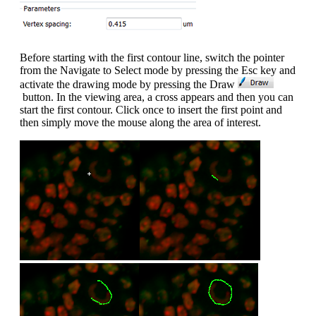
Before starting with the first contour line, switch the pointer
from the Navigate to Select mode by pressing the Esc key and
activate the drawing mode by pressing the Draw
button. In the viewing area, a cross appears and then you can
start the first contour. Click once to insert the first point and
then simply move the mouse along the area of interest.