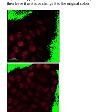
then leave it as it is or change it to the original colors.