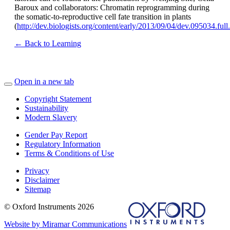
Baroux and collaborators: Chromatin reprogramming during
the somatic-to-reproductive cell fate transition in plants
(
http://dev.biologists.org/content/early/2013/09/04/dev.095034.ful
← Back to Learning
Open in a new tab
Copyright Statement
Sustainability
Modern Slavery
Gender Pay Report
Regulatory Information
Terms & Conditions of Use
Privacy
Disclaimer
Sitemap
© Oxford Instruments 2026
Website by Miramar Communications