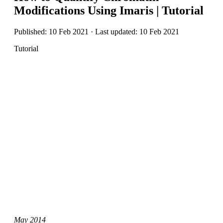
Modifications Using Imaris | Tutorial
Published: 10 Feb 2021 · Last updated: 10 Feb 2021
Tutorial
May 2014