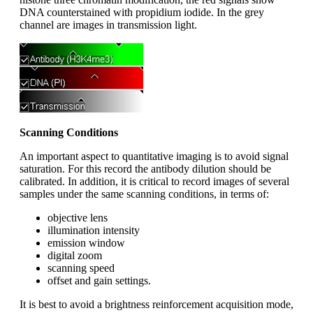
DNA counterstained with propidium iodide. In the grey
channel are images in transmission light.
Scanning Conditions
An important aspect to quantitative imaging is to avoid signal
saturation. For this record the antibody dilution should be
calibrated. In addition, it is critical to record images of several
samples under the same scanning conditions, in terms of:
objective lens
illumination intensity
emission window
digital zoom
scanning speed
offset and gain settings.
It is best to avoid a brightness reinforcement acquisition mode,