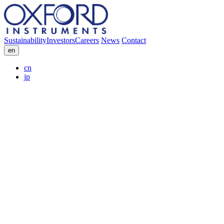
Sustainability
Investors
Careers
News
Contact
en
cn
jp