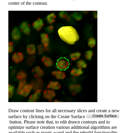
center of the contour.
Draw contour lines for all necessary slices and create a new
surface by clicking on the Create Surface
button. Please note that, to edit drawn contours and to
optimize surface creation various additional algorithms are
available such as magic wand and the rebuild functionality.