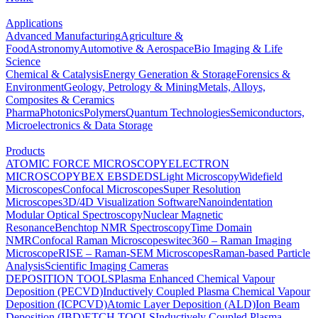
Applications
Advanced Manufacturing
Agriculture &
Food
Astronomy
Automotive & Aerospace
Bio Imaging & Life
Science
Chemical & Catalysis
Energy Generation & Storage
Forensics &
Environment
Geology, Petrology & Mining
Metals, Alloys,
Composites & Ceramics
Pharma
Photonics
Polymers
Quantum Technologies
Semiconductors,
Microelectronics & Data Storage
Products
ATOMIC FORCE MICROSCOPY
ELECTRON
MICROSCOPY
BEX
EBSD
EDS
Light Microscopy
Widefield
Microscopes
Confocal Microscopes
Super Resolution
Microscopes
3D/4D Visualization Software
Nanoindentation
Modular Optical Spectroscopy
Nuclear Magnetic
Resonance
Benchtop NMR Spectroscopy
Time Domain
NMR
Confocal Raman Microscopes
witec360 – Raman Imaging
Microscope
RISE – Raman-SEM Microscopes
Raman-based Particle
Analysis
Scientific Imaging Cameras
DEPOSITION TOOLS
Plasma Enhanced Chemical Vapour
Deposition (PECVD)
Inductively Coupled Plasma Chemical Vapour
Deposition (ICPCVD)
Atomic Layer Deposition (ALD)
Ion Beam
Deposition (IBD)
ETCH TOOLS
Inductively Coupled Plasma