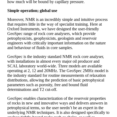
how much will be bound by capillary pressure.
Simple operation; global use
Moreover, NMR is an incredibly simple and intuitive process
that requires little in the way of specialist training. Here at
Oxford Instruments, we have designed the user-friendly
GeoSpec range of rock core analysers, which provide
petrophysicists, geophysicists, geologists and reservoir
engineers with critically important information on the nature
and behaviour of fluids in core samples.
GeoSpec is the industry standard NMR rock core analyser,
with installations in almost every major oil producer and
SCAL laboratory world-wide. Three models are available
operating at 2, 12 and 20MHz. The GeoSpec 2MHz model is
the industry standard for routine measurements of relaxation
distributions, allowing the prediction of basic petrophysical
parameters such as porosity, free and bound fluid
determinations and T2 cut-off.
GeoSpec enables characterization of the reservoir properties
of rocks in new and innovative ways and delivers answers in
petrophysical terms, so the user needn’t be an expert in the
underlying NMR techniques. It is also designed specifically to