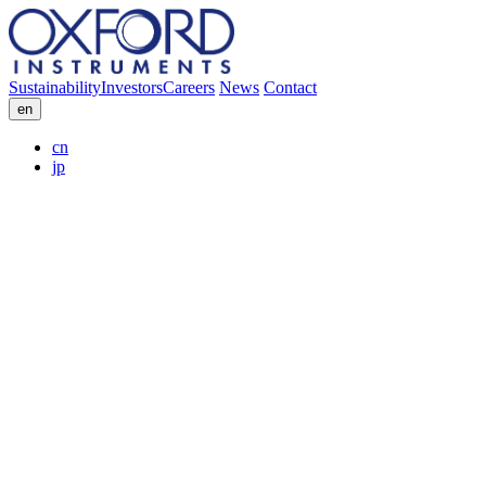
Sustainability
Investors
Careers
News
Contact
en
cn
jp