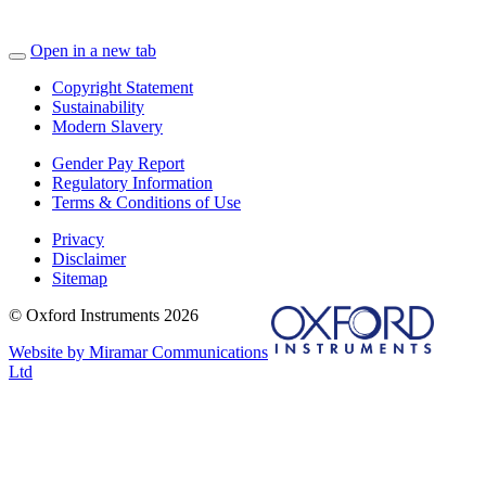
Open in a new tab
Copyright Statement
Sustainability
Modern Slavery
Gender Pay Report
Regulatory Information
Terms & Conditions of Use
Privacy
Disclaimer
Sitemap
© Oxford Instruments 2026
Website by Miramar Communications
Ltd