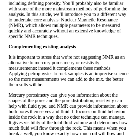
including defining porosity. You’ll probably also be familiar
with some of the more mainstream methods of performing the
analysis. In this article, we’ll introduce you to a different way
to undertake core analysis: Nuclear Magnetic Resonance
(NMR), which allows multiple parameters to be measured
quickly and accurately without an extensive knowledge of
specific NMR techniques.
Complementing existing analysis
It is important to stress that we’re not suggesting NMR as an
alternative to mercury porosimetry or resistivity
measurements; instead it complements these methods.
Applying petrophysics to rock samples is an imprecise science
so the more measurements we can add to the mix, the better
the results will be.
Mercury porosimetry can give you information about the
shapes of the pores and the pore distribution, resistivity can
help with fluid type, and NMR can provide information about
both pores themselves and fluid. It focuses on fluid behaviour
inside the rock in a way that no other technique can manage.
It gives visibility of the total fluid volume and determines how
much fluid will flow through the rock. This means when you
break a well, you know exactly how much oil will flow and