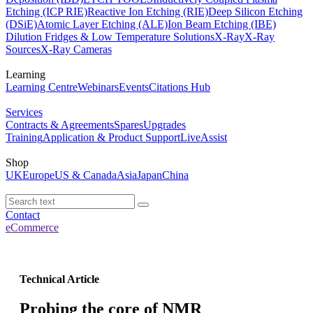
Etching (ICP RIE)
Reactive Ion Etching (RIE)
Deep Silicon Etching
(DSiE)
Atomic Layer Etching (ALE)
Ion Beam Etching (IBE)
Dilution Fridges & Low Temperature Solutions
X-Ray
X-Ray
Sources
X-Ray Cameras
Learning
Learning Centre
Webinars
Events
Citations Hub
Services
Contracts & Agreements
Spares
Upgrades
Training
Application & Product Support
LiveAssist
Shop
UK
Europe
US & Canada
Asia
Japan
China
Contact
eCommerce
Technical Article
Probing the core of NMR