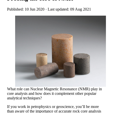
Published: 10 Jun 2020 · Last updated: 09 Aug 2021
What role can Nuclear Magnetic Resonance (NMR) play in
core analysis and how does it complement other popular
analytical techniques?
If you work in petrophysics or geoscience, you’ll be more
than aware of the importance of accurate rock core analysis