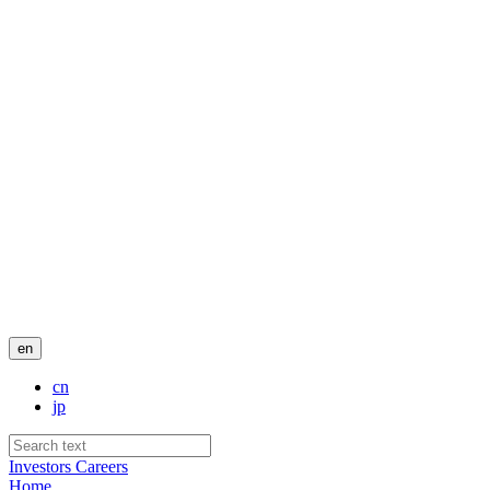
en
cn
jp
Investors
Careers
Home