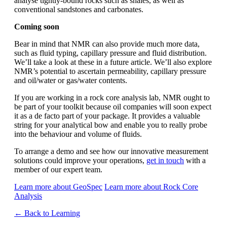
analyse tightly-bound rocks such as shales, as well as
conventional sandstones and carbonates.
Coming soon
Bear in mind that NMR can also provide much more data,
such as fluid typing, capillary pressure and fluid distribution.
We’ll take a look at these in a future article. We’ll also explore
NMR’s potential to ascertain permeability, capillary pressure
and oil/water or gas/water contents.
If you are working in a rock core analysis lab, NMR ought to
be part of your toolkit because oil companies will soon expect
it as a de facto part of your package. It provides a valuable
string for your analytical bow and enable you to really probe
into the behaviour and volume of fluids.
To arrange a demo and see how our innovative measurement
solutions could improve your operations,
get in touch
with a
member of our expert team.
Learn more about GeoSpec
Learn more about Rock Core
Analysis
← Back to Learning