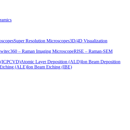
ramics
oscopes
Super Resolution Microscopes
3D/4D Visualization
s
witec360 – Raman Imaging Microscope
RISE – Raman-SEM
on (ICPCVD)
Atomic Layer Deposition (ALD)
Ion Beam Deposition
Etching (ALE)
Ion Beam Etching (IBE)