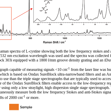
man spectra of L-cystine showing both the low frequency stokes and an
s. 532 nm excitation wavelength was used and the spectra was collected fo
ck 303i equipped with a 1800 l/mm groove density grating and an i
-1
raph capable of measuring signals <10 cm
from the laser line was bu
 which is based on Ondax SureBlock ultra-narrowband filters and an A
 use than the triple stage spectrographs that are typically used to acce
e of the Ondax SureBlock filters enable access to the low-frequency r
r using only a low straylight, high dispersion single stage spectrograph
taneously measure both the low frequency Stokes and anti-Stokes signals
-1
ifts of 2000 cm
or more.