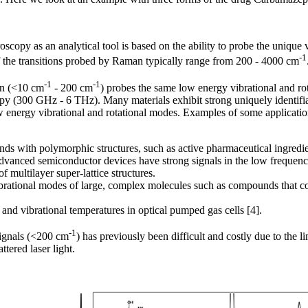
copy as an analytical tool is based on the ability to probe the unique 
-1
f the transitions probed by Raman typically range from 200 - 4000 cm
-1
-1
on (<10 cm
- 200 cm
) probes the same low energy vibrational and ro
copy (300 GHz - 6 THz). Many materials exhibit strong uniquely identi
 low energy vibrational and rotational modes. Examples of some applicat
ds with polymorphic structures, such as active pharmaceutical ingredi
dvanced semiconductor devices have strong signals in the low frequenc
 multilayer super-lattice structures.
brational modes of large, complex molecules such as compounds that c
and vibrational temperatures in optical pumped gas cells [4].
-1
signals (<200 cm
) has previously been difficult and costly due to the lim
tered laser light.