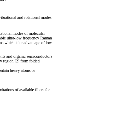
vibrational and rotational modes
.
tational modes of molecular
fiable ultra-low frequency Raman
ions which take advantage of low
ents and organic semiconductors
y region [2] from folded
ontain heavy atoms or
itations of available filters for