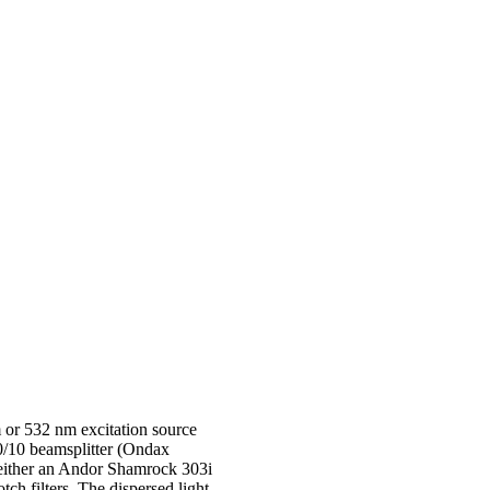
 or 532 nm excitation source
90/10 beamsplitter (Ondax
o either an Andor Shamrock 303i
h filters. The dispersed light