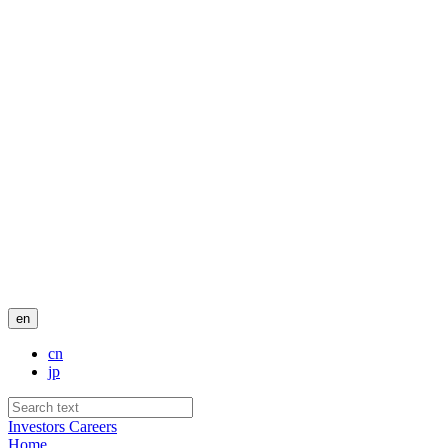
en
cn
jp
Investors
Careers
Home