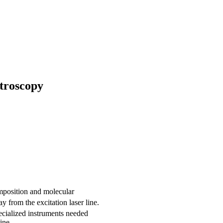
troscopy
mposition and molecular
 from the excitation laser line.
pecialized instruments needed
ine.