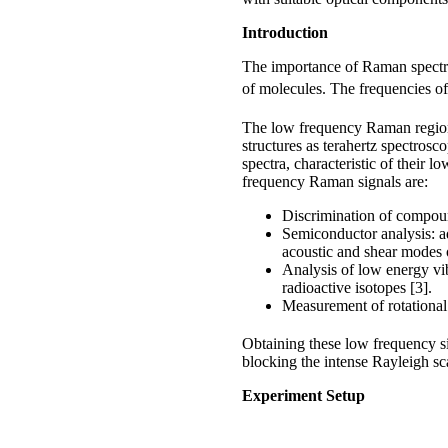
Introduction
The importance of Raman spectros
of molecules. The frequencies o
The low frequency Raman regi
structures as terahertz spectros
spectra, characteristic of their
frequency Raman signals are:
Discrimination of compoun
Semiconductor analysis: a
acoustic and shear modes of
Analysis of low energy vi
radioactive isotopes [3].
Measurement of rotational 
Obtaining these low frequency 
blocking the intense Rayleigh scat
Experiment Setup