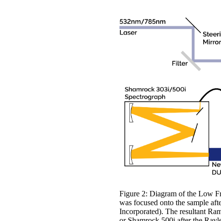
Figure 2: Diagram of the Low Fr
was focused onto the sample afte
Incorporated). The resultant Ram
or Shamrock 500i after the Rayl