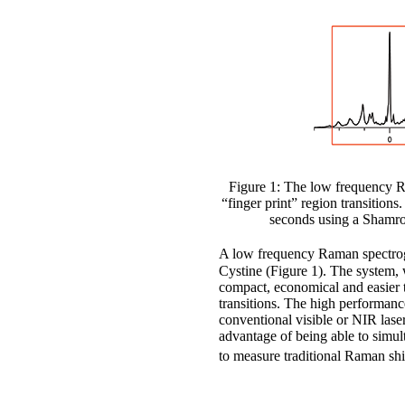
Figure 1: The low frequency Ra
“finger print” region transition
seconds using a Shamro
A low frequency Raman spectrog
Cystine (Figure 1). The system,
compact, economical and easier to
transitions. The high performanc
conventional visible or NIR lase
advantage of being able to simul
to measure traditional Raman sh