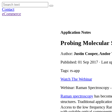
Contact
eCommerce
Application Notes
Probing Molecular 
Author:
Justin Cooper, Andor
Published: 01 Sep 2017 · Last 
Tags: rs-app
Watch The Webinar
Webinar: Raman Spectroscopy -
Raman spectroscopy
has become 
structures. Traditional applicat
Access to the low frequency Ra
with suitable optical component