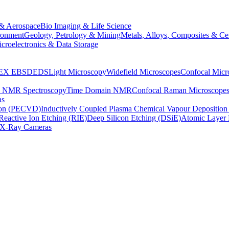
& Aerospace
Bio Imaging & Life Science
ronment
Geology, Petrology & Mining
Metals, Alloys, Composites & Ce
croelectronics & Data Storage
EX
EBSD
EDS
Light Microscopy
Widefield Microscopes
Confocal Micr
p NMR Spectroscopy
Time Domain NMR
Confocal Raman Microscope
as
ion (PECVD)
Inductively Coupled Plasma Chemical Vapour Depositi
Reactive Ion Etching (RIE)
Deep Silicon Etching (DSiE)
Atomic Layer 
X-Ray Cameras