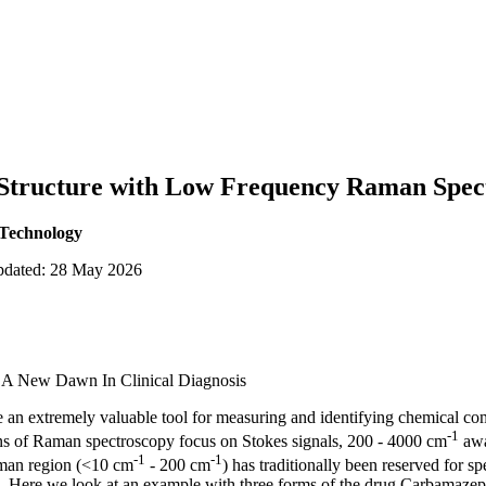
Structure with Low Frequency Raman Spec
 Technology
updated: 28 May 2026
 A New Dawn In Clinical Diagnosis
an extremely valuable tool for measuring and identifying chemical co
-1
ions of Raman spectroscopy focus on Stokes signals, 200 - 4000 cm
away
-1
-1
man region (<10 cm
- 200 cm
) has traditionally been reserved for s
s. Here we look at an example with three forms of the drug Carbamazep