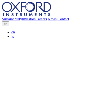
Sustainability
Investors
Careers
News
Contact
en
cn
jp