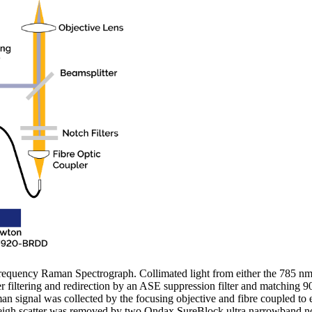
equency Raman Spectrograph. Collimated light from either the 785 nm
r filtering and redirection by an ASE suppression filter and matching 
an signal was collected by the focusing objective and fibre coupled t
eigh scatter was removed by two Ondax SureBlock ultra narrowband notc