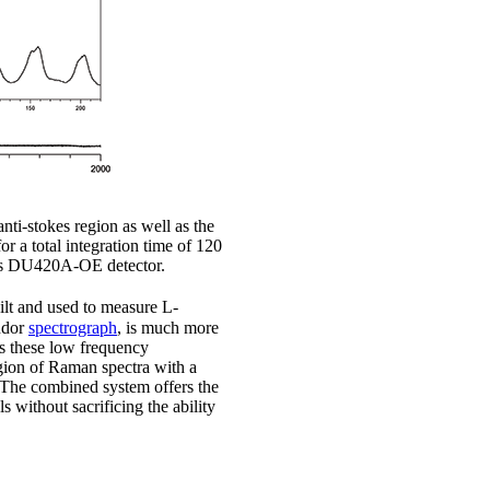
ti-stokes region as well as the
r a total integration time of 120
Dus DU420A-OE detector.
ilt and used to measure L-
ndor
spectrograph
, is much more
ss these low frequency
egion of Raman spectra with a
. The combined system offers the
 without sacrificing the ability