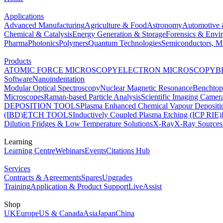
Applications
Advanced Manufacturing
Agriculture & Food
Astronomy
Automotive 
Chemical & Catalysis
Energy Generation & Storage
Forensics & Envi
Pharma
Photonics
Polymers
Quantum Technologies
Semiconductors, Mi
Products
ATOMIC FORCE MICROSCOPY
ELECTRON MICROSCOPY
B
Software
Nanoindentation
Modular Optical Spectroscopy
Nuclear Magnetic Resonance
Benchto
Microscopes
Raman-based Particle Analysis
Scientific Imaging Camer
DEPOSITION TOOLS
Plasma Enhanced Chemical Vapour Deposit
(IBD)
ETCH TOOLS
Inductively Coupled Plasma Etching (ICP RIE)
Dilution Fridges & Low Temperature Solutions
X-Ray
X-Ray Sources
Learning
Learning Centre
Webinars
Events
Citations Hub
Services
Contracts & Agreements
Spares
Upgrades
Training
Application & Product Support
LiveAssist
Shop
UK
Europe
US & Canada
Asia
Japan
China