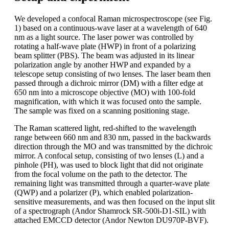
We developed a confocal Raman microspectroscope (see Fig.
1) based on a continuous-wave laser at a wavelength of 640
nm as a light source. The laser power was controlled by
rotating a half-wave plate (HWP) in front of a polarizing
beam splitter (PBS). The beam was adjusted in its linear
polarization angle by another HWP and expanded by a
telescope setup consisting of two lenses. The laser beam then
passed through a dichroic mirror (DM) with a filter edge at
650 nm into a microscope objective (MO) with 100-fold
magnification, with which it was focused onto the sample.
The sample was fixed on a scanning positioning stage.
The Raman scattered light, red-shifted to the wavelength
range between 660 nm and 830 nm, passed in the backwards
direction through the MO and was transmitted by the dichroic
mirror. A confocal setup, consisting of two lenses (L) and a
pinhole (PH), was used to block light that did not originate
from the focal volume on the path to the detector. The
remaining light was transmitted through a quarter-wave plate
(QWP) and a polarizer (P), which enabled polarization-
sensitive measurements, and was then focused on the input slit
of a spectrograph (Andor Shamrock SR-500i-D1-SIL) with
attached EMCCD detector (Andor Newton DU970P-BVF).