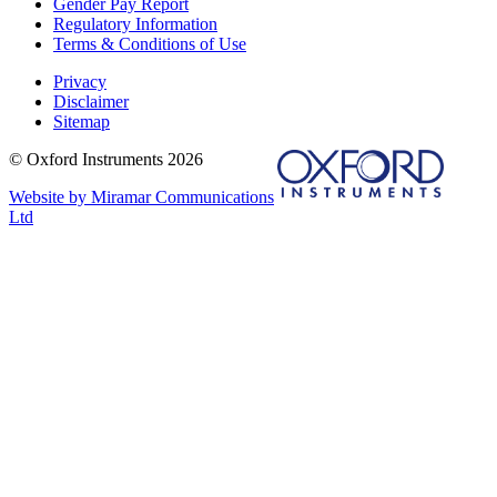
Gender Pay Report
Regulatory Information
Terms & Conditions of Use
Privacy
Disclaimer
Sitemap
© Oxford Instruments 2026
Website by Miramar Communications
Ltd