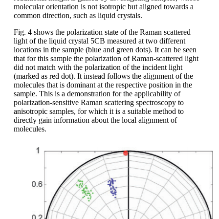
molecular orientation is not isotropic but aligned towards a
common direction, such as liquid crystals.
Fig. 4 shows the polarization state of the Raman scattered
light of the liquid crystal 5CB measured at two different
locations in the sample (blue and green dots). It can be seen
that for this sample the polarization of Raman-scattered light
did not match with the polarization of the incident light
(marked as red dot). It instead follows the alignment of the
molecules that is dominant at the respective position in the
sample. This is a demonstration for the applicability of
polarization-sensitive Raman scattering spectroscopy to
anisotropic samples, for which it is a suitable method to
directly gain information about the local alignment of
molecules.