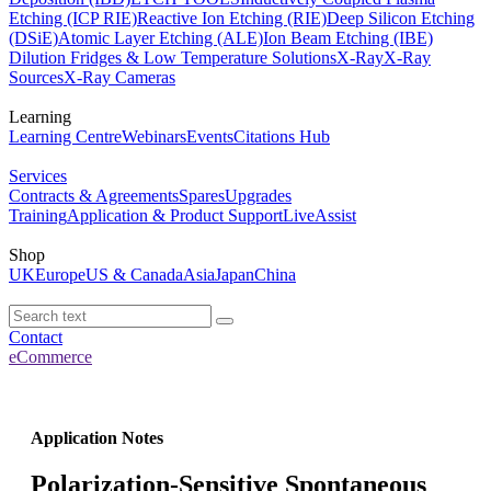
Etching (ICP RIE)
Reactive Ion Etching (RIE)
Deep Silicon Etching
(DSiE)
Atomic Layer Etching (ALE)
Ion Beam Etching (IBE)
Dilution Fridges & Low Temperature Solutions
X-Ray
X-Ray
Sources
X-Ray Cameras
Learning
Learning Centre
Webinars
Events
Citations Hub
Services
Contracts & Agreements
Spares
Upgrades
Training
Application & Product Support
LiveAssist
Shop
UK
Europe
US & Canada
Asia
Japan
China
Contact
eCommerce
Application Notes
Polarization-Sensitive Spontaneous