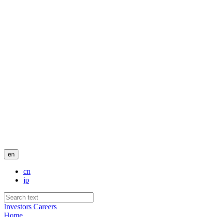
en
cn
jp
Investors
Careers
Home