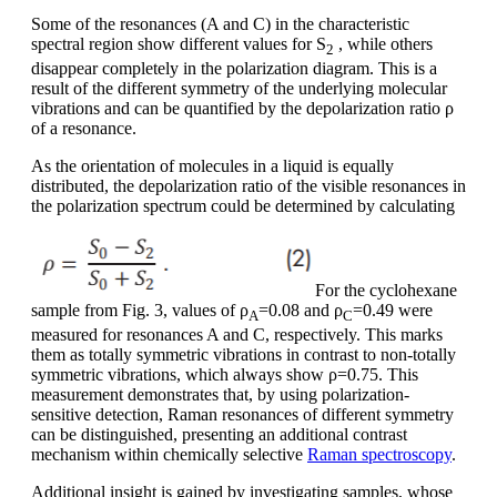
Some of the resonances (A and C) in the characteristic
spectral region show different values for S
, while others
2
disappear completely in the polarization diagram. This is a
result of the different symmetry of the underlying molecular
vibrations and can be quantified by the depolarization ratio ρ
of a resonance.
As the orientation of molecules in a liquid is equally
distributed, the depolarization ratio of the visible resonances in
the polarization spectrum could be determined by calculating
For the cyclohexane
sample from Fig. 3, values of ρ
=0.08 and ρ
=0.49 were
A
C
measured for resonances A and C, respectively. This marks
them as totally symmetric vibrations in contrast to non-totally
symmetric vibrations, which always show ρ=0.75. This
measurement demonstrates that, by using polarization-
sensitive detection, Raman resonances of different symmetry
can be distinguished, presenting an additional contrast
mechanism within chemically selective
Raman spectroscopy
.
Additional insight is gained by investigating samples, whose