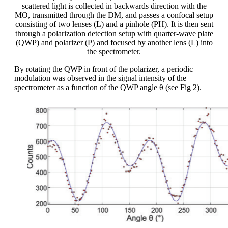
scattered light is collected in backwards direction with the
MO, transmitted through the DM, and passes a confocal setup
consisting of two lenses (L) and a pinhole (PH). It is then sent
through a polarization detection setup with quarter-wave plate
(QWP) and polarizer (P) and focused by another lens (L) into
the spectrometer.
By rotating the QWP in front of the polarizer, a periodic
modulation was observed in the signal intensity of the
spectrometer as a function of the QWP angle θ (see Fig 2).