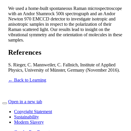
We used a home-built spontaneous Raman microspectroscope
with an Andor Shamrock 500i spectrograph and an Andor
Newton 970 EMCCD detector to investigate isotropic and
anisotropic samples in respect to the polarization of their
Raman scattered light. Our results lead to insight on the
vibrational symmetry and the orientation of molecules in these
samples.
References
S. Rieger, C. Mannweiler, C. Fallnich, Institute of Applied
Physics, University of Münster, Germany (November 2016).
← Back to Learning
Open in a new tab
Copyright Statement
Sustainability
Modern Slavery