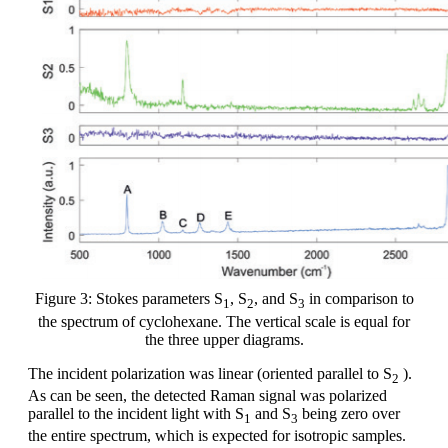
Figure 3: Stokes parameters S
, S
, and S
in comparison to
1
2
3
the spectrum of cyclohexane. The vertical scale is equal for
the three upper diagrams.
The incident polarization was linear (oriented parallel to S
).
2
As can be seen, the detected Raman signal was polarized
parallel to the incident light with S
and S
being zero over
1
3
the entire spectrum, which is expected for isotropic samples.