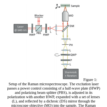
Figure 1:
Setup of the Raman microspectroscope. The excitation laser
passes a power control consisting of a half-wave plate (HWP)
and polarizing beam splitter (PBS), is adjusted in its
polarization with another HWP, expanded with a set of lenses
(L), and reflected by a dichroic (DS) mirror through the
microscope objective (MO) into the sample. The Raman