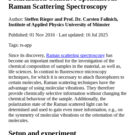
Raman Scattering Spectroscopy
Author:
Steffen Rieger and Prof. Dr. Carsten Fallnich,
Institute of Applied Physics University of Münster
Published: 01 Nov 2016 · Last updated: 16 Jul 2025
Tags: rs-app
Since its discovery,
Raman scattering spectroscopy
has
become an important method for the investigation of the
chemical composition of samples in the material, as well as,
life sciences. In contrast to fluorescence microscopy
techniques, for which it is necessary to attach fluorophores to
certain molecules, Raman scattering techniques have the
advantage of using molecular vibrations. They therefore
provide chemically selective information without changing the
chemical behaviour of the sample. Additionally, the
polarization state of the Raman scattered light can be
determined and used to gain even more information, e.g., on
the symmetry of molecular vibrations or the orientation of the
molecules.
Setup and experiment