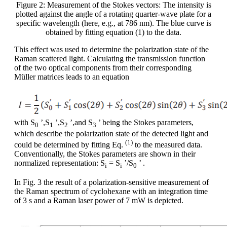
Figure 2: Measurement of the Stokes vectors: The intensity is
plotted against the angle of a rotating quarter-wave plate for a
specific wavelength (here, e.g., at 786 nm). The blue curve is
obtained by fitting equation (1) to the data.
This effect was used to determine the polarization state of the
Raman scattered light. Calculating the transmission function
of the two optical components from their corresponding
Müller matrices leads to an equation
with S
’,S
’,S
’,and S
’ being the Stokes parameters,
0
1
2
3
which describe the polarization state of the detected light and
(1)
could be determined by fitting Eq.
to the measured data.
Conventionally, the Stokes parameters are shown in their
normalized representation: S
= S
’/S
’ .
i
i
0
In Fig. 3 the result of a polarization-sensitive measurement of
the Raman spectrum of cyclohexane with an integration time
of 3 s and a Raman laser power of 7 mW is depicted.