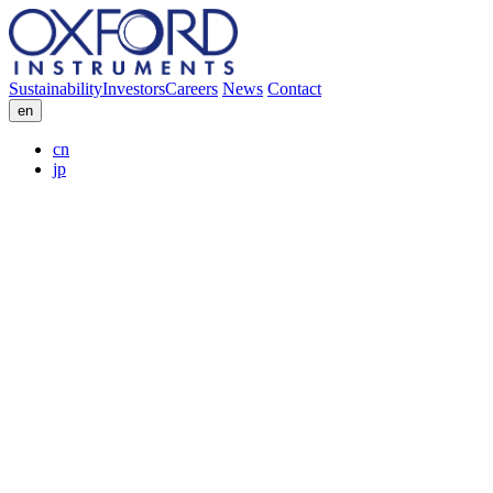
Sustainability
Investors
Careers
News
Contact
en
cn
jp