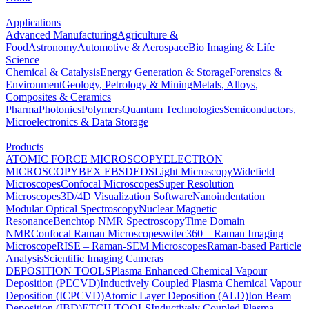
Applications
Advanced Manufacturing
Agriculture &
Food
Astronomy
Automotive & Aerospace
Bio Imaging & Life
Science
Chemical & Catalysis
Energy Generation & Storage
Forensics &
Environment
Geology, Petrology & Mining
Metals, Alloys,
Composites & Ceramics
Pharma
Photonics
Polymers
Quantum Technologies
Semiconductors,
Microelectronics & Data Storage
Products
ATOMIC FORCE MICROSCOPY
ELECTRON
MICROSCOPY
BEX
EBSD
EDS
Light Microscopy
Widefield
Microscopes
Confocal Microscopes
Super Resolution
Microscopes
3D/4D Visualization Software
Nanoindentation
Modular Optical Spectroscopy
Nuclear Magnetic
Resonance
Benchtop NMR Spectroscopy
Time Domain
NMR
Confocal Raman Microscopes
witec360 – Raman Imaging
Microscope
RISE – Raman-SEM Microscopes
Raman-based Particle
Analysis
Scientific Imaging Cameras
DEPOSITION TOOLS
Plasma Enhanced Chemical Vapour
Deposition (PECVD)
Inductively Coupled Plasma Chemical Vapour
Deposition (ICPCVD)
Atomic Layer Deposition (ALD)
Ion Beam
Deposition (IBD)
ETCH TOOLS
Inductively Coupled Plasma