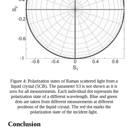
Figure 4: Polarization states of Raman scattered light from a
liquid crystal (5CB). The parameter S3 is not shown as it is
zero for all measurements. Each individual dot represents the
polarization state of a different wavelength. Blue and green
dots are taken from different measurements at different
positions of the liquid crystal. The red dot marks the
polarization state of the incident light.
Conclusion