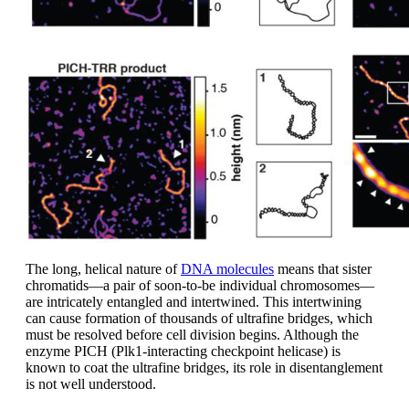
The long, helical nature of
DNA molecules
means that sister
chromatids—a pair of soon-to-be individual chromosomes—
are intricately entangled and intertwined. This intertwining
can cause formation of thousands of ultrafine bridges, which
must be resolved before cell division begins. Although the
enzyme PICH (Plk1-interacting checkpoint helicase) is
known to coat the ultrafine bridges, its role in disentanglement
is not well understood.