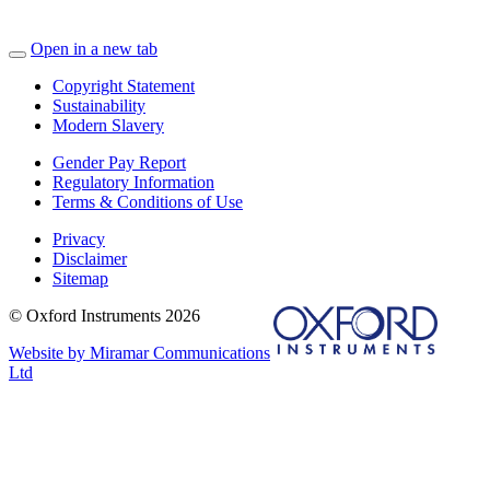
Open in a new tab
Copyright Statement
Sustainability
Modern Slavery
Gender Pay Report
Regulatory Information
Terms & Conditions of Use
Privacy
Disclaimer
Sitemap
© Oxford Instruments 2026
Website by Miramar Communications
Ltd