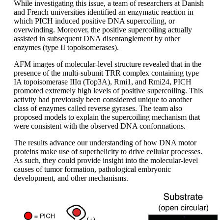
While investigating this issue, a team of researchers at Danish
and French universities identified an enzymatic reaction in
which PICH induced positive DNA supercoiling, or
overwinding. Moreover, the positive supercoiling actually
assisted in subsequent DNA disentanglement by other
enzymes (type II topoisomerases).
AFM images of molecular-level structure revealed that in the
presence of the multi-subunit TRR complex containing type
IA topoisomerase IIIα (Top3A), Rmi1, and Rmi24, PICH
promoted extremely high levels of positive supercoiling. This
activity had previously been considered unique to another
class of enzymes called reverse gyrases. The team also
proposed models to explain the supercoiling mechanism that
were consistent with the observed DNA conformations.
The results advance our understanding of how DNA motor
proteins make use of superhelicity to drive cellular processes.
As such, they could provide insight into the molecular-level
causes of tumor formation, pathological embryonic
development, and other mechanisms.