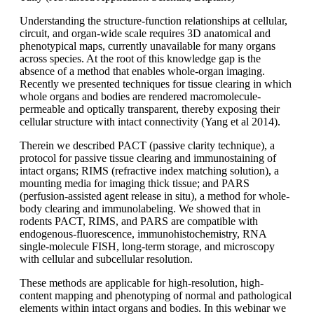
Understanding the structure-function relationships at cellular,
circuit, and organ-wide scale requires 3D anatomical and
phenotypical maps, currently unavailable for many organs
across species. At the root of this knowledge gap is the
absence of a method that enables whole-organ imaging.
Recently we presented techniques for tissue clearing in which
whole organs and bodies are rendered macromolecule-
permeable and optically transparent, thereby exposing their
cellular structure with intact connectivity (Yang et al 2014).
Therein we described PACT (passive clarity technique), a
protocol for passive tissue clearing and immunostaining of
intact organs; RIMS (refractive index matching solution), a
mounting media for imaging thick tissue; and PARS
(perfusion-assisted agent release in situ), a method for whole-
body clearing and immunolabeling. We showed that in
rodents PACT, RIMS, and PARS are compatible with
endogenous-fluorescence, immunohistochemistry, RNA
single-molecule FISH, long-term storage, and microscopy
with cellular and subcellular resolution.
These methods are applicable for high-resolution, high-
content mapping and phenotyping of normal and pathological
elements within intact organs and bodies. In this webinar we