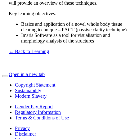
will provide an overview of these techniques.
Key learning objectives:
Basics and application of a novel whole body tissue
clearing technique – PACT (passive clarity technique)
Imaris Software as a tool for visualisation and
morphology analysis of the structures
← Back to Learning
Open in a new tab
Copyright Statement
Sustainability
Modern Slavery
Gender Pay Report
Regulatory Information
Terms & Conditions of Use
Privacy
Disclaimer