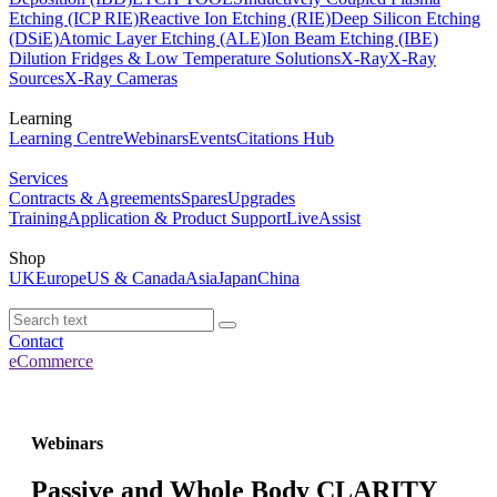
Etching (ICP RIE)
Reactive Ion Etching (RIE)
Deep Silicon Etching
(DSiE)
Atomic Layer Etching (ALE)
Ion Beam Etching (IBE)
Dilution Fridges & Low Temperature Solutions
X-Ray
X-Ray
Sources
X-Ray Cameras
Learning
Learning Centre
Webinars
Events
Citations Hub
Services
Contracts & Agreements
Spares
Upgrades
Training
Application & Product Support
LiveAssist
Shop
UK
Europe
US & Canada
Asia
Japan
China
Contact
eCommerce
Webinars
Passive and Whole Body CLARITY