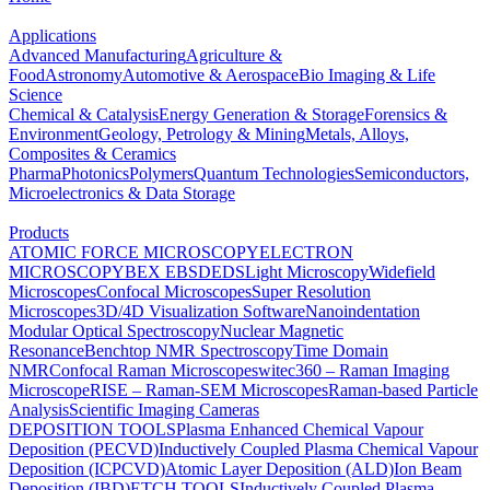
Applications
Advanced Manufacturing
Agriculture &
Food
Astronomy
Automotive & Aerospace
Bio Imaging & Life
Science
Chemical & Catalysis
Energy Generation & Storage
Forensics &
Environment
Geology, Petrology & Mining
Metals, Alloys,
Composites & Ceramics
Pharma
Photonics
Polymers
Quantum Technologies
Semiconductors,
Microelectronics & Data Storage
Products
ATOMIC FORCE MICROSCOPY
ELECTRON
MICROSCOPY
BEX
EBSD
EDS
Light Microscopy
Widefield
Microscopes
Confocal Microscopes
Super Resolution
Microscopes
3D/4D Visualization Software
Nanoindentation
Modular Optical Spectroscopy
Nuclear Magnetic
Resonance
Benchtop NMR Spectroscopy
Time Domain
NMR
Confocal Raman Microscopes
witec360 – Raman Imaging
Microscope
RISE – Raman-SEM Microscopes
Raman-based Particle
Analysis
Scientific Imaging Cameras
DEPOSITION TOOLS
Plasma Enhanced Chemical Vapour
Deposition (PECVD)
Inductively Coupled Plasma Chemical Vapour
Deposition (ICPCVD)
Atomic Layer Deposition (ALD)
Ion Beam
Deposition (IBD)
ETCH TOOLS
Inductively Coupled Plasma