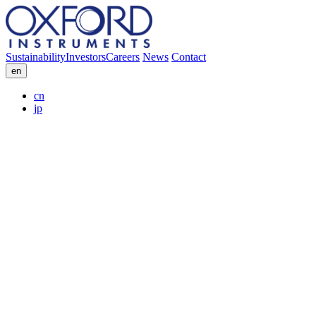
Sustainability
Investors
Careers
News
Contact
en
cn
jp