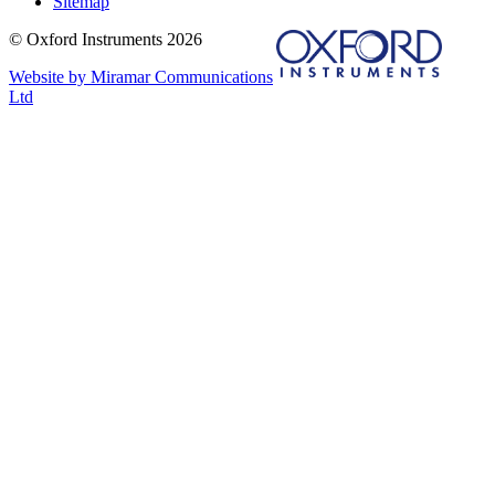
Sitemap
© Oxford Instruments 2026
Website by Miramar Communications
Ltd