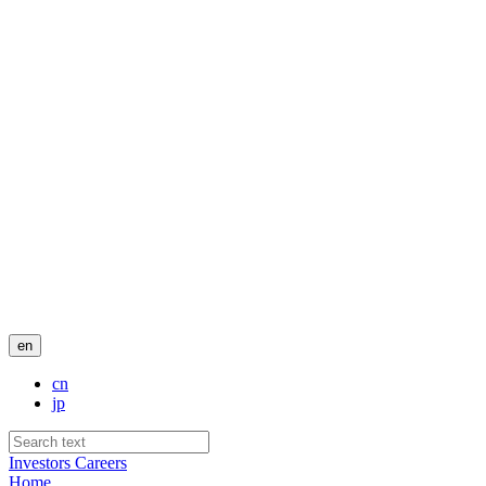
en
cn
jp
Investors
Careers
Home