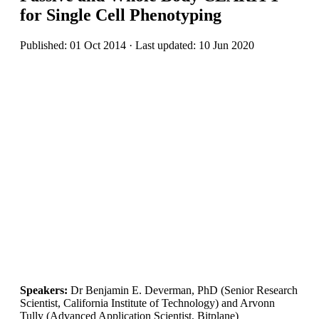
for Single Cell Phenotyping
Published: 01 Oct 2014 · Last updated: 10 Jun 2020
Speakers:
Dr Benjamin E. Deverman, PhD (Senior Research
Scientist, California Institute of Technology) and Arvonn
Tully (Advanced Application Scientist, Bitplane)