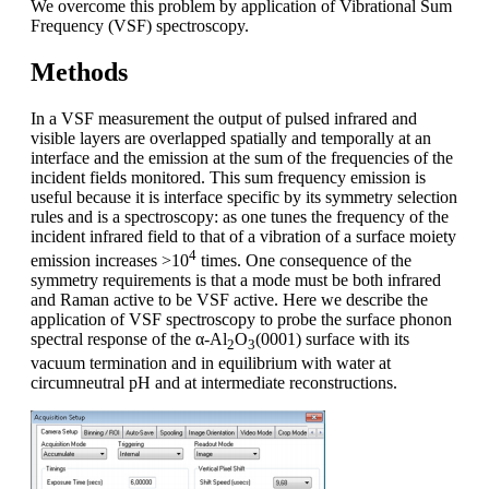
We overcome this problem by application of Vibrational Sum
Frequency (VSF) spectroscopy.
Methods
In a VSF measurement the output of pulsed infrared and
visible layers are overlapped spatially and temporally at an
interface and the emission at the sum of the frequencies of the
incident fields monitored. This sum frequency emission is
useful because it is interface specific by its symmetry selection
rules and is a spectroscopy: as one tunes the frequency of the
incident infrared field to that of a vibration of a surface moiety
4
emission increases >10
times. One consequence of the
symmetry requirements is that a mode must be both infrared
and Raman active to be VSF active. Here we describe the
application of VSF spectroscopy to probe the surface phonon
spectral response of the α-Al
O
(0001) surface with its
2
3
vacuum termination and in equilibrium with water at
circumneutral pH and at intermediate reconstructions.