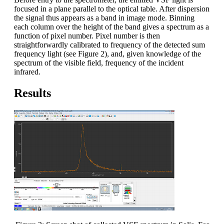
focused in a plane parallel to the optical table. After dispersion
the signal thus appears as a band in image mode. Binning
each column over the height of the band gives a spectrum as a
function of pixel number. Pixel number is then
straightforwardly calibrated to frequency of the detected sum
frequency light (see Figure 2), and, given knowledge of the
spectrum of the visible field, frequency of the incident
infrared.
Results