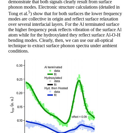
demonstrate that both signals clearly result from surface
phonon modes. Electronic structure calculations (detailed in
5
Tong et al.
) show that for both surfaces the lower frequency
modes are collective in origin and reflect surface relaxation
over several interfacial layers. For the Al terminated surface
the higher frequency peak reflects vibration of the surface Al
atom while for the hydroxylated they reflect surface Al-O-H
bending modes. Clearly, then, we can use our all-optical
technique to extract surface phonon spectra under ambient
conditions.