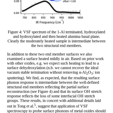
Figure 4: VSF spectrum of the 1-Al terminated, hydroxylated
and hydroxylated and then heated alumina basal plane.
Clearly the moderately heated sample is intermediate between
the two structural end members.
In addition to these two end member surfaces we also
examined a surface heated mildly in air. Based on prior work
with other oxides, e.g. we expect such heating to lead to a
surface dehydroxylation (n.b. we cannot recover the ideal
vacuum stable termination without removing α-Al
O
: ion
2
3
sputtering). We find, as expected, that the resulting surface
phonon response is intermediate between the well-defined
structural end members reflecting the partial surface
reconstruction (see Figure 4) and that its surface OH stretch
response reflects the loss of some interfacial OH stretch
groups. These results, in concert with additional details laid
5
out in Tong et al.
, suggest that application of VSF
spectroscopy to probe surface phonons of metal oxides should