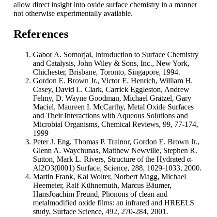
allow direct insight into oxide surface chemistry in a manner
not otherwise experimentally available.
References
Gabor A. Somorjai, Introduction to Surface Chemistry
and Catalysis, John Wiley & Sons, Inc., New York,
Chichester, Brisbane, Toronto, Singapore, 1994.
Gordon E. Brown Jr., Victor E. Henrich, William H.
Casey, David L. Clark, Carrick Eggleston, Andrew
Felmy, D. Wayne Goodman, Michael Grätzel, Gary
Maciel, Maureen I. McCarthy, Metal Oxide Surfaces
and Their Interactions with Aqueous Solutions and
Microbial Organisms, Chemical Reviews, 99, 77-174,
1999
Peter J. Eng, Thomas P. Trainor, Gordon E. Brown Jr.,
Glenn A. Waychunas, Matthew Newville, Stephen R.
Sutton, Mark L. Rivers, Structure of the Hydrated α-
Al2O3(0001) Surface, Science, 288, 1029-1033, 2000.
Martin Frank, Kai Wolter, Norbert Magg, Michael
Heemeier, Ralf Kühnemuth, Marcus Bäumer,
HansJoachim Freund, Phonons of clean and
metalmodified oxide films: an infrared and HREELS
study, Surface Science, 492, 270-284, 2001.