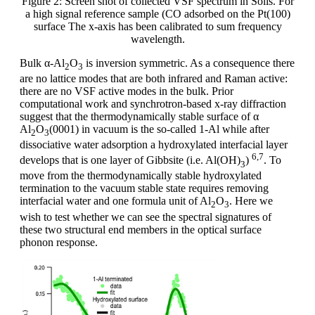
Figure 2: Screen shot of collected VSF spectrum in Solis. For
a high signal reference sample (CO adsorbed on the Pt(100)
surface The x-axis has been calibrated to sum frequency
wavelength.
Bulk α-Al
O
is inversion symmetric. As a consequence there
2
3
are no lattice modes that are both infrared and Raman active:
there are no VSF active modes in the bulk. Prior
computational work and synchrotron-based x-ray diffraction
suggest that the thermodynamically stable surface of α
Al
O
(0001) in vacuum is the so-called 1-Al while after
2
3
dissociative water adsorption a hydroxylated interfacial layer
6,7
develops that is one layer of Gibbsite (i.e. Al(OH)
)
. To
3
move from the thermodynamically stable hydroxylated
termination to the vacuum stable state requires removing
interfacial water and one formula unit of Al
O
. Here we
2
3
wish to test whether we can see the spectral signatures of
these two structural end members in the optical surface
phonon response.