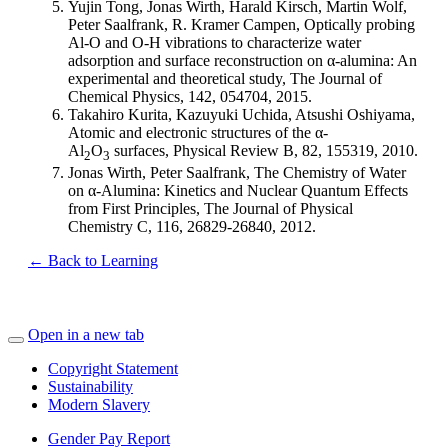
Yujin Tong, Jonas Wirth, Harald Kirsch, Martin Wolf,
Peter Saalfrank, R. Kramer Campen, Optically probing
Al-O and O-H vibrations to characterize water
adsorption and surface reconstruction on α-alumina: An
experimental and theoretical study, The Journal of
Chemical Physics, 142, 054704, 2015.
Takahiro Kurita, Kazuyuki Uchida, Atsushi Oshiyama,
Atomic and electronic structures of the α-
Al
O
surfaces, Physical Review B, 82, 155319, 2010.
2
3
Jonas Wirth, Peter Saalfrank, The Chemistry of Water
on α-Alumina: Kinetics and Nuclear Quantum Effects
from First Principles, The Journal of Physical
Chemistry C, 116, 26829-26840, 2012.
← Back to Learning
Open in a new tab
Copyright Statement
Sustainability
Modern Slavery
Gender Pay Report