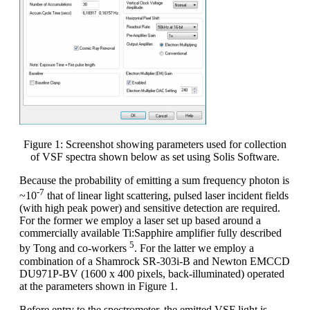
Figure 1: Screenshot showing parameters used for collection
of VSF spectra shown below as set using Solis Software.
Because the probability of emitting a sum frequency photon is
-7
~10
that of linear light scattering, pulsed laser incident fields
(with high peak power) and sensitive detection are required.
For the former we employ a laser set up based around a
commercially available Ti:Sapphire amplifier fully described
5
by Tong and co-workers
. For the latter we employ a
combination of a Shamrock SR-303i-B and Newton EMCCD
DU971P-BV (1600 x 400 pixels, back-illuminated) operated
at the parameters shown in Figure 1.
Before entry to the spectrometer, the emitted VSF light is