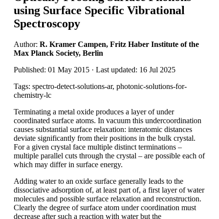
using Surface Specific Vibrational
Spectroscopy
Author:
R. Kramer Campen, Fritz Haber Institute of the
Max Planck Society, Berlin
Published: 01 May 2015 · Last updated: 16 Jul 2025
Tags: spectro-detect-solutions-ar, photonic-solutions-for-
chemistry-lc
Terminating a metal oxide produces a layer of under
coordinated surface atoms. In vacuum this undercoordination
causes substantial surface relaxation: interatomic distances
deviate significantly from their positions in the bulk crystal.
For a given crystal face multiple distinct terminations –
multiple parallel cuts through the crystal – are possible each of
which may differ in surface energy.
Adding water to an oxide surface generally leads to the
dissociative adsorption of, at least part of, a first layer of water
molecules and possible surface relaxation and reconstruction.
Clearly the degree of surface atom under coordination must
decrease after such a reaction with water but the