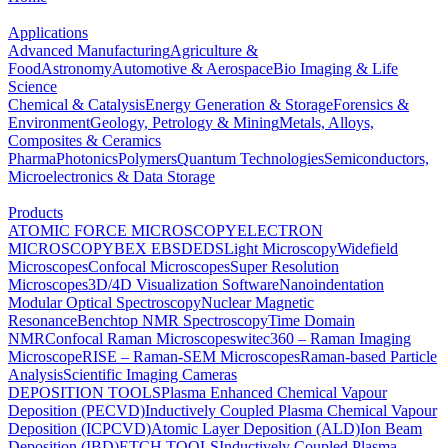
Applications
Advanced Manufacturing
Agriculture &
Food
Astronomy
Automotive & Aerospace
Bio Imaging & Life
Science
Chemical & Catalysis
Energy Generation & Storage
Forensics &
Environment
Geology, Petrology & Mining
Metals, Alloys,
Composites & Ceramics
Pharma
Photonics
Polymers
Quantum Technologies
Semiconductors,
Microelectronics & Data Storage
Products
ATOMIC FORCE MICROSCOPY
ELECTRON
MICROSCOPY
BEX
EBSD
EDS
Light Microscopy
Widefield
Microscopes
Confocal Microscopes
Super Resolution
Microscopes
3D/4D Visualization Software
Nanoindentation
Modular Optical Spectroscopy
Nuclear Magnetic
Resonance
Benchtop NMR Spectroscopy
Time Domain
NMR
Confocal Raman Microscopes
witec360 – Raman Imaging
Microscope
RISE – Raman-SEM Microscopes
Raman-based Particle
Analysis
Scientific Imaging Cameras
DEPOSITION TOOLS
Plasma Enhanced Chemical Vapour
Deposition (PECVD)
Inductively Coupled Plasma Chemical Vapour
Deposition (ICPCVD)
Atomic Layer Deposition (ALD)
Ion Beam
Deposition (IBD)
ETCH TOOLS
Inductively Coupled Plasma