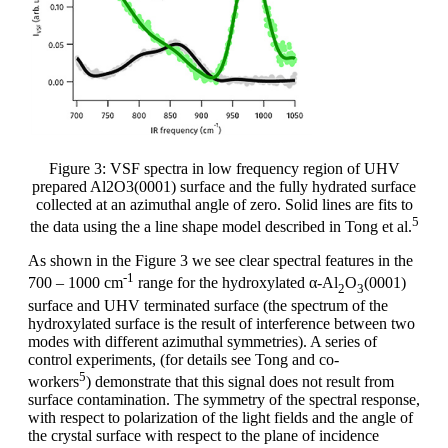
Figure 3: VSF spectra in low frequency region of UHV
prepared Al2O3(0001) surface and the fully hydrated surface
collected at an azimuthal angle of zero. Solid lines are fits to
5
the data using the a line shape model described in Tong et al.
As shown in the Figure 3 we see clear spectral features in the
-1
700 – 1000 cm
range for the hydroxylated α-Al
O
(0001)
2
3
surface and UHV terminated surface (the spectrum of the
hydroxylated surface is the result of interference between two
modes with different azimuthal symmetries). A series of
control experiments, (for details see Tong and co-
5
workers
) demonstrate that this signal does not result from
surface contamination. The symmetry of the spectral response,
with respect to polarization of the light fields and the angle of
the crystal surface with respect to the plane of incidence