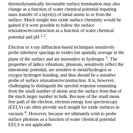
thermodynamically favourable surface termination may also
change as a function of water chemical potential requiring
mass transfer of a layer(s) of metal atoms to or from the
surface. Much insight into oxide surface chemistry would be
gained if it were possible to follow the surface
relaxation/reconstruction as a function of water chemical
1,2
potential and pH
.
Electron or x-ray diffraction-based techniques sensitively
probe interlayer spacings in oxides but spatially average in the
3
plane of the surface and are insensitive to hydrogen
. The
properties of lattice vibrations, phonons, sensitively reflect the
interatomic potential, are sensitive to metal/hydrogen or
oxygen hydrogen bonding, and thus should be a sensitive
probe of surface relaxation/reconstruction. It is, however,
challenging to distinguish the spectral response emanating
from the small number of atoms near the surface from that of
the much larger number in bulk. Because of the small mean
free path of the electron, electron energy loss spectroscopy
(EELS) can often provide such insight for oxide surfaces in
4
vacuum
. However, because we ultimately wish to probe
surface phonons as a function of water chemical potential
EELS is not applicable.