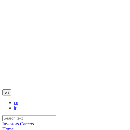
en
cn
jp
Investors
Careers
Home