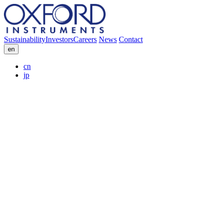
Sustainability
Investors
Careers
News
Contact
en
cn
jp