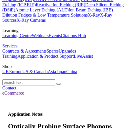
Etching (ICP RIE)
Reactive Ion Etching (RIE)
Deep Silicon Etching
(DSiE)
Atomic Layer Etching (ALE)
Ion Beam Etching (IBE)
Dilution Fridges & Low Temperature Solutions
X-Ray
X-Ray
Sources
X-Ray Cameras
Learning
Learning Centre
Webinars
Events
Citations Hub
Services
Contracts & Agreements
Spares
Upgrades
Training
Application & Product Support
LiveAssist
Shop
UK
Europe
US & Canada
Asia
Japan
China
Contact
eCommerce
Application Notes
Optically Probing Surface Phonons