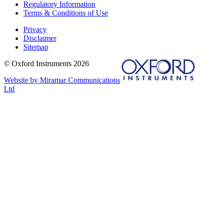
Regulatory Information
Terms & Conditions of Use
Privacy
Disclaimer
Sitemap
© Oxford Instruments 2026
Website by Miramar Communications
Ltd