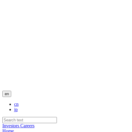
en
cn
jp
Investors
Careers
Home