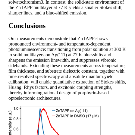
solvatochromism3. In contrast, the solid-state environment of
the ZnTAPP multilayer at 77 K yields a smaller Stokes shift,
sharper lines, and a blue-shifted emission.
Conclusions
Our measurements demonstrate that ZnTAPP shows
pronounced environment- and temperature-dependent
photoluminescence: transitioning from polar solution at 300 K
to solid multilayers on Ag(111) at 77 K blue-shifts and
sharpens the emission linewidth, and suppresses vibronic
sidebands. Extending these measurements across temperature,
film thickness, and substrate dielectric constant, together with
time-resolved spectroscopy and absolute quantum-yield
calibration, will enable quantitative extraction of Stokes shifts,
Huang–Rhys factors, and excitonic coupling strengths,
thereby informing rational design of porphyrin-based
optoelectronic architectures.