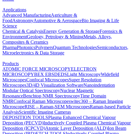
Applications
Advanced Manufacturing
Agriculture &
Food
Astronomy
Automotive & Aerospace
Bio Imaging & Life
Science
Chemical & Catalysis
Energy Generation & Storage
Forensics &
Environment
Geology, Petrology & Mining
Metals, Alloys,
Composites & Ceramics
Pharma
Photonics
Polymers
Quantum Technologies
Semiconductors,
Microelectronics & Data Storage
Products
ATOMIC FORCE MICROSCOPY
ELECTRON
MICROSCOPY
BEX
EBSD
EDS
Light Microscopy
Widefield
Microscopes
Confocal Microscopes
Super Resolution
Microscopes
3D/4D Visualization Software
Nanoindentation
Modular Optical Spectroscopy
Nuclear Magnetic
Resonance
Benchtop NMR Spectroscopy
Time Domain
NMR
Confocal Raman Microscopes
witec360 – Raman Imaging
Microscope
RISE – Raman-SEM Microscopes
Raman-based Particle
Analysis
Scientific Imaging Cameras
DEPOSITION TOOLS
Plasma Enhanced Chemical Vapour
Deposition (PECVD)
Inductively Coupled Plasma Chemical Vapour
Deposition (ICPCVD)
Atomic Layer Deposition (ALD)
Ion Beam
Deposition (IBD)
ETCH TOOLS
Inductively Coupled Plasma