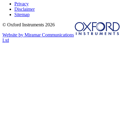
Privacy
Disclaimer
Sitemap
© Oxford Instruments 2026
Website by Miramar Communications
Ltd