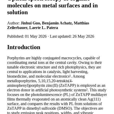
molecules on metal surfaces and in
solution
Author:
Jinhui Guo, Benjamin Achatz, Matthias
Zeilerbauer, Laerte L. Patera
Published: 01 May 2026 · Last updated: 26 May 2026
Introduction
Porphyrins are highly conjugated macrocycles, capable of
coordinating metal ions at the central cavity. Owing to their
tunable electronic structure and rich photophysics, they are
central to applications in catalysis, light harvesting,
biomedicine, and molecular electronics¹. Among
metalloporphyrins, 5,10,15,20-tetrakis(4-
aminophenyl)porphyrin zinc(II) (ZnTAPP) is employed as an
electron donor in artificial photosynthetic systems². This study
focuses on the photoluminescence (PL) of ZnTAPP multilayer
films thermally evaporated on an atomically clean Ag(111)
surface, and compares the results with PL from solutions of
ZnTAPP in dimethyl sulfoxide (DMSO). The objectives are
to study emission peak positions, widths, and vibronic