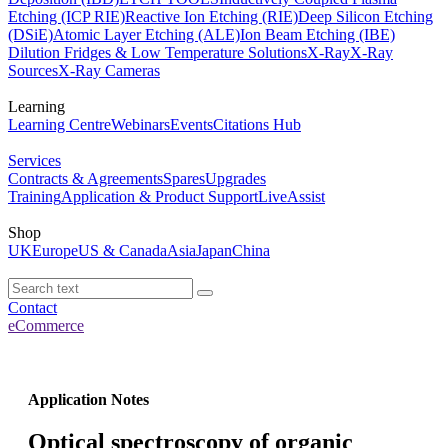
Etching (ICP RIE)
Reactive Ion Etching (RIE)
Deep Silicon Etching
(DSiE)
Atomic Layer Etching (ALE)
Ion Beam Etching (IBE)
Dilution Fridges & Low Temperature Solutions
X-Ray
X-Ray
Sources
X-Ray Cameras
Learning
Learning Centre
Webinars
Events
Citations Hub
Services
Contracts & Agreements
Spares
Upgrades
Training
Application & Product Support
LiveAssist
Shop
UK
Europe
US & Canada
Asia
Japan
China
Contact
eCommerce
Application Notes
Optical spectroscopy of organic