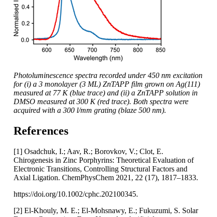
Photoluminescence spectra recorded under 450 nm excitation
for (i) a 3 monolayer (3 ML) ZnTAPP film grown on Ag(111)
measured at 77 K (blue trace) and (ii) a ZnTAPP solution in
DMSO measured at 300 K (red trace). Both spectra were
acquired with a 300 l/mm grating (blaze 500 nm).
References
[1] Osadchuk, I.; Aav, R.; Borovkov, V.; Clot, E.
Chirogenesis in Zinc Porphyrins: Theoretical Evaluation of
Electronic Transitions, Controlling Structural Factors and
Axial Ligation. ChemPhysChem 2021, 22 (17), 1817–1833.
https://doi.org/10.1002/cphc.202100345.
[2] El-Khouly, M. E.; El-Mohsnawy, E.; Fukuzumi, S. Solar