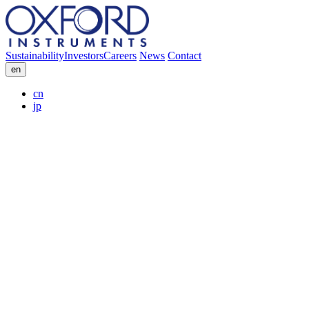
Sustainability
Investors
Careers
News
Contact
en
cn
jp