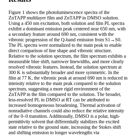
Figure 1 shows the photoluminescence spectra of the
ZnTAPP multilayer film and ZnTAPP in DMSO solution.
Using a 450 nm excitation, both solution and film PL spectra
exhibit a dominant emission peak centered near 650 nm, with
a secondary feature around 690 nm, consistent with the
vibronic progression of the Q-band emission from S1→S0.
The PL spectra were normalized to the main peak to enable
direct comparison of line shape and vibronic structure.
Relative to the solution spectrum, the film spectrum exhibits a
measurable blue shift, narrower linewidths, and more clearly
resolved vibronic features. Instead, the solution spectrum at
300 K is substantially broader and more symmetric. In the
film at 77 K, the vibronic peak at around 690 nm is reduced in
intensity relative to the main peak compared to the solution
spectrum, suggesting a more rigid environment of the
ZnTAPP in the film compared to the solution. The broader,
less-resolved PL in DMSO at RT can be attributed to
increased homogeneous broadening. Thermal activation of
nonradiative channels could also reduce the relative intensity
of the 0–0 transition. Additionally, DMSO is a polar, high-
permittivity solvent that differentially stabilizes the excited
state relative to the ground state, increasing the Stokes shift
and shifting emission to longer wavelengths via