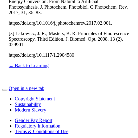
Energy Conversion: From Natural to Artificial
Photosynthesis. J. Photochem. Photobiol. C Photochem. Rev.
2017, 31, 36–83.
https://doi.org/10.1016/j.jphotochemrev.2017.02.001.
[3] Lakowicz, J. R.; Masters, B. R. Principles of Fluorescence
Spectroscopy, Third Edition. J. Biomed. Opt. 2008, 13 (2),
029901.
https://doi.org/10.1117/1.2904580
← Back to Learning
Open in a new tab
Copyright Statement
Sustainability
Modern Slavery
Gender Pay Report
Regulatory Information
Terms & Conditions of Use