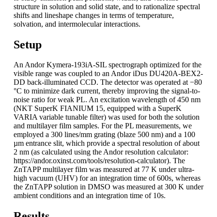
structure in solution and solid state, and to rationalize spectral
shifts and lineshape changes in terms of temperature,
solvation, and intermolecular interactions.
Setup
An Andor Kymera-193iA-SIL spectrograph optimized for the
visible range was coupled to an Andor iDus DU420A-BEX2-
DD back-illuminated CCD. The detector was operated at −80
°C to minimize dark current, thereby improving the signal-to-
noise ratio for weak PL. An excitation wavelength of 450 nm
(NKT SuperK FIANIUM 15, equipped with a SuperK
VARIA variable tunable filter) was used for both the solution
and multilayer film samples. For the PL measurements, we
employed a 300 lines/mm grating (blaze 500 nm) and a 100
µm entrance slit, which provide a spectral resolution of about
2 nm (as calculated using the Andor resolution calculator:
https://andor.oxinst.com/tools/resolution-calculator). The
ZnTAPP multilayer film was measured at 77 K under ultra-
high vacuum (UHV) for an integration time of 600s, whereas
the ZnTAPP solution in DMSO was measured at 300 K under
ambient conditions and an integration time of 10s.
Results