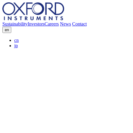
Sustainability
Investors
Careers
News
Contact
en
cn
jp