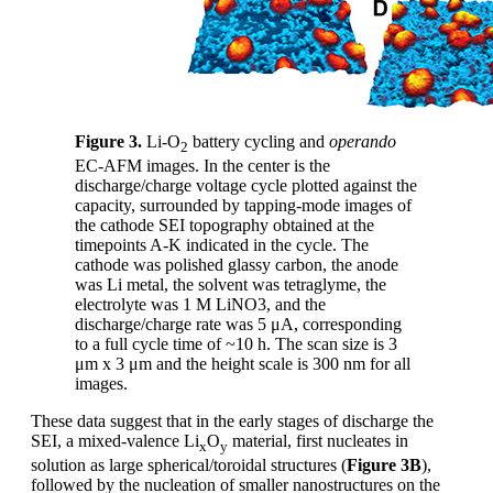
Figure 3.
Li-O
battery cycling and
operando
2
EC-AFM images. In the center is the
discharge/charge voltage cycle plotted against the
capacity, surrounded by tapping-mode images of
the cathode SEI topography obtained at the
timepoints A-K indicated in the cycle. The
cathode was polished glassy carbon, the anode
was Li metal, the solvent was tetraglyme, the
electrolyte was 1 M LiNO3, and the
discharge/charge rate was 5 μA, corresponding
to a full cycle time of ~10 h. The scan size is 3
μm x 3 μm and the height scale is 300 nm for all
images.
These data suggest that in the early stages of discharge the
SEI, a mixed-valence Li
O
material, first nucleates in
x
y
solution as large spherical/toroidal structures (
Figure 3B
),
followed by the nucleation of smaller nanostructures on the