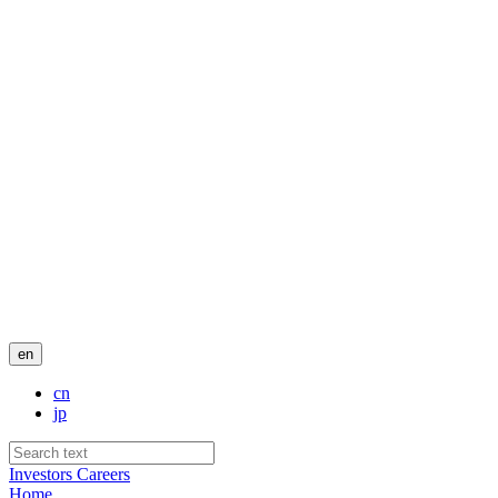
en
cn
jp
Investors
Careers
Home