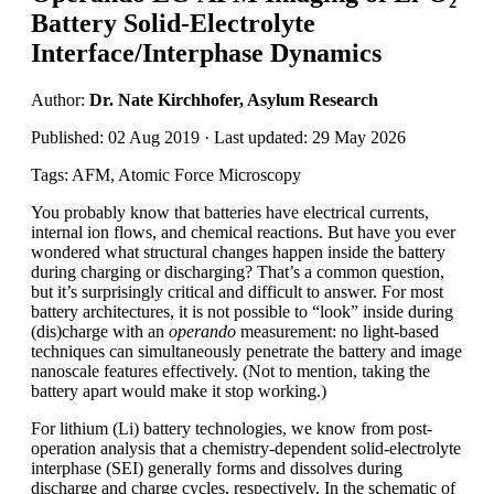
Battery Solid-Electrolyte
Interface/Interphase Dynamics
Author:
Dr. Nate Kirchhofer, Asylum Research
Published: 02 Aug 2019 · Last updated: 29 May 2026
Tags: AFM, Atomic Force Microscopy
You probably know that batteries have electrical currents,
internal ion flows, and chemical reactions. But have you ever
wondered what structural changes happen inside the battery
during charging or discharging? That’s a common question,
but it’s surprisingly critical and difficult to answer. For most
battery architectures, it is not possible to “look” inside during
(dis)charge with an
operando
measurement: no light-based
techniques can simultaneously penetrate the battery and image
nanoscale features effectively. (Not to mention, taking the
battery apart would make it stop working.)
For lithium (Li) battery technologies, we know from post-
operation analysis that a chemistry-dependent solid-electrolyte
interphase (SEI) generally forms and dissolves during
discharge and charge cycles, respectively. In the schematic of