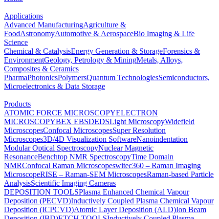
Applications
Advanced Manufacturing
Agriculture &
Food
Astronomy
Automotive & Aerospace
Bio Imaging & Life
Science
Chemical & Catalysis
Energy Generation & Storage
Forensics &
Environment
Geology, Petrology & Mining
Metals, Alloys,
Composites & Ceramics
Pharma
Photonics
Polymers
Quantum Technologies
Semiconductors,
Microelectronics & Data Storage
Products
ATOMIC FORCE MICROSCOPY
ELECTRON
MICROSCOPY
BEX
EBSD
EDS
Light Microscopy
Widefield
Microscopes
Confocal Microscopes
Super Resolution
Microscopes
3D/4D Visualization Software
Nanoindentation
Modular Optical Spectroscopy
Nuclear Magnetic
Resonance
Benchtop NMR Spectroscopy
Time Domain
NMR
Confocal Raman Microscopes
witec360 – Raman Imaging
Microscope
RISE – Raman-SEM Microscopes
Raman-based Particle
Analysis
Scientific Imaging Cameras
DEPOSITION TOOLS
Plasma Enhanced Chemical Vapour
Deposition (PECVD)
Inductively Coupled Plasma Chemical Vapour
Deposition (ICPCVD)
Atomic Layer Deposition (ALD)
Ion Beam
Deposition (IBD)
ETCH TOOLS
Inductively Coupled Plasma