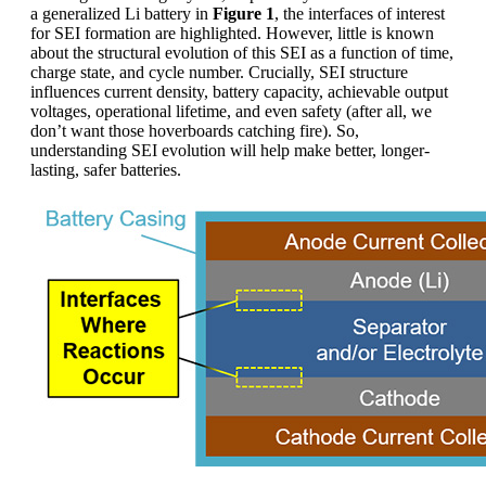
a generalized Li battery in
Figure 1
, the interfaces of interest
for SEI formation are highlighted. However, little is known
about the structural evolution of this SEI as a function of time,
charge state, and cycle number. Crucially, SEI structure
influences current density, battery capacity, achievable output
voltages, operational lifetime, and even safety (after all, we
don’t want those hoverboards catching fire). So,
understanding SEI evolution will help make better, longer-
lasting, safer batteries.