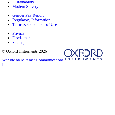
Sustainability
Modern Slavery
Gender Pay Report
Regulatory Information
Terms & Conditions of Use
Privacy
Disclaimer
Sitemap
© Oxford Instruments 2026
Website by Miramar Communications
Ltd