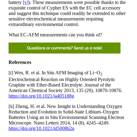
battery
[v]
). These measurements were possible thanks to the
exquisite control of Cypher ES with the EC cell accessory
and suggest this technique could readily be extended to other
sensitive electrochemical measurements requiring
extraordinary environmental control.
What EC-AFM measurements can you think of?
References
[i] Wen, R. et al. In Situ AFM Imaging of Li−O
2
Electrochemical Reaction on Highly Oriented Pyrolytic
Graphite with Ether-Based Electrolyte. Journal of the
American Chemical Society 2013, 135 (29), 10870-10876.
https://doi.org/10.1021/ja405188g
[ii] Zheng, H. et al. New Insight in Understanding Oxygen
Reduction and Evolution in Solid-State Lithium–Oxygen
Batteries Using an in Situ Environmental Scanning Electron
Microscope. Nano Letters 2014, 14 (8), 4245–4249.
https://doi.org/10.1021/nl500862u