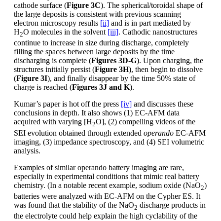
cathode surface (
Figure 3C
). The spherical/toroidal shape of
the large deposits is consistent with previous scanning
electron microscopy results
[ii]
and is in part mediated by
H
O molecules in the solvent
[iii]
. Cathodic nanostructures
2
continue to increase in size during discharge, completely
filling the spaces between large deposits by the time
discharging is complete (
Figures 3D-G
). Upon charging, the
structures initially persist (
Figure 3H
), then begin to dissolve
(
Figure 3I
), and finally disappear by the time 50% state of
charge is reached (
Figures 3J and K
).
Kumar’s paper is hot off the press
[iv]
and discusses these
conclusions in depth. It also shows (1) EC-AFM data
acquired with varying [H
O], (2) compelling videos of the
2
SEI evolution obtained through extended
operando
EC-AFM
imaging, (3) impedance spectroscopy, and (4) SEI volumetric
analysis.
Examples of similar operando battery imaging are rare,
especially in experimental conditions that mimic real battery
chemistry. (In a notable recent example, sodium oxide (NaO
)
2
batteries were analyzed with EC-AFM on the Cypher ES. It
was found that the stability of the NaO
discharge products in
2
the electrolyte could help explain the high cyclability of the