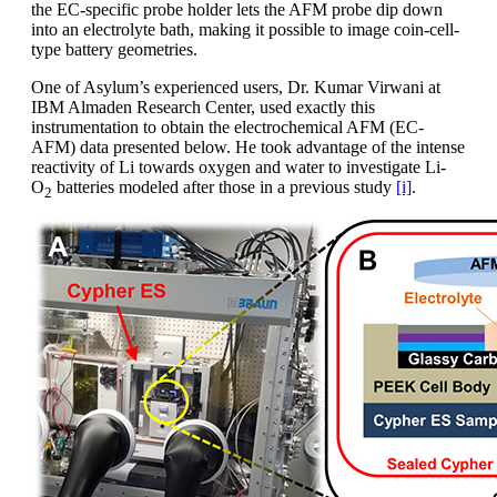
the EC-specific probe holder lets the AFM probe dip down
into an electrolyte bath, making it possible to image coin-cell-
type battery geometries.
One of Asylum’s experienced users, Dr. Kumar Virwani at
IBM Almaden Research Center, used exactly this
instrumentation to obtain the electrochemical AFM (EC-
AFM) data presented below. He took advantage of the intense
reactivity of Li towards oxygen and water to investigate Li-
O
batteries modeled after those in a previous study
[i]
.
2