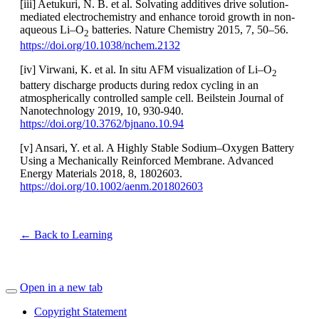
[iii] Aetukuri, N. B. et al. Solvating additives drive solution-
mediated electrochemistry and enhance toroid growth in non-
aqueous Li–O
batteries. Nature Chemistry 2015, 7, 50–56.
2
https://doi.org/10.1038/nchem.2132
[iv] Virwani, K. et al. In situ AFM visualization of Li–O
2
battery discharge products during redox cycling in an
atmospherically controlled sample cell. Beilstein Journal of
Nanotechnology 2019, 10, 930-940.
https://doi.org/10.3762/bjnano.10.94
[v] Ansari, Y. et al. A Highly Stable Sodium–Oxygen Battery
Using a Mechanically Reinforced Membrane. Advanced
Energy Materials 2018, 8, 1802603.
https://doi.org/10.1002/aenm.201802603
← Back to Learning
Open in a new tab
Copyright Statement