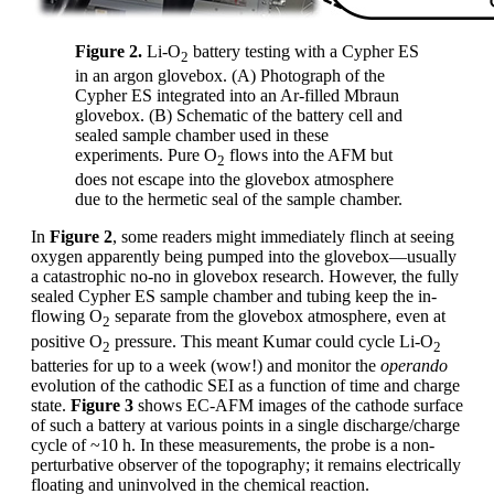
Figure 2.
Li-O
battery testing with a Cypher ES
2
in an argon glovebox. (A) Photograph of the
Cypher ES integrated into an Ar-filled Mbraun
glovebox. (B) Schematic of the battery cell and
sealed sample chamber used in these
experiments. Pure O
flows into the AFM but
2
does not escape into the glovebox atmosphere
due to the hermetic seal of the sample chamber.
In
Figure 2
, some readers might immediately flinch at seeing
oxygen apparently being pumped into the glovebox—usually
a catastrophic no-no in glovebox research. However, the fully
sealed Cypher ES sample chamber and tubing keep the in-
flowing O
separate from the glovebox atmosphere, even at
2
positive O
pressure. This meant Kumar could cycle Li-O
2
2
batteries for up to a week (wow!) and monitor the
operando
evolution of the cathodic SEI as a function of time and charge
state.
Figure 3
shows EC-AFM images of the cathode surface
of such a battery at various points in a single discharge/charge
cycle of ~10 h. In these measurements, the probe is a non-
perturbative observer of the topography; it remains electrically
floating and uninvolved in the chemical reaction.