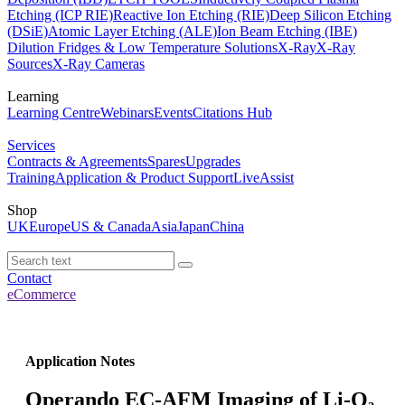
Etching (ICP RIE)
Reactive Ion Etching (RIE)
Deep Silicon Etching
(DSiE)
Atomic Layer Etching (ALE)
Ion Beam Etching (IBE)
Dilution Fridges & Low Temperature Solutions
X-Ray
X-Ray
Sources
X-Ray Cameras
Learning
Learning Centre
Webinars
Events
Citations Hub
Services
Contracts & Agreements
Spares
Upgrades
Training
Application & Product Support
LiveAssist
Shop
UK
Europe
US & Canada
Asia
Japan
China
Contact
eCommerce
Application Notes
Operando EC-AFM Imaging of Li-O₂