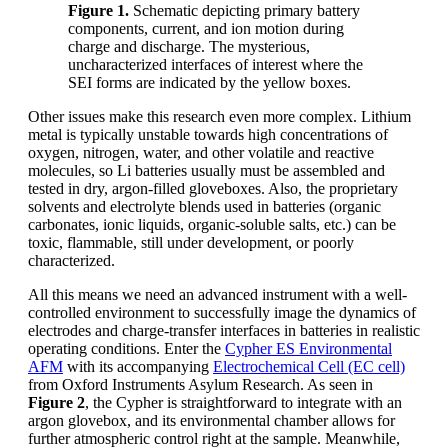
Figure 1.
Schematic depicting primary battery
components, current, and ion motion during
charge and discharge. The mysterious,
uncharacterized interfaces of interest where the
SEI forms are indicated by the yellow boxes.
Other issues make this research even more complex. Lithium
metal is typically unstable towards high concentrations of
oxygen, nitrogen, water, and other volatile and reactive
molecules, so Li batteries usually must be assembled and
tested in dry, argon-filled gloveboxes. Also, the proprietary
solvents and electrolyte blends used in batteries (organic
carbonates, ionic liquids, organic-soluble salts, etc.) can be
toxic, flammable, still under development, or poorly
characterized.
All this means we need an advanced instrument with a well-
controlled environment to successfully image the dynamics of
electrodes and charge-transfer interfaces in batteries in realistic
operating conditions. Enter the
Cypher ES Environmental
AFM
with its accompanying
Electrochemical Cell (EC cell)
from Oxford Instruments Asylum Research. As seen in
Figure 2
, the Cypher is straightforward to integrate with an
argon glovebox, and its environmental chamber allows for
further atmospheric control right at the sample. Meanwhile,