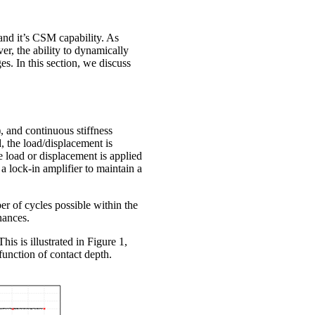
 and it’s CSM capability. As
er, the ability to dynamically
s. In this section, we discuss
, and continuous stiffness
, the load/displacement is
e load or displacement is applied
 lock-in amplifier to maintain a
r of cycles possible within the
nances.
his is illustrated in Figure 1,
unction of contact depth.