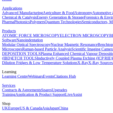
Applications
Advanced Manufacturing
Agriculture & Food
Astronomy
Automotive 
Chemical & Catalysis
Energy Generation & Storage
Forensics & Envi
Pharma
Photonics
Polymers
Quantum Technologies
Semiconductors, Mi
Products
ATOMIC FORCE MICROSCOPY
ELECTRON MICROSCOPY
B
Software
Nanoindentation
Modular Optical Spectroscopy
Nuclear Magnetic Resonance
Benchto
Microscopes
Raman-based Particle Analysis
Scientific Imaging Camer
DEPOSITION TOOLS
Plasma Enhanced Chemical Vapour Deposit
(IBD)
ETCH TOOLS
Inductively Coupled Plasma Etching (ICP RIE)
Dilution Fridges & Low Temperature Solutions
X-Ray
X-Ray Sources
Learning
Learning Centre
Webinars
Events
Citations Hub
Services
Contracts & Agreements
Spares
Upgrades
Training
Application & Product Support
LiveAssist
Shop
UK
Europe
US & Canada
Asia
Japan
China