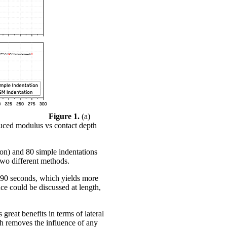
Figure 1.
(a)
duced modulus vs contact depth
tion) and 80 simple indentations
two different methods.
 ~90 seconds, which yields more
nce could be discussed at length,
great benefits in terms of lateral
ich removes the influence of any