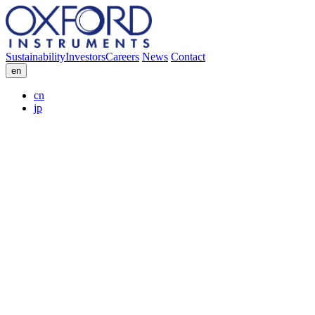
Sustainability
Investors
Careers
News
Contact
en
cn
jp