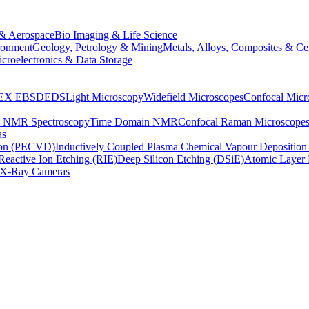
& Aerospace
Bio Imaging & Life Science
ronment
Geology, Petrology & Mining
Metals, Alloys, Composites & Ce
croelectronics & Data Storage
EX
EBSD
EDS
Light Microscopy
Widefield Microscopes
Confocal Micr
p NMR Spectroscopy
Time Domain NMR
Confocal Raman Microscope
as
ion (PECVD)
Inductively Coupled Plasma Chemical Vapour Depositi
Reactive Ion Etching (RIE)
Deep Silicon Etching (DSiE)
Atomic Layer 
X-Ray Cameras