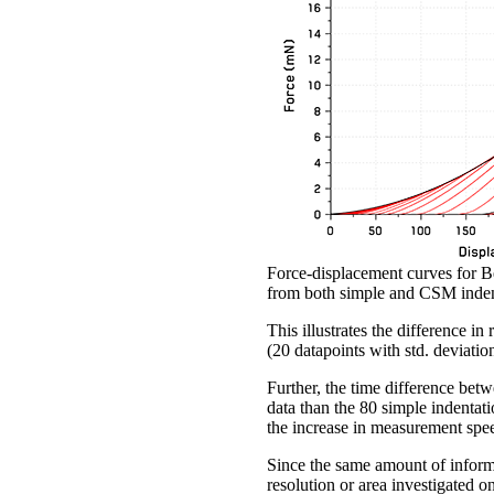
Force-displacement curves for Be
from both simple and CSM inden
This illustrates the difference i
(20 datapoints with std. deviati
Further, the time difference bet
data than the 80 simple indentati
the increase in measurement speed
Since the same amount of informat
resolution or area investigated o