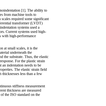
oindentation [1]. The ability to
ries from machine tools to
 scales required some significant
fferential transformer (LVDT)
oindentation systems used a
sors. Current systems used high-
ns with high-performance
at small scales, it is the
material underneath the
d the substrate. Thus, the elastic
response. For the plastic strain
hat an indentation needs to be
perties. The elastic strain field
h thicknesses less than a few
ntinuous stiffness measurement
erent thickness are measured
 of the ISO standard on the