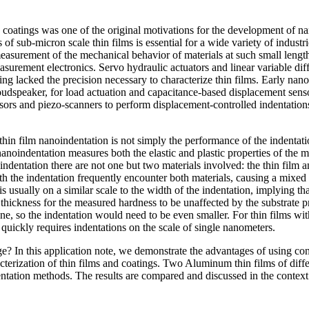
 coatings was one of the original motivations for the development of nan
s of sub-micron scale thin films is essential for a wide variety of indust
surement of the mechanical behavior of materials at such small length
surement electronics. Servo hydraulic actuators and linear variable di
ing lacked the precision necessary to characterize thin films. Early nan
a loudspeaker, for load actuation and capacitance-based displacement sen
rs and piezo-scanners to perform displacement-controlled indentatio
in film nanoindentation is not simply the performance of the indentation 
 nanoindentation measures both the elastic and plastic properties of the 
indentation there are not one but two materials involved: the thin film an
ath the indentation frequently encounter both materials, causing a mixed 
e is usually on a similar scale to the width of the indentation, implying t
hickness for the measured hardness to be unaffected by the substrate pro
one, so the indentation would need to be even smaller. For thin films wit
n quickly requires indentations on the scale of single nanometers.
e? In this application note, we demonstrate the advantages of using co
acterization of thin films and coatings. Two Aluminum thin films of diff
tation methods. The results are compared and discussed in the context
.