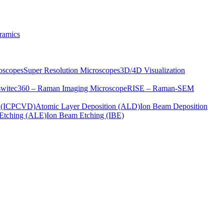
ramics
oscopes
Super Resolution Microscopes
3D/4D Visualization
s
witec360 – Raman Imaging Microscope
RISE – Raman-SEM
on (ICPCVD)
Atomic Layer Deposition (ALD)
Ion Beam Deposition
Etching (ALE)
Ion Beam Etching (IBE)