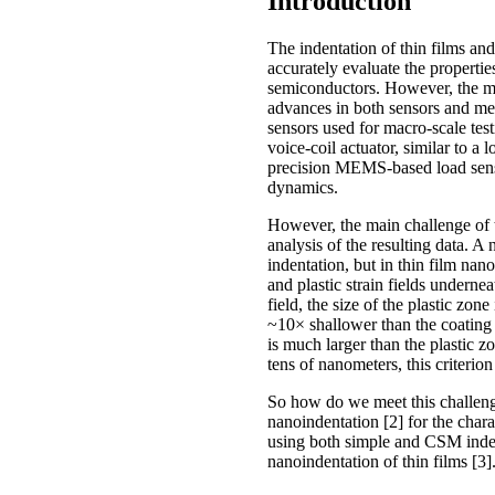
Introduction
The indentation of thin films and
accurately evaluate the propertie
semiconductors. However, the mea
advances in both sensors and mea
sensors used for macro-scale test
voice-coil actuator, similar to 
precision MEMS-based load senso
dynamics.
However, the main challenge of th
analysis of the resulting data. A
indentation, but in thin film nano
and plastic strain fields underne
field, the size of the plastic zon
~10× shallower than the coating t
is much larger than the plastic z
tens of nanometers, this criterio
So how do we meet this challeng
nanoindentation [2] for the char
using both simple and CSM inden
nanoindentation of thin films [3]