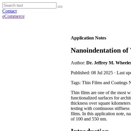
Contact
eCommerce
Application Notes
Nanoindentation of
Author:
Dr. Jeffrey M. Wheele
Published: 08 Jul 2025 · Last up
Tags: Thin Films and Coatings 
Thin films are one of the most wi
functionalized surfaces for arch
thickness over square kilometers 
testing with continuous stiffnes
films. In this application note,
of 100 and 550 nm.