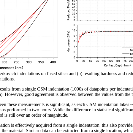
rkovich indentations on fused silica and (b) resulting hardness and re
tations.
n results from a single CSM indentation (1000s of datapoints per indenta
on). However, good agreement is observed between the values from the 
ween these measurements is significant, as each CSM indentation takes
ons performed in two hours. While the difference in statistical significa
 is still over an order of magnitude.
ion is effectively acquired from a single indentation, this also provides 
n the material. Similar data can be extracted from a single location, wh