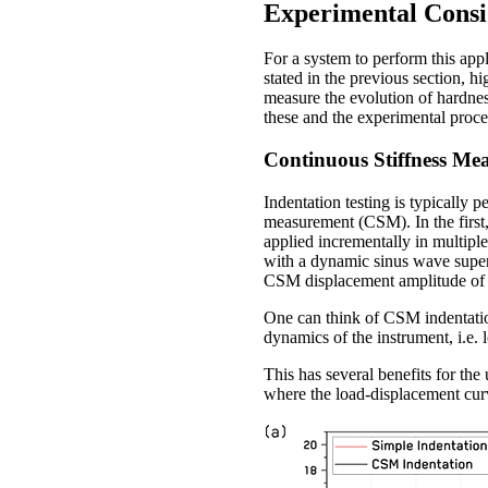
Experimental Consi
For a system to perform this appl
stated in the previous section, h
measure the evolution of hardnes
these and the experimental proce
Continuous Stiffness M
Indentation testing is typically
measurement (CSM). In the first,
applied incrementally in multiple
with a dynamic sinus wave superi
CSM displacement amplitude of
One can think of CSM indentatio
dynamics of the instrument, i.e.
This has several benefits for the 
where the load-displacement curv