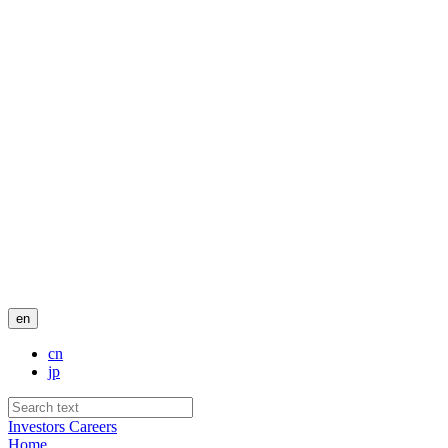
en
cn
jp
Investors
Careers
Home