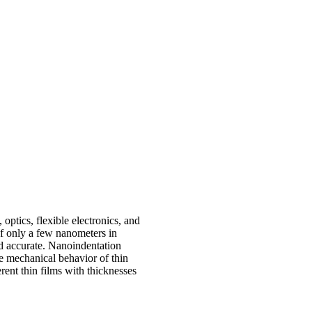
optics, flexible electronics, and
of only a few nanometers in
nd accurate. Nanoindentation
e mechanical behavior of thin
rent thin films with thicknesses