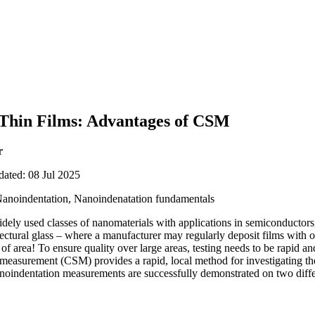
 Thin Films: Advantages of CSM
r
dated: 08 Jul 2025
Nanoindentation, Nanoindenatation fundamentals
dely used classes of nanomaterials with applications in semiconductors, 
itectural glass – where a manufacturer may regularly deposit films with 
of area! To ensure quality over large areas, testing needs to be rapid a
s measurement (CSM) provides a rapid, local method for investigating th
 nanoindentation measurements are successfully demonstrated on two diffe