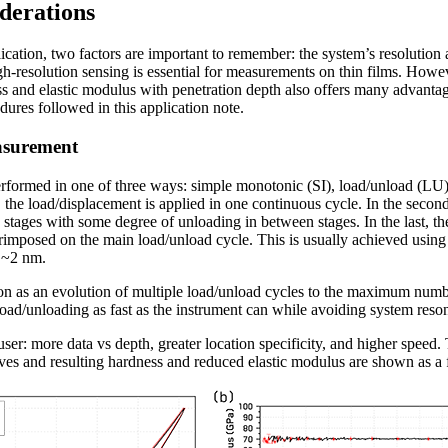
derations
ication, two factors are important to remember: the system’s resolution
igh-resolution sensing is essential for measurements on thin films. Howev
s and elastic modulus with penetration depth also offers many advantage
dures followed in this application note.
easurement
 performed in one of three ways: simple monotonic (SI), load/unload (LU)
 the load/displacement is applied in one continuous cycle. In the second
 stages with some degree of unloading in between stages. In the last, th
mposed on the main load/unload cycle. This is usually achieved using a
 ~2 nm.
n as an evolution of multiple load/unload cycles to the maximum numbe
 load/unloading as fast as the instrument can while avoiding system reso
user: more data vs depth, greater location specificity, and higher speed. T
es and resulting hardness and reduced elastic modulus are shown as a f