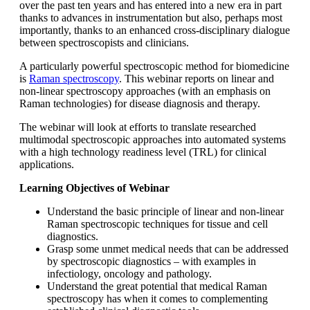
over the past ten years and has entered into a new era in part
thanks to advances in instrumentation but also, perhaps most
importantly, thanks to an enhanced cross-disciplinary dialogue
between spectroscopists and clinicians.
A particularly powerful spectroscopic method for biomedicine
is
Raman spectroscopy
. This webinar reports on linear and
non-linear spectroscopy approaches (with an emphasis on
Raman technologies) for disease diagnosis and therapy.
The webinar will look at efforts to translate researched
multimodal spectroscopic approaches into automated systems
with a high technology readiness level (TRL) for clinical
applications.
Learning Objectives of Webinar
Understand the basic principle of linear and non-linear
Raman spectroscopic techniques for tissue and cell
diagnostics.
Grasp some unmet medical needs that can be addressed
by spectroscopic diagnostics – with examples in
infectiology, oncology and pathology.
Understand the great potential that medical Raman
spectroscopy has when it comes to complementing