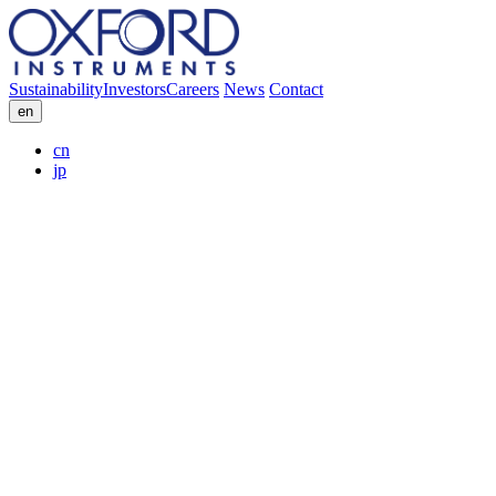
Sustainability
Investors
Careers
News
Contact
en
cn
jp