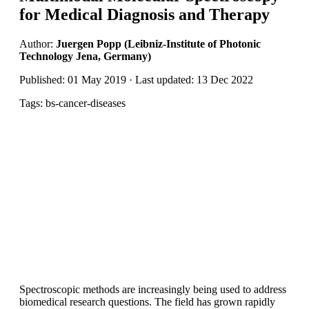
for Medical Diagnosis and Therapy
Author:
Juergen Popp (Leibniz-Institute of Photonic
Technology Jena, Germany)
Published: 01 May 2019 · Last updated: 13 Dec 2022
Tags: bs-cancer-diseases
Spectroscopic methods are increasingly being used to address
biomedical research questions. The field has grown rapidly