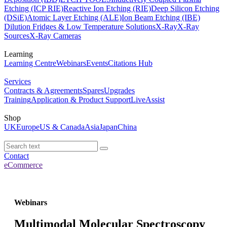
Etching (ICP RIE)
Reactive Ion Etching (RIE)
Deep Silicon Etching
(DSiE)
Atomic Layer Etching (ALE)
Ion Beam Etching (IBE)
Dilution Fridges & Low Temperature Solutions
X-Ray
X-Ray
Sources
X-Ray Cameras
Learning
Learning Centre
Webinars
Events
Citations Hub
Services
Contracts & Agreements
Spares
Upgrades
Training
Application & Product Support
LiveAssist
Shop
UK
Europe
US & Canada
Asia
Japan
China
Contact
eCommerce
Webinars
Multimodal Molecular Spectroscopy