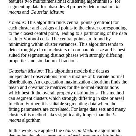
features two multidimensional clustering algorithms [6] for
segmenting data for phase-level property determination:
k-
means
and
Gaussian Mixture
.
k-means
: This algorithm finds central points (centroid) for
each cluster and assigns all points to the cluster corresponding
to the closest central point, leading to a partitioning of the data
set into Voronoi cells. The central points are found by
minimizing within-cluster variances. This algorithm tends to
detect roughly circular clusters of comparable size and is best
suited for segmenting distinct phases with strongly differing
properties and similar areal fractions.
Gaussian Mixture
: This algorithm models the data as
independent observations from a mixture of bivariate normal
distributions. An expectation maximization algorithm finds the
mean and covariance matrices for the normal distributions
which best fit the overall property distributions. This method
can segment clusters which strongly differing in size or areal
fraction. Further, it is suitable segmenting data where the
fitting parameters are correlated. For large data sets and many
clusters this method takes significantly longer than the
k-
means
algorithm.
In this work, we applied the
Gaussian Mixture
algorithm to
determine the phase properties of each property distribution.