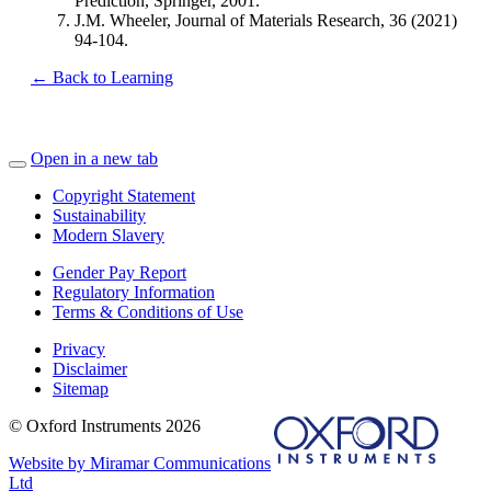
Prediction, Springer, 2001.
J.M. Wheeler, Journal of Materials Research, 36 (2021)
94-104.
← Back to Learning
Open in a new tab
Copyright Statement
Sustainability
Modern Slavery
Gender Pay Report
Regulatory Information
Terms & Conditions of Use
Privacy
Disclaimer
Sitemap
© Oxford Instruments 2026
Website by Miramar Communications
Ltd