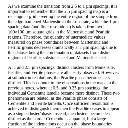
As we examine the transition from 2.5 to 1 µm spacings, it is
important to remember that the 2.5 µm spacing map is a
rectangular grid covering the entire region of the sample from
the edge-hardened Martensite to the substrate, while the 1 µm
spacing data (and finer resolutions) is taken from two
100×100 µm square grids in the Martensitic and Pearlitic
regions. Therefore, the quantity of intermediate values
measured on phase boundaries between Martensitic and
Ferritic grains decreases dramatically at 1 µm spacing, due to
this dataset being the combination of datasets from distinct
regions of Pearlitic substrate steel and Martensitic steel.
At 1 and 2.5 µm spacings, distinct clusters from Martensite,
Pearlite, and Ferrite phases are all clearly observed. However,
at submicron resolutions, the Pearlite phase becomes less
distinct. This is counter to the observations in the maps in the
previous notes, where at 0.5, and 0.25 µm spacings, the
individual Cementite lamella became more distinct. These two
phenomena are related, as the Pearlite phase consists of
Cementite and Ferrite lamella. Once sufficient resolution is
achieved to distinguish them then the Pearlite ceases to appear
as a single cluster/phase. Instead, the clusters become less
distinct as the harder Cementite is apparent, but a large
fraction of the indentations occur on the phase boundaries