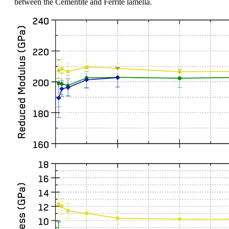
between the Cementite and Ferrite lamella.