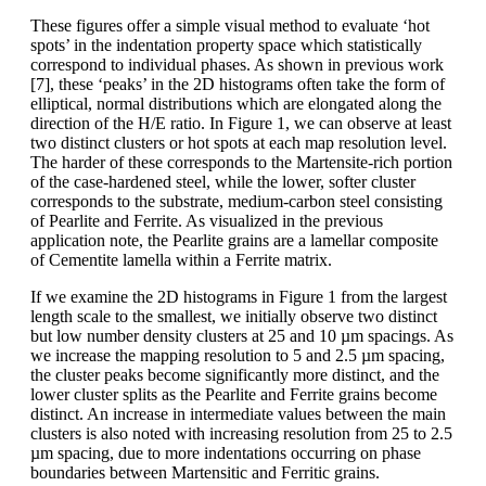
These figures offer a simple visual method to evaluate ‘hot
spots’ in the indentation property space which statistically
correspond to individual phases. As shown in previous work
[7], these ‘peaks’ in the 2D histograms often take the form of
elliptical, normal distributions which are elongated along the
direction of the H/E ratio. In Figure 1, we can observe at least
two distinct clusters or hot spots at each map resolution level.
The harder of these corresponds to the Martensite-rich portion
of the case-hardened steel, while the lower, softer cluster
corresponds to the substrate, medium-carbon steel consisting
of Pearlite and Ferrite. As visualized in the previous
application note, the Pearlite grains are a lamellar composite
of Cementite lamella within a Ferrite matrix.
If we examine the 2D histograms in Figure 1 from the largest
length scale to the smallest, we initially observe two distinct
but low number density clusters at 25 and 10 µm spacings. As
we increase the mapping resolution to 5 and 2.5 µm spacing,
the cluster peaks become significantly more distinct, and the
lower cluster splits as the Pearlite and Ferrite grains become
distinct. An increase in intermediate values between the main
clusters is also noted with increasing resolution from 25 to 2.5
µm spacing, due to more indentations occurring on phase
boundaries between Martensitic and Ferritic grains.