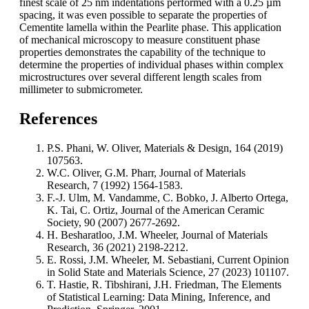
finest scale of 25 nm indentations performed with a 0.25 µm
spacing, it was even possible to separate the properties of
Cementite lamella within the Pearlite phase. This application
of mechanical microscopy to measure constituent phase
properties demonstrates the capability of the technique to
determine the properties of individual phases within complex
microstructures over several different length scales from
millimeter to submicrometer.
References
P.S. Phani, W. Oliver, Materials & Design, 164 (2019)
107563.
W.C. Oliver, G.M. Pharr, Journal of Materials
Research, 7 (1992) 1564-1583.
F.-J. Ulm, M. Vandamme, C. Bobko, J. Alberto Ortega,
K. Tai, C. Ortiz, Journal of the American Ceramic
Society, 90 (2007) 2677-2692.
H. Besharatloo, J.M. Wheeler, Journal of Materials
Research, 36 (2021) 2198-2212.
E. Rossi, J.M. Wheeler, M. Sebastiani, Current Opinion
in Solid State and Materials Science, 27 (2023) 101107.
T. Hastie, R. Tibshirani, J.H. Friedman, The Elements
of Statistical Learning: Data Mining, Inference, and