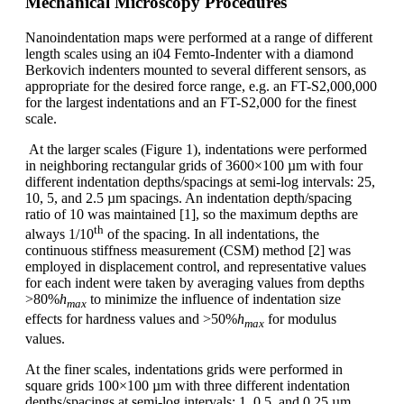
Mechanical Microscopy Procedures
Nanoindentation maps were performed at a range of different
length scales using an i04 Femto-Indenter with a diamond
Berkovich indenters mounted to several different sensors, as
appropriate for the desired force range, e.g. an FT-S2,000,000
for the largest indentations and an FT-S2,000 for the finest
scale.
At the larger scales (Figure 1), indentations were performed
in neighboring rectangular grids of 3600×100 µm with four
different indentation depths/spacings at semi-log intervals: 25,
10, 5, and 2.5 µm spacings. An indentation depth/spacing
ratio of 10 was maintained [1], so the maximum depths are
th
always 1/10
of the spacing. In all indentations, the
continuous stiffness measurement (CSM) method [2] was
employed in displacement control, and representative values
for each indent were taken by averaging values from depths
>80%
h
to minimize the influence of indentation size
max
effects for hardness values and >50%
h
for modulus
max
values.
At the finer scales, indentations grids were performed in
square grids 100×100 µm with three different indentation
depths/spacings at semi-log intervals: 1, 0.5, and 0.25 µm