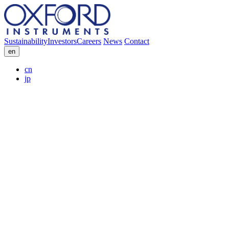
Sustainability
Investors
Careers
News
Contact
en
cn
jp