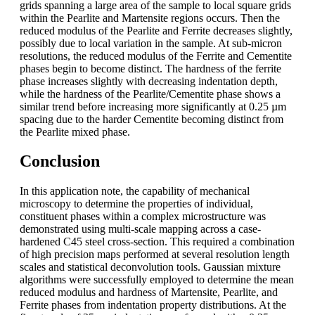
grids spanning a large area of the sample to local square grids
within the Pearlite and Martensite regions occurs. Then the
reduced modulus of the Pearlite and Ferrite decreases slightly,
possibly due to local variation in the sample. At sub-micron
resolutions, the reduced modulus of the Ferrite and Cementite
phases begin to become distinct. The hardness of the ferrite
phase increases slightly with decreasing indentation depth,
while the hardness of the Pearlite/Cementite phase shows a
similar trend before increasing more significantly at 0.25 µm
spacing due to the harder Cementite becoming distinct from
the Pearlite mixed phase.
Conclusion
In this application note, the capability of mechanical
microscopy to determine the properties of individual,
constituent phases within a complex microstructure was
demonstrated using multi-scale mapping across a case-
hardened C45 steel cross-section. This required a combination
of high precision maps performed at several resolution length
scales and statistical deconvolution tools. Gaussian mixture
algorithms were successfully employed to determine the mean
reduced modulus and hardness of Martensite, Pearlite, and
Ferrite phases from indentation property distributions. At the