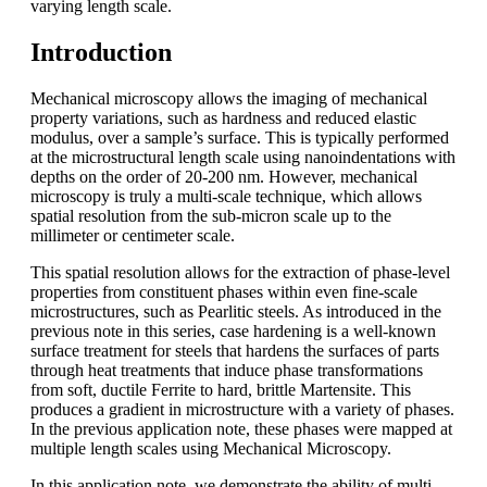
varying length scale.
Introduction
Mechanical microscopy allows the imaging of mechanical
property variations, such as hardness and reduced elastic
modulus, over a sample’s surface. This is typically performed
at the microstructural length scale using nanoindentations with
depths on the order of 20-200 nm. However, mechanical
microscopy is truly a multi-scale technique, which allows
spatial resolution from the sub-micron scale up to the
millimeter or centimeter scale.
This spatial resolution allows for the extraction of phase-level
properties from constituent phases within even fine-scale
microstructures, such as Pearlitic steels. As introduced in the
previous note in this series, case hardening is a well-known
surface treatment for steels that hardens the surfaces of parts
through heat treatments that induce phase transformations
from soft, ductile Ferrite to hard, brittle Martensite. This
produces a gradient in microstructure with a variety of phases.
In the previous application note, these phases were mapped at
multiple length scales using Mechanical Microscopy.
In this application note, we demonstrate the ability of multi-