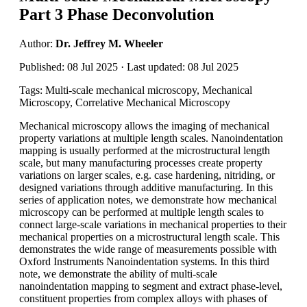
Part 3 Phase Deconvolution
Author:
Dr. Jeffrey M. Wheeler
Published: 08 Jul 2025 · Last updated: 08 Jul 2025
Tags: Multi-scale mechanical microscopy, Mechanical
Microscopy, Correlative Mechanical Microscopy
Mechanical microscopy allows the imaging of mechanical
property variations at multiple length scales. Nanoindentation
mapping is usually performed at the microstructural length
scale, but many manufacturing processes create property
variations on larger scales, e.g. case hardening, nitriding, or
designed variations through additive manufacturing. In this
series of application notes, we demonstrate how mechanical
microscopy can be performed at multiple length scales to
connect large-scale variations in mechanical properties to their
mechanical properties on a microstructural length scale. This
demonstrates the wide range of measurements possible with
Oxford Instruments Nanoindentation systems. In this third
note, we demonstrate the ability of multi-scale
nanoindentation mapping to segment and extract phase-level,
constituent properties from complex alloys with phases of