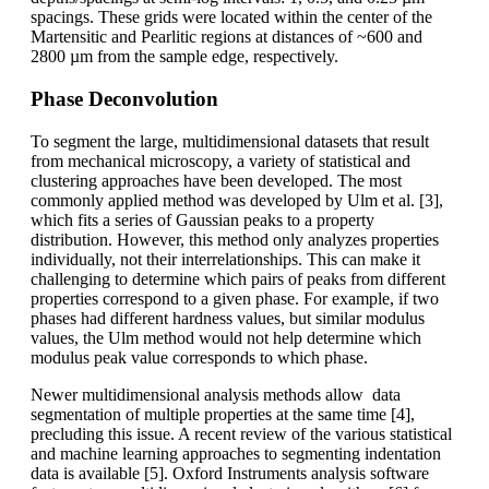
spacings. These grids were located within the center of the
Martensitic and Pearlitic regions at distances of ~600 and
2800 µm from the sample edge, respectively.
Phase Deconvolution
To segment the large, multidimensional datasets that result
from mechanical microscopy, a variety of statistical and
clustering approaches have been developed. The most
commonly applied method was developed by Ulm et al. [3],
which fits a series of Gaussian peaks to a property
distribution. However, this method only analyzes properties
individually, not their interrelationships. This can make it
challenging to determine which pairs of peaks from different
properties correspond to a given phase. For example, if two
phases had different hardness values, but similar modulus
values, the Ulm method would not help determine which
modulus peak value corresponds to which phase.
Newer multidimensional analysis methods allow data
segmentation of multiple properties at the same time [4],
precluding this issue. A recent review of the various statistical
and machine learning approaches to segmenting indentation
data is available [5]. Oxford Instruments analysis software