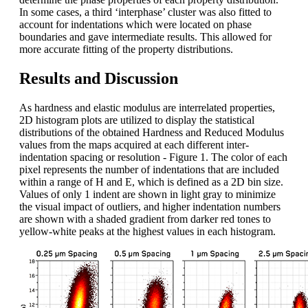
In some cases, a third ‘interphase’ cluster was also fitted to
account for indentations which were located on phase
boundaries and gave intermediate results. This allowed for
more accurate fitting of the property distributions.
Results and Discussion
As hardness and elastic modulus are interrelated properties,
2D histogram plots are utilized to display the statistical
distributions of the obtained Hardness and Reduced Modulus
values from the maps acquired at each different inter-
indentation spacing or resolution - Figure 1. The color of each
pixel represents the number of indentations that are included
within a range of H and E, which is defined as a 2D bin size.
Values of only 1 indent are shown in light gray to minimize
the visual impact of outliers, and higher indentation numbers
are shown with a shaded gradient from darker red tones to
yellow-white peaks at the highest values in each histogram.