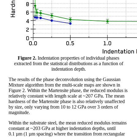
Figure 2.
Indentation properties of individual phases
extracted from the statistical distributions as a function of
indentation depth.
The results of the phase deconvolution using the Gaussian
Mixture algorithm from the multi-scale maps are shown in
Figure 2. Within the Martensite phase, the reduced modulus is
relatively constant with length scale at ~207 GPa. The mean
hardness of the Martensite phase is also relatively unaffected
by size, only varying from 10 to 12 GPa over 3 orders of
magnitude.
Within the substrate steel, the mean reduced modulus remains
constant at ~203 GPa at higher indentation depths, until
0.1 µm (1 µm spacing) where the transition from rectangular