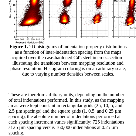
Figure 1.
2D histograms of indentation property distributions
as a function of inter-indentation spacing from the maps
acquired over the case-hardened C45 steel in cross-section –
illustrating the transitions between mapping resolution and
phase resolution. Histogram coloring is on an arbitrary scale,
due to varying number densities between scales.
These are therefore arbitrary units, depending on the number
of total indentations performed. In this study, as the mapping
areas were kept constant in rectangular grids (25, 10, 5, and
2.5 µm spacings) and the square grids (1, 0.5, and 0.25 µm
spacing), the absolute number of indentations performed at
each spacing increment varies significantly: 725 indentations
at 25 µm spacing versus 160,000 indentations at 0.25 µm
spacing.