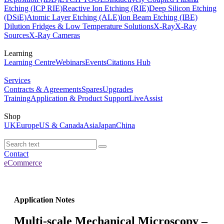
Etching (ICP RIE)
Reactive Ion Etching (RIE)
Deep Silicon Etching
(DSiE)
Atomic Layer Etching (ALE)
Ion Beam Etching (IBE)
Dilution Fridges & Low Temperature Solutions
X-Ray
X-Ray
Sources
X-Ray Cameras
Learning
Learning Centre
Webinars
Events
Citations Hub
Services
Contracts & Agreements
Spares
Upgrades
Training
Application & Product Support
LiveAssist
Shop
UK
Europe
US & Canada
Asia
Japan
China
Contact
eCommerce
Application Notes
Multi-scale Mechanical Microscopy –