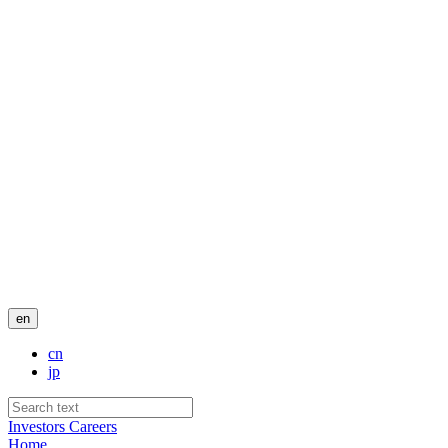
en
cn
jp
Investors
Careers
Home