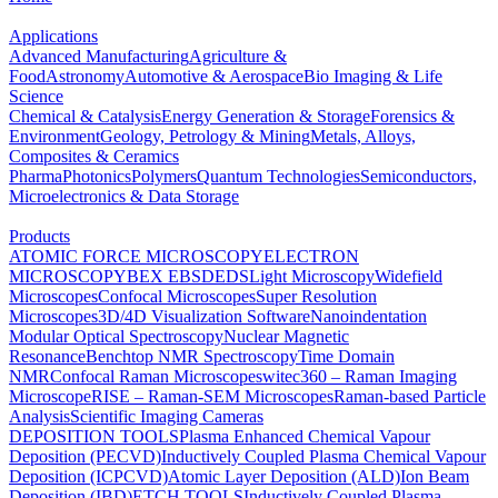
Applications
Advanced Manufacturing
Agriculture &
Food
Astronomy
Automotive & Aerospace
Bio Imaging & Life
Science
Chemical & Catalysis
Energy Generation & Storage
Forensics &
Environment
Geology, Petrology & Mining
Metals, Alloys,
Composites & Ceramics
Pharma
Photonics
Polymers
Quantum Technologies
Semiconductors,
Microelectronics & Data Storage
Products
ATOMIC FORCE MICROSCOPY
ELECTRON
MICROSCOPY
BEX
EBSD
EDS
Light Microscopy
Widefield
Microscopes
Confocal Microscopes
Super Resolution
Microscopes
3D/4D Visualization Software
Nanoindentation
Modular Optical Spectroscopy
Nuclear Magnetic
Resonance
Benchtop NMR Spectroscopy
Time Domain
NMR
Confocal Raman Microscopes
witec360 – Raman Imaging
Microscope
RISE – Raman-SEM Microscopes
Raman-based Particle
Analysis
Scientific Imaging Cameras
DEPOSITION TOOLS
Plasma Enhanced Chemical Vapour
Deposition (PECVD)
Inductively Coupled Plasma Chemical Vapour
Deposition (ICPCVD)
Atomic Layer Deposition (ALD)
Ion Beam
Deposition (IBD)
ETCH TOOLS
Inductively Coupled Plasma