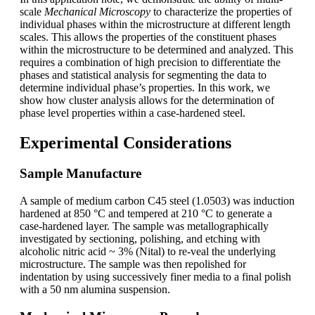
scale
Mechanical Microscopy
to characterize the properties of
individual phases within the microstructure at different length
scales. This allows the properties of the constituent phases
within the microstructure to be determined and analyzed. This
requires a combination of high precision to differentiate the
phases and statistical analysis for segmenting the data to
determine individual phase’s properties. In this work, we
show how cluster analysis allows for the determination of
phase level properties within a case-hardened steel.
Experimental Considerations
Sample Manufacture
A sample of medium carbon C45 steel (1.0503) was induction
hardened at 850 °C and tempered at 210 °C to generate a
case-hardened layer. The sample was metallographically
investigated by sectioning, polishing, and etching with
alcoholic nitric acid ~ 3% (Nital) to re-veal the underlying
microstructure. The sample was then repolished for
indentation by using successively finer media to a final polish
with a 50 nm alumina suspension.