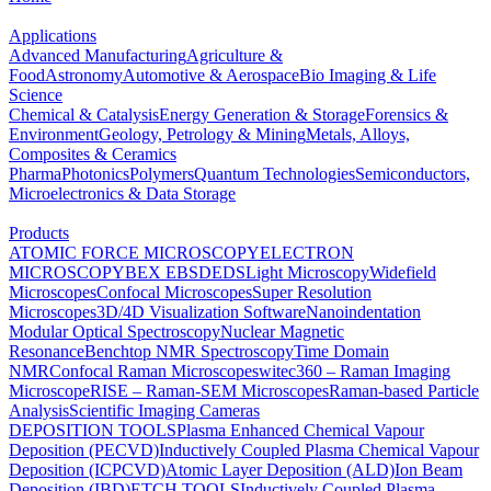
Applications
Advanced Manufacturing
Agriculture &
Food
Astronomy
Automotive & Aerospace
Bio Imaging & Life
Science
Chemical & Catalysis
Energy Generation & Storage
Forensics &
Environment
Geology, Petrology & Mining
Metals, Alloys,
Composites & Ceramics
Pharma
Photonics
Polymers
Quantum Technologies
Semiconductors,
Microelectronics & Data Storage
Products
ATOMIC FORCE MICROSCOPY
ELECTRON
MICROSCOPY
BEX
EBSD
EDS
Light Microscopy
Widefield
Microscopes
Confocal Microscopes
Super Resolution
Microscopes
3D/4D Visualization Software
Nanoindentation
Modular Optical Spectroscopy
Nuclear Magnetic
Resonance
Benchtop NMR Spectroscopy
Time Domain
NMR
Confocal Raman Microscopes
witec360 – Raman Imaging
Microscope
RISE – Raman-SEM Microscopes
Raman-based Particle
Analysis
Scientific Imaging Cameras
DEPOSITION TOOLS
Plasma Enhanced Chemical Vapour
Deposition (PECVD)
Inductively Coupled Plasma Chemical Vapour
Deposition (ICPCVD)
Atomic Layer Deposition (ALD)
Ion Beam
Deposition (IBD)
ETCH TOOLS
Inductively Coupled Plasma