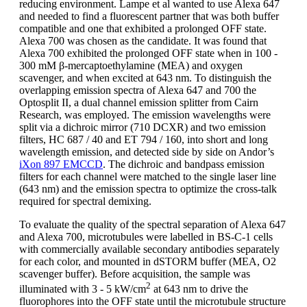
reducing environment. Lampe et al wanted to use Alexa 647
and needed to find a fluorescent partner that was both buffer
compatible and one that exhibited a prolonged OFF state.
Alexa 700 was chosen as the candidate. It was found that
Alexa 700 exhibited the prolonged OFF state when in 100 -
300 mM β-mercaptoethylamine (MEA) and oxygen
scavenger, and when excited at 643 nm. To distinguish the
overlapping emission spectra of Alexa 647 and 700 the
Optosplit II, a dual channel emission splitter from Cairn
Research, was employed. The emission wavelengths were
split via a dichroic mirror (710 DCXR) and two emission
filters, HC 687 / 40 and ET 794 / 160, into short and long
wavelength emission, and detected side by side on Andor’s
iXon 897 EMCCD
. The dichroic and bandpass emission
filters for each channel were matched to the single laser line
(643 nm) and the emission spectra to optimize the cross-talk
required for spectral demixing.
To evaluate the quality of the spectral separation of Alexa 647
and Alexa 700, microtubules were labelled in BS-C-1 cells
with commercially available secondary antibodies separately
for each color, and mounted in dSTORM buffer (MEA, O2
scavenger buffer). Before acquisition, the sample was
2
illuminated with 3 - 5 kW/cm
at 643 nm to drive the
fluorophores into the OFF state until the microtubule structure