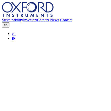
Sustainability
Investors
Careers
News
Contact
en
cn
jp