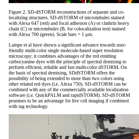
Figure 2. SD-dSTORM reconstructions of separate and co-
localizing structures. SD-dSTORM of microtubules stained
with Alexa 647 (red) and focal adhesion (A) or clathrin heavy
chain (C) or microtubules (B, for colocalization test) stained
with Alexa 700 (green). Scale bars = 1 μm.
Lampe et al have shown a significant advance towards user-
friendly multi-color single molecule-based super resolution
microscopy; it combines advantages of the red emitting
carbocyanine dyes with the principle of spectral demixing to
perform efficient, reliable and fast multi-color dSTORM. On
the basis of spectral demixing, SDdSTORM offers the
possibility of being extended to more than two colors using
other related red dyes (i.e. Alexa 750). SD-dSTORM can be
combined with any of the commercially available localization
software (i.e. QuickPALM and rapidSTORM). SD-dSTORM
promises to be an advantage for live cell imaging if combined
with tag technology.