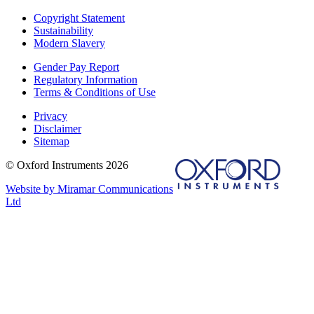
Copyright Statement
Sustainability
Modern Slavery
Gender Pay Report
Regulatory Information
Terms & Conditions of Use
Privacy
Disclaimer
Sitemap
© Oxford Instruments 2026
Website by Miramar Communications
Ltd