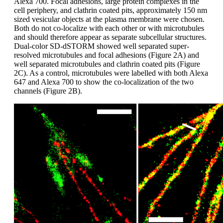
Alexa 700. Focal adhesions, large protein complexes in the
cell periphery, and clathrin coated pits, approximately 150 nm
sized vesicular objects at the plasma membrane were chosen.
Both do not co-localize with each other or with microtubules
and should therefore appear as separate subcellular structures.
Dual-color SD-dSTORM showed well separated super-
resolved microtubules and focal adhesions (Figure 2A) and
well separated microtubules and clathrin coated pits (Figure
2C). As a control, microtubules were labelled with both Alexa
647 and Alexa 700 to show the co-localization of the two
channels (Figure 2B).