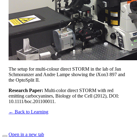
The setup for multi-colour direct STORM in the lab of Jan
Schmoranzer and Andre Lampe showing the iXon3 897 and
the OptoSplit II.
Research Paper:
Multi-color direct STORM with red
emitting carbocyanines, Biology of the Cell (2012), DOI:
10.1111/boc.201100011.
← Back to Learning
Open in a new tab