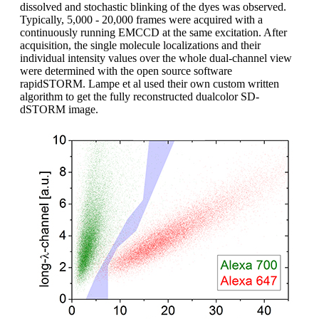
dissolved and stochastic blinking of the dyes was observed.
Typically, 5,000 - 20,000 frames were acquired with a
continuously running EMCCD at the same excitation. After
acquisition, the single molecule localizations and their
individual intensity values over the whole dual-channel view
were determined with the open source software
rapidSTORM. Lampe et al used their own custom written
algorithm to get the fully reconstructed dualcolor SD-
dSTORM image.