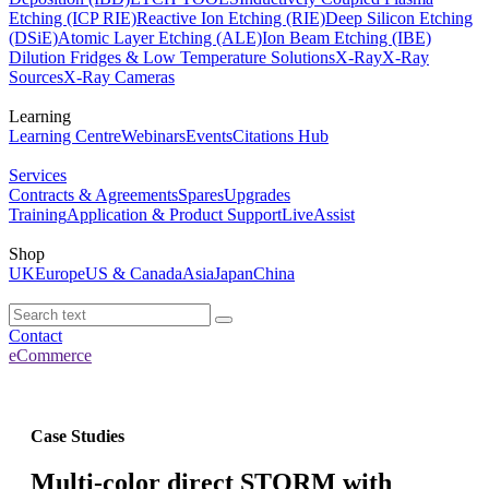
Etching (ICP RIE)
Reactive Ion Etching (RIE)
Deep Silicon Etching
(DSiE)
Atomic Layer Etching (ALE)
Ion Beam Etching (IBE)
Dilution Fridges & Low Temperature Solutions
X-Ray
X-Ray
Sources
X-Ray Cameras
Learning
Learning Centre
Webinars
Events
Citations Hub
Services
Contracts & Agreements
Spares
Upgrades
Training
Application & Product Support
LiveAssist
Shop
UK
Europe
US & Canada
Asia
Japan
China
Contact
eCommerce
Case Studies
Multi-color direct STORM with