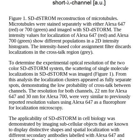
Figure 1. SD-dSTROM reconstruction of microtubules.
Microtubules were stained separately with either Alexa 647
(red) or 700 (green) and imaged with SD-dSTORM. The
intensity values for localization of Alexa 647 (red) and Alexa
700 (green) show different populations in a 2D intensity
histogram. The intensity-based color assignment filter discards
localizations in the cross-talk region (grey).
To determine the experimental optical resolution of the two
color SD-dSTORM system, the scattering of single molecule
localizations in SD-dSTORM was imaged (Figure 1). From
this analysis the localization clusters appeared as fully separate
spots, demonstrating the low probability of cross-talk between
channels. The resolution for both channels, 22 nm for Alexa
647 and 30 nm for Alexa 700, were very similar to previously
reported resolution values using Alexa 647 as a fluorophore
for localization microscopy.
The applicability of SD-dSTORM in cell biology was
demonstrated by imaging sub-cellular objects that are known
to display distinctive shapes and spatial localization with
different secondary antibodies labelled with Alexa 647 and