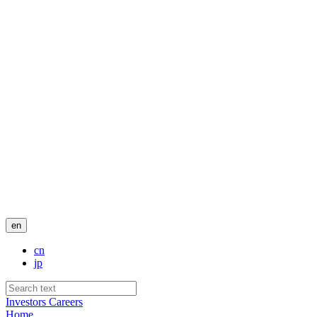
en
cn
jp
Investors
Careers
Home