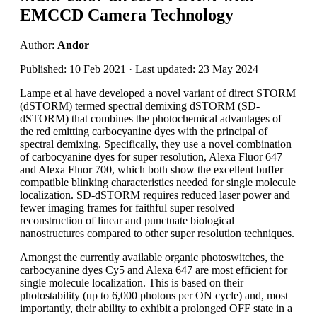
EMCCD Camera Technology
Author:
Andor
Published: 10 Feb 2021 · Last updated: 23 May 2024
Lampe et al have developed a novel variant of direct STORM
(dSTORM) termed spectral demixing dSTORM (SD-
dSTORM) that combines the photochemical advantages of
the red emitting carbocyanine dyes with the principal of
spectral demixing. Specifically, they use a novel combination
of carbocyanine dyes for super resolution, Alexa Fluor 647
and Alexa Fluor 700, which both show the excellent buffer
compatible blinking characteristics needed for single molecule
localization. SD-dSTORM requires reduced laser power and
fewer imaging frames for faithful super resolved
reconstruction of linear and punctuate biological
nanostructures compared to other super resolution techniques.
Amongst the currently available organic photoswitches, the
carbocyanine dyes Cy5 and Alexa 647 are most efficient for
single molecule localization. This is based on their
photostability (up to 6,000 photons per ON cycle) and, most
importantly, their ability to exhibit a prolonged OFF state in a