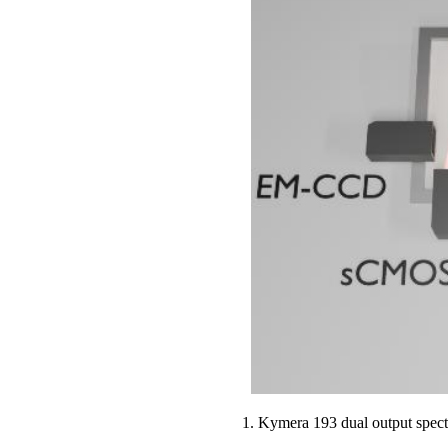
1. Kymera 193 dual output spec