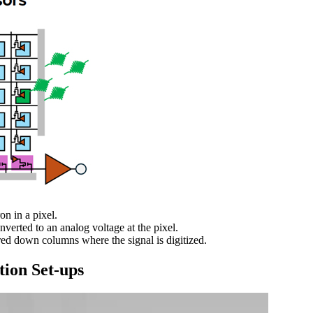
on in a pixel.
nverted to an analog voltage at the pixel.
rred down columns where the signal is digitized.
tion Set-ups