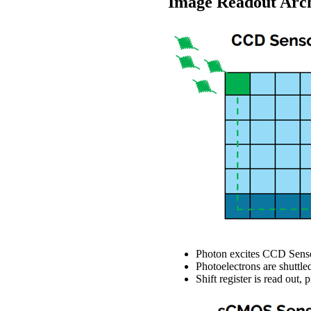
Image Readout Archi
Photon excites CCD Senso
Photoelectrons are shuttled
Shift register is read out,