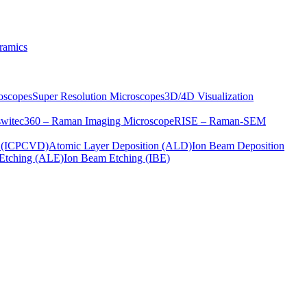
ramics
oscopes
Super Resolution Microscopes
3D/4D Visualization
s
witec360 – Raman Imaging Microscope
RISE – Raman-SEM
on (ICPCVD)
Atomic Layer Deposition (ALD)
Ion Beam Deposition
Etching (ALE)
Ion Beam Etching (IBE)