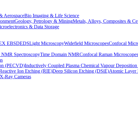
& Aerospace
Bio Imaging & Life Science
ronment
Geology, Petrology & Mining
Metals, Alloys, Composites & Ce
croelectronics & Data Storage
EX
EBSD
EDS
Light Microscopy
Widefield Microscopes
Confocal Micr
p NMR Spectroscopy
Time Domain NMR
Confocal Raman Microscope
as
ion (PECVD)
Inductively Coupled Plasma Chemical Vapour Depositi
Reactive Ion Etching (RIE)
Deep Silicon Etching (DSiE)
Atomic Layer 
X-Ray Cameras