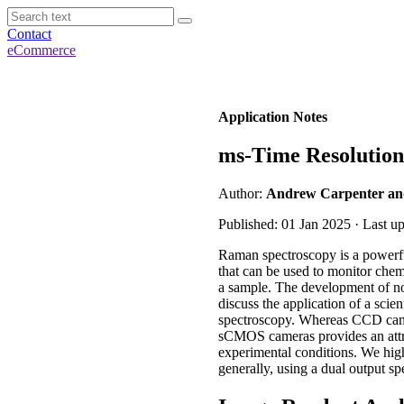
Contact
eCommerce
Application Notes
ms-Time Resolutio
Author:
Andrew Carpenter and
Published: 01 Jan 2025 · Last u
Raman spectroscopy is a powerful
that can be used to monitor chemi
a sample. The development of no
discuss the application of a sc
spectroscopy. Whereas CCD camer
sCMOS cameras provides an attra
experimental conditions. We hi
generally, using a dual output sp