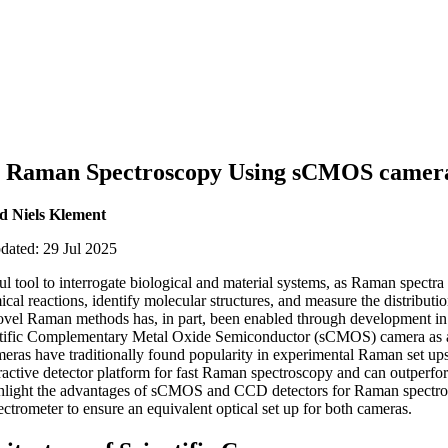
n Raman Spectroscopy Using sCMOS camer
 Niels Klement
pdated: 29 Jul 2025
 tool to interrogate biological and material systems, as Raman spectra 
cal reactions, identify molecular structures, and measure the distribut
vel Raman methods has, in part, been enabled through development in 
ientific Complementary Metal Oxide Semiconductor (sCMOS) camera as a
as have traditionally found popularity in experimental Raman set ups, 
ctive detector platform for fast Raman spectroscopy and can outperf
ghlight the advantages of sCMOS and CCD detectors for Raman spectr
ectrometer to ensure an equivalent optical set up for both cameras.