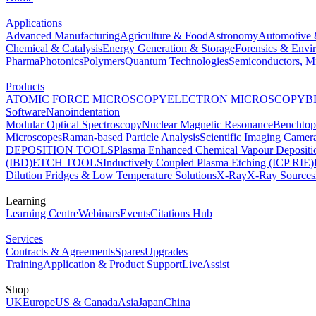
Applications
Advanced Manufacturing
Agriculture & Food
Astronomy
Automotive 
Chemical & Catalysis
Energy Generation & Storage
Forensics & Envi
Pharma
Photonics
Polymers
Quantum Technologies
Semiconductors, Mi
Products
ATOMIC FORCE MICROSCOPY
ELECTRON MICROSCOPY
B
Software
Nanoindentation
Modular Optical Spectroscopy
Nuclear Magnetic Resonance
Benchto
Microscopes
Raman-based Particle Analysis
Scientific Imaging Camer
DEPOSITION TOOLS
Plasma Enhanced Chemical Vapour Deposit
(IBD)
ETCH TOOLS
Inductively Coupled Plasma Etching (ICP RIE)
Dilution Fridges & Low Temperature Solutions
X-Ray
X-Ray Sources
Learning
Learning Centre
Webinars
Events
Citations Hub
Services
Contracts & Agreements
Spares
Upgrades
Training
Application & Product Support
LiveAssist
Shop
UK
Europe
US & Canada
Asia
Japan
China