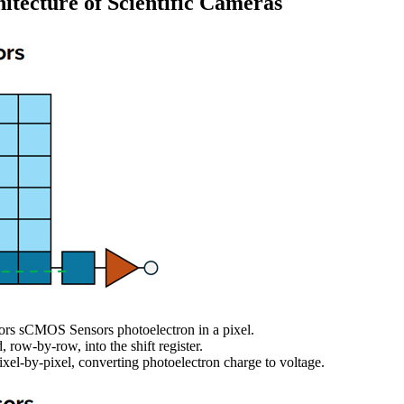
tecture of Scientific Cameras
rs sCMOS Sensors photoelectron in a pixel.
, row-by-row, into the shift register.
 pixel-by-pixel, converting photoelectron charge to voltage.