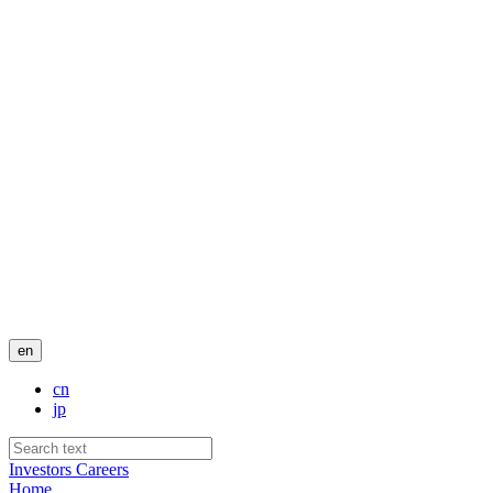
en
cn
jp
Investors
Careers
Home