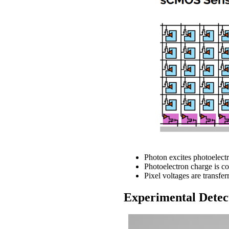
Photon excites photoelectr
Photoelectron charge is co
Pixel voltages are transfe
Experimental Detec