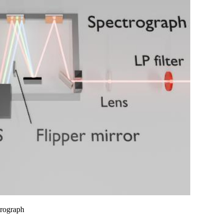
trograph