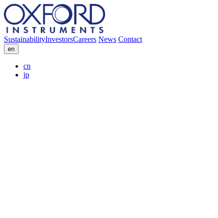
Sustainability
Investors
Careers
News
Contact
en
cn
jp