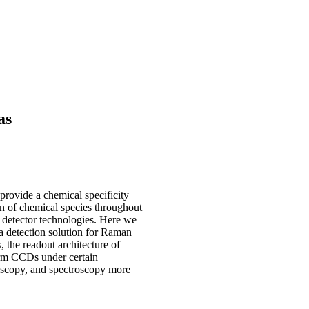
as
provide a chemical specificity
ion of chemical species throughout
detector technologies. Here we
 detection solution for Raman
the readout architecture of
orm CCDs under certain
oscopy, and spectroscopy more