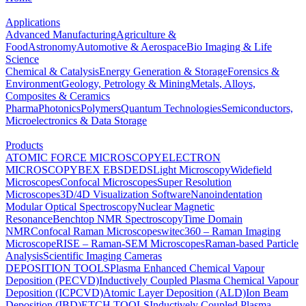
Applications
Advanced Manufacturing
Agriculture &
Food
Astronomy
Automotive & Aerospace
Bio Imaging & Life
Science
Chemical & Catalysis
Energy Generation & Storage
Forensics &
Environment
Geology, Petrology & Mining
Metals, Alloys,
Composites & Ceramics
Pharma
Photonics
Polymers
Quantum Technologies
Semiconductors,
Microelectronics & Data Storage
Products
ATOMIC FORCE MICROSCOPY
ELECTRON
MICROSCOPY
BEX
EBSD
EDS
Light Microscopy
Widefield
Microscopes
Confocal Microscopes
Super Resolution
Microscopes
3D/4D Visualization Software
Nanoindentation
Modular Optical Spectroscopy
Nuclear Magnetic
Resonance
Benchtop NMR Spectroscopy
Time Domain
NMR
Confocal Raman Microscopes
witec360 – Raman Imaging
Microscope
RISE – Raman-SEM Microscopes
Raman-based Particle
Analysis
Scientific Imaging Cameras
DEPOSITION TOOLS
Plasma Enhanced Chemical Vapour
Deposition (PECVD)
Inductively Coupled Plasma Chemical Vapour
Deposition (ICPCVD)
Atomic Layer Deposition (ALD)
Ion Beam
Deposition (IBD)
ETCH TOOLS
Inductively Coupled Plasma