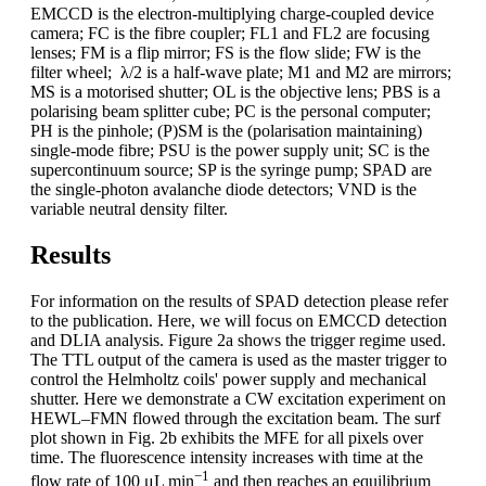
EMCCD is the electron-multiplying charge-coupled device
camera; FC is the fibre coupler; FL1 and FL2 are focusing
lenses; FM is a flip mirror; FS is the flow slide; FW is the
filter wheel; λ/2 is a half-wave plate; M1 and M2 are mirrors;
MS is a motorised shutter; OL is the objective lens; PBS is a
polarising beam splitter cube; PC is the personal computer;
PH is the pinhole; (P)SM is the (polarisation maintaining)
single-mode fibre; PSU is the power supply unit; SC is the
supercontinuum source; SP is the syringe pump; SPAD are
the single-photon avalanche diode detectors; VND is the
variable neutral density filter.
Results
For information on the results of SPAD detection please refer
to the publication. Here, we will focus on EMCCD detection
and DLIA analysis. Figure 2a shows the trigger regime used.
The TTL output of the camera is used as the master trigger to
control the Helmholtz coils' power supply and mechanical
shutter. Here we demonstrate a CW excitation experiment on
HEWL–FMN flowed through the excitation beam. The surf
plot shown in Fig. 2b exhibits the MFE for all pixels over
time. The fluorescence intensity increases with time at the
−1
flow rate of 100 μL min
and then reaches an equilibrium