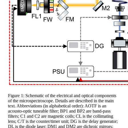
Figure 1: Schematic of the electrical and optical components
of the microspectroscope. Details are described in the main
text. Abbreviations (in alphabetical order): AOTF is an
acousto-optic tuneable filter; BP1 and BP2 are band-pass
filters; C1 and C2 are magnetic coils; CL is the collimating
lens; C/T is the counter/timer unit; DG is the delay generator;
DL is the diode laser; DM1 and DM2 are dichroic mirrors;