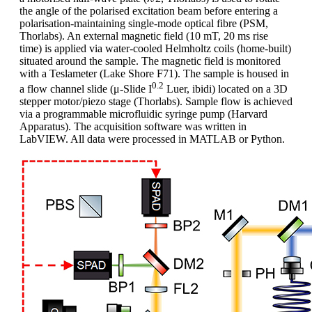
the angle of the polarised excitation beam before entering a
polarisation-maintaining single-mode optical fibre (PSM,
Thorlabs). An external magnetic field (10 mT, 20 ms rise
time) is applied via water-cooled Helmholtz coils (home-built)
situated around the sample. The magnetic field is monitored
with a Teslameter (Lake Shore F71). The sample is housed in
0.2
a flow channel slide (μ-Slide I
Luer, ibidi) located on a 3D
stepper motor/piezo stage (Thorlabs). Sample flow is achieved
via a programmable microfluidic syringe pump (Harvard
Apparatus). The acquisition software was written in
LabVIEW. All data were processed in MATLAB or Python.