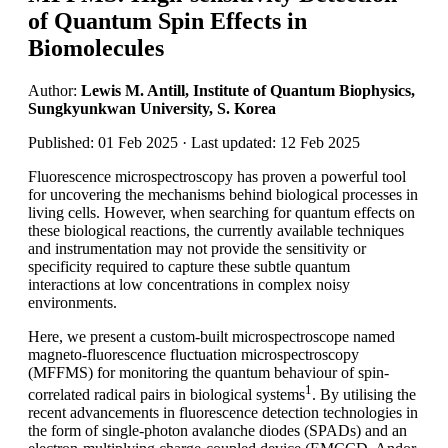
of Quantum Spin Effects in
Biomolecules
Author:
Lewis M. Antill, Institute of Quantum Biophysics,
Sungkyunkwan University, S. Korea
Published: 01 Feb 2025 · Last updated: 12 Feb 2025
Fluorescence microspectroscopy has proven a powerful tool
for uncovering the mechanisms behind biological processes in
living cells. However, when searching for quantum effects on
these biological reactions, the currently available techniques
and instrumentation may not provide the sensitivity or
specificity required to capture these subtle quantum
interactions at low concentrations in complex noisy
environments.
Here, we present a custom-built microspectroscope named
magneto-fluorescence fluctuation microspectroscopy
(MFFMS) for monitoring the quantum behaviour of spin-
1
correlated radical pairs in biological systems
. By utilising the
recent advancements in fluorescence detection technologies in
the form of single-photon avalanche diodes (SPADs) and an