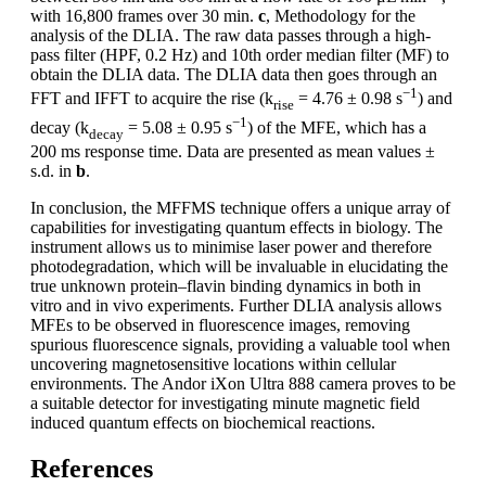
with 16,800 frames over 30 min.
c
, Methodology for the
analysis of the DLIA. The raw data passes through a high-
pass filter (HPF, 0.2 Hz) and 10th order median filter (MF) to
obtain the DLIA data. The DLIA data then goes through an
−1
FFT and IFFT to acquire the rise (k
= 4.76 ± 0.98 s
) and
rise
−1
decay (k
= 5.08 ± 0.95 s
) of the MFE, which has a
decay
200 ms response time. Data are presented as mean values ±
s.d. in
b
.
In conclusion, the MFFMS technique offers a unique array of
capabilities for investigating quantum effects in biology. The
instrument allows us to minimise laser power and therefore
photodegradation, which will be invaluable in elucidating the
true unknown protein–flavin binding dynamics in both in
vitro and in vivo experiments. Further DLIA analysis allows
MFEs to be observed in fluorescence images, removing
spurious fluorescence signals, providing a valuable tool when
uncovering magnetosensitive locations within cellular
environments. The Andor iXon Ultra 888 camera proves to be
a suitable detector for investigating minute magnetic field
induced quantum effects on biochemical reactions.
References