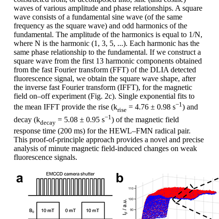
waves of various amplitude and phase relationships. A square
wave consists of a fundamental sine wave (of the same
frequency as the square wave) and odd harmonics of the
fundamental. The amplitude of the harmonics is equal to 1/N,
where N is the harmonic (1, 3, 5, ...). Each harmonic has the
same phase relationship to the fundamental. If we construct a
square wave from the first 13 harmonic components obtained
from the fast Fourier transform (FFT) of the DLIA detected
fluorescence signal, we obtain the square wave shape, after
the inverse fast Fourier transform (IFFT), for the magnetic
field on–off experiment (Fig. 2c). Single exponential fits to
−1
the mean IFFT provide the rise (k
= 4.76 ± 0.98 s
) and
rise
−1
decay (k
= 5.08 ± 0.95 s
) of the magnetic field
decay
response time (200 ms) for the HEWL–FMN radical pair.
This proof-of-principle approach provides a novel and precise
analysis of minute magnetic field-induced changes on weak
fluorescence signals.