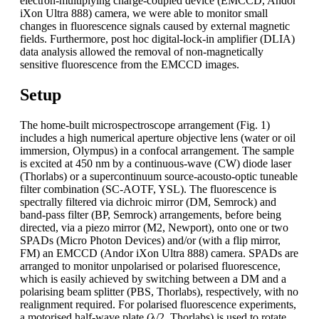
electron-multiplying charge-coupled device (EMCCD, Andor
iXon Ultra 888) camera, we were able to monitor small
changes in fluorescence signals caused by external magnetic
fields. Furthermore, post hoc digital-lock-in amplifier (DLIA)
data analysis allowed the removal of non-magnetically
sensitive fluorescence from the EMCCD images.
Setup
The home-built microspectroscope arrangement (Fig. 1)
includes a high numerical aperture objective lens (water or oil
immersion, Olympus) in a confocal arrangement. The sample
is excited at 450 nm by a continuous-wave (CW) diode laser
(Thorlabs) or a supercontinuum source-acousto-optic tuneable
filter combination (SC-AOTF, YSL). The fluorescence is
spectrally filtered via dichroic mirror (DM, Semrock) and
band-pass filter (BP, Semrock) arrangements, before being
directed, via a piezo mirror (M2, Newport), onto one or two
SPADs (Micro Photon Devices) and/or (with a flip mirror,
FM) an EMCCD (Andor iXon Ultra 888) camera. SPADs are
arranged to monitor unpolarised or polarised fluorescence,
which is easily achieved by switching between a DM and a
polarising beam splitter (PBS, Thorlabs), respectively, with no
realignment required. For polarised fluorescence experiments,
a motorised half-wave plate (λ/2, Thorlabs) is used to rotate