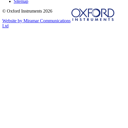
Sitemap
© Oxford Instruments 2026
Website by Miramar Communications
Ltd