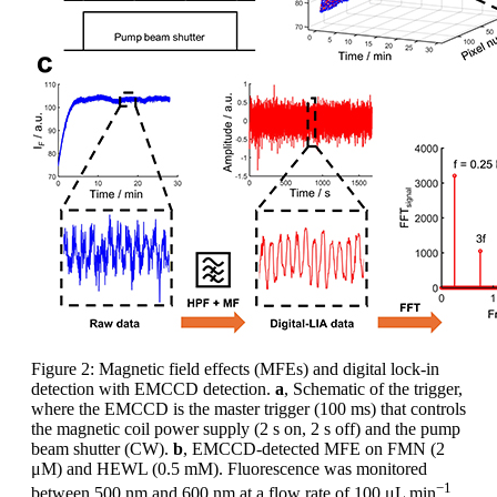
Figure 2: Magnetic field effects (MFEs) and digital lock-in
detection with EMCCD detection.
a
, Schematic of the trigger,
where the EMCCD is the master trigger (100 ms) that controls
the magnetic coil power supply (2 s on, 2 s off) and the pump
beam shutter (CW).
b
, EMCCD-detected MFE on FMN (2
μM) and HEWL (0.5 mM). Fluorescence was monitored
−1
between 500 nm and 600 nm at a flow rate of 100 μL min
,