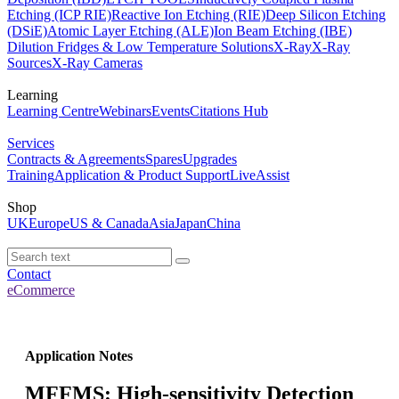
Etching (ICP RIE)
Reactive Ion Etching (RIE)
Deep Silicon Etching
(DSiE)
Atomic Layer Etching (ALE)
Ion Beam Etching (IBE)
Dilution Fridges & Low Temperature Solutions
X-Ray
X-Ray
Sources
X-Ray Cameras
Learning
Learning Centre
Webinars
Events
Citations Hub
Services
Contracts & Agreements
Spares
Upgrades
Training
Application & Product Support
LiveAssist
Shop
UK
Europe
US & Canada
Asia
Japan
China
Contact
eCommerce
Application Notes
MFFMS: High-sensitivity Detection