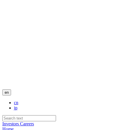
en
cn
jp
Investors
Careers
Home