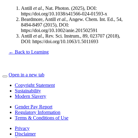
Antill
et al
., Nat. Photon. (2025), DOI:
https://doi.org/10.1038/s41566-024-01593-x
Beardmore, Antill
et al
., Angew. Chem. Int. Ed., 54,
8494-8497 (2015), DOI:
https://doi.org/10.1002/anie.201502591
Antill
et al
., Rev. Sci. Instrum., 89, 023707 (2018),
DOI: https://doi.org/10.1063/1.5011693
← Back to Learning
Open in a new tab
Copyright Statement
Sustainability
Modern Slavery
Gender Pay Report
Regulatory Information
Terms & Conditions of Use
Privacy
Disclaimer