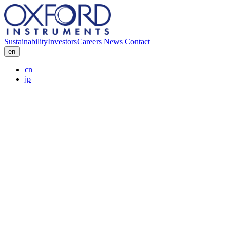
Sustainability
Investors
Careers
News
Contact
en
cn
jp