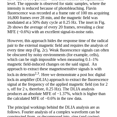
level. The opposite is observed for static samples, where the
intensity is reduced because of photobleaching. Flavin
fluorescence was recorded at a frame rate of 100 ms acquiring
16,800 frames over 28 min, and the magnetic field was
modulated at a 50% duty cycle at 0.25 Hz. The inset in Fig.
2b shows the average of every 20 frames, revealing a clear
MFE (−0.6%) with an excellent signal-to-noise ratio.
However, this approach hides the response time of the radical
pair to the external magnetic field and requires the analysis of
every time step (Fig. 2c). Weak fluorescence signals can often
be obscured by noisy environments (for example, cells),
which can be nigh impossible when measuring 0.1–1%
magnetic field-induced changes on the said signal. An
approach to extract these magnetosensitive signals is with
2,3
lock-in detection
. Here we demonstrate a post hoc digital
lock-in amplifier (DLIA) approach to extract the fluorescence
signal at the frequency of the applied magnetic field (on for 2
s, off for 2 s, therefore, 0.25 Hz). The DLIA analysis
produces an absolute MFE of −1.37%, which is higher than
the calculated MFE of −0.6% in the raw data.
The principal workings behind the DLIA analysis are as
follows. Fourier analysis of a complex waveform can be
constructed from, or decomposed into, sine (and cosine)