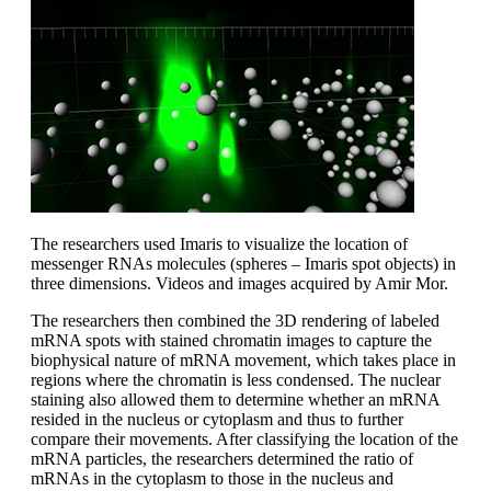
The researchers used Imaris to visualize the location of
messenger RNAs molecules (spheres – Imaris spot objects) in
three dimensions. Videos and images acquired by Amir Mor.
The researchers then combined the 3D rendering of labeled
mRNA spots with stained chromatin images to capture the
biophysical nature of mRNA movement, which takes place in
regions where the chromatin is less condensed. The nuclear
staining also allowed them to determine whether an mRNA
resided in the nucleus or cytoplasm and thus to further
compare their movements. After classifying the location of the
mRNA particles, the researchers determined the ratio of
mRNAs in the cytoplasm to those in the nucleus and