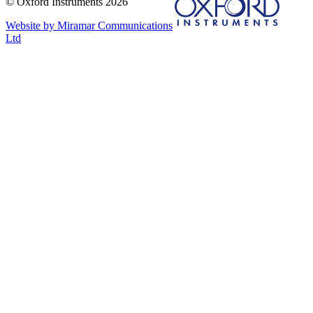
© Oxford Instruments 2026
Website by Miramar Communications
Ltd