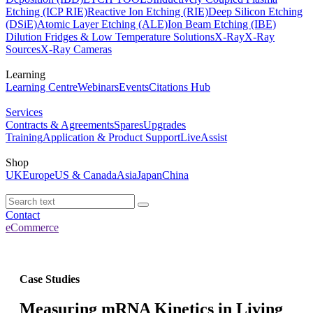
Etching (ICP RIE)
Reactive Ion Etching (RIE)
Deep Silicon Etching
(DSiE)
Atomic Layer Etching (ALE)
Ion Beam Etching (IBE)
Dilution Fridges & Low Temperature Solutions
X-Ray
X-Ray
Sources
X-Ray Cameras
Learning
Learning Centre
Webinars
Events
Citations Hub
Services
Contracts & Agreements
Spares
Upgrades
Training
Application & Product Support
LiveAssist
Shop
UK
Europe
US & Canada
Asia
Japan
China
Contact
eCommerce
Case Studies
Measuring mRNA Kinetics in Living