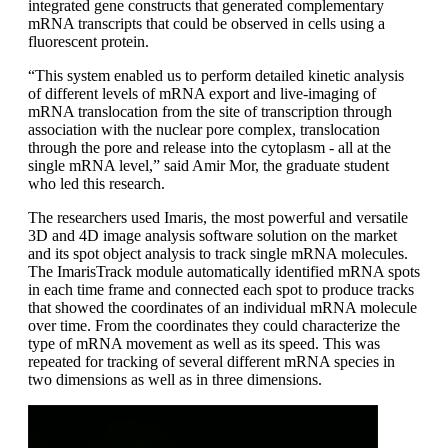
integrated gene constructs that generated complementary
mRNA transcripts that could be observed in cells using a
fluorescent protein.
“This system enabled us to perform detailed kinetic analysis
of different levels of mRNA export and live-imaging of
mRNA translocation from the site of transcription through
association with the nuclear pore complex, translocation
through the pore and release into the cytoplasm - all at the
single mRNA level,” said Amir Mor, the graduate student
who led this research.
The researchers used Imaris, the most powerful and versatile
3D and 4D image analysis software solution on the market
and its spot object analysis to track single mRNA molecules.
The ImarisTrack module automatically identified mRNA spots
in each time frame and connected each spot to produce tracks
that showed the coordinates of an individual mRNA molecule
over time. From the coordinates they could characterize the
type of mRNA movement as well as its speed. This was
repeated for tracking of several different mRNA species in
two dimensions as well as in three dimensions.