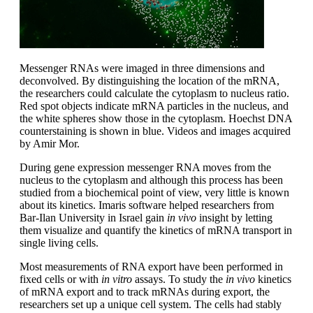
Messenger RNAs were imaged in three dimensions and
deconvolved. By distinguishing the location of the mRNA,
the researchers could calculate the cytoplasm to nucleus ratio.
Red spot objects indicate mRNA particles in the nucleus, and
the white spheres show those in the cytoplasm. Hoechst DNA
counterstaining is shown in blue. Videos and images acquired
by Amir Mor.
During gene expression messenger RNA moves from the
nucleus to the cytoplasm and although this process has been
studied from a biochemical point of view, very little is known
about its kinetics. Imaris software helped researchers from
Bar-Ilan University in Israel gain
in vivo
insight by letting
them visualize and quantify the kinetics of mRNA transport in
single living cells.
Most measurements of RNA export have been performed in
fixed cells or with
in vitro
assays. To study the
in vivo
kinetics
of mRNA export and to track mRNAs during export, the
researchers set up a unique cell system. The cells had stably