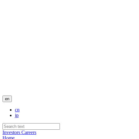
en
cn
jp
Investors
Careers
Home