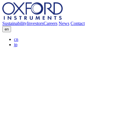
Sustainability
Investors
Careers
News
Contact
en
cn
jp