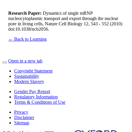
Research Paper:
Dynamics of single mRNP
nucleocytoplasmic transport and export through the nuclear
pore in living cells
, Nature Cell Biology 12, 543 - 552 (2010)
doi:10.1038/ncb2056.
← Back to Learning
Open in a new tab
Copyright Statement
Sustainability
Modern Slavery
Gender Pay Report
Regulatory Information
Terms & Conditions of Use
Privacy
Disclaimer
Sitemap