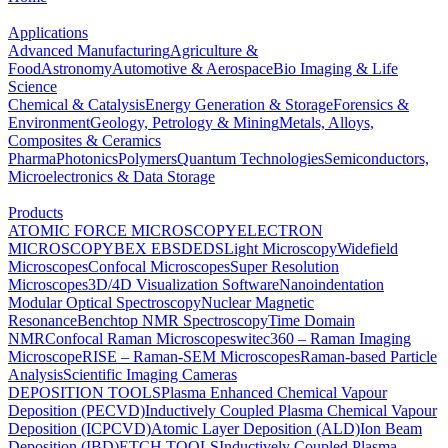
Applications
Advanced Manufacturing
Agriculture &
Food
Astronomy
Automotive & Aerospace
Bio Imaging & Life
Science
Chemical & Catalysis
Energy Generation & Storage
Forensics &
Environment
Geology, Petrology & Mining
Metals, Alloys,
Composites & Ceramics
Pharma
Photonics
Polymers
Quantum Technologies
Semiconductors,
Microelectronics & Data Storage
Products
ATOMIC FORCE MICROSCOPY
ELECTRON
MICROSCOPY
BEX
EBSD
EDS
Light Microscopy
Widefield
Microscopes
Confocal Microscopes
Super Resolution
Microscopes
3D/4D Visualization Software
Nanoindentation
Modular Optical Spectroscopy
Nuclear Magnetic
Resonance
Benchtop NMR Spectroscopy
Time Domain
NMR
Confocal Raman Microscopes
witec360 – Raman Imaging
Microscope
RISE – Raman-SEM Microscopes
Raman-based Particle
Analysis
Scientific Imaging Cameras
DEPOSITION TOOLS
Plasma Enhanced Chemical Vapour
Deposition (PECVD)
Inductively Coupled Plasma Chemical Vapour
Deposition (ICPCVD)
Atomic Layer Deposition (ALD)
Ion Beam
Deposition (IBD)
ETCH TOOLS
Inductively Coupled Plasma