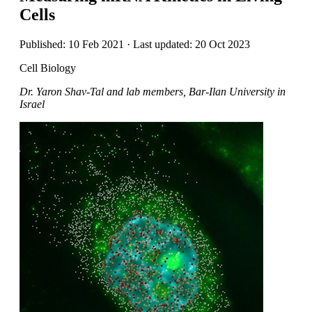
Cells
Published: 10 Feb 2021 · Last updated: 20 Oct 2023
Cell Biology
Dr. Yaron Shav-Tal and lab members, Bar-Ilan University in
Israel