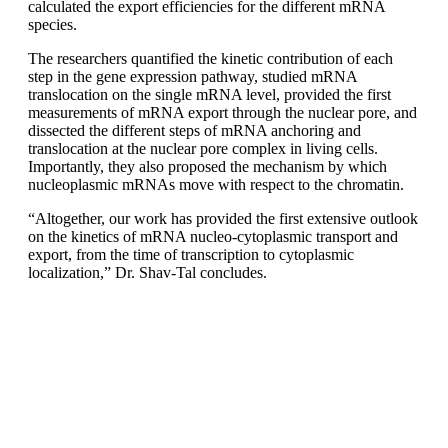
calculated the export efficiencies for the different mRNA
species.
The researchers quantified the kinetic contribution of each
step in the gene expression pathway, studied mRNA
translocation on the single mRNA level, provided the first
measurements of mRNA export through the nuclear pore, and
dissected the different steps of mRNA anchoring and
translocation at the nuclear pore complex in living cells.
Importantly, they also proposed the mechanism by which
nucleoplasmic mRNAs move with respect to the chromatin.
“Altogether, our work has provided the first extensive outlook
on the kinetics of mRNA nucleo-cytoplasmic transport and
export, from the time of transcription to cytoplasmic
localization,” Dr. Shav-Tal concludes.