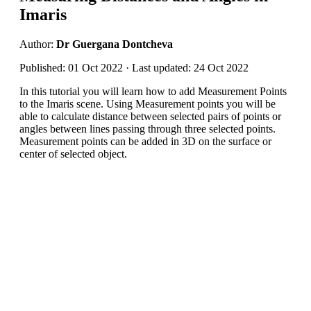
Imaris
Author:
Dr Guergana Dontcheva
Published: 01 Oct 2022 · Last updated: 24 Oct 2022
In this tutorial you will learn how to add Measurement Points
to the Imaris scene. Using Measurement points you will be
able to calculate distance between selected pairs of points or
angles between lines passing through three selected points.
Measurement points can be added in 3D on the surface or
center of selected object.