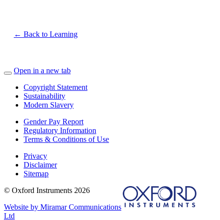
← Back to Learning
Open in a new tab
Copyright Statement
Sustainability
Modern Slavery
Gender Pay Report
Regulatory Information
Terms & Conditions of Use
Privacy
Disclaimer
Sitemap
© Oxford Instruments 2026
Website by Miramar Communications
Ltd