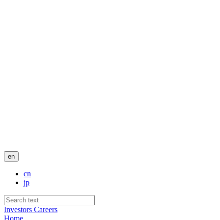
en
cn
jp
Investors
Careers
Home