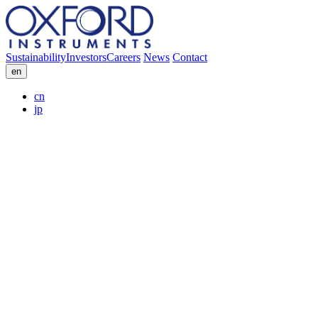
Sustainability
Investors
Careers
News
Contact
en
cn
jp