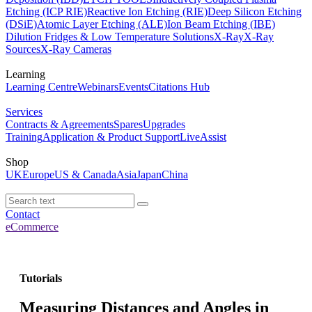
Etching (ICP RIE)
Reactive Ion Etching (RIE)
Deep Silicon Etching
(DSiE)
Atomic Layer Etching (ALE)
Ion Beam Etching (IBE)
Dilution Fridges & Low Temperature Solutions
X-Ray
X-Ray
Sources
X-Ray Cameras
Learning
Learning Centre
Webinars
Events
Citations Hub
Services
Contracts & Agreements
Spares
Upgrades
Training
Application & Product Support
LiveAssist
Shop
UK
Europe
US & Canada
Asia
Japan
China
Contact
eCommerce
Tutorials
Measuring Distances and Angles in