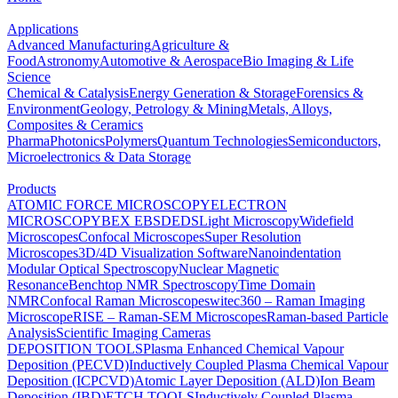
Applications
Advanced Manufacturing
Agriculture &
Food
Astronomy
Automotive & Aerospace
Bio Imaging & Life
Science
Chemical & Catalysis
Energy Generation & Storage
Forensics &
Environment
Geology, Petrology & Mining
Metals, Alloys,
Composites & Ceramics
Pharma
Photonics
Polymers
Quantum Technologies
Semiconductors,
Microelectronics & Data Storage
Products
ATOMIC FORCE MICROSCOPY
ELECTRON
MICROSCOPY
BEX
EBSD
EDS
Light Microscopy
Widefield
Microscopes
Confocal Microscopes
Super Resolution
Microscopes
3D/4D Visualization Software
Nanoindentation
Modular Optical Spectroscopy
Nuclear Magnetic
Resonance
Benchtop NMR Spectroscopy
Time Domain
NMR
Confocal Raman Microscopes
witec360 – Raman Imaging
Microscope
RISE – Raman-SEM Microscopes
Raman-based Particle
Analysis
Scientific Imaging Cameras
DEPOSITION TOOLS
Plasma Enhanced Chemical Vapour
Deposition (PECVD)
Inductively Coupled Plasma Chemical Vapour
Deposition (ICPCVD)
Atomic Layer Deposition (ALD)
Ion Beam
Deposition (IBD)
ETCH TOOLS
Inductively Coupled Plasma