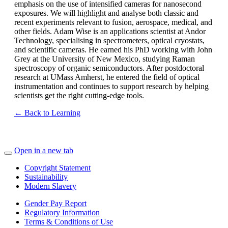
emphasis on the use of intensified cameras for nanosecond
exposures. We will highlight and analyse both classic and
recent experiments relevant to fusion, aerospace, medical, and
other fields. Adam Wise is an applications scientist at Andor
Technology, specialising in spectrometers, optical cryostats,
and scientific cameras. He earned his PhD working with John
Grey at the University of New Mexico, studying Raman
spectroscopy of organic semiconductors. After postdoctoral
research at UMass Amherst, he entered the field of optical
instrumentation and continues to support research by helping
scientists get the right cutting-edge tools.
← Back to Learning
Open in a new tab
Copyright Statement
Sustainability
Modern Slavery
Gender Pay Report
Regulatory Information
Terms & Conditions of Use