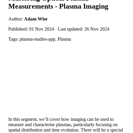
Measurements - Plasma Imaging
Author:
Adam Wise
Published: 01 Nov 2024 · Last updated: 26 Nov 2024
Tags: plasma-studies-app, Plasma
In this segment, we’ll cover how imaging can be used to
measure and characterise plasmas, particularly focusing on
spatial distribution and time evolution. There will be a special