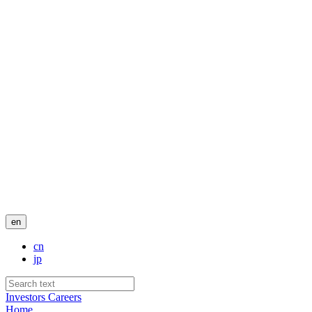
en
cn
jp
Investors
Careers
Home