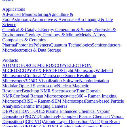
Applications
Advanced Manufacturing
Agriculture &
Food
Astronomy
Automotive & Aerospace
Bio Imaging & Life
Science
Chemical & Catalysis
Energy Generation & Storage
Forensics &
Environment
Geology, Petrology & Mining
Metals, Alloys,
Composites & Ceramics
Pharma
Photonics
Polymers
Quantum Technologies
Semiconductors,
Microelectronics & Data Storage
Products
ATOMIC FORCE MICROSCOPY
ELECTRON
MICROSCOPY
BEX
EBSD
EDS
Light Microscopy
Widefield
Microscopes
Confocal Microscopes
Super Resolution
Microscopes
3D/4D Visualization Software
Nanoindentation
Modular Optical Spectroscopy
Nuclear Magnetic
Resonance
Benchtop NMR Spectroscopy
Time Domain
NMR
Confocal Raman Microscopes
witec360 – Raman Imaging
Microscope
RISE – Raman-SEM Microscopes
Raman-based Particle
Analysis
Scientific Imaging Cameras
DEPOSITION TOOLS
Plasma Enhanced Chemical Vapour
Deposition (PECVD)
Inductively Coupled Plasma Chemical Vapour
Deposition (ICPCVD)
Atomic Layer Deposition (ALD)
Ion Beam
Deposition (IBD)
ETCH TOOLS
Inductively Coupled Plasma