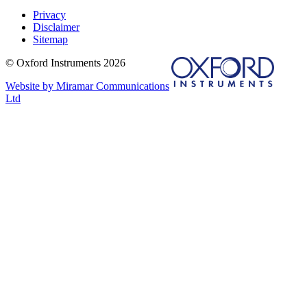
Privacy
Disclaimer
Sitemap
© Oxford Instruments 2026
Website by Miramar Communications
Ltd