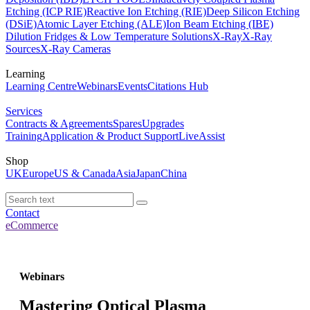
Etching (ICP RIE)
Reactive Ion Etching (RIE)
Deep Silicon Etching
(DSiE)
Atomic Layer Etching (ALE)
Ion Beam Etching (IBE)
Dilution Fridges & Low Temperature Solutions
X-Ray
X-Ray
Sources
X-Ray Cameras
Learning
Learning Centre
Webinars
Events
Citations Hub
Services
Contracts & Agreements
Spares
Upgrades
Training
Application & Product Support
LiveAssist
Shop
UK
Europe
US & Canada
Asia
Japan
China
Contact
eCommerce
Webinars
Mastering Optical Plasma