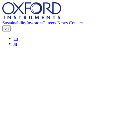
Sustainability
Investors
Careers
News
Contact
en
cn
jp