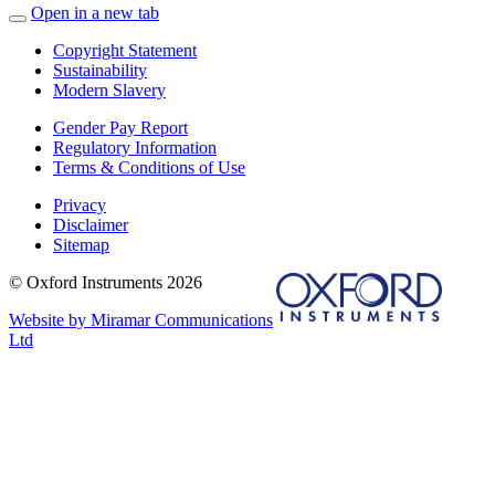
Open in a new tab
Copyright Statement
Sustainability
Modern Slavery
Gender Pay Report
Regulatory Information
Terms & Conditions of Use
Privacy
Disclaimer
Sitemap
© Oxford Instruments 2026
Website by Miramar Communications
Ltd