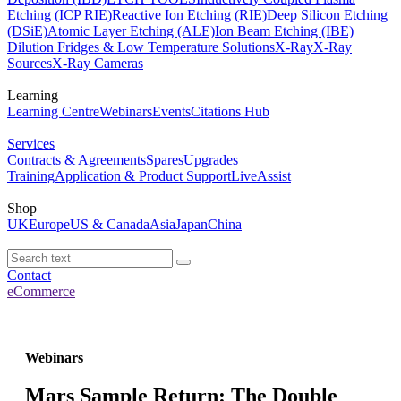
Etching (ICP RIE)
Reactive Ion Etching (RIE)
Deep Silicon Etching
(DSiE)
Atomic Layer Etching (ALE)
Ion Beam Etching (IBE)
Dilution Fridges & Low Temperature Solutions
X-Ray
X-Ray
Sources
X-Ray Cameras
Learning
Learning Centre
Webinars
Events
Citations Hub
Services
Contracts & Agreements
Spares
Upgrades
Training
Application & Product Support
LiveAssist
Shop
UK
Europe
US & Canada
Asia
Japan
China
Contact
eCommerce
Webinars
Mars Sample Return: The Double