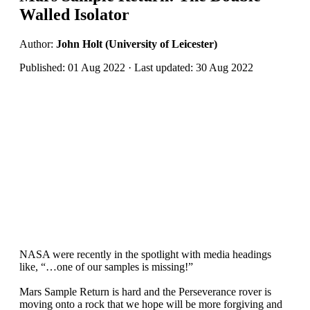
Walled Isolator
Author:
John Holt (University of Leicester)
Published: 01 Aug 2022 · Last updated: 30 Aug 2022
NASA were recently in the spotlight with media headings
like, “…one of our samples is missing!”
Mars Sample Return is hard and the Perseverance rover is
moving onto a rock that we hope will be more forgiving and