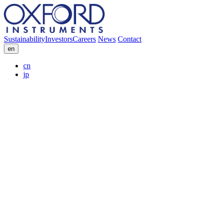
Sustainability
Investors
Careers
News
Contact
en
cn
jp