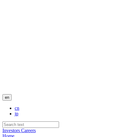
en
cn
jp
Investors
Careers
Home