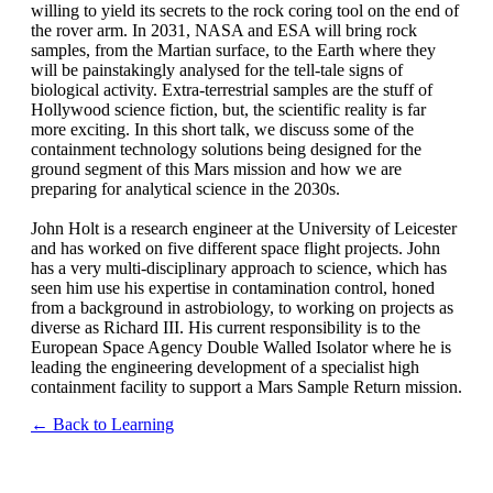
willing to yield its secrets to the rock coring tool on the end of
the rover arm. In 2031, NASA and ESA will bring rock
samples, from the Martian surface, to the Earth where they
will be painstakingly analysed for the tell-tale signs of
biological activity. Extra-terrestrial samples are the stuff of
Hollywood science fiction, but, the scientific reality is far
more exciting. In this short talk, we discuss some of the
containment technology solutions being designed for the
ground segment of this Mars mission and how we are
preparing for analytical science in the 2030s.
John Holt is a research engineer at the University of Leicester
and has worked on five different space flight projects. John
has a very multi-disciplinary approach to science, which has
seen him use his expertise in contamination control, honed
from a background in astrobiology, to working on projects as
diverse as Richard III. His current responsibility is to the
European Space Agency Double Walled Isolator where he is
leading the engineering development of a specialist high
containment facility to support a Mars Sample Return mission.
← Back to Learning