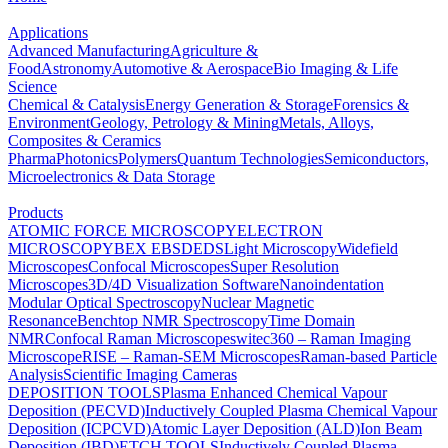
Applications
Advanced Manufacturing
Agriculture &
Food
Astronomy
Automotive & Aerospace
Bio Imaging & Life
Science
Chemical & Catalysis
Energy Generation & Storage
Forensics &
Environment
Geology, Petrology & Mining
Metals, Alloys,
Composites & Ceramics
Pharma
Photonics
Polymers
Quantum Technologies
Semiconductors,
Microelectronics & Data Storage
Products
ATOMIC FORCE MICROSCOPY
ELECTRON
MICROSCOPY
BEX
EBSD
EDS
Light Microscopy
Widefield
Microscopes
Confocal Microscopes
Super Resolution
Microscopes
3D/4D Visualization Software
Nanoindentation
Modular Optical Spectroscopy
Nuclear Magnetic
Resonance
Benchtop NMR Spectroscopy
Time Domain
NMR
Confocal Raman Microscopes
witec360 – Raman Imaging
Microscope
RISE – Raman-SEM Microscopes
Raman-based Particle
Analysis
Scientific Imaging Cameras
DEPOSITION TOOLS
Plasma Enhanced Chemical Vapour
Deposition (PECVD)
Inductively Coupled Plasma Chemical Vapour
Deposition (ICPCVD)
Atomic Layer Deposition (ALD)
Ion Beam
Deposition (IBD)
ETCH TOOLS
Inductively Coupled Plasma