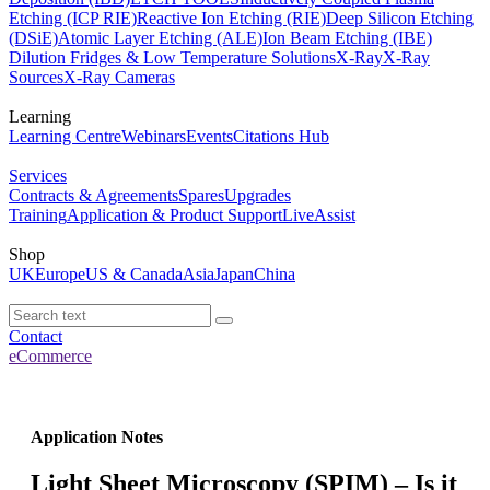
Etching (ICP RIE)
Reactive Ion Etching (RIE)
Deep Silicon Etching
(DSiE)
Atomic Layer Etching (ALE)
Ion Beam Etching (IBE)
Dilution Fridges & Low Temperature Solutions
X-Ray
X-Ray
Sources
X-Ray Cameras
Learning
Learning Centre
Webinars
Events
Citations Hub
Services
Contracts & Agreements
Spares
Upgrades
Training
Application & Product Support
LiveAssist
Shop
UK
Europe
US & Canada
Asia
Japan
China
Contact
eCommerce
Application Notes
Light Sheet Microscopy (SPIM) – Is it