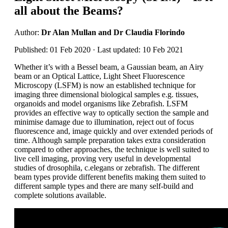
all about the Beams?
Author:
Dr Alan Mullan and Dr Claudia Florindo
Published: 01 Feb 2020 · Last updated: 10 Feb 2021
Whether it’s with a Bessel beam, a Gaussian beam, an Airy
beam or an Optical Lattice, Light Sheet Fluorescence
Microscopy (LSFM) is now an established technique for
imaging three dimensional biological samples e.g. tissues,
organoids and model organisms like Zebrafish. LSFM
provides an effective way to optically section the sample and
minimise damage due to illumination, reject out of focus
fluorescence and, image quickly and over extended periods of
time. Although sample preparation takes extra consideration
compared to other approaches, the technique is well suited to
live cell imaging, proving very useful in developmental
studies of drosophila, c.elegans or zebrafish. The different
beam types provide different benefits making them suited to
different sample types and there are many self-build and
complete solutions available.