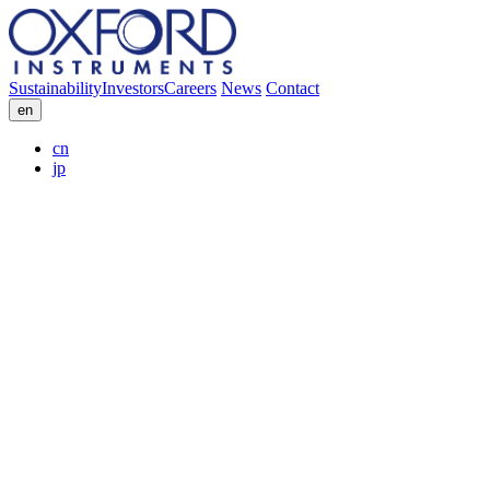
Sustainability
Investors
Careers
News
Contact
en
cn
jp