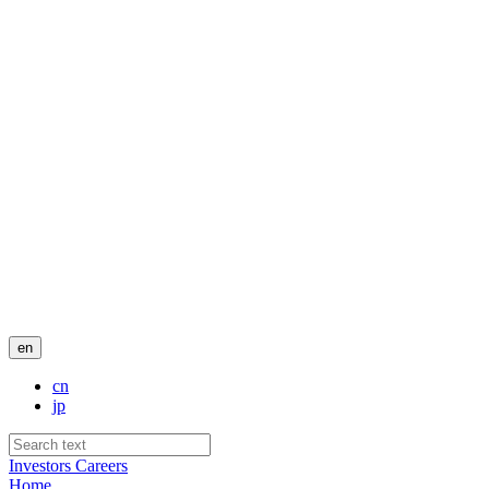
en
cn
jp
Investors
Careers
Home