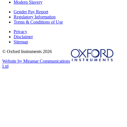
Modern Slavery
Gender Pay Report
Regulatory Information
Terms & Conditions of Use
Privacy
Disclaimer
Sitemap
© Oxford Instruments 2026
Website by Miramar Communications
Ltd