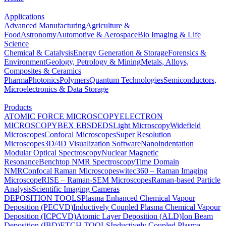
Applications
Advanced Manufacturing
Agriculture &
Food
Astronomy
Automotive & Aerospace
Bio Imaging & Life
Science
Chemical & Catalysis
Energy Generation & Storage
Forensics &
Environment
Geology, Petrology & Mining
Metals, Alloys,
Composites & Ceramics
Pharma
Photonics
Polymers
Quantum Technologies
Semiconductors,
Microelectronics & Data Storage
Products
ATOMIC FORCE MICROSCOPY
ELECTRON
MICROSCOPY
BEX
EBSD
EDS
Light Microscopy
Widefield
Microscopes
Confocal Microscopes
Super Resolution
Microscopes
3D/4D Visualization Software
Nanoindentation
Modular Optical Spectroscopy
Nuclear Magnetic
Resonance
Benchtop NMR Spectroscopy
Time Domain
NMR
Confocal Raman Microscopes
witec360 – Raman Imaging
Microscope
RISE – Raman-SEM Microscopes
Raman-based Particle
Analysis
Scientific Imaging Cameras
DEPOSITION TOOLS
Plasma Enhanced Chemical Vapour
Deposition (PECVD)
Inductively Coupled Plasma Chemical Vapour
Deposition (ICPCVD)
Atomic Layer Deposition (ALD)
Ion Beam
Deposition (IBD)
ETCH TOOLS
Inductively Coupled Plasma