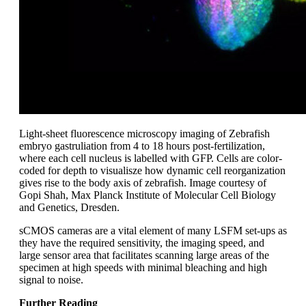
Light-sheet fluorescence microscopy imaging of Zebrafish
embryo gastruliation from 4 to 18 hours post-fertilization,
where each cell nucleus is labelled with GFP. Cells are color-
coded for depth to visualisze how dynamic cell reorganization
gives rise to the body axis of zebrafish. Image courtesy of
Gopi Shah, Max Planck Institute of Molecular Cell Biology
and Genetics, Dresden.
sCMOS cameras are a vital element of many LSFM set-ups as
they have the required sensitivity, the imaging speed, and
large sensor area that facilitates scanning large areas of the
specimen at high speeds with minimal bleaching and high
signal to noise.
Further Reading