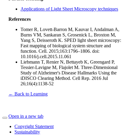
Applications of Light Sheet Microscopy techniques
References
Tomer R, Lovett-Barron M, Kauvar I, Andalman A,
Burns VM, Sankaran S, Grosenick L, Broxton M,
Yang S, Deisseroth K. SPED light sheet microscopy:
Fast mapping of biological system structure and
function. Cell. 2015;163:1796–1806. doi:
10.1016/j.cell.2015.11.061
Liebmann T, Renier N, Bettayeb K, Greengard P,
Tessier-Lavigne M, Flajolet M. Three-Dimensional
Study of Alzheimer's Disease Hallmarks Using the
iDISCO Clearing Method. Cell Rep. 2016 Jul
26;16(4):1138-52
← Back to Learning
Open in a new tab
Copyright Statement
Sustainability