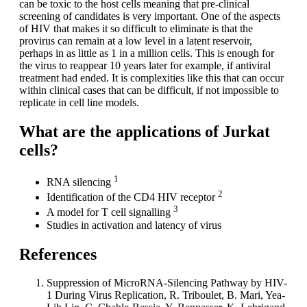
can be toxic to the host cells meaning that pre-clinical
screening of candidates is very important. One of the aspects
of HIV that makes it so difficult to eliminate is that the
provirus can remain at a low level in a latent reservoir,
perhaps in as little as 1 in a million cells. This is enough for
the virus to reappear 10 years later for example, if antiviral
treatment had ended. It is complexities like this that can occur
within clinical cases that can be difficult, if not impossible to
replicate in cell line models.
What are the applications of Jurkat
cells?
1
RNA silencing
2
Identification of the CD4 HIV receptor
3
A model for T cell signalling
Studies in activation and latency of virus
References
Suppression of MicroRNA-Silencing Pathway by HIV-
1 During Virus Replication, R. Triboulet, B. Mari, Yea-