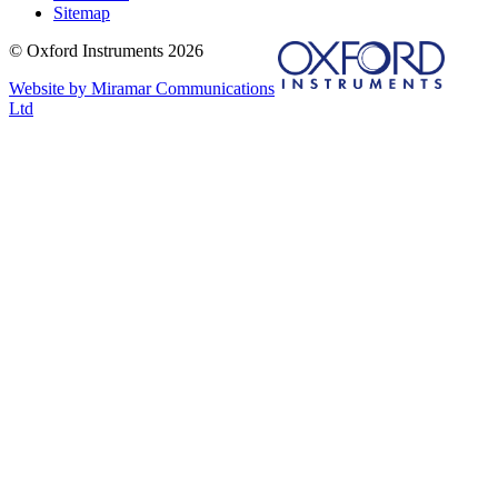
Sitemap
© Oxford Instruments 2026
Website by Miramar Communications
Ltd