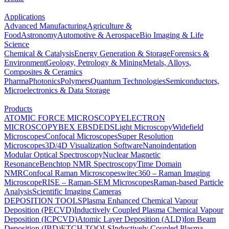
Applications
Advanced Manufacturing
Agriculture &
Food
Astronomy
Automotive & Aerospace
Bio Imaging & Life
Science
Chemical & Catalysis
Energy Generation & Storage
Forensics &
Environment
Geology, Petrology & Mining
Metals, Alloys,
Composites & Ceramics
Pharma
Photonics
Polymers
Quantum Technologies
Semiconductors,
Microelectronics & Data Storage
Products
ATOMIC FORCE MICROSCOPY
ELECTRON
MICROSCOPY
BEX
EBSD
EDS
Light Microscopy
Widefield
Microscopes
Confocal Microscopes
Super Resolution
Microscopes
3D/4D Visualization Software
Nanoindentation
Modular Optical Spectroscopy
Nuclear Magnetic
Resonance
Benchtop NMR Spectroscopy
Time Domain
NMR
Confocal Raman Microscopes
witec360 – Raman Imaging
Microscope
RISE – Raman-SEM Microscopes
Raman-based Particle
Analysis
Scientific Imaging Cameras
DEPOSITION TOOLS
Plasma Enhanced Chemical Vapour
Deposition (PECVD)
Inductively Coupled Plasma Chemical Vapour
Deposition (ICPCVD)
Atomic Layer Deposition (ALD)
Ion Beam
Deposition (IBD)
ETCH TOOLS
Inductively Coupled Plasma