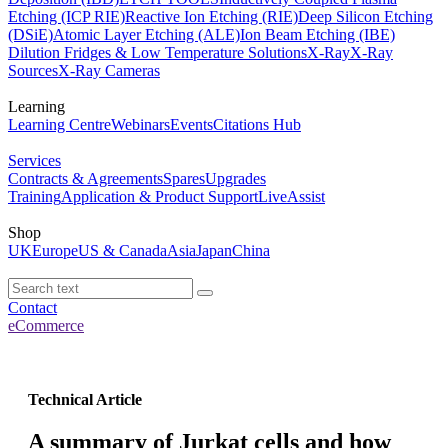
Etching (ICP RIE)
Reactive Ion Etching (RIE)
Deep Silicon Etching
(DSiE)
Atomic Layer Etching (ALE)
Ion Beam Etching (IBE)
Dilution Fridges & Low Temperature Solutions
X-Ray
X-Ray
Sources
X-Ray Cameras
Learning
Learning Centre
Webinars
Events
Citations Hub
Services
Contracts & Agreements
Spares
Upgrades
Training
Application & Product Support
LiveAssist
Shop
UK
Europe
US & Canada
Asia
Japan
China
Contact
eCommerce
Technical Article
A summary of Jurkat cells and how