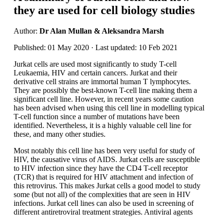
they are used for cell biology studies
Author:
Dr Alan Mullan & Aleksandra Marsh
Published: 01 May 2020 · Last updated: 10 Feb 2021
Jurkat cells are used most significantly to study T-cell
Leukaemia, HIV and certain cancers. Jurkat and their
derivative cell strains are immortal human T lymphocytes.
They are possibly the best-known T-cell line making them a
significant cell line. However, in recent years some caution
has been advised when using this cell line in modelling typical
T-cell function since a number of mutations have been
identified. Nevertheless, it is a highly valuable cell line for
these, and many other studies.
Most notably this cell line has been very useful for study of
HIV, the causative virus of AIDS. Jurkat cells are susceptible
to HIV infection since they have the CD4 T-cell receptor
(TCR) that is required for HIV attachment and infection of
this retrovirus. This makes Jurkat cells a good model to study
some (but not all) of the complexities that are seen in HIV
infections. Jurkat cell lines can also be used in screening of
different antiretroviral treatment strategies. Antiviral agents