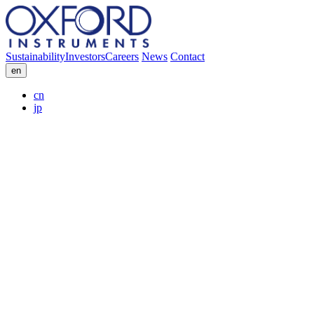
Sustainability
Investors
Careers
News
Contact
en
cn
jp