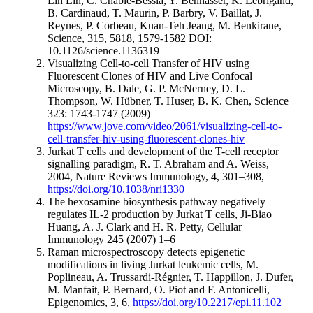
Lih Lin, C. Chable-Bessia, Y. Bennasser, K. Lebrigand,
B. Cardinaud, T. Maurin, P. Barbry, V. Baillat, J.
Reynes, P. Corbeau, Kuan-Teh Jeang, M. Benkirane,
Science, 315, 5818, 1579-1582 DOI:
10.1126/science.1136319
Visualizing Cell-to-cell Transfer of HIV using
Fluorescent Clones of HIV and Live Confocal
Microscopy, B. Dale, G. P. McNerney, D. L.
Thompson, W. Hübner, T. Huser, B. K. Chen, Science
323: 1743-1747 (2009)
https://www.jove.com/video/2061/visualizing-cell-to-
cell-transfer-hiv-using-fluorescent-clones-hiv
Jurkat T cells and development of the T-cell receptor
signalling paradigm, R. T. Abraham and A. Weiss,
2004, Nature Reviews Immunology, 4, 301–308,
https://doi.org/10.1038/nri1330
The hexosamine biosynthesis pathway negatively
regulates IL-2 production by Jurkat T cells, Ji-Biao
Huang, A. J. Clark and H. R. Petty, Cellular
Immunology 245 (2007) 1–6
Raman microspectroscopy detects epigenetic
modifications in living Jurkat leukemic cells, M.
Poplineau, A. Trussardi-Régnier, T. Happillon, J. Dufer,
M. Manfait, P. Bernard, O. Piot and F. Antonicelli,
Epigenomics, 3, 6,
https://doi.org/10.2217/epi.11.102