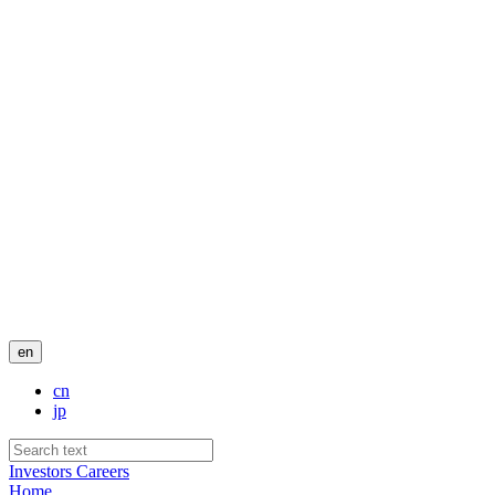
en
cn
jp
Investors
Careers
Home