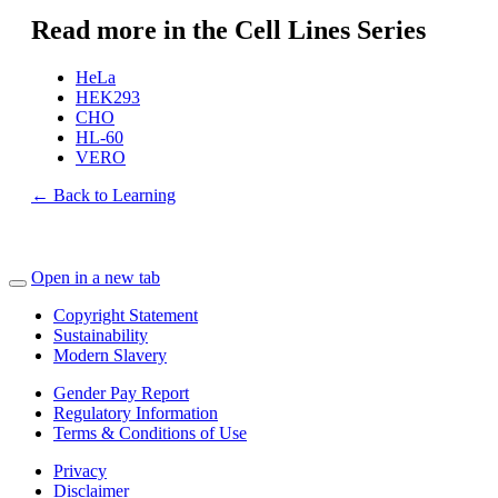
Read more in the Cell Lines Series
HeLa
HEK293
CHO
HL-60
VERO
← Back to Learning
Open in a new tab
Copyright Statement
Sustainability
Modern Slavery
Gender Pay Report
Regulatory Information
Terms & Conditions of Use
Privacy
Disclaimer