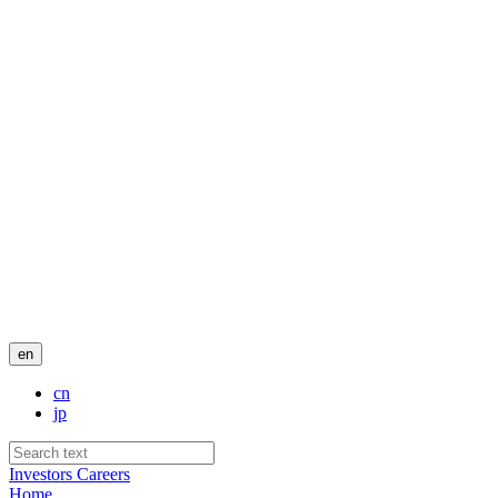
en
cn
jp
Investors
Careers
Home