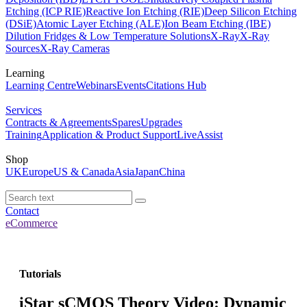
Etching (ICP RIE)
Reactive Ion Etching (RIE)
Deep Silicon Etching
(DSiE)
Atomic Layer Etching (ALE)
Ion Beam Etching (IBE)
Dilution Fridges & Low Temperature Solutions
X-Ray
X-Ray
Sources
X-Ray Cameras
Learning
Learning Centre
Webinars
Events
Citations Hub
Services
Contracts & Agreements
Spares
Upgrades
Training
Application & Product Support
LiveAssist
Shop
UK
Europe
US & Canada
Asia
Japan
China
Contact
eCommerce
Tutorials
iStar sCMOS Theory Video: Dynamic