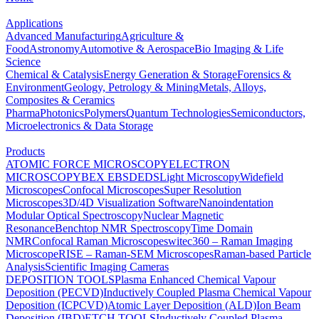
Applications
Advanced Manufacturing
Agriculture &
Food
Astronomy
Automotive & Aerospace
Bio Imaging & Life
Science
Chemical & Catalysis
Energy Generation & Storage
Forensics &
Environment
Geology, Petrology & Mining
Metals, Alloys,
Composites & Ceramics
Pharma
Photonics
Polymers
Quantum Technologies
Semiconductors,
Microelectronics & Data Storage
Products
ATOMIC FORCE MICROSCOPY
ELECTRON
MICROSCOPY
BEX
EBSD
EDS
Light Microscopy
Widefield
Microscopes
Confocal Microscopes
Super Resolution
Microscopes
3D/4D Visualization Software
Nanoindentation
Modular Optical Spectroscopy
Nuclear Magnetic
Resonance
Benchtop NMR Spectroscopy
Time Domain
NMR
Confocal Raman Microscopes
witec360 – Raman Imaging
Microscope
RISE – Raman-SEM Microscopes
Raman-based Particle
Analysis
Scientific Imaging Cameras
DEPOSITION TOOLS
Plasma Enhanced Chemical Vapour
Deposition (PECVD)
Inductively Coupled Plasma Chemical Vapour
Deposition (ICPCVD)
Atomic Layer Deposition (ALD)
Ion Beam
Deposition (IBD)
ETCH TOOLS
Inductively Coupled Plasma