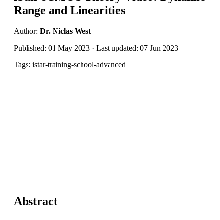
Range and Linearities
Author:
Dr. Niclas West
Published: 01 May 2023 · Last updated: 07 Jun 2023
Tags: istar-training-school-advanced
Abstract