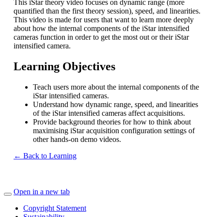
This iStar theory video focuses on dynamic range (more
quantified than the first theory session), speed, and linearities.
This video is made for users that want to learn more deeply
about how the internal components of the iStar intensified
cameras function in order to get the most out or their iStar
intensified camera.
Learning Objectives
Teach users more about the internal components of the
iStar intensified cameras.
Understand how dynamic range, speed, and linearities
of the iStar intensified cameras affect acquisitions.
Provide background theories for how to think about
maximising iStar acquisition configuration settings of
other hands-on demo videos.
← Back to Learning
Open in a new tab
Copyright Statement
Sustainability