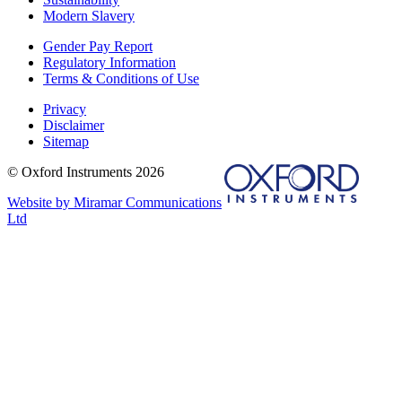
Modern Slavery
Gender Pay Report
Regulatory Information
Terms & Conditions of Use
Privacy
Disclaimer
Sitemap
© Oxford Instruments 2026
Website by Miramar Communications
Ltd