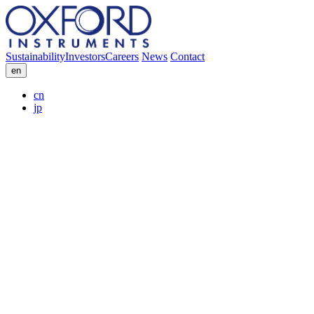
Sustainability
Investors
Careers
News
Contact
en
cn
jp