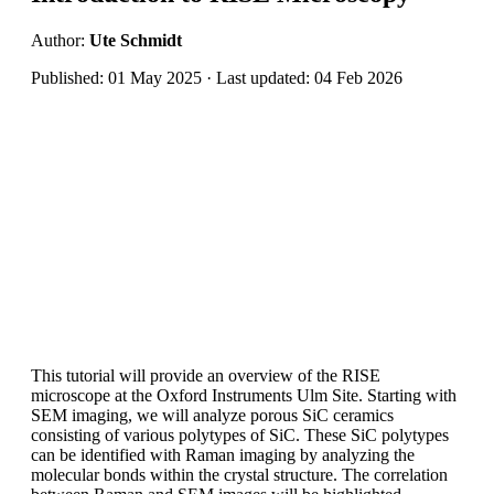
Author:
Ute Schmidt
Published: 01 May 2025 · Last updated: 04 Feb 2026
This tutorial will provide an overview of the RISE
microscope at the Oxford Instruments Ulm Site. Starting with
SEM imaging, we will analyze porous SiC ceramics
consisting of various polytypes of SiC. These SiC polytypes
can be identified with Raman imaging by analyzing the
molecular bonds within the crystal structure. The correlation