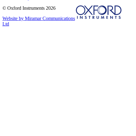
© Oxford Instruments 2026
Website by Miramar Communications
Ltd