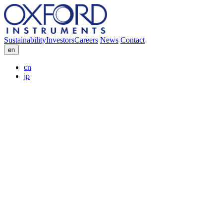
Sustainability
Investors
Careers
News
Contact
en
cn
jp