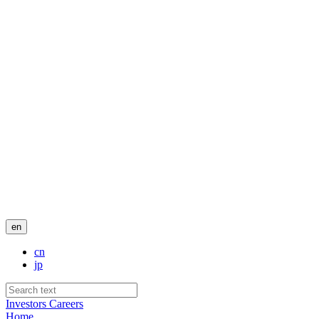
en
cn
jp
Investors
Careers
Home