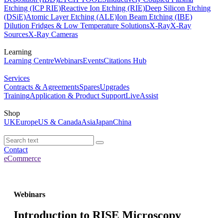
Etching (ICP RIE)
Reactive Ion Etching (RIE)
Deep Silicon Etching
(DSiE)
Atomic Layer Etching (ALE)
Ion Beam Etching (IBE)
Dilution Fridges & Low Temperature Solutions
X-Ray
X-Ray
Sources
X-Ray Cameras
Learning
Learning Centre
Webinars
Events
Citations Hub
Services
Contracts & Agreements
Spares
Upgrades
Training
Application & Product Support
LiveAssist
Shop
UK
Europe
US & Canada
Asia
Japan
China
Contact
eCommerce
Webinars
Introduction to RISE Microscopy