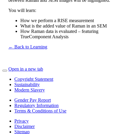
between Raman and SEM images will be highlighted.
You will learn:
How we perform a RISE measurement
What is the added value of Raman in an SEM
How Raman data is evaluated – featuring
TrueComponent Analysis
← Back to Learning
Open in a new tab
Copyright Statement
Sustainability
Modern Slavery
Gender Pay Report
Regulatory Information
Terms & Conditions of Use
Privacy
Disclaimer
Sitemap