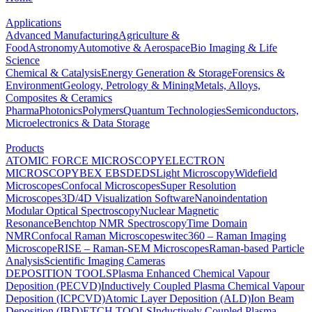
Applications
Advanced Manufacturing
Agriculture &
Food
Astronomy
Automotive & Aerospace
Bio Imaging & Life
Science
Chemical & Catalysis
Energy Generation & Storage
Forensics &
Environment
Geology, Petrology & Mining
Metals, Alloys,
Composites & Ceramics
Pharma
Photonics
Polymers
Quantum Technologies
Semiconductors,
Microelectronics & Data Storage
Products
ATOMIC FORCE MICROSCOPY
ELECTRON
MICROSCOPY
BEX
EBSD
EDS
Light Microscopy
Widefield
Microscopes
Confocal Microscopes
Super Resolution
Microscopes
3D/4D Visualization Software
Nanoindentation
Modular Optical Spectroscopy
Nuclear Magnetic
Resonance
Benchtop NMR Spectroscopy
Time Domain
NMR
Confocal Raman Microscopes
witec360 – Raman Imaging
Microscope
RISE – Raman-SEM Microscopes
Raman-based Particle
Analysis
Scientific Imaging Cameras
DEPOSITION TOOLS
Plasma Enhanced Chemical Vapour
Deposition (PECVD)
Inductively Coupled Plasma Chemical Vapour
Deposition (ICPCVD)
Atomic Layer Deposition (ALD)
Ion Beam
Deposition (IBD)
ETCH TOOLS
Inductively Coupled Plasma