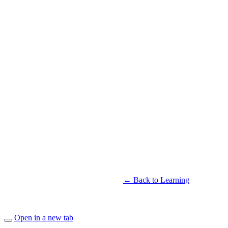
← Back to Learning
Open in a new tab