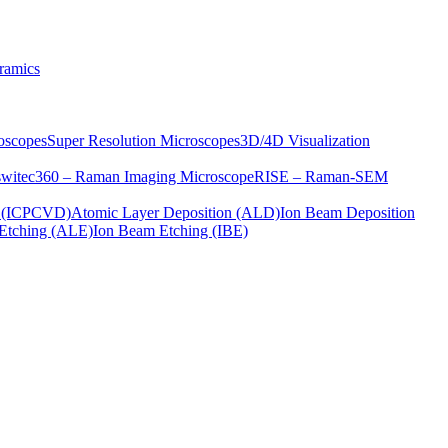
ramics
oscopes
Super Resolution Microscopes
3D/4D Visualization
s
witec360 – Raman Imaging Microscope
RISE – Raman-SEM
on (ICPCVD)
Atomic Layer Deposition (ALD)
Ion Beam Deposition
Etching (ALE)
Ion Beam Etching (IBE)