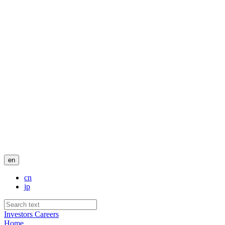
en
cn
jp
Investors
Careers
Home