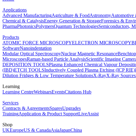
Applications
Advanced Manufacturing
Agriculture & Food
Astronomy
Automotive 
Chemical & Catalysis
Energy Generation & Storage
Forensics & Envi
Pharma
Photonics
Polymers
Quantum Technologies
Semiconductors, Mi
Products
ATOMIC FORCE MICROSCOPY
ELECTRON MICROSCOPY
B
Software
Nanoindentation
Modular Optical Spectroscopy
Nuclear Magnetic Resonance
Benchto
Microscopes
Raman-based Particle Analysis
Scientific Imaging Camer
DEPOSITION TOOLS
Plasma Enhanced Chemical Vapour Deposit
(IBD)
ETCH TOOLS
Inductively Coupled Plasma Etching (ICP RIE)
Dilution Fridges & Low Temperature Solutions
X-Ray
X-Ray Sources
Learning
Learning Centre
Webinars
Events
Citations Hub
Services
Contracts & Agreements
Spares
Upgrades
Training
Application & Product Support
LiveAssist
Shop
UK
Europe
US & Canada
Asia
Japan
China