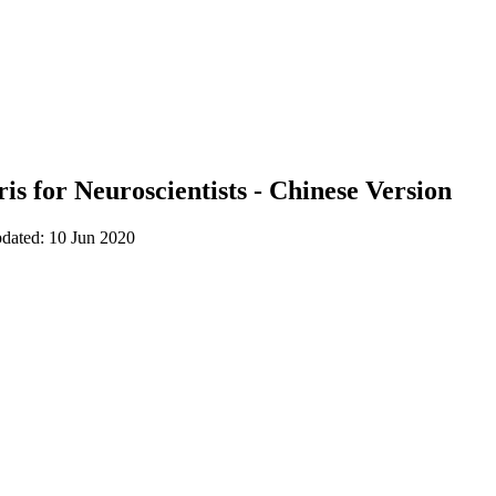
is for Neuroscientists - Chinese Version
pdated: 10 Jun 2020