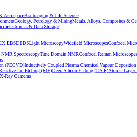
& Aerospace
Bio Imaging & Life Science
ronment
Geology, Petrology & Mining
Metals, Alloys, Composites & Ce
croelectronics & Data Storage
EX
EBSD
EDS
Light Microscopy
Widefield Microscopes
Confocal Micr
p NMR Spectroscopy
Time Domain NMR
Confocal Raman Microscope
as
ion (PECVD)
Inductively Coupled Plasma Chemical Vapour Depositi
Reactive Ion Etching (RIE)
Deep Silicon Etching (DSiE)
Atomic Layer 
X-Ray Cameras