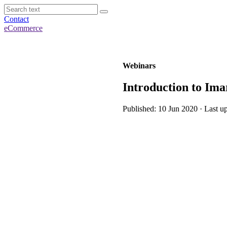
Contact
eCommerce
Webinars
Introduction to Imar
Published: 10 Jun 2020 · Last u