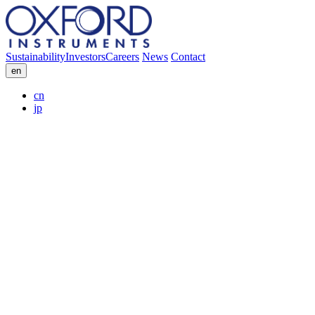
Sustainability
Investors
Careers
News
Contact
en
cn
jp