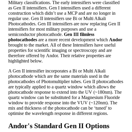
Military classifications. The early intensifiers were classified
as Gen II intensifiers. Gen I intensifiers used a different
construction which didn’t use a MCP and are no longer in
regular use. Gen II intensifiers use Bi or Multi Alkali
Photocathodes. Gen III intensifiers are now replacing Gen II
intensifiers for most military purposes and use a
semiconductor photocathode.
Gen III filmless
photocathodes
are a more recent development which
Andor
brought to the market. All of these Intensifiers have useful
properties for scientific imaging or spectroscopy and are
therefore offered by Andor. Their relative properties are
highlighted below.
A Gen II intensifier incorporates a Bi or Multi Alkali
photocathode which are the same materials used in the
photocathodes of Photomultiplier tubes. Gen II photocathodes
are typically applied to a quartz window which allows the
photocathode response to extend into the UV (~180nm). The
quartz window can be substituted for a Magnesium Fluoride
window to provide response into the VUV (~120nm). The
mix and thickness of the photocathode can be ‘tuned’ to
optimise the wavelength response in different regions.
Andor's Standard Gen II Options