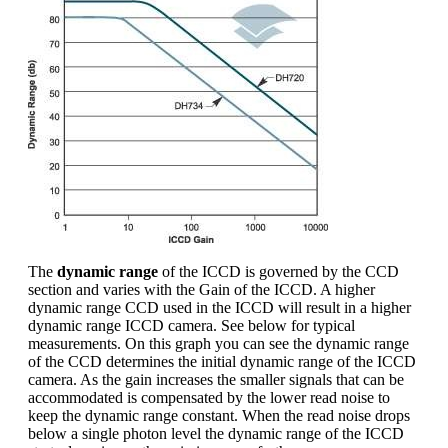
The
dynamic range
of the ICCD is governed by the CCD
section and varies with the Gain of the ICCD. A higher
dynamic range CCD used in the ICCD will result in a higher
dynamic range ICCD camera. See below for typical
measurements. On this graph you can see the dynamic range
of the CCD determines the initial dynamic range of the ICCD
camera. As the gain increases the smaller signals that can be
accommodated is compensated by the lower read noise to
keep the dynamic range constant. When the read noise drops
below a single photon level the dynamic range of the ICCD