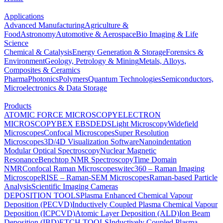
Applications
Advanced Manufacturing
Agriculture &
Food
Astronomy
Automotive & Aerospace
Bio Imaging & Life
Science
Chemical & Catalysis
Energy Generation & Storage
Forensics &
Environment
Geology, Petrology & Mining
Metals, Alloys,
Composites & Ceramics
Pharma
Photonics
Polymers
Quantum Technologies
Semiconductors,
Microelectronics & Data Storage
Products
ATOMIC FORCE MICROSCOPY
ELECTRON
MICROSCOPY
BEX
EBSD
EDS
Light Microscopy
Widefield
Microscopes
Confocal Microscopes
Super Resolution
Microscopes
3D/4D Visualization Software
Nanoindentation
Modular Optical Spectroscopy
Nuclear Magnetic
Resonance
Benchtop NMR Spectroscopy
Time Domain
NMR
Confocal Raman Microscopes
witec360 – Raman Imaging
Microscope
RISE – Raman-SEM Microscopes
Raman-based Particle
Analysis
Scientific Imaging Cameras
DEPOSITION TOOLS
Plasma Enhanced Chemical Vapour
Deposition (PECVD)
Inductively Coupled Plasma Chemical Vapour
Deposition (ICPCVD)
Atomic Layer Deposition (ALD)
Ion Beam
Deposition (IBD)
ETCH TOOLS
Inductively Coupled Plasma