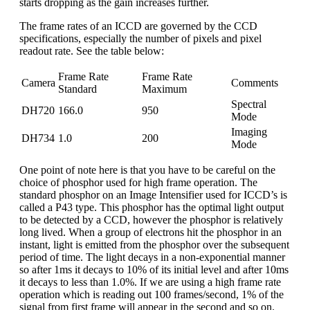
starts dropping as the gain increases further.
The frame rates of an ICCD are governed by the CCD
specifications, especially the number of pixels and pixel
readout rate. See the table below:
Frame Rate
Frame Rate
Camera
Comments
Standard
Maximum
Spectral
DH720
166.0
950
Mode
Imaging
DH734
1.0
200
Mode
One point of note here is that you have to be careful on the
choice of phosphor used for high frame operation. The
standard phosphor on an Image Intensifier used for ICCD’s is
called a P43 type. This phosphor has the optimal light output
to be detected by a CCD, however the phosphor is relatively
long lived. When a group of electrons hit the phosphor in an
instant, light is emitted from the phosphor over the subsequent
period of time. The light decays in a non-exponential manner
so after 1ms it decays to 10% of its initial level and after 10ms
it decays to less than 1.0%. If we are using a high frame rate
operation which is reading out 100 frames/second, 1% of the
signal from first frame will appear in the second and so on.