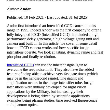
Author:
Andor
Published: 10 Feb 2021 · Last updated: 31 Jul 2025
Andor first introduced an Intensified CCD camera into its
range in 1995. Indeed Andor was the first company to offer a
fully integrated ICCD (intensified CCD). It included a high
performance delay generator, a high voltage gating unit and
camera unit built in. In this article, we cover in some detail
how an ICCD camera works and how specific image
intensifiers operate. We look at gating, dynamic range and fast
phosphor and finally resolution.
Intensified CCDs
can use the inherent signal gain to
overcome the read noise limit. They also have the added
feature of being able to achieve very fast gate times (which
may be in the nanosecond range). The gating and
amplification occurs in the image intensifier tube. Image
intensifiers were initially developed for night vision
applications by the Military, but increasingly their
development is being driven by scientific applications,
examples being plasma studies, time resolved fluorescence
and quantum optics.