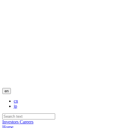
en
cn
jp
Investors
Careers
Home