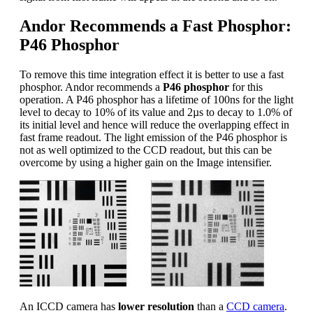
Andor Recommends a Fast Phosphor:
P46 Phosphor
To remove this time integration effect it is better to use a fast
phosphor. Andor recommends a
P46 phosphor
for this
operation. A P46 phosphor has a lifetime of 100ns for the light
level to decay to 10% of its value and 2µs to decay to 1.0% of
its initial level and hence will reduce the overlapping effect in
fast frame readout. The light emission of the P46 phosphor is
not as well optimized to the CCD readout, but this can be
overcome by using a higher gain on the Image intensifier.
An ICCD camera has
lower resolution
than a
CCD camera
.