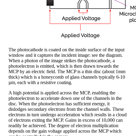
The photocathode is coated on the inside surface of the input
window and it captures the incident image: see the diagram.
When a photon of the image strikes the photocathode, a
photoelectron is emitted, which is then drawn towards the
MCP by an electric field. The MCP is a thin disc (about 1mm
thick) which is a honeycomb of glass channels typically 6-10
µm, each with a resistive coating.
A high potential is applied across the MCP, enabling the
photoelectron to accelerate down one of the channels in the
disc. When the photoelectron has sufficient energy, it
dislodges secondary electrons from the channel walls. These
electrons in turn undergo acceleration which results in a cloud
of electrons exiting the MCP. Gains in excess of 10,000 can
readily be achieved. The degree of electron multiplication
depends on the gain voltage applied across the MCP which