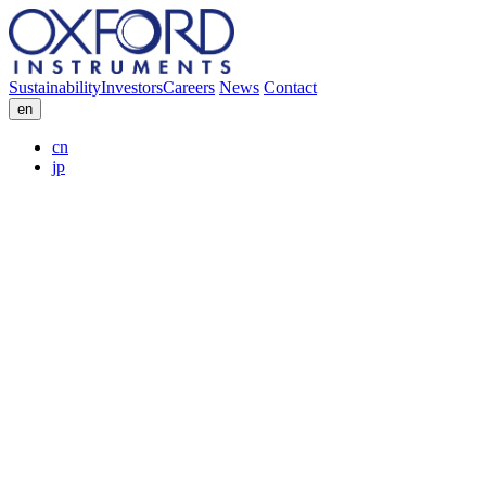
Sustainability
Investors
Careers
News
Contact
en
cn
jp