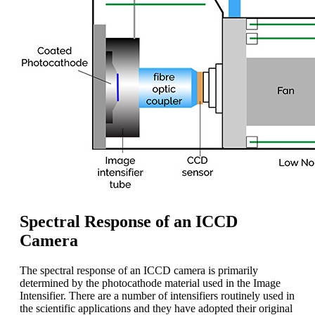
Spectral Response of an ICCD
Camera
The spectral response of an ICCD camera is primarily
determined by the photocathode material used in the Image
Intensifier. There are a number of intensifiers routinely used in
the scientific applications and they have adopted their original