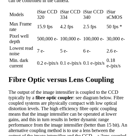
can be controlled in the camera.
iStar CCD
iStar CCD
iStar CCD
iStar
Models
320
334
340
sCMOS
Max Frame
15.9 fps
4.2 fps
2.5 fps
50 fps *
rate
Pixel well
500,000 e-
100,000 e-
100,000 e-
30,000 e-
depth
Lowest read
7 e-
5 e-
6 e-
2.6 e-
noise
Min. dark
0.18
0.2 e-/pix/s
0.1 e-/pix/s
0.1 e-/pix/s
current
e-/pix/s
Fibre Optic versus Lens Coupling
The output of the image intensifier is coupled to the CCD
typically by a
fibre optic coupler
: see diagram below. Fibre
coupled systems are physically compact with low optical
distortion levels. The high efficiency fibre optic coupling
means that the image intensifier can be operated at lower
gains, and this in turn results in better dynamic range
performance from the image intensifier (better than 15 bit). An
alternative coupling method is to use a lens between the
output of the image intensifier and the CCD – a ‘lens-coupled