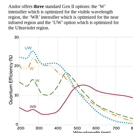
Andor offers
three
standard Gen II options: the ‘W’
intensifier which is optimized for the visible wavelength
region, the ‘WR’ intensifier which is optimized for the near
infrared region and the ‘UW’ option which is optimized for
the Ultraviolet region.