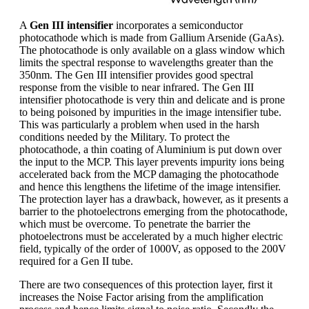
A
Gen III intensifier
incorporates a semiconductor
photocathode which is made from Gallium Arsenide (GaAs).
The photocathode is only available on a glass window which
limits the spectral response to wavelengths greater than the
350nm. The Gen III intensifier provides good spectral
response from the visible to near infrared. The Gen III
intensifier photocathode is very thin and delicate and is prone
to being poisoned by impurities in the image intensifier tube.
This was particularly a problem when used in the harsh
conditions needed by the Military. To protect the
photocathode, a thin coating of Aluminium is put down over
the input to the MCP. This layer prevents impurity ions being
accelerated back from the MCP damaging the photocathode
and hence this lengthens the lifetime of the image intensifier.
The protection layer has a drawback, however, as it presents a
barrier to the photoelectrons emerging from the photocathode,
which must be overcome. To penetrate the barrier the
photoelectrons must be accelerated by a much higher electric
field, typically of the order of 1000V, as opposed to the 200V
required for a Gen II tube.
There are two consequences of this protection layer, first it
increases the Noise Factor arising from the amplification