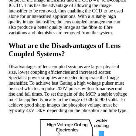
ICCD’. This has the advantage of allowing the image
intensifier to be removed, thus enabling the CCD to be used
alone for unintensified applications. With a suitably high
quality image intensifier, the lens coupled arrangement can
also produce a better quality image as the fibre-to-fibre
variations and blemishes are removed from the system.
What are the Disadvantages of Lens
Coupled Systems?
Disadvantages of lens coupled systems are larger physical
size, lower coupling efficiencies and increased scatter.
Specialist power supplies are needed to operate the Image
intensifier. To achieve fast Gating a high voltage pulser must
be used which can pulse 200V pulses with sub-nanosecond
rise and fall times. To set the gain of the MCP, a stable voltage
must be applied typically in the range of 600 to 900 volts. To
achieve good sharp images the phosphor voltage must be
typically 4kV -8kV depending on the phosphor and tube type.