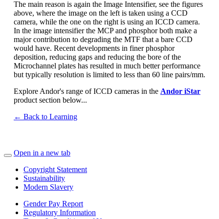
The main reason is again the Image Intensifier, see the figures
above, where the image on the left is taken using a CCD
camera, while the one on the right is using an ICCD camera.
In the image intensifier the MCP and phosphor both make a
major contribution to degrading the MTF that a bare CCD
would have. Recent developments in finer phosphor
deposition, reducing gaps and reducing the bore of the
Microchannel plates has resulted in much better performance
but typically resolution is limited to less than 60 line pairs/mm.
Explore Andor's range of ICCD cameras in the
Andor iStar
product section below...
← Back to Learning
Open in a new tab
Copyright Statement
Sustainability
Modern Slavery
Gender Pay Report
Regulatory Information