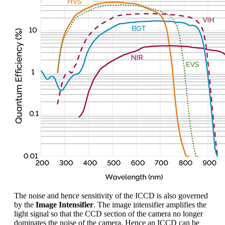
The noise and hence sensitivity of the ICCD is also governed
by the
Image Intensifier
. The image intensifier amplifies the
light signal so that the CCD section of the camera no longer
dominates the noise of the camera. Hence an ICCD can be