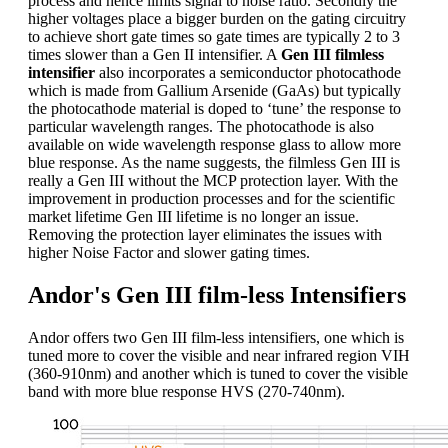
process and hence limits signal to noise ratio. Secondly the
higher voltages place a bigger burden on the gating circuitry
to achieve short gate times so gate times are typically 2 to 3
times slower than a Gen II intensifier. A
Gen III filmless
intensifier
also incorporates a semiconductor photocathode
which is made from Gallium Arsenide (GaAs) but typically
the photocathode material is doped to ‘tune’ the response to
particular wavelength ranges. The photocathode is also
available on wide wavelength response glass to allow more
blue response. As the name suggests, the filmless Gen III is
really a Gen III without the MCP protection layer. With the
improvement in production processes and for the scientific
market lifetime Gen III lifetime is no longer an issue.
Removing the protection layer eliminates the issues with
higher Noise Factor and slower gating times.
Andor's Gen III film-less Intensifiers
Andor offers two Gen III film-less intensifiers, one which is
tuned more to cover the visible and near infrared region VIH
(360-910nm) and another which is tuned to cover the visible
band with more blue response HVS (270-740nm).