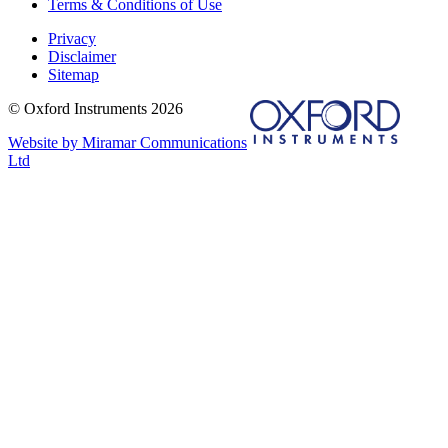
Terms & Conditions of Use
Privacy
Disclaimer
Sitemap
© Oxford Instruments 2026
Website by Miramar Communications
Ltd