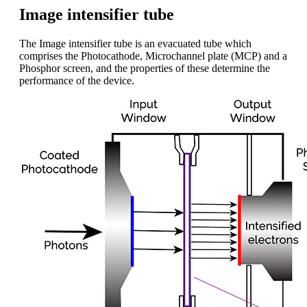
Image intensifier tube
The Image intensifier tube is an evacuated tube which
comprises the Photocathode, Microchannel plate (MCP) and a
Phosphor screen, and the properties of these determine the
performance of the device.