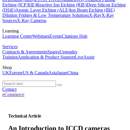
Etching (ICP RIE)
Reactive Ion Etching (RIE)
Deep Silicon Etching
(DSiE)
Atomic Layer Etching (ALE)
Ion Beam Etching (IBE)
Dilution Fridges & Low Temperature Solutions
X-Ray
X-Ray
Sources
X-Ray Cameras
Learning
Learning Centre
Webinars
Events
Citations Hub
Services
Contracts & Agreements
Spares
Upgrades
Training
Application & Product Support
LiveAssist
Shop
UK
Europe
US & Canada
Asia
Japan
China
Contact
eCommerce
Technical Article
An Introduction to ICCD cameras