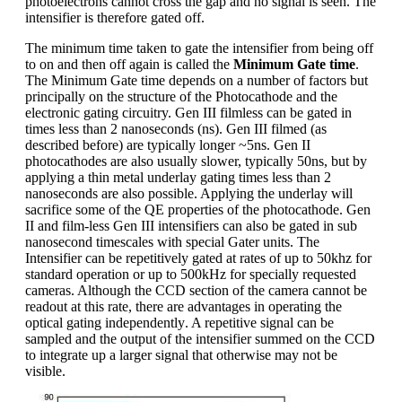
photoelectrons cannot cross the gap and no signal is seen. The
intensifier is therefore gated off.
The minimum time taken to gate the intensifier from being off
to on and then off again is called the
Minimum Gate time
.
The Minimum Gate time depends on a number of factors but
principally on the structure of the Photocathode and the
electronic gating circuitry. Gen III filmless can be gated in
times less than 2 nanoseconds (ns). Gen III filmed (as
described before) are typically longer ~5ns. Gen II
photocathodes are also usually slower, typically 50ns, but by
applying a thin metal underlay gating times less than 2
nanoseconds are also possible. Applying the underlay will
sacrifice some of the QE properties of the photocathode. Gen
II and film-less Gen III intensifiers can also be gated in sub
nanosecond timescales with special Gater units. The
Intensifier can be repetitively gated at rates of up to 50khz for
standard operation or up to 500kHz for specially requested
cameras. Although the CCD section of the camera cannot be
readout at this rate, there are advantages in operating the
optical gating independently. A repetitive signal can be
sampled and the output of the intensifier summed on the CCD
to integrate up a larger signal that otherwise may not be
visible.