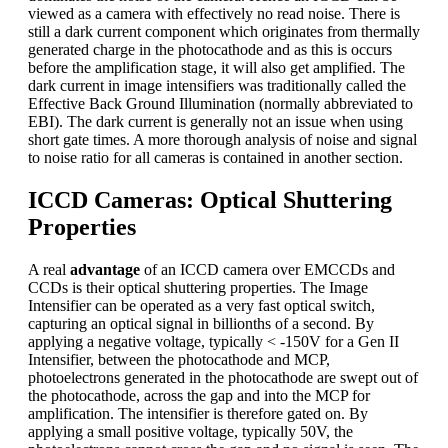
viewed as a camera with effectively no read noise. There is
still a dark current component which originates from thermally
generated charge in the photocathode and as this is occurs
before the amplification stage, it will also get amplified. The
dark current in image intensifiers was traditionally called the
Effective Back Ground Illumination (normally abbreviated to
EBI). The dark current is generally not an issue when using
short gate times. A more thorough analysis of noise and signal
to noise ratio for all cameras is contained in another section.
ICCD Cameras: Optical Shuttering
Properties
A real
advantage
of an ICCD camera over EMCCDs and
CCDs is their optical shuttering properties. The Image
Intensifier can be operated as a very fast optical switch,
capturing an optical signal in billionths of a second. By
applying a negative voltage, typically < -150V for a Gen II
Intensifier, between the photocathode and MCP,
photoelectrons generated in the photocathode are swept out of
the photocathode, across the gap and into the MCP for
amplification. The intensifier is therefore gated on. By
applying a small positive voltage, typically 50V, the