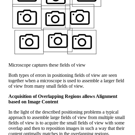
Microscope captures these fields of view
Both types of errors in positioning fields of view are seen
together when a microscope is used to assemble a larger field
of view from many small fields of view.
Acquisition of Overlapping Regions allows Alignment
based on Image Content
In the light of the described positioning problems a typical
approach to assemble large fields of view from multiple small
fields of view is to acquire the small fields of view with some
overlap and then to reposition images in such a way that their
content optimally matches in the overlapping regions.