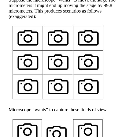
micrometers it might end up moving the stage by 99.8
micrometers. This produces scenarios as follows
(exaggerated):
Microscope “wants” to capture these fields of view