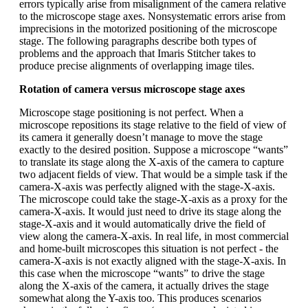
errors typically arise from misalignment of the camera relative
to the microscope stage axes. Nonsystematic errors arise from
imprecisions in the motorized positioning of the microscope
stage. The following paragraphs describe both types of
problems and the approach that Imaris Stitcher takes to
produce precise alignments of overlapping image tiles.
Rotation of camera versus microscope stage axes
Microscope stage positioning is not perfect. When a
microscope repositions its stage relative to the field of view of
its camera it generally doesn’t manage to move the stage
exactly to the desired position. Suppose a microscope “wants”
to translate its stage along the X-axis of the camera to capture
two adjacent fields of view. That would be a simple task if the
camera-X-axis was perfectly aligned with the stage-X-axis.
The microscope could take the stage-X-axis as a proxy for the
camera-X-axis. It would just need to drive its stage along the
stage-X-axis and it would automatically drive the field of
view along the camera-X-axis. In real life, in most commercial
and home-built microscopes this situation is not perfect - the
camera-X-axis is not exactly aligned with the stage-X-axis. In
this case when the microscope “wants” to drive the stage
along the X-axis of the camera, it actually drives the stage
somewhat along the Y-axis too. This produces scenarios