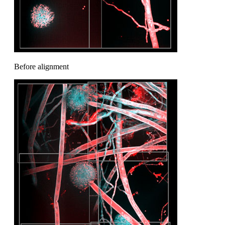
Before alignment