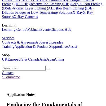
Etching (ICP RIE)
Reactive Ion Etching (RIE)
Deep Silicon Etching
(DSiE)
Atomic Layer Etching (ALE)
Ion Beam Etching (IBE)
Dilution Fridges & Low Temperature Solutions
X-Ray
X-Ray
Sources
X-Ray Cameras
Learning
Learning Centre
Webinars
Events
Citations Hub
Services
Contracts & Agreements
Spares
Upgrades
Training
Application & Product Support
LiveAssist
Shop
UK
Europe
US & Canada
Asia
Japan
China
Contact
eCommerce
Application Notes
Exploring the Fundamentals of