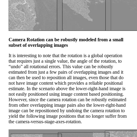
Camera Rotation can be robustly modeled from a small
subset of overlapping images
It is interesting to note that the rotation is a global operation
that requires just a single value, the angle of the rotation, to
“undo” all rotational errors. This value can be robustly
estimated from just a few pairs of overlapping images and it
can then be used to reposition all images, even those that do
not have image content which provides a reliable positional
estimate. In the scenario above the lower-right-hand image is
not easily positioned using image content based positioning.
However, since the camera rotation can be robustly estimated
from other overlapping image pairs also the lower-right-hand
image can be repositioned by undoing the camera rotation to
yield the following image positions that no longer suffer from
the camera-versus-stage-axes-rotation.