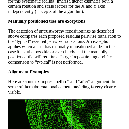
for this systematic scaling, Imaris Stitcher estimates both a
camera rotation and scale factors for the X and Y axis
independently (in step 3 of the algorithm).
Manually positioned tiles are exceptions
The detection of untrustworthy repositionings as described
above compares each proposed residual pairwise translation to
the “typical” residual pairwise translations. An exception
applies when a user has manually repositioned a tile. In this
case it is quite possible or even likely that the manually
positioned tile will require a “large” repositioning and the
comparison to “typical” is not performed.
Alignment Examples
Here are some examples “before” and “after” alignment. In
some of them the rotational camera modeling is very clearly
visible.