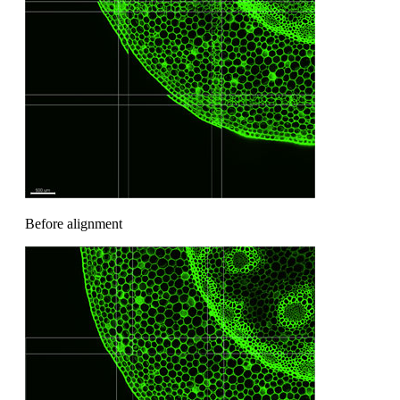
Before alignment