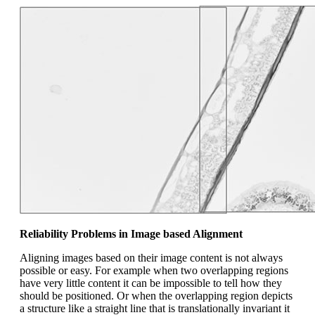
Reliability Problems in Image based Alignment
Aligning images based on their image content is not always
possible or easy. For example when two overlapping regions
have very little content it can be impossible to tell how they
should be positioned. Or when the overlapping region depicts
a structure like a straight line that is translationally invariant it