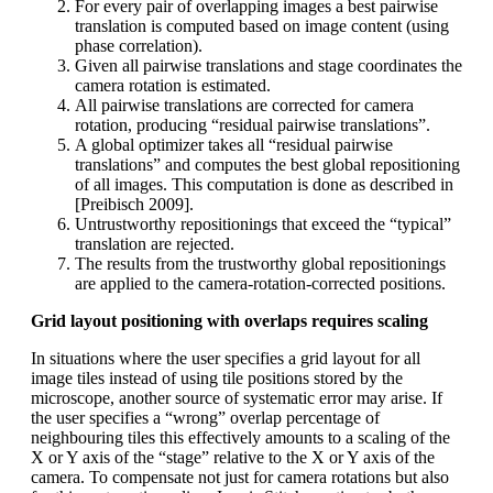
For every pair of overlapping images a best pairwise
translation is computed based on image content (using
phase correlation).
Given all pairwise translations and stage coordinates the
camera rotation is estimated.
All pairwise translations are corrected for camera
rotation, producing “residual pairwise translations”.
A global optimizer takes all “residual pairwise
translations” and computes the best global repositioning
of all images. This computation is done as described in
[Preibisch 2009].
Untrustworthy repositionings that exceed the “typical”
translation are rejected.
The results from the trustworthy global repositionings
are applied to the camera-rotation-corrected positions.
Grid layout positioning with overlaps requires scaling
In situations where the user specifies a grid layout for all
image tiles instead of using tile positions stored by the
microscope, another source of systematic error may arise. If
the user specifies a “wrong” overlap percentage of
neighbouring tiles this effectively amounts to a scaling of the
X or Y axis of the “stage” relative to the X or Y axis of the
camera. To compensate not just for camera rotations but also