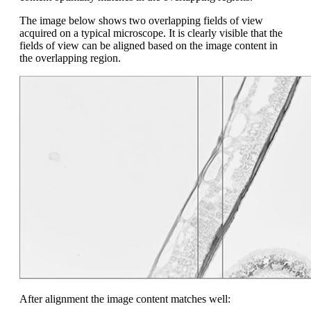
The image below shows two overlapping fields of view
acquired on a typical microscope. It is clearly visible that the
fields of view can be aligned based on the image content in
the overlapping region.
After alignment the image content matches well: