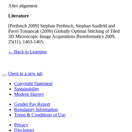
After alignment
Literature
[Preibisch 2009] Stephan Preibisch, Stephan Saalfeld and
Pavel Tomancak (2009) Globally Optimal Stitching of Tiled
3D Microscopic Image Acquisitions Bioinformatics 2009,
25(11), 1463-1465.
← Back to Learning
Open in a new tab
Copyright Statement
Sustainability
Modern Slavery
Gender Pay Report
Regulatory Information
Terms & Conditions of Use
Privacy
Disclaimer