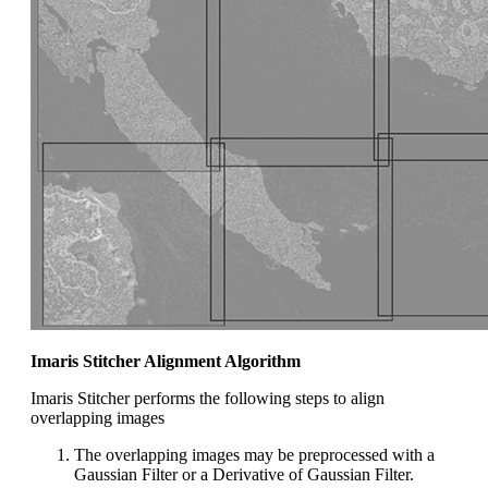
Imaris Stitcher Alignment Algorithm
Imaris Stitcher performs the following steps to align
overlapping images
The overlapping images may be preprocessed with a
Gaussian Filter or a Derivative of Gaussian Filter.