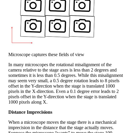
Microscope captures these fields of view
In many microscopes the rotational misalignment of the
camera relative to the stage axes is less than 2 degrees and
sometimes it is less than 0.5 degrees. While this misalignment
may seem very small, a 0.5 degree rotation leads to 8 pixels
offset in the Y-direction when the stage is translated 1000
pixels in the X-direction. Even a 0.1 degree error leads to 2
pixels offset in the Y-direction when the stage is translated
1000 pixels along X.
Distance Imprecisions
When a microscope moves the stage there is a mechanical
imprecision in the distance that the stage actually moves.
Suppose the microscope “wants” to move the stage 100