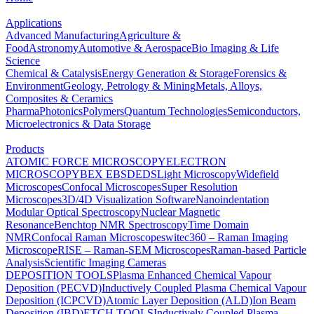
Applications
Advanced Manufacturing
Agriculture &
Food
Astronomy
Automotive & Aerospace
Bio Imaging & Life
Science
Chemical & Catalysis
Energy Generation & Storage
Forensics &
Environment
Geology, Petrology & Mining
Metals, Alloys,
Composites & Ceramics
Pharma
Photonics
Polymers
Quantum Technologies
Semiconductors,
Microelectronics & Data Storage
Products
ATOMIC FORCE MICROSCOPY
ELECTRON
MICROSCOPY
BEX
EBSD
EDS
Light Microscopy
Widefield
Microscopes
Confocal Microscopes
Super Resolution
Microscopes
3D/4D Visualization Software
Nanoindentation
Modular Optical Spectroscopy
Nuclear Magnetic
Resonance
Benchtop NMR Spectroscopy
Time Domain
NMR
Confocal Raman Microscopes
witec360 – Raman Imaging
Microscope
RISE – Raman-SEM Microscopes
Raman-based Particle
Analysis
Scientific Imaging Cameras
DEPOSITION TOOLS
Plasma Enhanced Chemical Vapour
Deposition (PECVD)
Inductively Coupled Plasma Chemical Vapour
Deposition (ICPCVD)
Atomic Layer Deposition (ALD)
Ion Beam
Deposition (IBD)
ETCH TOOLS
Inductively Coupled Plasma