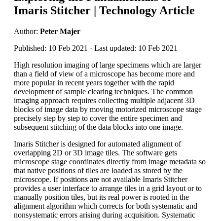
Imaris Stitcher | Technology Article
Author:
Peter Majer
Published: 10 Feb 2021 · Last updated: 10 Feb 2021
High resolution imaging of large specimens which are larger
than a field of view of a microscope has become more and
more popular in recent years together with the rapid
development of sample clearing techniques. The common
imaging approach requires collecting multiple adjacent 3D
blocks of image data by moving motorized microscope stage
precisely step by step to cover the entire specimen and
subsequent stitching of the data blocks into one image.
Imaris Stitcher is designed for automated alignment of
overlapping 2D or 3D image tiles. The software gets
microscope stage coordinates directly from image metadata so
that native positions of tiles are loaded as stored by the
microscope. If positions are not available Imaris Stitcher
provides a user interface to arrange tiles in a grid layout or to
manually position tiles, but its real power is rooted in the
alignment algorithm which corrects for both systematic and
nonsystematic errors arising during acquisition. Systematic