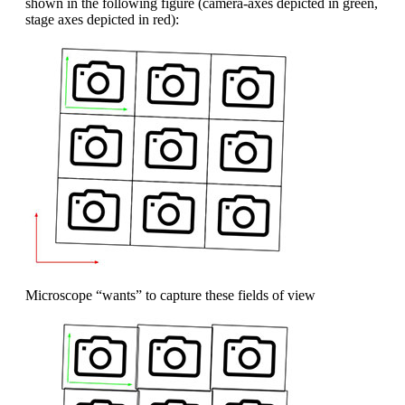
shown in the following figure (camera-axes depicted in green,
stage axes depicted in red):
Microscope “wants” to capture these fields of view