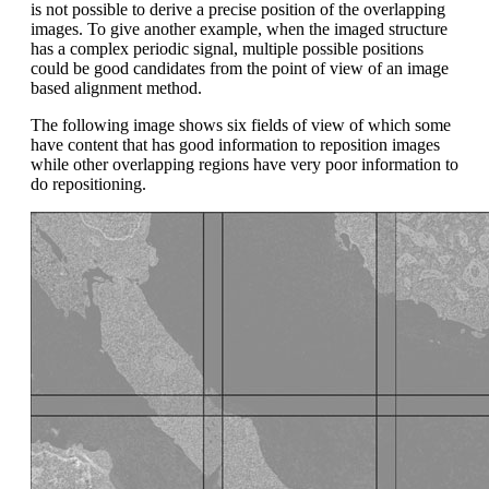
is not possible to derive a precise position of the overlapping
images. To give another example, when the imaged structure
has a complex periodic signal, multiple possible positions
could be good candidates from the point of view of an image
based alignment method.
The following image shows six fields of view of which some
have content that has good information to reposition images
while other overlapping regions have very poor information to
do repositioning.