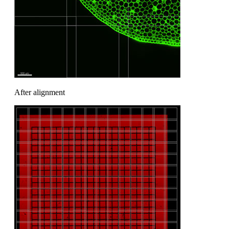
After alignment