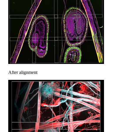
After alignment