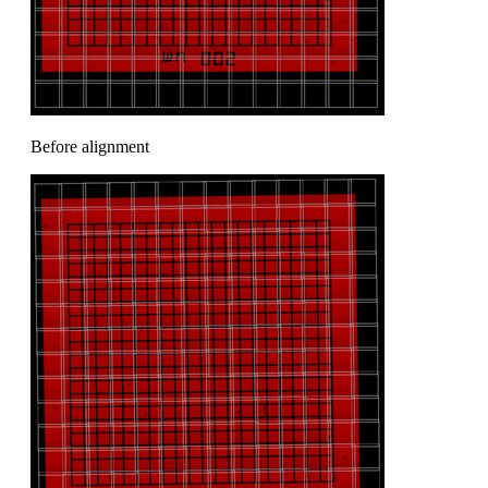
Before alignment