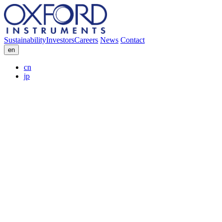
Sustainability
Investors
Careers
News
Contact
en
cn
jp