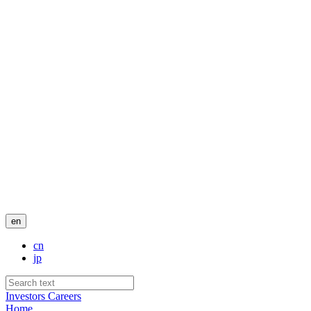
en
cn
jp
Investors
Careers
Home