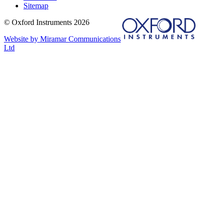
Sitemap
© Oxford Instruments 2026
Website by Miramar Communications
Ltd