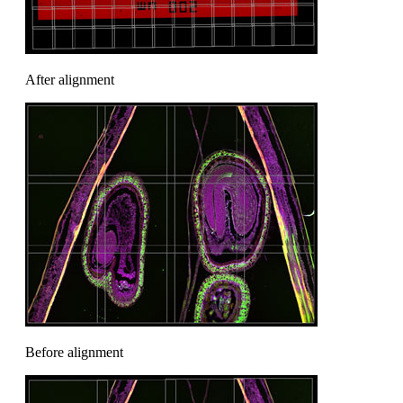
After alignment
Before alignment