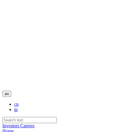
en
cn
jp
Investors
Careers
Home