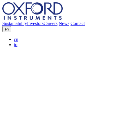
Sustainability
Investors
Careers
News
Contact
en
cn
jp