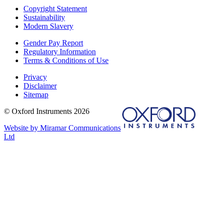
Copyright Statement
Sustainability
Modern Slavery
Gender Pay Report
Regulatory Information
Terms & Conditions of Use
Privacy
Disclaimer
Sitemap
© Oxford Instruments 2026
Website by Miramar Communications
Ltd