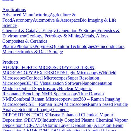
Applications
Advanced Manufacturing
Agriculture &
Food
Astronomy
Automotive & Aerospace
Bio Imaging & Life
Science
Chemical & Catalysis
Energy Generation & Storage
Forensics &
Environment
Geology, Petrology & Mining
Metals, Alloys,
Composites & Ceramics
Pharma
Photonics
Polymers
Quantum Technologies
Semiconductors,
Microelectronics & Data Storage
Products
ATOMIC FORCE MICROSCOPY
ELECTRON
MICROSCOPY
BEX
EBSD
EDS
Light Microscopy
Widefield
Microscopes
Confocal Microscopes
Super Resolution
Microscopes
3D/4D Visualization Software
Nanoindentation
Modular Optical Spectroscopy
Nuclear Magnetic
Resonance
Benchtop NMR Spectroscopy
Time Domain
NMR
Confocal Raman Microscopes
witec360 – Raman Imaging
Microscope
RISE – Raman-SEM Microscopes
Raman-based Particle
Analysis
Scientific Imaging Cameras
DEPOSITION TOOLS
Plasma Enhanced Chemical Vapour
Deposition (PECVD)
Inductively Coupled Plasma Chemical Vapour
Deposition (ICPCVD)
Atomic Layer Deposition (ALD)
Ion Beam
Deposition (IBD)
ETCH TOOLS
Inductively Coupled Plasma