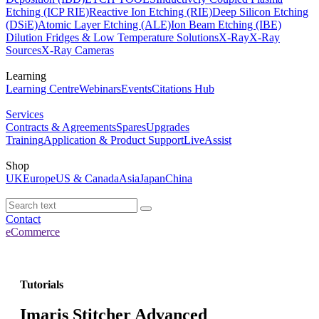
Etching (ICP RIE)
Reactive Ion Etching (RIE)
Deep Silicon Etching
(DSiE)
Atomic Layer Etching (ALE)
Ion Beam Etching (IBE)
Dilution Fridges & Low Temperature Solutions
X-Ray
X-Ray
Sources
X-Ray Cameras
Learning
Learning Centre
Webinars
Events
Citations Hub
Services
Contracts & Agreements
Spares
Upgrades
Training
Application & Product Support
LiveAssist
Shop
UK
Europe
US & Canada
Asia
Japan
China
Contact
eCommerce
Tutorials
Imaris Stitcher Advanced