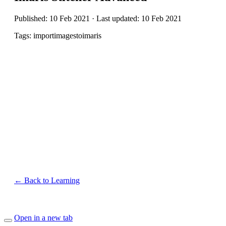
Published: 10 Feb 2021 · Last updated: 10 Feb 2021
Tags: importimagestoimaris
← Back to Learning
Open in a new tab