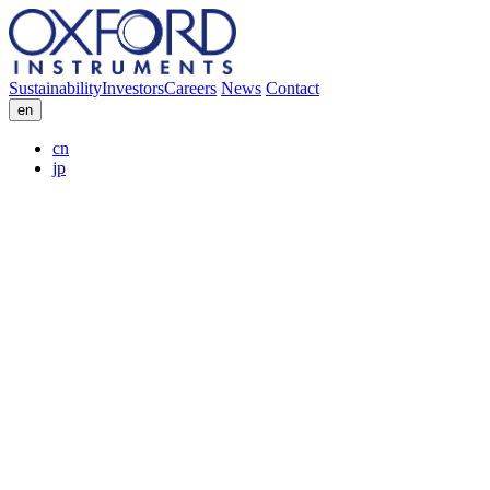
Sustainability
Investors
Careers
News
Contact
en
cn
jp