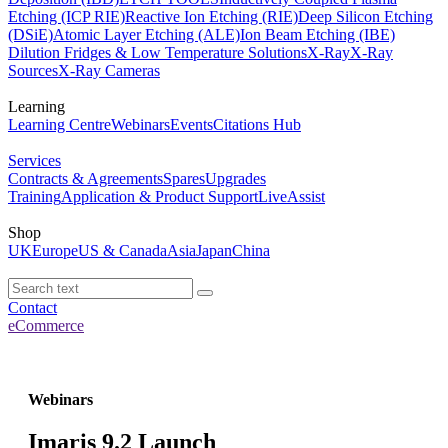
Etching (ICP RIE)
Reactive Ion Etching (RIE)
Deep Silicon Etching
(DSiE)
Atomic Layer Etching (ALE)
Ion Beam Etching (IBE)
Dilution Fridges & Low Temperature Solutions
X-Ray
X-Ray
Sources
X-Ray Cameras
Learning
Learning Centre
Webinars
Events
Citations Hub
Services
Contracts & Agreements
Spares
Upgrades
Training
Application & Product Support
LiveAssist
Shop
UK
Europe
US & Canada
Asia
Japan
China
Contact
eCommerce
Webinars
Imaris 9.2 Launch