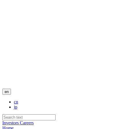
en
cn
jp
Investors
Careers
Home