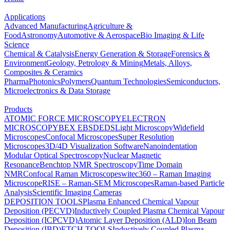
Applications
Advanced Manufacturing
Agriculture &
Food
Astronomy
Automotive & Aerospace
Bio Imaging & Life
Science
Chemical & Catalysis
Energy Generation & Storage
Forensics &
Environment
Geology, Petrology & Mining
Metals, Alloys,
Composites & Ceramics
Pharma
Photonics
Polymers
Quantum Technologies
Semiconductors,
Microelectronics & Data Storage
Products
ATOMIC FORCE MICROSCOPY
ELECTRON
MICROSCOPY
BEX
EBSD
EDS
Light Microscopy
Widefield
Microscopes
Confocal Microscopes
Super Resolution
Microscopes
3D/4D Visualization Software
Nanoindentation
Modular Optical Spectroscopy
Nuclear Magnetic
Resonance
Benchtop NMR Spectroscopy
Time Domain
NMR
Confocal Raman Microscopes
witec360 – Raman Imaging
Microscope
RISE – Raman-SEM Microscopes
Raman-based Particle
Analysis
Scientific Imaging Cameras
DEPOSITION TOOLS
Plasma Enhanced Chemical Vapour
Deposition (PECVD)
Inductively Coupled Plasma Chemical Vapour
Deposition (ICPCVD)
Atomic Layer Deposition (ALD)
Ion Beam
Deposition (IBD)
ETCH TOOLS
Inductively Coupled Plasma