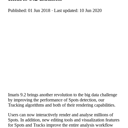
Published: 01 Jun 2018 · Last updated: 10 Jun 2020
Imaris 9.2 brings another revolution to the big data challenge
by improving the performance of Spots detection, our
Tracking algorithms and both of their rendering capabilities.
Users can now interactively render and analyse millions of
Spots. In addition, new editing tools and visualization features
for Spots and Tracks improve the entire analysis workflow