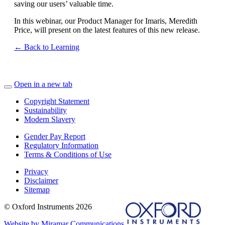
saving our users’ valuable time.
In this webinar, our Product Manager for Imaris, Meredith
Price, will present on the latest features of this new release.
← Back to Learning
Open in a new tab
Copyright Statement
Sustainability
Modern Slavery
Gender Pay Report
Regulatory Information
Terms & Conditions of Use
Privacy
Disclaimer
Sitemap
© Oxford Instruments 2026
Website by Miramar Communications