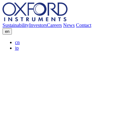
Sustainability
Investors
Careers
News
Contact
en
cn
jp