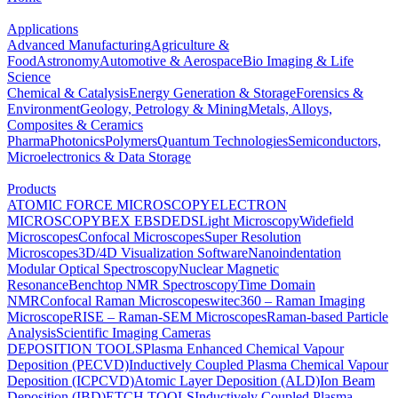
Applications
Advanced Manufacturing
Agriculture &
Food
Astronomy
Automotive & Aerospace
Bio Imaging & Life
Science
Chemical & Catalysis
Energy Generation & Storage
Forensics &
Environment
Geology, Petrology & Mining
Metals, Alloys,
Composites & Ceramics
Pharma
Photonics
Polymers
Quantum Technologies
Semiconductors,
Microelectronics & Data Storage
Products
ATOMIC FORCE MICROSCOPY
ELECTRON
MICROSCOPY
BEX
EBSD
EDS
Light Microscopy
Widefield
Microscopes
Confocal Microscopes
Super Resolution
Microscopes
3D/4D Visualization Software
Nanoindentation
Modular Optical Spectroscopy
Nuclear Magnetic
Resonance
Benchtop NMR Spectroscopy
Time Domain
NMR
Confocal Raman Microscopes
witec360 – Raman Imaging
Microscope
RISE – Raman-SEM Microscopes
Raman-based Particle
Analysis
Scientific Imaging Cameras
DEPOSITION TOOLS
Plasma Enhanced Chemical Vapour
Deposition (PECVD)
Inductively Coupled Plasma Chemical Vapour
Deposition (ICPCVD)
Atomic Layer Deposition (ALD)
Ion Beam
Deposition (IBD)
ETCH TOOLS
Inductively Coupled Plasma