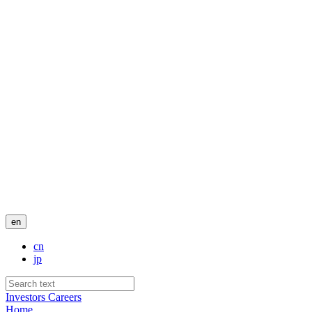
en
cn
jp
Investors
Careers
Home