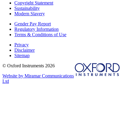
Copyright Statement
Sustainability
Modern Slavery
Gender Pay Report
Regulatory Information
Terms & Conditions of Use
Privacy
Disclaimer
Sitemap
© Oxford Instruments 2026
Website by Miramar Communications
Ltd