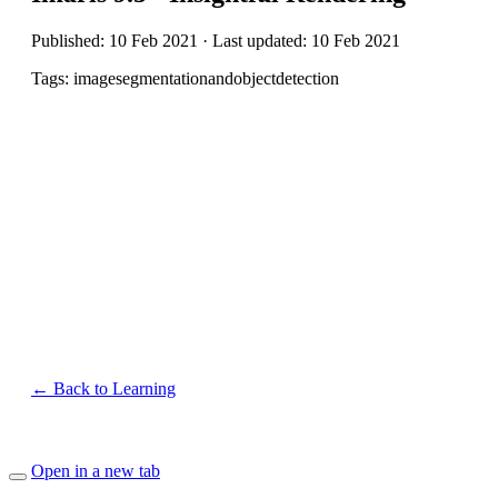
Published: 10 Feb 2021 · Last updated: 10 Feb 2021
Tags: imagesegmentationandobjectdetection
← Back to Learning
Open in a new tab