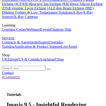
Etching (ICP RIE)
Reactive Ion Etching (RIE)
Deep Silicon Etching
(DSiE)
Atomic Layer Etching (ALE)
Ion Beam Etching (IBE)
Dilution Fridges & Low Temperature Solutions
X-Ray
X-Ray
Sources
X-Ray Cameras
Learning
Learning Centre
Webinars
Events
Citations Hub
Services
Contracts & Agreements
Spares
Upgrades
Training
Application & Product Support
LiveAssist
Shop
UK
Europe
US & Canada
Asia
Japan
China
Contact
eCommerce
Tutorials
Imaris 9.5 - Insightful Rendering